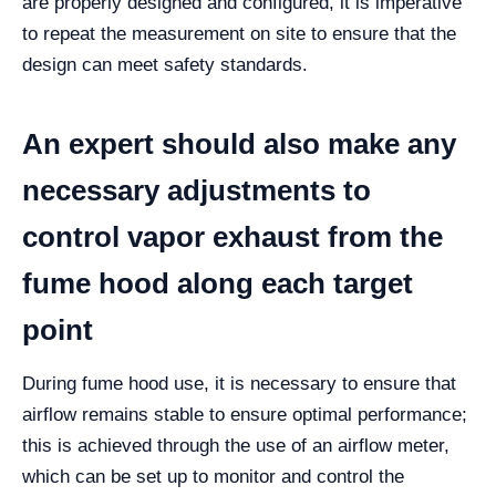
are properly designed and configured, it is imperative
to repeat the measurement on site to ensure that the
design can meet safety standards.
An expert should also make any
necessary adjustments to
control vapor exhaust from the
fume hood along each target
point
During fume hood use, it is necessary to ensure that
airflow remains stable to ensure optimal performance;
this is achieved through the use of an airflow meter,
which can be set up to monitor and control the