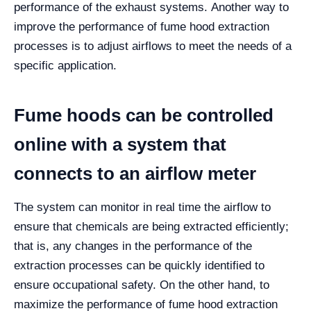
performance of the exhaust systems.
Another way to
improve the performance of fume hood extraction
processes is to adjust airflows to meet the needs of a
specific application.
Fume hoods can be controlled
online with a system that
connects to an airflow meter
The system can monitor in real time the airflow to
ensure that chemicals are being extracted efficiently;
that is, any changes in the performance of the
extraction processes can be quickly identified to
ensure occupational safety.
On the other hand, to
maximize the performance of fume hood extraction