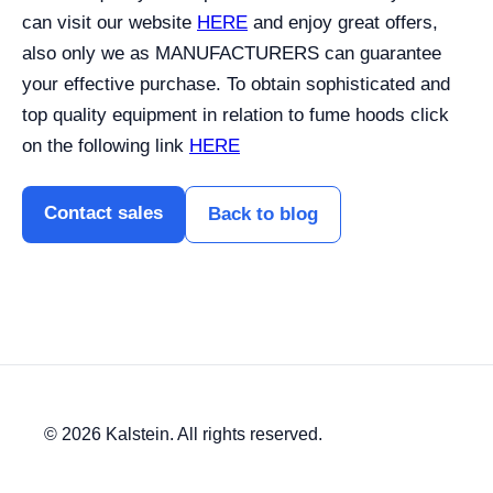
can visit our website
HERE
and enjoy great offers,
also only we as MANUFACTURERS can guarantee
your effective purchase.
To obtain sophisticated and
top quality equipment in relation to fume hoods click
on the following link
HERE
Contact sales
Back to blog
© 2026 Kalstein. All rights reserved.