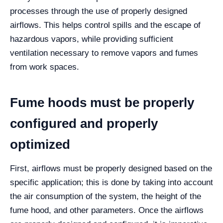
processes through the use of properly designed
airflows.
This helps control spills and the escape of
hazardous vapors, while providing sufficient
ventilation necessary to remove vapors and fumes
from work spaces.
Fume hoods must be properly
configured and properly
optimized
First, airflows must be properly designed based on the
specific application; this is done by taking into account
the air consumption of the system, the height of the
fume hood, and other parameters.
Once the airflows