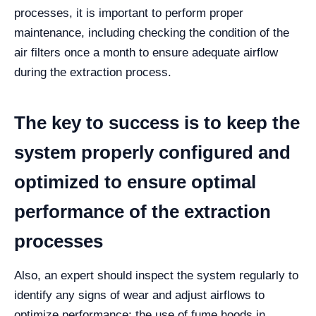
processes, it is important to perform proper
maintenance, including checking the condition of the
air filters once a month to ensure adequate airflow
during the extraction process.
The key to success is to keep the
system properly configured and
optimized to ensure optimal
performance of the extraction
processes
Also, an expert should inspect the system regularly to
identify any signs of wear and adjust airflows to
optimize performance; the use of fume hoods in