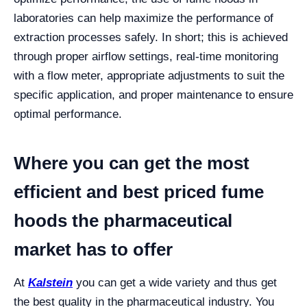
laboratories can help maximize the performance of
extraction processes safely.
In short; this is achieved
through proper airflow settings, real-time monitoring
with a flow meter, appropriate adjustments to suit the
specific application, and proper maintenance to ensure
optimal performance.
Where you can get the most
efficient and best priced fume
hoods the pharmaceutical
market has to offer
At
Kalstein
you can get a wide variety and thus get
the best quality in the pharmaceutical industry. You