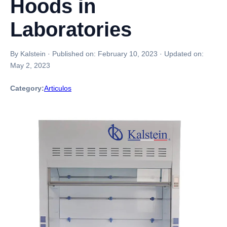
Hoods in
Laboratories
By Kalstein
·
Published on:
February 10, 2023
·
Updated on:
May 2, 2023
Category:
Articulos