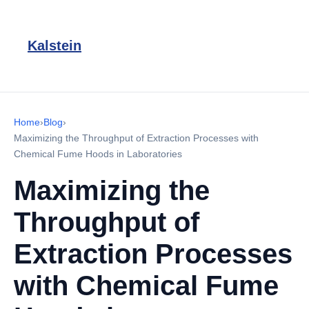
Kalstein
Home
›
Blog
›
Maximizing the Throughput of Extraction Processes with
Chemical Fume Hoods in Laboratories
Maximizing the
Throughput of
Extraction Processes
with Chemical Fume