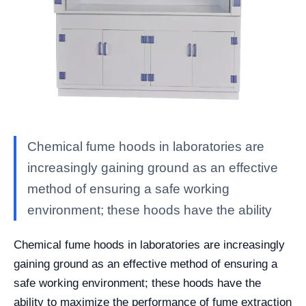
Chemical fume hoods in laboratories are
increasingly gaining ground as an effective
method of ensuring a safe working
environment; these hoods have the ability
Chemical fume hoods in laboratories are increasingly
gaining ground as an effective method of ensuring a
safe working environment; these hoods have the
ability to maximize the performance of fume extraction