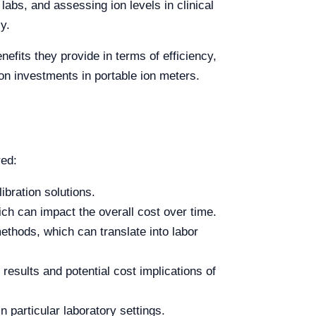
 labs, and assessing ion levels in clinical
y.
efits they provide in terms of efficiency,
on investments in portable ion meters.
red:
ibration solutions.
h can impact the overall cost over time.
ethods, which can translate into labor
results and potential cost implications of
n particular laboratory settings.