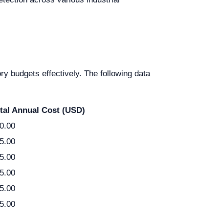
ry budgets effectively. The following data
tal Annual Cost (USD)
0.00
5.00
5.00
5.00
5.00
5.00