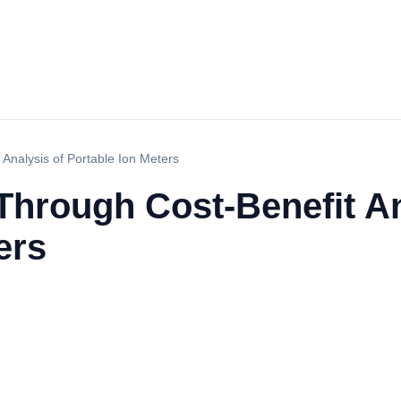
Analysis of Portable Ion Meters
Through Cost-Benefit An
ers