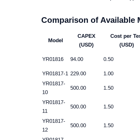
Comparison of Available
CAPEX
Cost per Te
Model
(USD)
(USD)
YR01816
94.00
0.50
YR01817-1
229.00
1.00
YR01817-
500.00
1.50
10
YR01817-
500.00
1.50
11
YR01817-
500.00
1.50
12
YR01817-