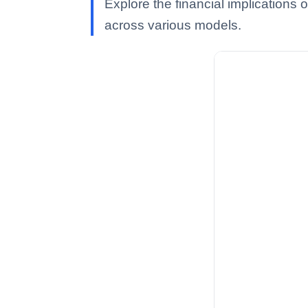
Explore the financial implications 
across various models.