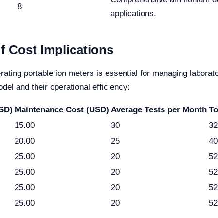
8
applications.
f Cost Implications
rating portable ion meters is essential for managing laborato
del and their operational efficiency:
USD)
Maintenance Cost (USD)
Average Tests per Month
To
15.00
30
32
20.00
25
40
25.00
20
52
25.00
20
52
25.00
20
52
25.00
20
52