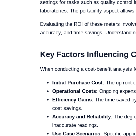
settings for tasks such as quality control i
laboratories. The portability aspect allows
Evaluating the ROI of these meters involve
accuracy, and time savings. Understanding
Key Factors Influencing C
When conducting a cost-benefit analysis f
Initial Purchase Cost:
The upfront co
Operational Costs:
Ongoing expenses
Efficiency Gains:
The time saved by 
cost savings.
Accuracy and Reliability:
The degree
inaccurate readings.
Use Case Scenarios:
Specific applic