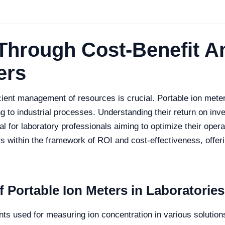
Through Cost-Benefit An
ers
icient management of resources is crucial. Portable ion mete
ng to industrial processes. Understanding their return on in
l for laboratory professionals aiming to optimize their operat
rs within the framework of ROI and cost-effectiveness, offeri
 Portable Ion Meters in Laboratories
nts used for measuring ion concentration in various solution