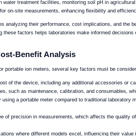
n water treatment facilities, monitoring soil pH in agricultural
 for on-site measurements, enhancing flexibility and efficienc
s analyzing their performance, cost implications, and the ben
 these factors helps laboratories make informed decisions 
ost-Benefit Analysis
or portable ion meters, several key factors must be conside
st of the device, including any additional accessories or cal
, such as maintenance, calibration, and consumables, whic
using a portable meter compared to traditional laboratory m
 of precision in measurements, which affects the quality of 
ations where different models excel, influencing their value i