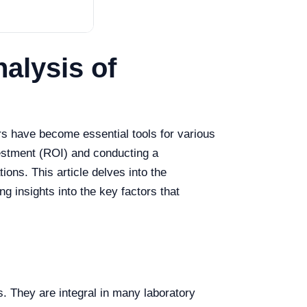
alysis of
rs have become essential tools for various
vestment (ROI) and conducting a
ions. This article delves into the
ng insights into the key factors that
s. They are integral in many laboratory