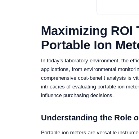
Maximizing ROI 
Portable Ion Met
In today's laboratory environment, the eff
applications, from environmental monitori
comprehensive cost-benefit analysis is vita
intricacies of evaluating portable ion mete
influence purchasing decisions.
Understanding the Role of
Portable ion meters are versatile instrume