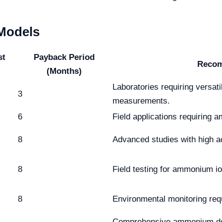
 Models
st
Payback Period
Recom
(Months)
Laboratories requiring versat
3
measurements.
6
Field applications requirin
8
Advanced studies with high 
8
Field testing for ammonium i
8
Environmental monitoring re
Comprehensive ammonium dete