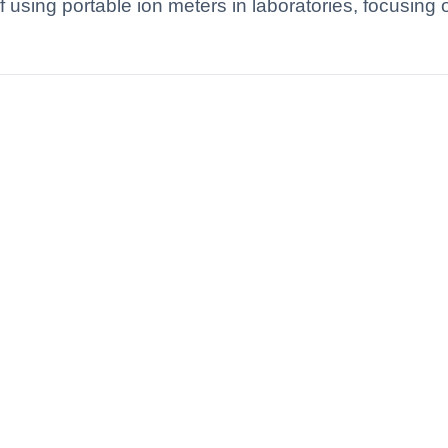
of using portable ion meters in laboratories, focusing