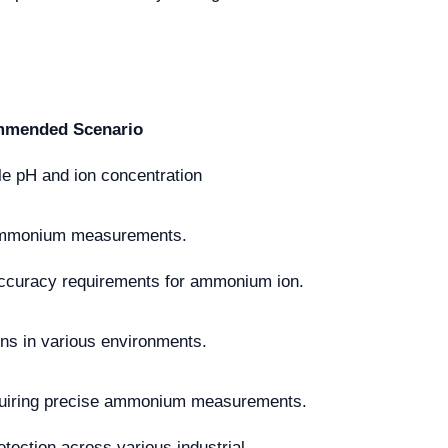
mended Scenario
ile pH and ion concentration
g ammonium measurements.
accuracy requirements for ammonium ion.
ons in various environments.
quiring precise ammonium measurements.
ction across various industrial