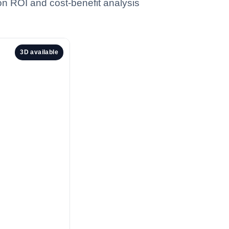
 on ROI and cost-benefit analysis
3D available