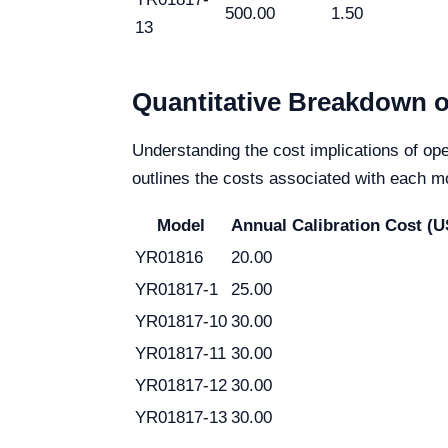
500.00
1.50
13
Quantitative Breakdown o
Understanding the cost implications of ope
outlines the costs associated with each mo
Model
Annual Calibration Cost (
YR01816
20.00
YR01817-1
25.00
YR01817-10
30.00
YR01817-11
30.00
YR01817-12
30.00
YR01817-13
30.00