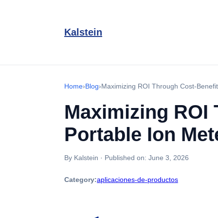
Kalstein
Home
›
Blog
›
Maximizing ROI Through Cost-Benefit 
Maximizing ROI 
Portable Ion Met
By Kalstein
·
Published on:
June 3, 2026
Category:
aplicaciones-de-productos