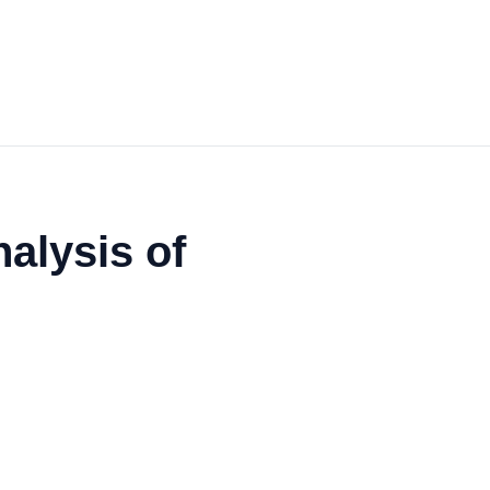
alysis of