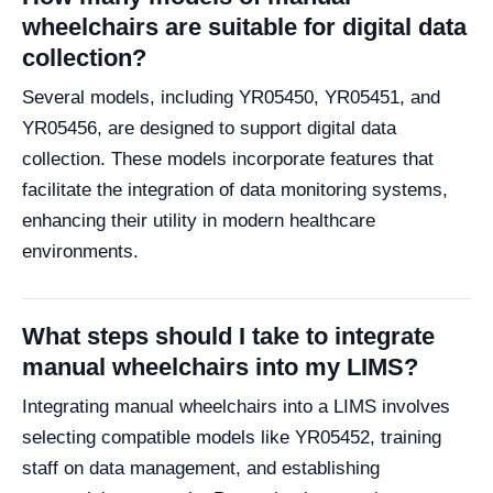
wheelchairs are suitable for digital data
collection?
Several models, including YR05450, YR05451, and
YR05456, are designed to support digital data
collection. These models incorporate features that
facilitate the integration of data monitoring systems,
enhancing their utility in modern healthcare
environments.
What steps should I take to integrate
manual wheelchairs into my LIMS?
Integrating manual wheelchairs into a LIMS involves
selecting compatible models like YR05452, training
staff on data management, and establishing