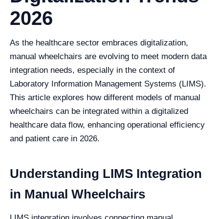
2026
As the healthcare sector embraces digitalization,
manual wheelchairs are evolving to meet modern data
integration needs, especially in the context of
Laboratory Information Management Systems (LIMS).
This article explores how different models of manual
wheelchairs can be integrated within a digitalized
healthcare data flow, enhancing operational efficiency
and patient care in 2026.
Understanding LIMS Integration
in Manual Wheelchairs
LIMS integration involves connecting manual