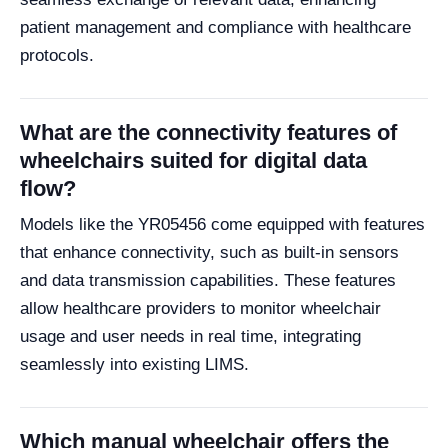
patient management and compliance with healthcare
protocols.
What are the connectivity features of
wheelchairs suited for digital data
flow?
Models like the YR05456 come equipped with features
that enhance connectivity, such as built-in sensors
and data transmission capabilities. These features
allow healthcare providers to monitor wheelchair
usage and user needs in real time, integrating
seamlessly into existing LIMS.
Which manual wheelchair offers the