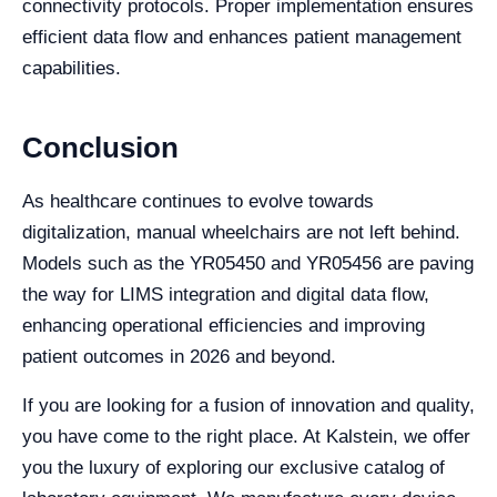
connectivity protocols. Proper implementation ensures
efficient data flow and enhances patient management
capabilities.
Conclusion
As healthcare continues to evolve towards
digitalization, manual wheelchairs are not left behind.
Models such as the YR05450 and YR05456 are paving
the way for LIMS integration and digital data flow,
enhancing operational efficiencies and improving
patient outcomes in 2026 and beyond.
If you are looking for a fusion of innovation and quality,
you have come to the right place. At Kalstein, we offer
you the luxury of exploring our exclusive catalog of