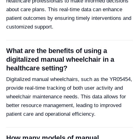
healthcare professionals to make informed decisions
about care plans. This real-time data can enhance
patient outcomes by ensuring timely interventions and
customized support.
What are the benefits of using a
digitalized manual wheelchair in a
healthcare setting?
Digitalized manual wheelchairs, such as the YR05454,
provide real-time tracking of both user activity and
wheelchair maintenance needs. This data allows for
better resource management, leading to improved
patient care and operational efficiency.
How many models of manual