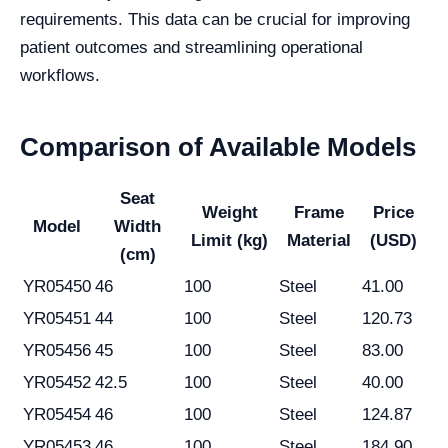
requirements. This data can be crucial for improving
patient outcomes and streamlining operational
workflows.
Comparison of Available Models
Seat
Weight
Frame
Price
Model
Width
Limit (kg)
Material
(USD)
(cm)
YR05450
46
100
Steel
41.00
YR05451
44
100
Steel
120.73
YR05456
45
100
Steel
83.00
YR05452
42.5
100
Steel
40.00
YR05454
46
100
Steel
124.87
YR05453
46
100
Steel
184.90