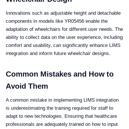
Innovations such as adjustable height and detachable
components in models like YR05456 enable the
adaptation of wheelchairs for different user needs. The
ability to collect data on the user experience, including
comfort and usability, can significantly enhance LIMS
integration and inform future wheelchair designs.
Common Mistakes and How to
Avoid Them
A common mistake in implementing LIMS integration
is underestimating the training required for staff to
adapt to new technologies. Ensuring that healthcare
professionals are adequately trained on how to input