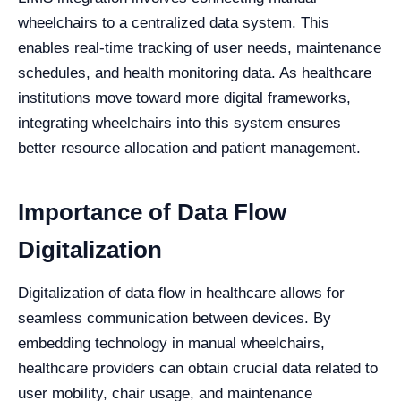
wheelchairs to a centralized data system. This
enables real-time tracking of user needs, maintenance
schedules, and health monitoring data. As healthcare
institutions move toward more digital frameworks,
integrating wheelchairs into this system ensures
better resource allocation and patient management.
Importance of Data Flow
Digitalization
Digitalization of data flow in healthcare allows for
seamless communication between devices. By
embedding technology in manual wheelchairs,
healthcare providers can obtain crucial data related to
user mobility, chair usage, and maintenance