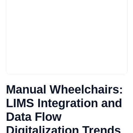
Manual Wheelchairs:
LIMS Integration and
Data Flow
Digitalization Trends