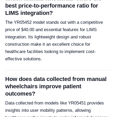
best price-to-performance ratio for
LIMS integration?
The YR05452 model stands out with a competitive
price of $40.00 and essential features for LIMS
integration. Its lightweight design and robust
construction make it an excellent choice for
healthcare facilities looking to implement cost-
effective solutions.
How does data collected from manual
wheelchairs improve patient
outcomes?
Data collected from models like YR05451 provides
insights into user mobility patterns, allowing