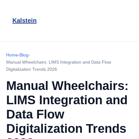
Kalstein
Home
›
Blog
›
Manual Wheelchairs: LIMS Integration and Data Flow
Digitalization Trends 2026
Manual Wheelchairs:
LIMS Integration and
Data Flow
Digitalization Trends