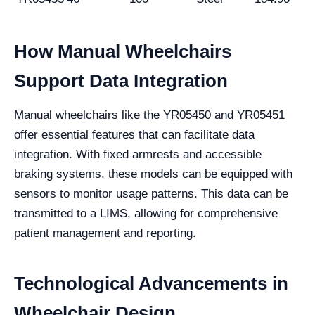
How Manual Wheelchairs
Support Data Integration
Manual wheelchairs like the YR05450 and YR05451
offer essential features that can facilitate data
integration. With fixed armrests and accessible
braking systems, these models can be equipped with
sensors to monitor usage patterns. This data can be
transmitted to a LIMS, allowing for comprehensive
patient management and reporting.
Technological Advancements in
Wheelchair Design