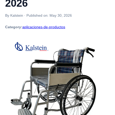
2026
By Kalstein
·
Published on:
May 30, 2026
Category:
aplicaciones-de-productos