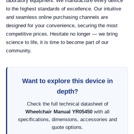
laboratory equipment. We manufacture every device
to the highest standards of excellence. Our intuitive
and seamless online purchasing channels are
designed for your convenience, securing the most
competitive prices. Hesitate no longer — we bring
science to life, it is time to become part of our
community.
Want to explore this device in
depth?
Check the full technical datasheet of
Wheelchair Manual YR05450
with all
specifications, dimensions, accessories and
quote options.