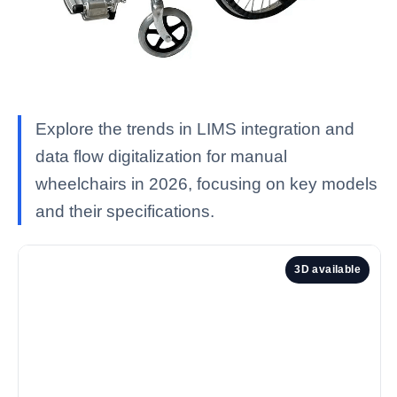
Explore the trends in LIMS integration and
data flow digitalization for manual
wheelchairs in 2026, focusing on key models
and their specifications.
3D available