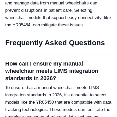
and manage data from manual wheelchairs can
prevent disruptions in patient care. Selecting
wheelchair models that support easy connectivity, like
the YR05454, can mitigate these issues.
Frequently Asked Questions
How can I ensure my manual
wheelchair meets LIMS integration
standards in 2026?
To ensure that a manual wheelchair meets LIMS
integration standards in 2026, it's essential to select
models like the YR05450 that are compatible with data
tracking technologies. These models can facilitate the
seamless exchange of relevant data, enhancing