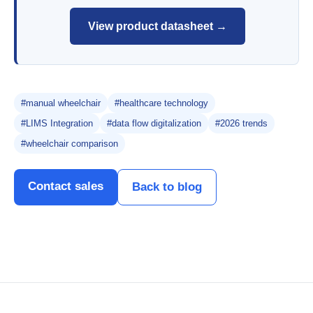
View product datasheet →
#manual wheelchair
#healthcare technology
#LIMS Integration
#data flow digitalization
#2026 trends
#wheelchair comparison
Contact sales
Back to blog