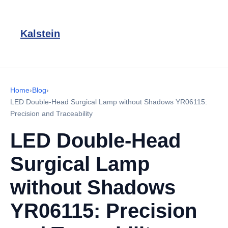
Kalstein
Home
›
Blog
›
LED Double-Head Surgical Lamp without Shadows YR06115:
Precision and Traceability
LED Double-Head
Surgical Lamp
without Shadows
YR06115: Precision