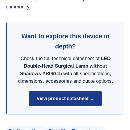
community.
Want to explore this device in
depth?
Check the full technical datasheet of
LED
Double-Head Surgical Lamp without
Shadows YR06115
with all specifications,
dimensions, accessories and quote options.
View product datasheet →