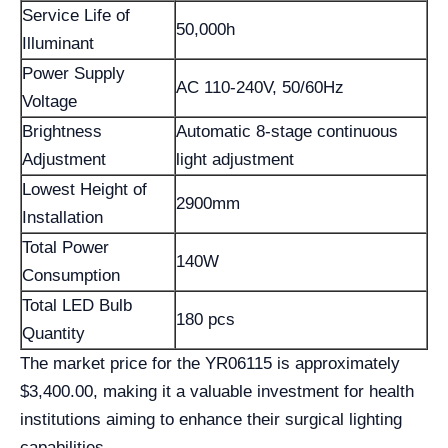
Service Life of
50,000h
Illuminant
Power Supply
AC 110-240V, 50/60Hz
Voltage
Brightness
Automatic 8-stage continuous
Adjustment
light adjustment
Lowest Height of
2900mm
Installation
Total Power
140W
Consumption
Total LED Bulb
180 pcs
Quantity
The market price for the YR06115 is approximately
$3,400.00, making it a valuable investment for health
institutions aiming to enhance their surgical lighting
capabilities.