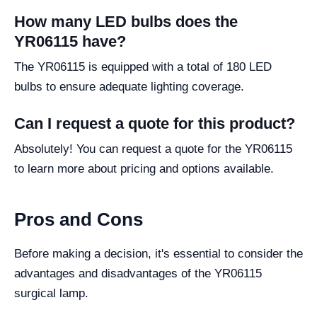
How many LED bulbs does the
YR06115 have?
The YR06115 is equipped with a total of 180 LED
bulbs to ensure adequate lighting coverage.
Can I request a quote for this product?
Absolutely! You can request a quote for the YR06115
to learn more about pricing and options available.
Pros and Cons
Before making a decision, it's essential to consider the
advantages and disadvantages of the YR06115
surgical lamp.