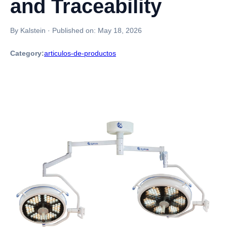
and Traceability
By Kalstein
·
Published on:
May 18, 2026
Category:
articulos-de-productos