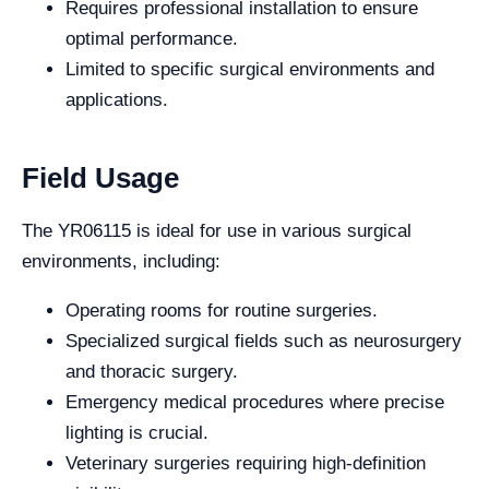
Requires professional installation to ensure
optimal performance.
Limited to specific surgical environments and
applications.
Field Usage
The YR06115 is ideal for use in various surgical
environments, including:
Operating rooms for routine surgeries.
Specialized surgical fields such as neurosurgery
and thoracic surgery.
Emergency medical procedures where precise
lighting is crucial.
Veterinary surgeries requiring high-definition