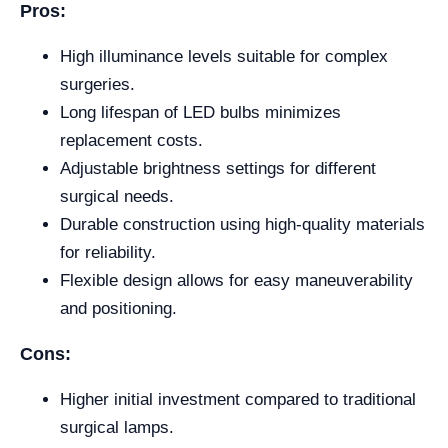
Pros:
High illuminance levels suitable for complex
surgeries.
Long lifespan of LED bulbs minimizes
replacement costs.
Adjustable brightness settings for different
surgical needs.
Durable construction using high-quality materials
for reliability.
Flexible design allows for easy maneuverability
and positioning.
Cons:
Higher initial investment compared to traditional
surgical lamps.