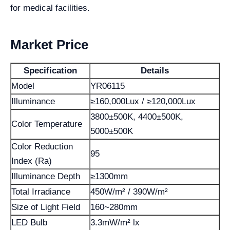
for medical facilities.
Market Price
Specification
Details
Model
YR06115
Illuminance
≥160,000Lux / ≥120,000Lux
3800±500K, 4400±500K,
Color Temperature
5000±500K
Color Reduction
95
Index (Ra)
Illuminance Depth
≥1300mm
Total Irradiance
450W/m² / 390W/m²
Size of Light Field
160~280mm
LED Bulb
3.3mW/m² lx