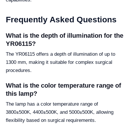
Frequently Asked Questions
What is the depth of illumination for the
YR06115?
The YR06115 offers a depth of illumination of up to
1300 mm, making it suitable for complex surgical
procedures.
What is the color temperature range of
this lamp?
The lamp has a color temperature range of
3800±500K, 4400±500K, and 5000±500K, allowing
flexibility based on surgical requirements.