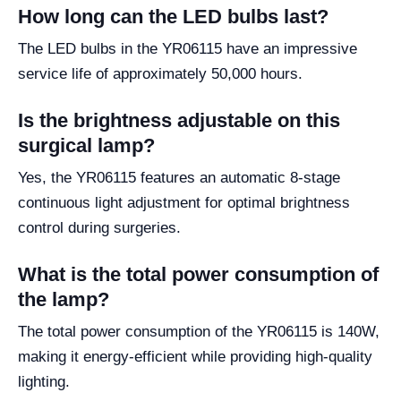
How long can the LED bulbs last?
The LED bulbs in the YR06115 have an impressive
service life of approximately 50,000 hours.
Is the brightness adjustable on this
surgical lamp?
Yes, the YR06115 features an automatic 8-stage
continuous light adjustment for optimal brightness
control during surgeries.
What is the total power consumption of
the lamp?
The total power consumption of the YR06115 is 140W,
making it energy-efficient while providing high-quality
lighting.