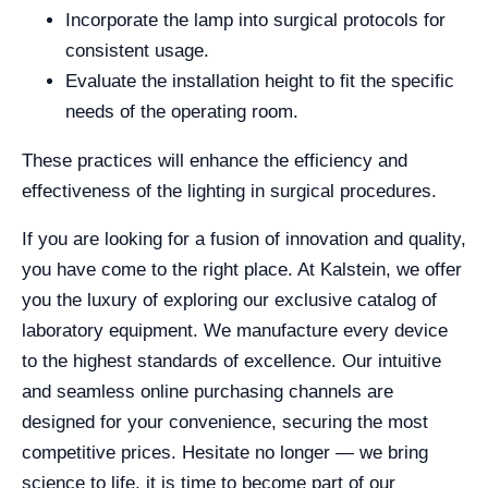
Incorporate the lamp into surgical protocols for
consistent usage.
Evaluate the installation height to fit the specific
needs of the operating room.
These practices will enhance the efficiency and
effectiveness of the lighting in surgical procedures.
If you are looking for a fusion of innovation and quality,
you have come to the right place. At Kalstein, we offer
you the luxury of exploring our exclusive catalog of
laboratory equipment. We manufacture every device
to the highest standards of excellence. Our intuitive
and seamless online purchasing channels are
designed for your convenience, securing the most
competitive prices. Hesitate no longer — we bring
science to life, it is time to become part of our