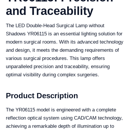
and Traceability
The LED Double-Head Surgical Lamp without
Shadows YR06115 is an essential lighting solution for
modern surgical rooms. With its advanced technology
and design, it meets the demanding requirements of
various surgical procedures. This lamp offers
unparalleled precision and traceability, ensuring
optimal visibility during complex surgeries.
Product Description
The YR06115 model is engineered with a complete
reflection optical system using CAD/CAM technology,
achieving a remarkable depth of illumination up to