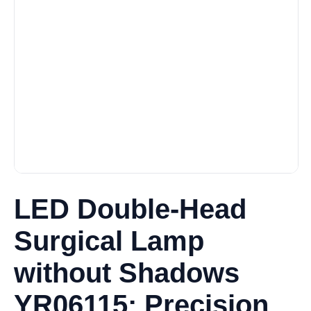
LED Double-Head
Surgical Lamp
without Shadows
YR06115: Precision