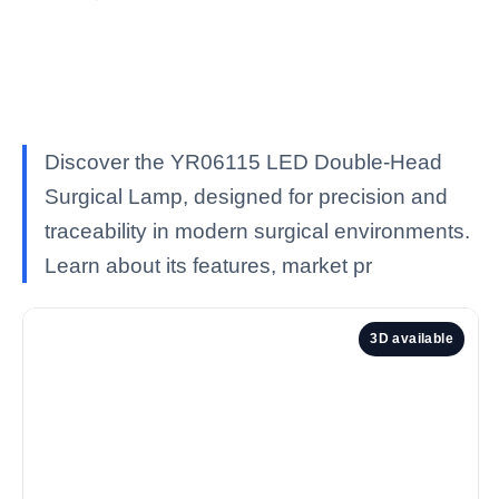
Discover the YR06115 LED Double-Head
Surgical Lamp, designed for precision and
traceability in modern surgical environments.
Learn about its features, market pr
3D available