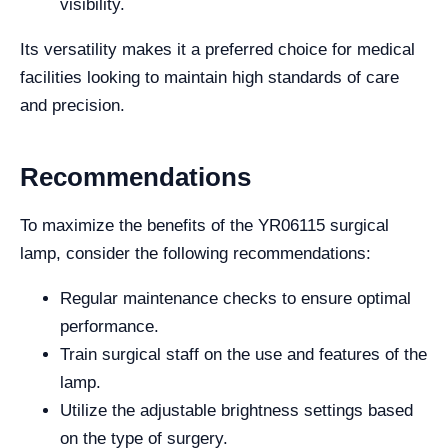
visibility.
Its versatility makes it a preferred choice for medical
facilities looking to maintain high standards of care
and precision.
Recommendations
To maximize the benefits of the YR06115 surgical
lamp, consider the following recommendations:
Regular maintenance checks to ensure optimal
performance.
Train surgical staff on the use and features of the
lamp.
Utilize the adjustable brightness settings based
on the type of surgery.