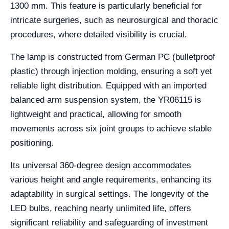
1300 mm. This feature is particularly beneficial for
intricate surgeries, such as neurosurgical and thoracic
procedures, where detailed visibility is crucial.
The lamp is constructed from German PC (bulletproof
plastic) through injection molding, ensuring a soft yet
reliable light distribution. Equipped with an imported
balanced arm suspension system, the YR06115 is
lightweight and practical, allowing for smooth
movements across six joint groups to achieve stable
positioning.
Its universal 360-degree design accommodates
various height and angle requirements, enhancing its
adaptability in surgical settings. The longevity of the
LED bulbs, reaching nearly unlimited life, offers
significant reliability and safeguarding of investment