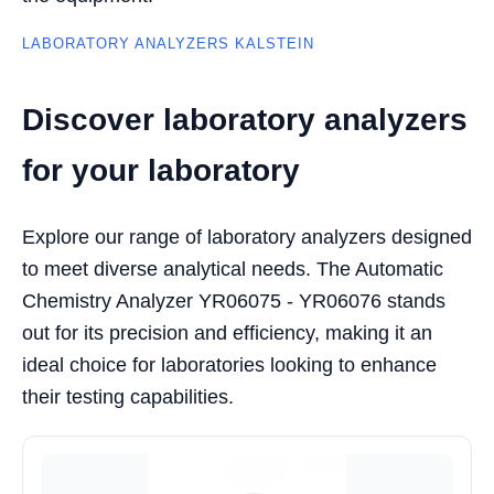
LABORATORY ANALYZERS KALSTEIN
Discover laboratory analyzers
for your laboratory
Explore our range of laboratory analyzers designed
to meet diverse analytical needs. The Automatic
Chemistry Analyzer YR06075 - YR06076 stands
out for its precision and efficiency, making it an
ideal choice for laboratories looking to enhance
their testing capabilities.