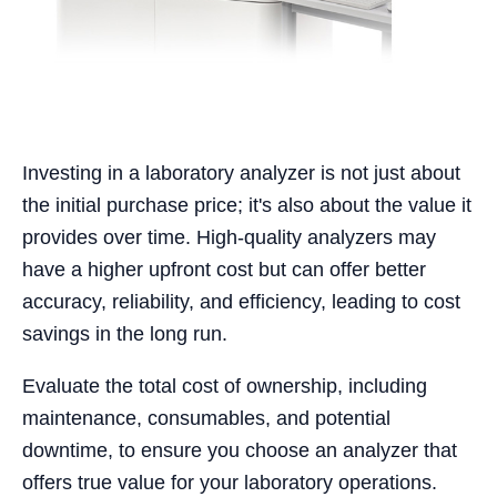
Investing in a laboratory analyzer is not just about
the initial purchase price; it's also about the value it
provides over time. High-quality analyzers may
have a higher upfront cost but can offer better
accuracy, reliability, and efficiency, leading to cost
savings in the long run.
Evaluate the total cost of ownership, including
maintenance, consumables, and potential
downtime, to ensure you choose an analyzer that
offers true value for your laboratory operations.