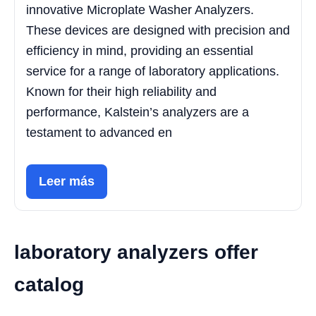
innovative Microplate Washer Analyzers.
These devices are designed with precision and
efficiency in mind, providing an essential
service for a range of laboratory applications.
Known for their high reliability and
performance, Kalstein’s analyzers are a
testament to advanced en
Leer más
laboratory analyzers offer
catalog