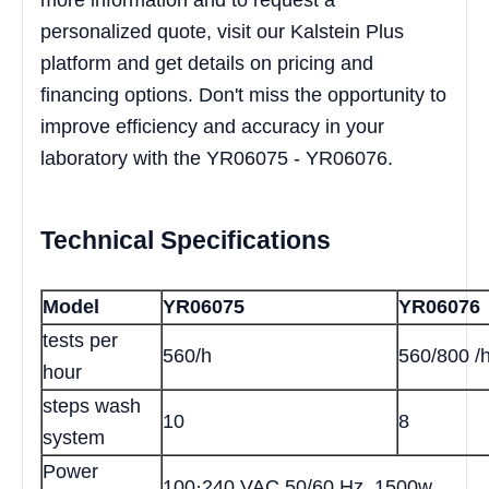
personalized quote, visit our Kalstein Plus
platform and get details on pricing and
financing options. Don't miss the opportunity to
improve efficiency and accuracy in your
laboratory with the YR06075 - YR06076.
Technical Specifications
Model
YR06075
YR06076
tests per
560/h
560/800 /
hour
steps wash
10
8
system
Power
100·240 VAC 50/60 Hz, 1500w