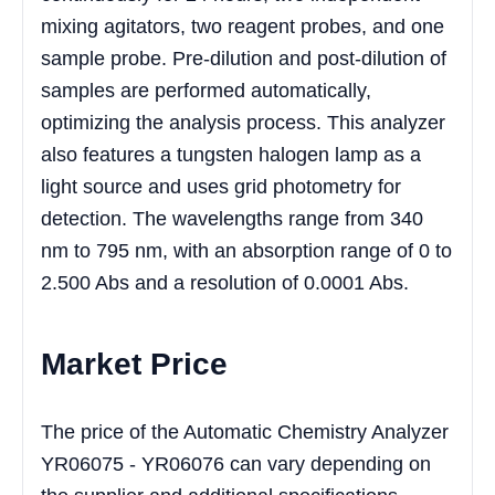
mixing agitators, two reagent probes, and one
sample probe. Pre-dilution and post-dilution of
samples are performed automatically,
optimizing the analysis process. This analyzer
also features a tungsten halogen lamp as a
light source and uses grid photometry for
detection. The wavelengths range from 340
nm to 795 nm, with an absorption range of 0 to
2.500 Abs and a resolution of 0.0001 Abs.
Market Price
The price of the Automatic Chemistry Analyzer
YR06075 - YR06076 can vary depending on