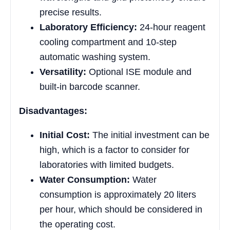
precise results.
Laboratory Efficiency:
24-hour reagent
cooling compartment and 10-step
automatic washing system.
Versatility:
Optional ISE module and
built-in barcode scanner.
Disadvantages:
Initial Cost:
The initial investment can be
high, which is a factor to consider for
laboratories with limited budgets.
Water Consumption:
Water
consumption is approximately 20 liters
per hour, which should be considered in
the operating cost.