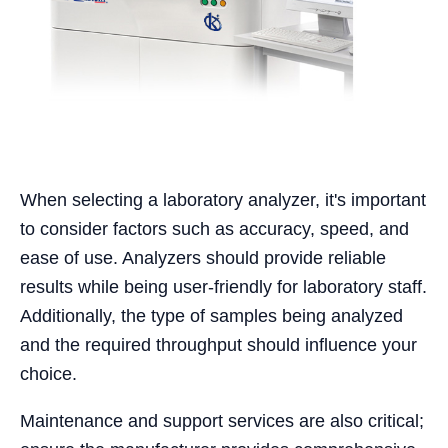
When selecting a laboratory analyzer, it's important
to consider factors such as accuracy, speed, and
ease of use. Analyzers should provide reliable
results while being user-friendly for laboratory staff.
Additionally, the type of samples being analyzed
and the required throughput should influence your
choice.
Maintenance and support services are also critical;