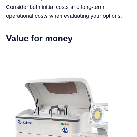
Consider both initial costs and long-term
operational costs when evaluating your options.
Value for money