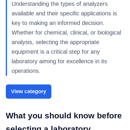
Understanding the types of analyzers
available and their specific applications is
key to making an informed decision.
Whether for chemical, clinical, or biological
analysis, selecting the appropriate
equipment is a critical step for any
laboratory aiming for excellence in its
operations.
View category
What you should know before
selecting a laboratory