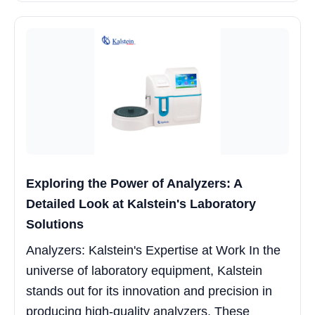
Exploring the Power of Analyzers: A
Detailed Look at Kalstein's Laboratory
Solutions
Analyzers: Kalstein's Expertise at Work In the
universe of laboratory equipment, Kalstein
stands out for its innovation and precision in
producing high-quality analyzers. These