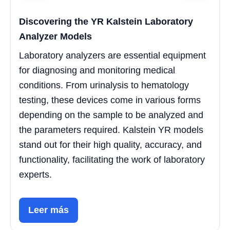
Discovering the YR Kalstein Laboratory
Analyzer Models
Laboratory analyzers are essential equipment
for diagnosing and monitoring medical
conditions. From urinalysis to hematology
testing, these devices come in various forms
depending on the sample to be analyzed and
the parameters required. Kalstein YR models
stand out for their high quality, accuracy, and
functionality, facilitating the work of laboratory
experts.
Leer más