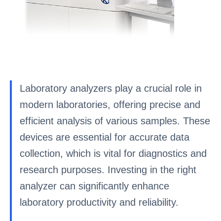
Laboratory analyzers play a crucial role in
modern laboratories, offering precise and
efficient analysis of various samples. These
devices are essential for accurate data
collection, which is vital for diagnostics and
research purposes. Investing in the right
analyzer can significantly enhance
laboratory productivity and reliability.