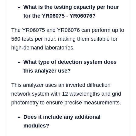
What is the testing capacity per hour
for the YR06075 - YR06076?
The YR06075 and YR06076 can perform up to
560 tests per hour, making them suitable for
high-demand laboratories.
What type of detection system does
this analyzer use?
This analyzer uses an inverted diffraction
network system with 12 wavelengths and grid
photometry to ensure precise measurements.
Does it include any additional
modules?