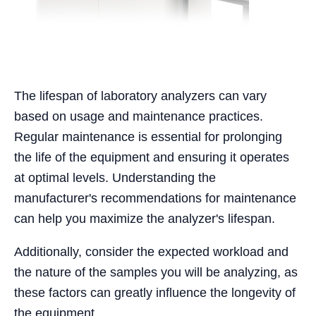
The lifespan of laboratory analyzers can vary
based on usage and maintenance practices.
Regular maintenance is essential for prolonging
the life of the equipment and ensuring it operates
at optimal levels. Understanding the
manufacturer's recommendations for maintenance
can help you maximize the analyzer's lifespan.
Additionally, consider the expected workload and
the nature of the samples you will be analyzing, as
these factors can greatly influence the longevity of
the equipment.