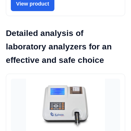
View product
Detailed analysis of
laboratory analyzers for an
effective and safe choice