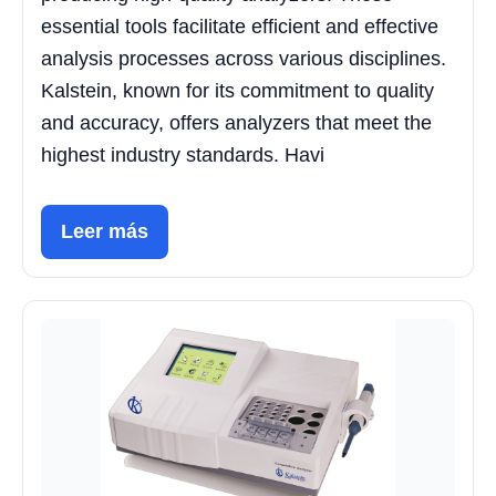
essential tools facilitate efficient and effective
analysis processes across various disciplines.
Kalstein, known for its commitment to quality
and accuracy, offers analyzers that meet the
highest industry standards. Havi
Leer más