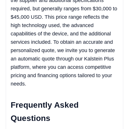
the supplier and additional specifications
required, but generally ranges from $30,000 to
$45,000 USD. This price range reflects the
high technology used, the advanced
capabilities of the device, and the additional
services included. To obtain an accurate and
personalized quote, we invite you to generate
an automatic quote through our Kalstein Plus
platform, where you can access competitive
pricing and financing options tailored to your
needs.
Frequently Asked
Questions