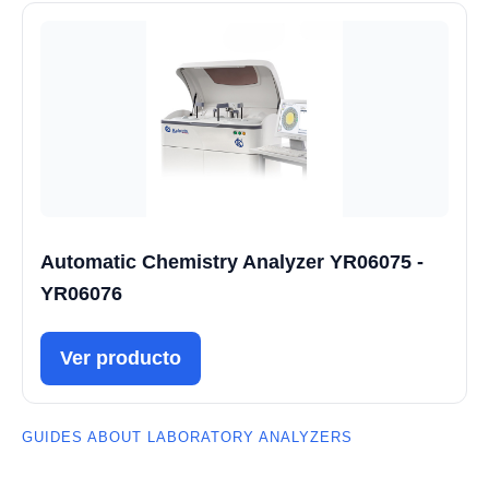
Automatic Chemistry Analyzer YR06075 -
YR06076
Ver producto
GUIDES ABOUT LABORATORY ANALYZERS