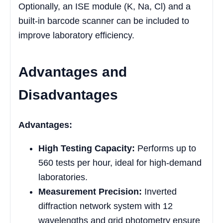
Optionally, an ISE module (K, Na, Cl) and a
built-in barcode scanner can be included to
improve laboratory efficiency.
Advantages and
Disadvantages
Advantages:
High Testing Capacity:
Performs up to
560 tests per hour, ideal for high-demand
laboratories.
Measurement Precision:
Inverted
diffraction network system with 12
wavelengths and grid photometry ensure