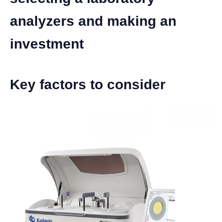
analyzers and making an
investment
Key factors to consider