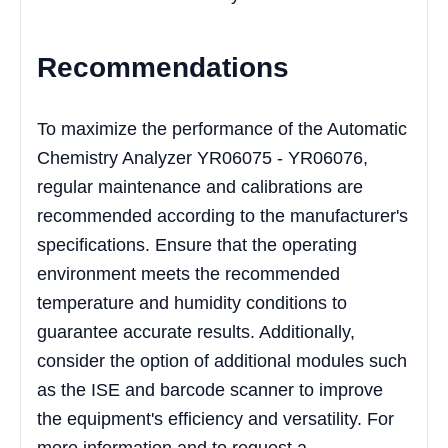
Recommendations
To maximize the performance of the Automatic
Chemistry Analyzer YR06075 - YR06076,
regular maintenance and calibrations are
recommended according to the manufacturer's
specifications. Ensure that the operating
environment meets the recommended
temperature and humidity conditions to
guarantee accurate results. Additionally,
consider the option of additional modules such
as the ISE and barcode scanner to improve
the equipment's efficiency and versatility. For
more information and to request a