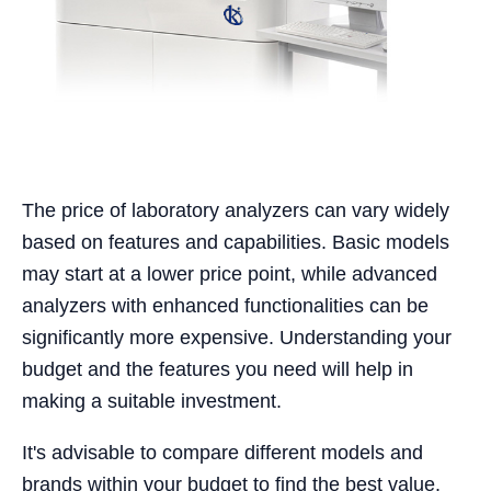
The price of laboratory analyzers can vary widely
based on features and capabilities. Basic models
may start at a lower price point, while advanced
analyzers with enhanced functionalities can be
significantly more expensive. Understanding your
budget and the features you need will help in
making a suitable investment.
It's advisable to compare different models and
brands within your budget to find the best value.