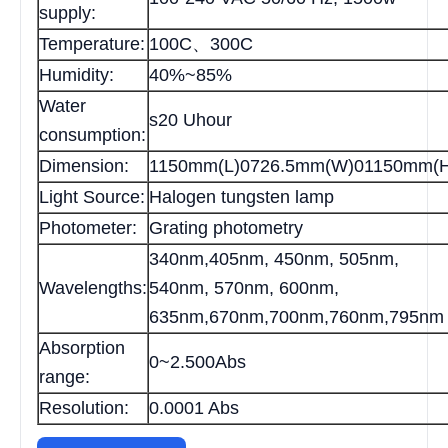
supply:
Temperature:
100C、300C
Humidity:
40%~85%
Water
s20 Uhour
consumption:
Dimension:
1150mm(L)0726.5mm(W)01150mm(H
Light Source:
Halogen tungsten lamp
Photometer:
Grating photometry
340nm,405nm, 450nm, 505nm,
Wavelengths:
540nm, 570nm, 600nm,
635nm,670nm,700nm,760nm,795nm
Absorption
0~2.500Abs
range:
Resolution:
0.0001 Abs