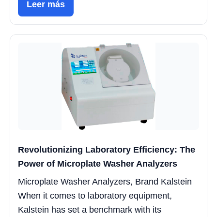
Leer más
Revolutionizing Laboratory Efficiency: The
Power of Microplate Washer Analyzers
Microplate Washer Analyzers, Brand Kalstein
When it comes to laboratory equipment,
Kalstein has set a benchmark with its