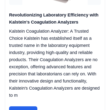
Revolutionizing Laboratory Efficiency with
Kalstein's Coagulation Analyzers
Kalstein Coagulation Analyzer: A Trusted
Choice Kalstein has established itself as a
trusted name in the laboratory equipment
industry, providing high-quality and reliable
products. Their Coagulation Analyzers are no
exception, offering advanced features and
precision that laboratorians can rely on. With
their innovative design and functionality,
Kalstein's Coagulation Analyzers are designed
to m