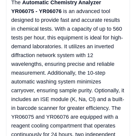
The
Automatic Chemistry Analyzer
YR06075 - YR06076
is an advanced tool
designed to provide fast and accurate results
in chemical tests. With a capacity of up to 560
tests per hour, this equipment is ideal for high-
demand laboratories. It utilizes an inverted
diffraction network system with 12
wavelengths, ensuring precise and reliable
measurement. Additionally, the 10-step
automatic washing system minimizes
carryover, ensuring sample purity. Optionally, it
includes an ISE module (K, Na, Cl) and a built-
in barcode scanner for greater efficiency. The
YR06075 and YR06076 are equipped with a
reagent cooling compartment that operates
continuously for 24 hours, two independent