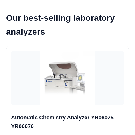
Our best-selling laboratory
analyzers
Automatic Chemistry Analyzer YR06075 -
YR06076