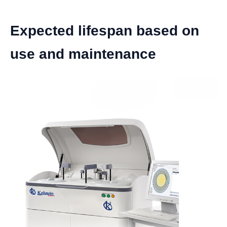
Expected lifespan based on
use and maintenance