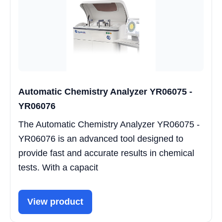
Automatic Chemistry Analyzer YR06075 -
YR06076
The Automatic Chemistry Analyzer YR06075 -
YR06076 is an advanced tool designed to
provide fast and accurate results in chemical
tests. With a capacit
View product