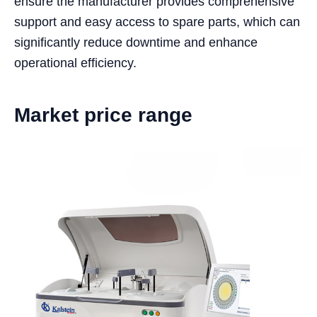
ensure the manufacturer provides comprehensive
support and easy access to spare parts, which can
significantly reduce downtime and enhance
operational efficiency.
Market price range