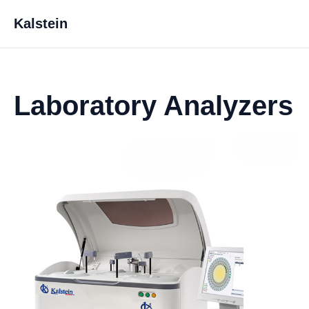
Kalstein
Laboratory Analyzers