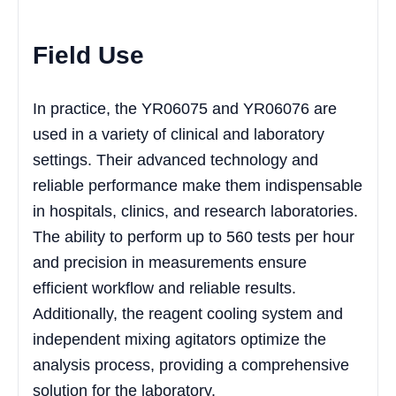
Field Use
In practice, the YR06075 and YR06076 are
used in a variety of clinical and laboratory
settings. Their advanced technology and
reliable performance make them indispensable
in hospitals, clinics, and research laboratories.
The ability to perform up to 560 tests per hour
and precision in measurements ensure
efficient workflow and reliable results.
Additionally, the reagent cooling system and
independent mixing agitators optimize the
analysis process, providing a comprehensive
solution for the laboratory.