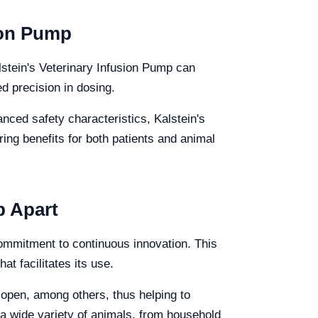
sion Pump
alstein's Veterinary Infusion Pump can
ed precision in dosing.
anced safety characteristics, Kalstein's
ing benefits for both patients and animal
p Apart
 commitment to continuous innovation. This
t facilitates its use.
r open, among others, thus helping to
t a wide variety of animals, from household