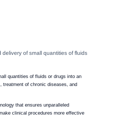
delivery of small quantities of fluids
ll quantities of fluids or drugs into an
, treatment of chronic diseases, and
hnology that ensures unparalleled
make clinical procedures more effective