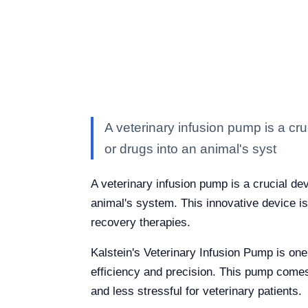
A veterinary infusion pump is a cruc
or drugs into an animal's syst
A veterinary infusion pump is a crucial dev
animal's system. This innovative device i
recovery therapies.
Kalstein's Veterinary Infusion Pump is one
efficiency and precision. This pump comes
and less stressful for veterinary patients.