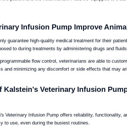
rinary Infusion Pump Improve Anima
nly guarantee high-quality medical treatment for their patien
osed to during treatments by administering drugs and fluids
programmable flow control, veterinarians are able to custom
s and minimizing any discomfort or side effects that may ar
f Kalstein's Veterinary Infusion Pump
's Veterinary Infusion Pump offers reliability, functionality, 
 to use, even during the busiest routines.