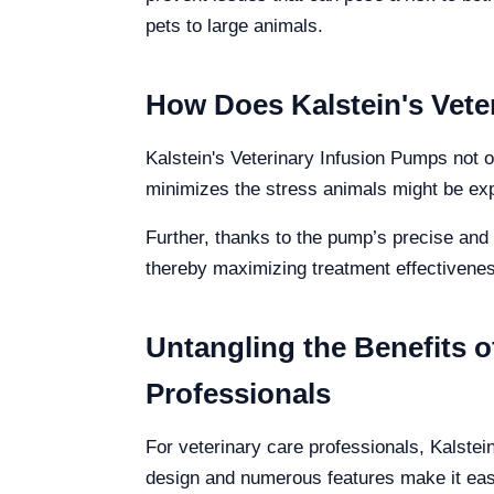
pets to large animals.
How Does Kalstein's Vete
Kalstein's Veterinary Infusion Pumps not o
minimizes the stress animals might be exp
Further, thanks to the pump’s precise and 
thereby maximizing treatment effectivenes
Untangling the Benefits o
Professionals
For veterinary care professionals, Kalstein
design and numerous features make it easy