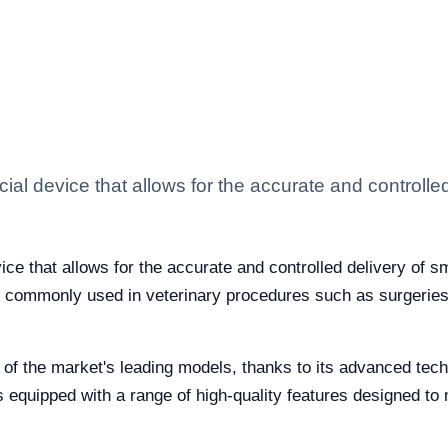
ial device that allows for the accurate and controlled 
ice that allows for the accurate and controlled delivery of sma
s commonly used in veterinary procedures such as surgeries
 of the market's leading models, thanks to its advanced tec
 equipped with a range of high-quality features designed to 