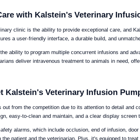
are with Kalstein's Veterinary Infu
ary clinic is the ability to provide exceptional care, and K
tures a user-friendly interface, a durable build, and unmatch
 the ability to program multiple concurrent infusions and adv
rians deliver intravenous treatment to animals in need, offer
et Kalstein's Veterinary Infusion Pum
 out from the competition due to its attention to detail and
n, easy-to-clean and maintain, and a clear display screen tha
safety alarms, which include occlusion, end of infusion, doo
 the patient and the veterinarian. Plus, it's equipped to trea