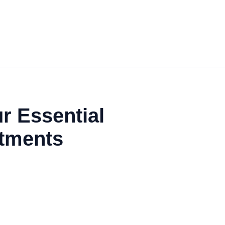
r Essential
atments