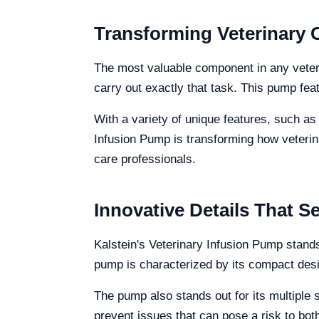
Transforming Veterinary C
The most valuable component in any veterin
carry out exactly that task. This pump fea
With a variety of unique features, such as
Infusion Pump is transforming how veterina
care professionals.
Innovative Details That S
Kalstein's Veterinary Infusion Pump stands
pump is characterized by its compact desig
The pump also stands out for its multiple 
prevent issues that can pose a risk to both