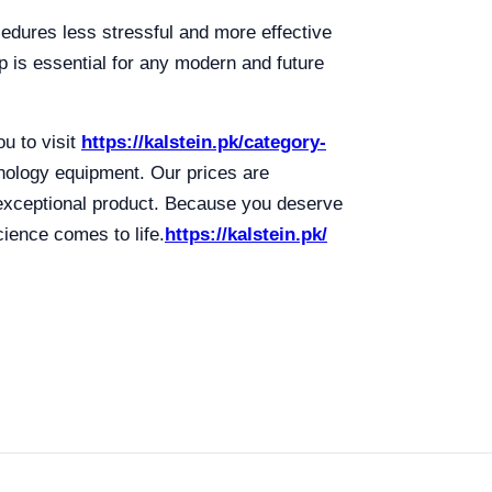
ocedures less stressful and more effective
mp is essential for any modern and future
u to visit
https://kalstein.pk/category-
hnology equipment. Our prices are
 exceptional product. Because you deserve
ience comes to life.
https://kalstein.pk/