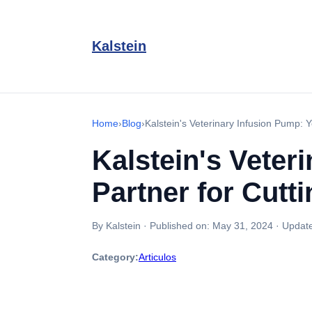
Kalstein
Home
›
Blog
›
Kalstein's Veterinary Infusion Pump: 
Kalstein's Veter
Partner for Cutt
By Kalstein
·
Published on:
May 31, 2024
·
Updat
Category:
Articulos