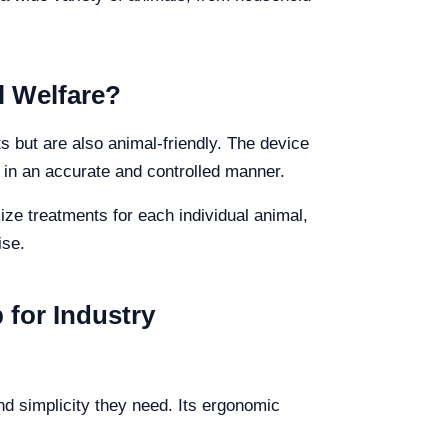
l Welfare?
ts but are also animal-friendly. The device
 in an accurate and controlled manner.
ize treatments for each individual animal,
ise.
 for Industry
and simplicity they need. Its ergonomic