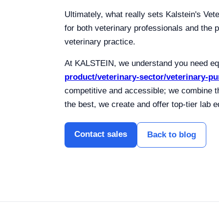
Ultimately, what really sets Kalstein's Vet
for both veterinary professionals and the p
veterinary practice.
At KALSTEIN, we understand you need equi
product/veterinary-sector/veterinary-p
competitive and accessible; we combine t
the best, we create and offer top-tier la
Contact sales
Back to blog