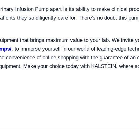
erinary Infusion Pump apart is its ability to make clinical pr
atients they so diligently care for. There's no doubt this pu
pment that brings maximum value to your lab. We invite yo
umps/
, to immerse yourself in our world of leading-edge tec
he convenience of online shopping with the guarantee of an
b equipment. Make your choice today with KALSTEIN, where sc