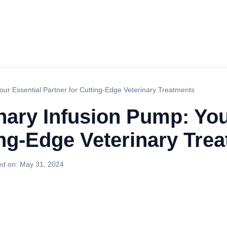
Your Essential Partner for Cutting-Edge Veterinary Treatments
inary Infusion Pump: You
ing-Edge Veterinary Tre
ed on:
May 31, 2024