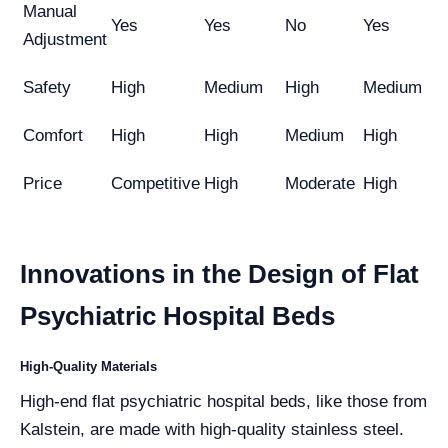
Manual
Yes
Yes
No
Yes
Adjustment
Safety
High
Medium
High
Medium
Comfort
High
High
Medium
High
Price
Competitive
High
Moderate
High
Innovations in the Design of Flat
Psychiatric Hospital Beds
High-Quality Materials
High-end flat psychiatric hospital beds, like those from
Kalstein, are made with high-quality stainless steel.