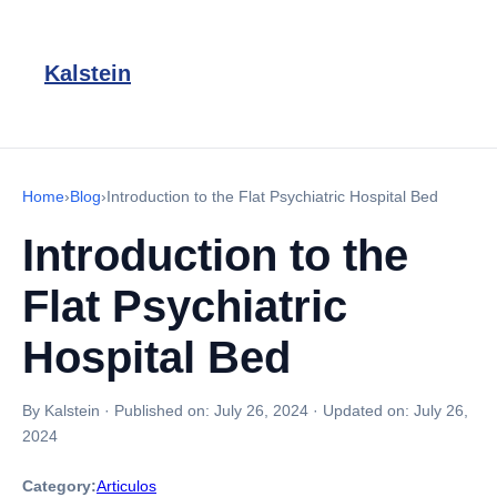
Kalstein
Home
›
Blog
›
Introduction to the Flat Psychiatric Hospital Bed
Introduction to the
Flat Psychiatric
Hospital Bed
By Kalstein
·
Published on:
July 26, 2024
·
Updated on:
July 26,
2024
Category:
Articulos