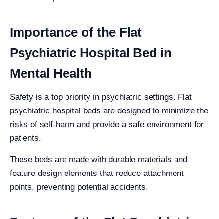
Importance of the Flat
Psychiatric Hospital Bed in
Mental Health
Safety is a top priority in psychiatric settings. Flat
psychiatric hospital beds are designed to minimize the
risks of self-harm and provide a safe environment for
patients.
These beds are made with durable materials and
feature design elements that reduce attachment
points, preventing potential accidents.