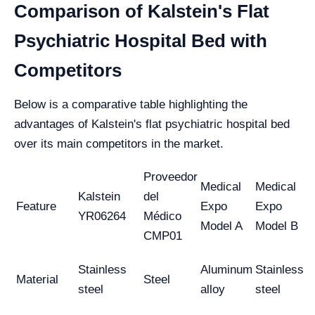
Comparison of Kalstein's Flat
Psychiatric Hospital Bed with
Competitors
Below is a comparative table highlighting the
advantages of Kalstein's flat psychiatric hospital bed
over its main competitors in the market.
Proveedor
Medical
Medical
Kalstein
del
Feature
Expo
Expo
YR06264
Médico
Model A
Model B
CMP01
Stainless
Aluminum
Stainless
Material
Steel
steel
alloy
steel