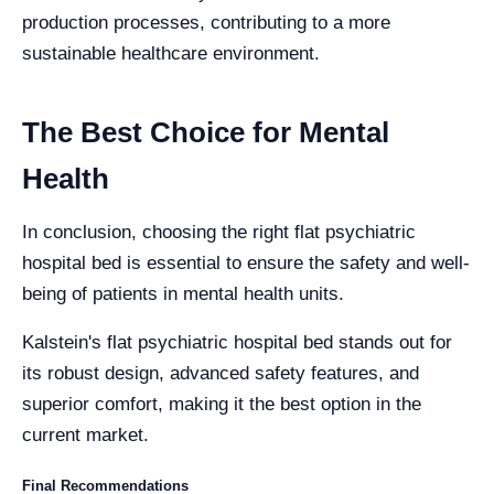
production processes, contributing to a more
sustainable healthcare environment.
The Best Choice for Mental
Health
In conclusion, choosing the right flat psychiatric
hospital bed is essential to ensure the safety and well-
being of patients in mental health units.
Kalstein's flat psychiatric hospital bed stands out for
its robust design, advanced safety features, and
superior comfort, making it the best option in the
current market.
Final Recommendations