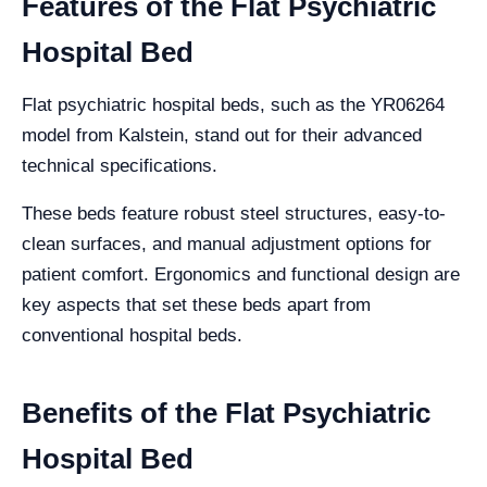
Features of the Flat Psychiatric
Hospital Bed
Flat psychiatric hospital beds, such as the YR06264
model from Kalstein, stand out for their advanced
technical specifications.
These beds feature robust steel structures, easy-to-
clean surfaces, and manual adjustment options for
patient comfort. Ergonomics and functional design are
key aspects that set these beds apart from
conventional hospital beds.
Benefits of the Flat Psychiatric
Hospital Bed