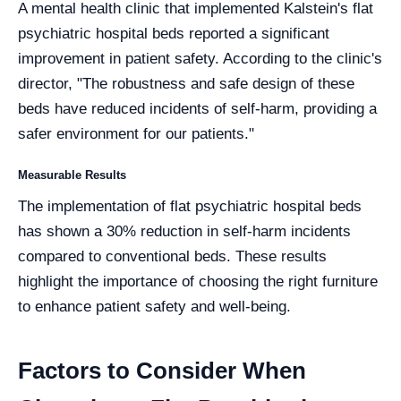
A mental health clinic that implemented Kalstein's flat
psychiatric hospital beds reported a significant
improvement in patient safety. According to the clinic's
director, "The robustness and safe design of these
beds have reduced incidents of self-harm, providing a
safer environment for our patients."
Measurable Results
The implementation of flat psychiatric hospital beds
has shown a 30% reduction in self-harm incidents
compared to conventional beds. These results
highlight the importance of choosing the right furniture
to enhance patient safety and well-being.
Factors to Consider When