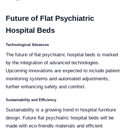
Future of Flat Psychiatric
Hospital Beds
Technological Advances
The future of flat psychiatric hospital beds is marked
by the integration of advanced technologies.
Upcoming innovations are expected to include patient
monitoring systems and automated adjustments,
further enhancing safety and comfort.
Sustainability and Efficiency
Sustainability is a growing trend in hospital furniture
design. Future flat psychiatric hospital beds will be
made with eco-friendly materials and efficient