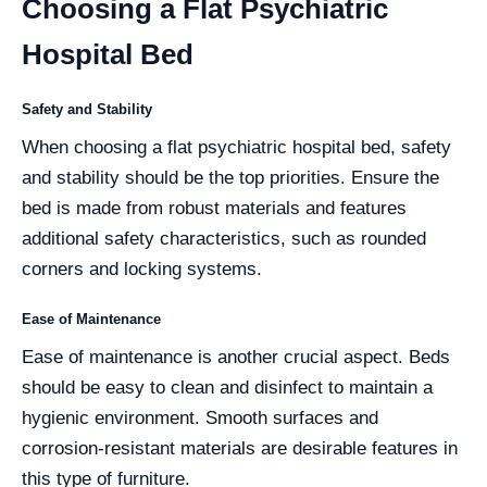
Choosing a Flat Psychiatric
Hospital Bed
Safety and Stability
When choosing a flat psychiatric hospital bed, safety
and stability should be the top priorities. Ensure the
bed is made from robust materials and features
additional safety characteristics, such as rounded
corners and locking systems.
Ease of Maintenance
Ease of maintenance is another crucial aspect. Beds
should be easy to clean and disinfect to maintain a
hygienic environment. Smooth surfaces and
corrosion-resistant materials are desirable features in
this type of furniture.