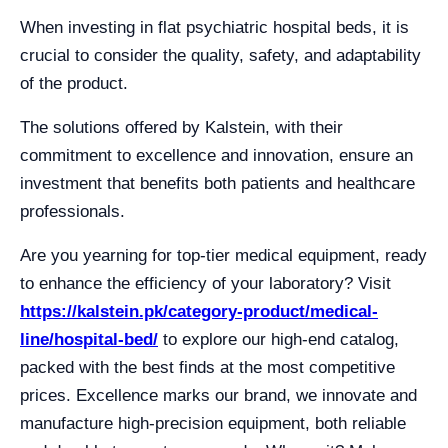
When investing in flat psychiatric hospital beds, it is
crucial to consider the quality, safety, and adaptability
of the product.
The solutions offered by Kalstein, with their
commitment to excellence and innovation, ensure an
investment that benefits both patients and healthcare
professionals.
Are you yearning for top-tier medical equipment, ready
to enhance the efficiency of your laboratory? Visit
https://kalstein.pk/category-product/medical-
line/hospital-bed/
to explore our high-end catalog,
packed with the best finds at the most competitive
prices. Excellence marks our brand, we innovate and
manufacture high-precision equipment, both reliable