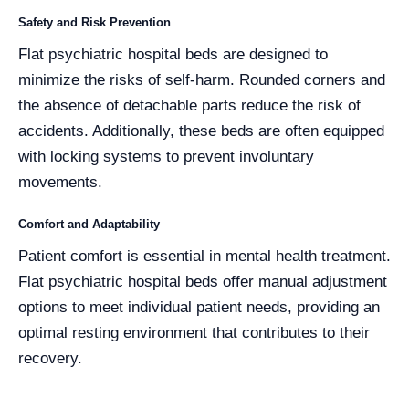
Safety and Risk Prevention
Flat psychiatric hospital beds are designed to
minimize the risks of self-harm. Rounded corners and
the absence of detachable parts reduce the risk of
accidents. Additionally, these beds are often equipped
with locking systems to prevent involuntary
movements.
Comfort and Adaptability
Patient comfort is essential in mental health treatment.
Flat psychiatric hospital beds offer manual adjustment
options to meet individual patient needs, providing an
optimal resting environment that contributes to their
recovery.