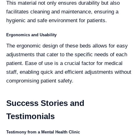
This material not only ensures durability but also
facilitates cleaning and maintenance, ensuring a
hygienic and safe environment for patients.
Ergonomics and Usability
The ergonomic design of these beds allows for easy
adjustments that cater to the specific needs of each
patient. Ease of use is a crucial factor for medical
staff, enabling quick and efficient adjustments without
compromising patient safety.
Success Stories and
Testimonials
Testimony from a Mental Health Clinic