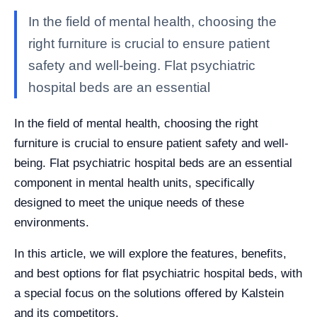
In the field of mental health, choosing the
right furniture is crucial to ensure patient
safety and well-being. Flat psychiatric
hospital beds are an essential
In the field of mental health, choosing the right
furniture is crucial to ensure patient safety and well-
being. Flat psychiatric hospital beds are an essential
component in mental health units, specifically
designed to meet the unique needs of these
environments.
In this article, we will explore the features, benefits,
and best options for flat psychiatric hospital beds, with
a special focus on the solutions offered by Kalstein
and its competitors.