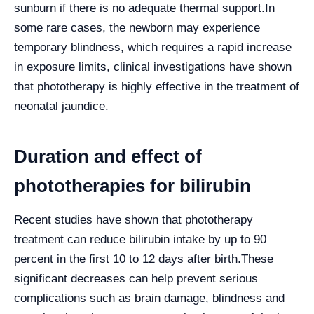
sunburn if there is no adequate thermal support.
In
some rare cases, the newborn may experience
temporary blindness, which requires a rapid increase
in exposure limits, clinical investigations have shown
that phototherapy is highly effective in the treatment of
neonatal jaundice.
Duration and effect of
phototherapies for bilirubin
Recent studies have shown that phototherapy
treatment can reduce bilirubin intake by up to 90
percent in the first 10 to 12 days after birth.
These
significant decreases can help prevent serious
complications such as brain damage, blindness and