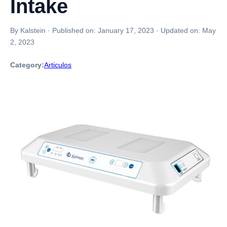
Intake
By Kalstein
·
Published on:
January 17, 2023
·
Updated on:
May
2, 2023
Category:
Articulos