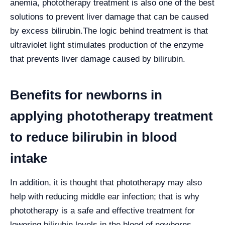
anemia, phototherapy treatment is also one of the best
solutions to prevent liver damage that can be caused
by excess bilirubin.
The logic behind treatment is that
ultraviolet light stimulates production of the enzyme
that prevents liver damage caused by bilirubin.
Benefits for newborns in
applying phototherapy treatment
to reduce bilirubin in blood
intake
In addition, it is thought that phototherapy may also
help with reducing middle ear infection; that is why
phototherapy is a safe and effective treatment for
lowering bilirubin levels in the blood of newborns