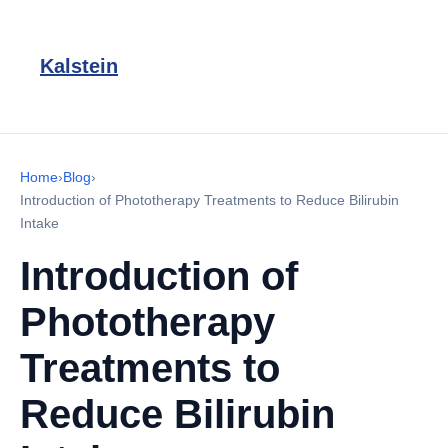
Kalstein
Home
›
Blog
›
Introduction of Phototherapy Treatments to Reduce Bilirubin
Intake
Introduction of
Phototherapy
Treatments to
Reduce Bilirubin