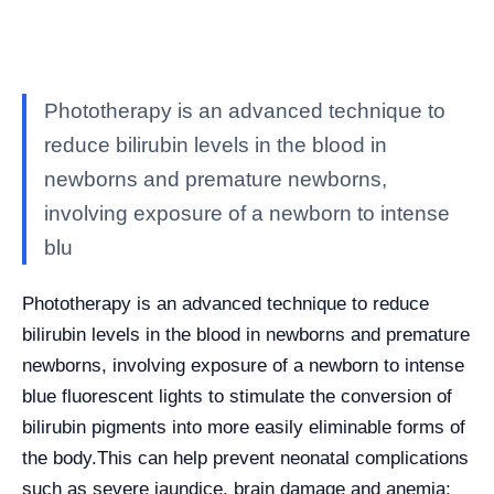
Phototherapy is an advanced technique to
reduce bilirubin levels in the blood in
newborns and premature newborns,
involving exposure of a newborn to intense
blu
Phototherapy is an advanced technique to reduce
bilirubin levels in the blood in newborns and premature
newborns, involving exposure of a newborn to intense
blue fluorescent lights to stimulate the conversion of
bilirubin pigments into more easily eliminable forms of
the body.
This can help prevent neonatal complications
such as severe jaundice, brain damage and anemia;