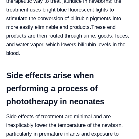
therapeutic way to treat jaundice in newborns; the
treatment uses bright blue fluorescent lights to
stimulate the conversion of bilirubin pigments into
more easily eliminable end products.
These end
products are then routed through urine, goods, feces,
and water vapor, which lowers bilirubin levels in the
blood.
Side effects arise when
performing a process of
phototherapy in neonates
Side effects of treatment are minimal and are
inexplicably lower the temperature of the newborn,
particularly in premature infants and exposure to