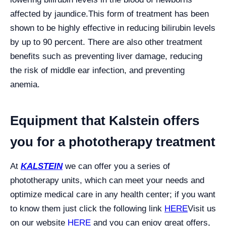
affected by jaundice.
This form of treatment has been
shown to be highly effective in reducing bilirubin levels
by up to 90 percent. There are also other treatment
benefits such as preventing liver damage, reducing
the risk of middle ear infection, and preventing
anemia.
Equipment that Kalstein offers
you for a phototherapy treatment
At
KALSTEIN
we can offer you a series of
phototherapy units, which can meet your needs and
optimize medical care in any health center; if you want
to know them just click the following link
HERE
Visit us
on our website
HERE
and you can enjoy great offers,