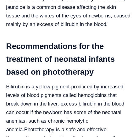
jaundice is a common disease affecting the skin
tissue and the whites of the eyes of newborns, caused
mainly by an excess of bilirubin in the blood.
Recommendations for the
treatment of neonatal infants
based on phototherapy
Bilirubin is a yellow pigment produced by increased
levels of blood pigments called hemoglobins that
break down in the liver, excess bilirubin in the blood
can occur if the newborn has some of the neonatal
anemias, such as chronic hemolytic
anemia.
Phototherapy is a safe and effective