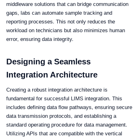
middleware solutions that can bridge communication
gaps, labs can automate sample tracking and
reporting processes. This not only reduces the
workload on technicians but also minimizes human
error, ensuring data integrity.
Designing a Seamless
Integration Architecture
Creating a robust integration architecture is
fundamental for successful LIMS integration. This
includes defining data flow pathways, ensuring secure
data transmission protocols, and establishing a
standard operating procedure for data management.
Utilizing APIs that are compatible with the vertical