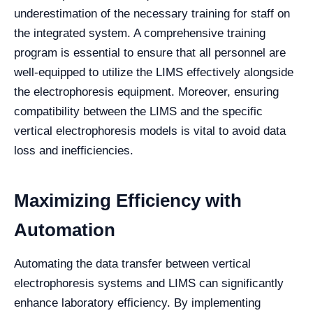
underestimation of the necessary training for staff on
the integrated system. A comprehensive training
program is essential to ensure that all personnel are
well-equipped to utilize the LIMS effectively alongside
the electrophoresis equipment. Moreover, ensuring
compatibility between the LIMS and the specific
vertical electrophoresis models is vital to avoid data
loss and inefficiencies.
Maximizing Efficiency with
Automation
Automating the data transfer between vertical
electrophoresis systems and LIMS can significantly
enhance laboratory efficiency. By implementing