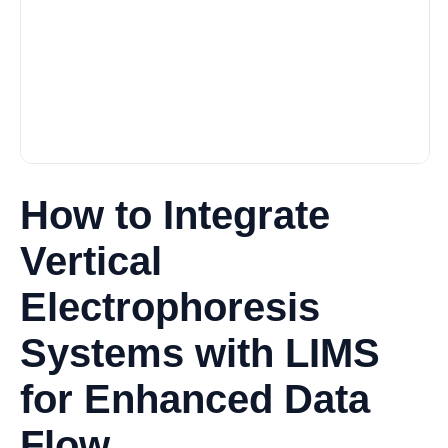
How to Integrate
Vertical
Electrophoresis
Systems with LIMS
for Enhanced Data
Flow