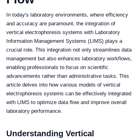
In today's laboratory environments, where efficiency
and accuracy are paramount, the integration of
vertical electrophoresis systems with Laboratory
Information Management Systems (LIMS) plays a
crucial role. This integration not only streamlines data
management but also enhances laboratory workflows,
enabling professionals to focus on scientific
advancements rather than administrative tasks. This
article delves into how various models of vertical
electrophoresis systems can be effectively integrated
with LIMS to optimize data flow and improve overall
laboratory performance.
Understanding Vertical