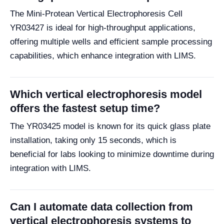
The Mini-Protean Vertical Electrophoresis Cell
YR03427 is ideal for high-throughput applications,
offering multiple wells and efficient sample processing
capabilities, which enhance integration with LIMS.
Which vertical electrophoresis model
offers the fastest setup time?
The YR03425 model is known for its quick glass plate
installation, taking only 15 seconds, which is
beneficial for labs looking to minimize downtime during
integration with LIMS.
Can I automate data collection from
vertical electrophoresis systems to