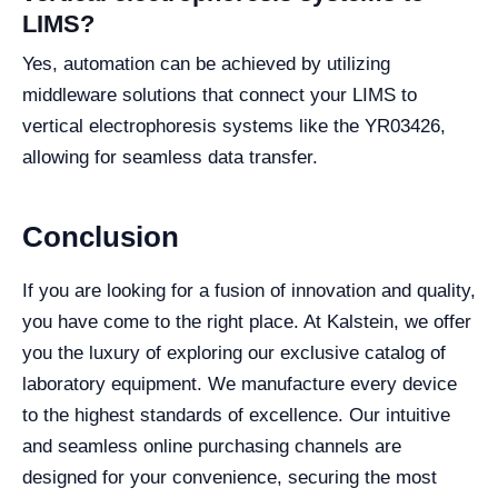
LIMS?
Yes, automation can be achieved by utilizing
middleware solutions that connect your LIMS to
vertical electrophoresis systems like the YR03426,
allowing for seamless data transfer.
Conclusion
If you are looking for a fusion of innovation and quality,
you have come to the right place. At Kalstein, we offer
you the luxury of exploring our exclusive catalog of
laboratory equipment. We manufacture every device
to the highest standards of excellence. Our intuitive
and seamless online purchasing channels are
designed for your convenience, securing the most