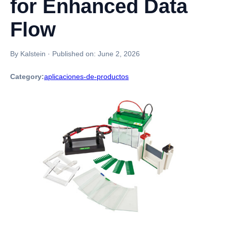
for Enhanced Data
Flow
By Kalstein
·
Published on:
June 2, 2026
Category:
aplicaciones-de-productos