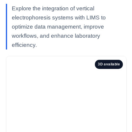
Explore the integration of vertical
electrophoresis systems with LIMS to
optimize data management, improve
workflows, and enhance laboratory
efficiency.
3D available