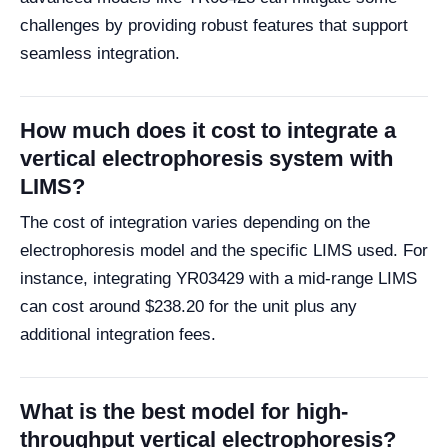
challenges by providing robust features that support
seamless integration.
How much does it cost to integrate a
vertical electrophoresis system with
LIMS?
The cost of integration varies depending on the
electrophoresis model and the specific LIMS used. For
instance, integrating YR03429 with a mid-range LIMS
can cost around $238.20 for the unit plus any
additional integration fees.
What is the best model for high-
throughput vertical electrophoresis?