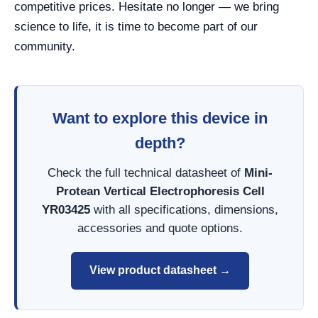
competitive prices. Hesitate no longer — we bring
science to life, it is time to become part of our
community.
Want to explore this device in
depth?
Check the full technical datasheet of
Mini-
Protean Vertical Electrophoresis Cell
YR03425
with all specifications, dimensions,
accessories and quote options.
View product datasheet →