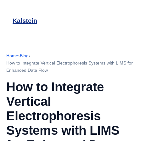
Kalstein
Home
›
Blog
›
How to Integrate Vertical Electrophoresis Systems with LIMS for
Enhanced Data Flow
How to Integrate
Vertical
Electrophoresis
Systems with LIMS