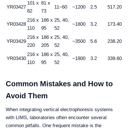
101 x
81 x
YR03427
11~60
~1200
2.5
517.20
82
73
216 x
186 x
25, 40,
YR03428
~1800
3.2
173.40
110
95
52
216 x
186 x
25, 40,
YR03429
~3500
5.6
238.20
220
205
52
216 x
186 x
25, 40,
YR03430
~1800
3.2
339.60
110
95
52
Common Mistakes and How to
Avoid Them
When integrating vertical electrophoresis systems
with LIMS, laboratories often encounter several
common pitfalls. One frequent mistake is the