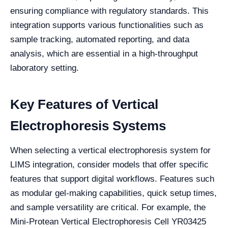
ensuring compliance with regulatory standards. This
integration supports various functionalities such as
sample tracking, automated reporting, and data
analysis, which are essential in a high-throughput
laboratory setting.
Key Features of Vertical
Electrophoresis Systems
When selecting a vertical electrophoresis system for
LIMS integration, consider models that offer specific
features that support digital workflows. Features such
as modular gel-making capabilities, quick setup times,
and sample versatility are critical. For example, the
Mini-Protean Vertical Electrophoresis Cell YR03425