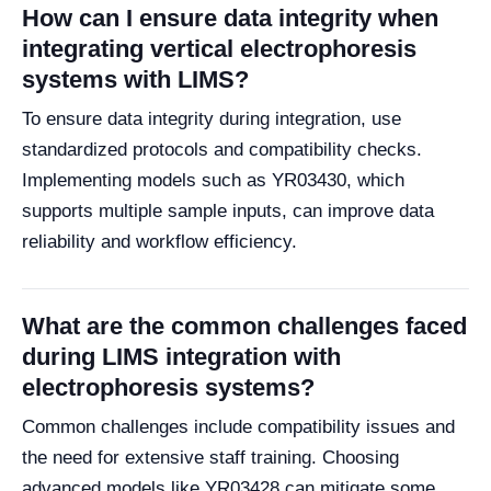
How can I ensure data integrity when
integrating vertical electrophoresis
systems with LIMS?
To ensure data integrity during integration, use
standardized protocols and compatibility checks.
Implementing models such as YR03430, which
supports multiple sample inputs, can improve data
reliability and workflow efficiency.
What are the common challenges faced
during LIMS integration with
electrophoresis systems?
Common challenges include compatibility issues and
the need for extensive staff training. Choosing
advanced models like YR03428 can mitigate some