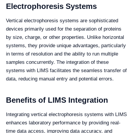
Electrophoresis Systems
Vertical electrophoresis systems are sophisticated
devices primarily used for the separation of proteins
by size, charge, or other properties. Unlike horizontal
systems, they provide unique advantages, particularly
in terms of resolution and the ability to run multiple
samples concurrently. The integration of these
systems with LIMS facilitates the seamless transfer of
data, reducing manual entry and potential errors.
Benefits of LIMS Integration
Integrating vertical electrophoresis systems with LIMS
enhances laboratory performance by providing real-
time data access, improving data accuracy, and