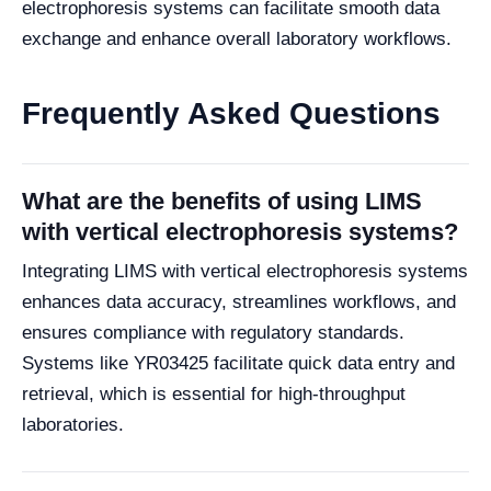
electrophoresis systems can facilitate smooth data
exchange and enhance overall laboratory workflows.
Frequently Asked Questions
What are the benefits of using LIMS
with vertical electrophoresis systems?
Integrating LIMS with vertical electrophoresis systems
enhances data accuracy, streamlines workflows, and
ensures compliance with regulatory standards.
Systems like YR03425 facilitate quick data entry and
retrieval, which is essential for high-throughput
laboratories.