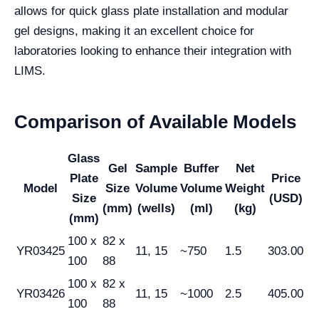
allows for quick glass plate installation and modular
gel designs, making it an excellent choice for
laboratories looking to enhance their integration with
LIMS.
Comparison of Available Models
Glass
Gel
Sample
Buffer
Net
Plate
Price
Model
Size
Volume
Volume
Weight
Size
(USD)
(mm)
(wells)
(ml)
(kg)
(mm)
100 x
82 x
YR03425
11, 15
~750
1.5
303.00
100
88
100 x
82 x
YR03426
11, 15
~1000
2.5
405.00
100
88