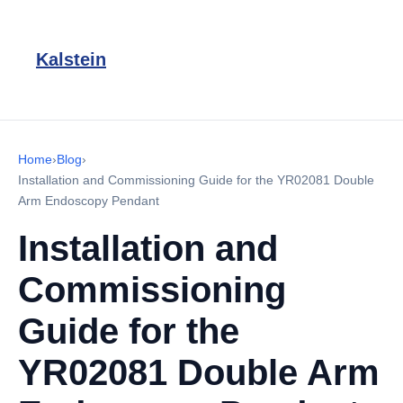
Kalstein
Home
›
Blog
›
Installation and Commissioning Guide for the YR02081 Double
Arm Endoscopy Pendant
Installation and
Commissioning
Guide for the
YR02081 Double Arm