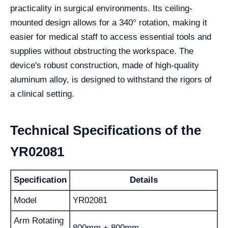
practicality in surgical environments. Its ceiling-
mounted design allows for a 340° rotation, making it
easier for medical staff to access essential tools and
supplies without obstructing the workspace. The
device's robust construction, made of high-quality
aluminum alloy, is designed to withstand the rigors of
a clinical setting.
Technical Specifications of the
YR02081
Specification
Details
Model
YR02081
Arm Rotating
800mm + 800mm