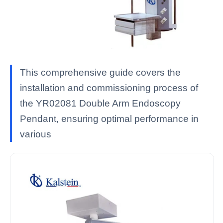
This comprehensive guide covers the
installation and commissioning process of
the YR02081 Double Arm Endoscopy
Pendant, ensuring optimal performance in
various