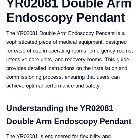
YR02081 Double Arm
Endoscopy Pendant
The YR02081 Double Arm Endoscopy Pendant is a
sophisticated piece of medical equipment, designed
for ease of use in operating rooms, emergency rooms,
intensive care units, and recovery rooms. This guide
provides detailed instructions on the installation and
commissioning process, ensuring that users can
achieve optimal performance and safety.
Understanding the YR02081
Double Arm Endoscopy Pendant
The YR02081 is engineered for flexibility and