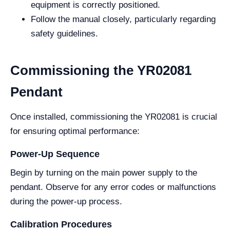
equipment is correctly positioned.
Follow the manual closely, particularly regarding
safety guidelines.
Commissioning the YR02081
Pendant
Once installed, commissioning the YR02081 is crucial
for ensuring optimal performance:
Power-Up Sequence
Begin by turning on the main power supply to the
pendant. Observe for any error codes or malfunctions
during the power-up process.
Calibration Procedures