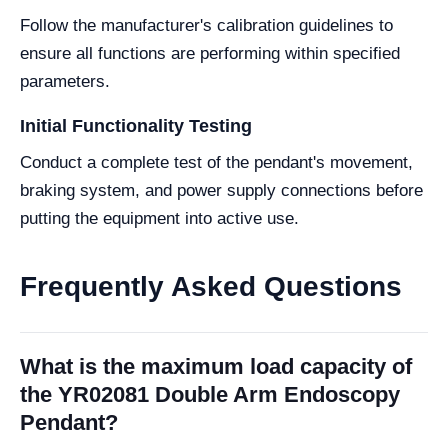
Follow the manufacturer's calibration guidelines to
ensure all functions are performing within specified
parameters.
Initial Functionality Testing
Conduct a complete test of the pendant's movement,
braking system, and power supply connections before
putting the equipment into active use.
Frequently Asked Questions
What is the maximum load capacity of
the YR02081 Double Arm Endoscopy
Pendant?