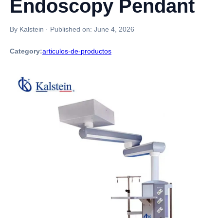
Endoscopy Pendant
By Kalstein
·
Published on:
June 4, 2026
Category:
articulos-de-productos