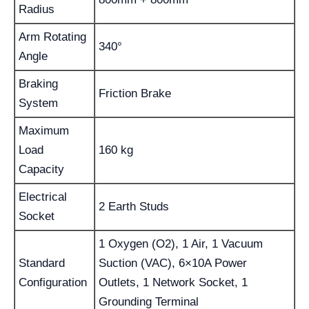
Radius
Arm Rotating
340°
Angle
Braking
Friction Brake
System
Maximum
Load
160 kg
Capacity
Electrical
2 Earth Studs
Socket
1 Oxygen (O2), 1 Air, 1 Vacuum
Standard
Suction (VAC), 6×10A Power
Configuration
Outlets, 1 Network Socket, 1
Grounding Terminal