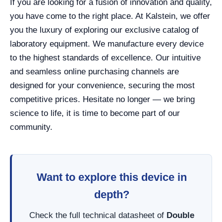
If you are looking for a fusion of innovation and quality,
you have come to the right place. At Kalstein, we offer
you the luxury of exploring our exclusive catalog of
laboratory equipment. We manufacture every device
to the highest standards of excellence. Our intuitive
and seamless online purchasing channels are
designed for your convenience, securing the most
competitive prices. Hesitate no longer — we bring
science to life, it is time to become part of our
community.
Want to explore this device in
depth?
Check the full technical datasheet of
Double