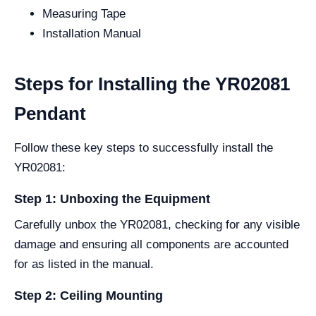
Measuring Tape
Installation Manual
Steps for Installing the YR02081
Pendant
Follow these key steps to successfully install the
YR02081:
Step 1: Unboxing the Equipment
Carefully unbox the YR02081, checking for any visible
damage and ensuring all components are accounted
for as listed in the manual.
Step 2: Ceiling Mounting