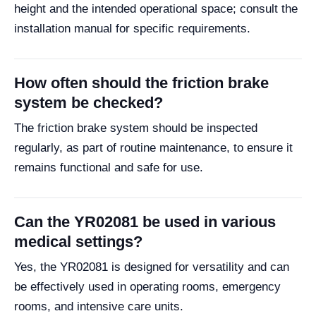
height and the intended operational space; consult the
installation manual for specific requirements.
How often should the friction brake
system be checked?
The friction brake system should be inspected
regularly, as part of routine maintenance, to ensure it
remains functional and safe for use.
Can the YR02081 be used in various
medical settings?
Yes, the YR02081 is designed for versatility and can
be effectively used in operating rooms, emergency
rooms, and intensive care units.