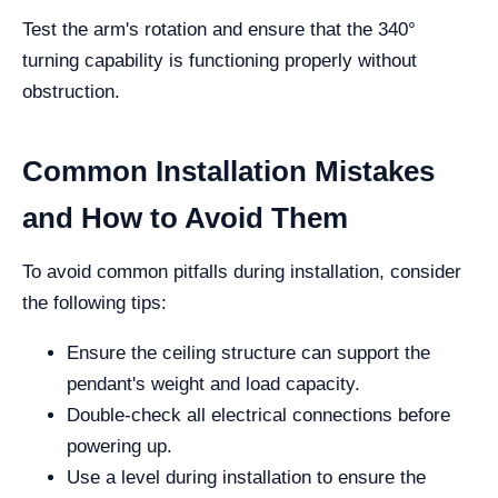
Test the arm's rotation and ensure that the 340°
turning capability is functioning properly without
obstruction.
Common Installation Mistakes
and How to Avoid Them
To avoid common pitfalls during installation, consider
the following tips:
Ensure the ceiling structure can support the
pendant's weight and load capacity.
Double-check all electrical connections before
powering up.
Use a level during installation to ensure the