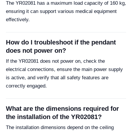
The YR02081 has a maximum load capacity of 160 kg,
ensuring it can support various medical equipment
effectively.
How do I troubleshoot if the pendant
does not power on?
If the YR02081 does not power on, check the
electrical connections, ensure the main power supply
is active, and verify that all safety features are
correctly engaged.
What are the dimensions required for
the installation of the YR02081?
The installation dimensions depend on the ceiling