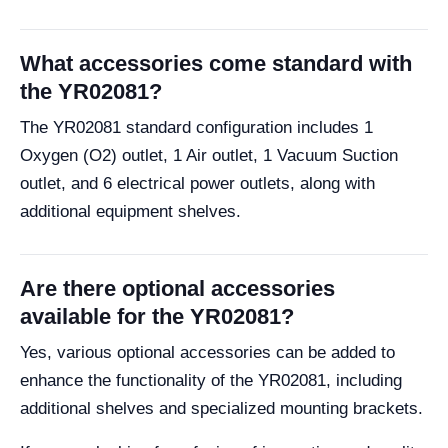
What accessories come standard with
the YR02081?
The YR02081 standard configuration includes 1
Oxygen (O2) outlet, 1 Air outlet, 1 Vacuum Suction
outlet, and 6 electrical power outlets, along with
additional equipment shelves.
Are there optional accessories
available for the YR02081?
Yes, various optional accessories can be added to
enhance the functionality of the YR02081, including
additional shelves and specialized mounting brackets.