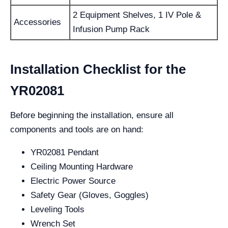
2 Equipment Shelves, 1 IV Pole &
Accessories
Infusion Pump Rack
Installation Checklist for the
YR02081
Before beginning the installation, ensure all
components and tools are on hand:
YR02081 Pendant
Ceiling Mounting Hardware
Electric Power Source
Safety Gear (Gloves, Goggles)
Leveling Tools
Wrench Set