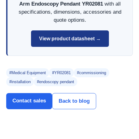
Arm Endoscopy Pendant YR02081
with all
specifications, dimensions, accessories and
quote options.
View product datasheet →
#Medical Equipment
#YR02081
#commissioning
#installation
#endoscopy pendant
Contact sales
Back to blog