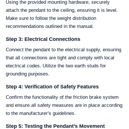
Using the provided mounting hardware, securely
attach the pendant to the ceiling, ensuring it is level.
Make sure to follow the weight distribution
recommendations outlined in the manual.
Step 3: Electrical Connections
Connect the pendant to the electrical supply, ensuring
that all connections are tight and comply with local
electrical codes. Utilize the two earth studs for
grounding purposes.
Step 4: Verification of Safety Features
Confirm the functionality of the friction brake system
and ensure all safety measures are in place according
to the manufacturer's guidelines.
Step 5: Testing the Pendant’s Movement