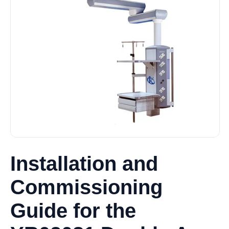
Installation and
Commissioning
Guide for the