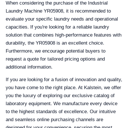
When considering the purchase of the Industrial
Laundry Machine YR05908, it is recommended to
evaluate your specific laundry needs and operational
capacities. If you're looking for a reliable laundry
solution that combines high-performance features with
durability, the YR05908 is an excellent choice.
Furthermore, we encourage potential buyers to
request a quote for tailored pricing options and
additional information.
If you are looking for a fusion of innovation and quality,
you have come to the right place. At Kalstein, we offer
you the luxury of exploring our exclusive catalog of
laboratory equipment. We manufacture every device
to the highest standards of excellence. Our intuitive
and seamless online purchasing channels are
designed for your convenience, securing the most