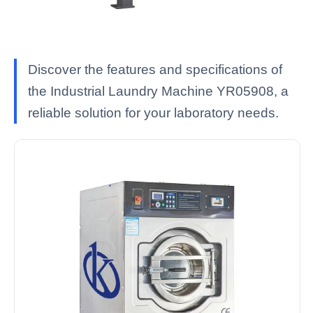
Discover the features and specifications of
the Industrial Laundry Machine YR05908, a
reliable solution for your laboratory needs.