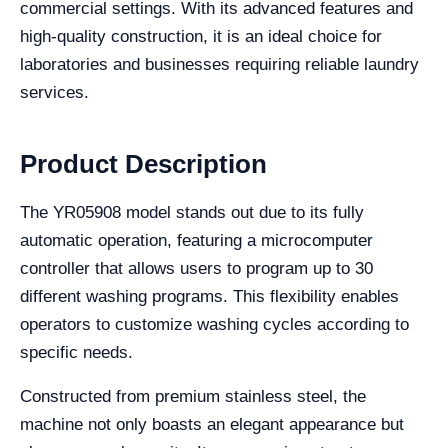
commercial settings. With its advanced features and
high-quality construction, it is an ideal choice for
laboratories and businesses requiring reliable laundry
services.
Product Description
The YR05908 model stands out due to its fully
automatic operation, featuring a microcomputer
controller that allows users to program up to 30
different washing programs. This flexibility enables
operators to customize washing cycles according to
specific needs.
Constructed from premium stainless steel, the
machine not only boasts an elegant appearance but