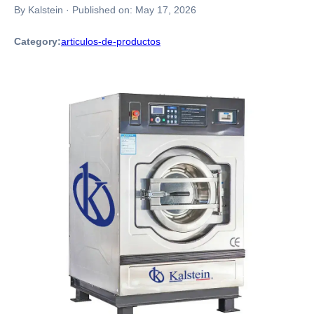
By Kalstein
·
Published on:
May 17, 2026
Category:
articulos-de-productos