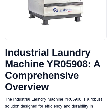
Industrial Laundry
Machine YR05908: A
Comprehensive
Overview
The Industrial Laundry Machine YR05908 is a robust
solution designed for efficiency and durability in