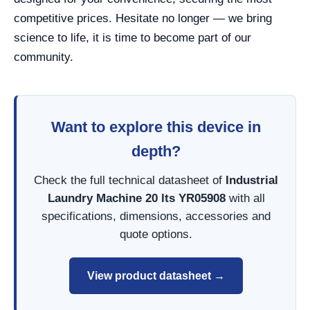
competitive prices. Hesitate no longer — we bring
science to life, it is time to become part of our
community.
Want to explore this device in
depth?
Check the full technical datasheet of
Industrial
Laundry Machine 20 lts YR05908
with all
specifications, dimensions, accessories and
quote options.
View product datasheet →