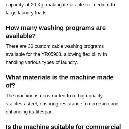
capacity of 20 Kg, making it suitable for medium to
large laundry loads.
How many washing programs are
available?
There are 30 customizable washing programs
available for the YR05908, allowing flexibility in
handling various types of laundry.
What materials is the machine made
of?
The machine is constructed from high-quality
stainless steel, ensuring resistance to corrosion and
enhancing its lifespan.
Is the machine suitable for commercial