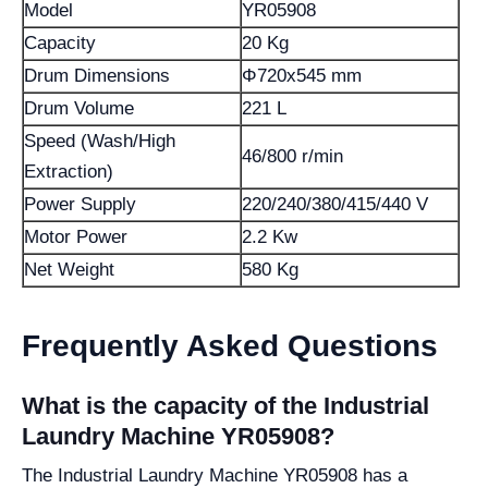
Model
YR05908
Capacity
20 Kg
Drum Dimensions
Φ720x545 mm
Drum Volume
221 L
Speed (Wash/High
46/800 r/min
Extraction)
Power Supply
220/240/380/415/440 V
Motor Power
2.2 Kw
Net Weight
580 Kg
Frequently Asked Questions
What is the capacity of the Industrial
Laundry Machine YR05908?
The Industrial Laundry Machine YR05908 has a