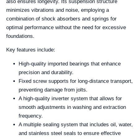
also ensures longevity. Its suspension structure
minimizes vibrations and noise, employing a
combination of shock absorbers and springs for
optimal performance without the need for excessive
foundations.
Key features include:
High-quality imported bearings that enhance
precision and durability.
Fixed screw supports for long-distance transport,
preventing damage from jolts.
A high-quality inverter system that allows for
smooth adjustments in washing and extraction
frequency.
A multiple sealing system that includes oil, water,
and stainless steel seals to ensure effective