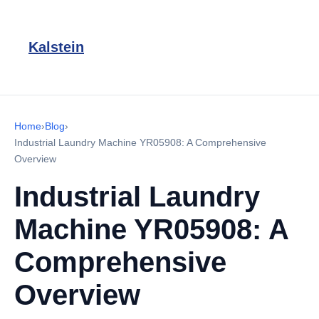
Kalstein
Home
›
Blog
›
Industrial Laundry Machine YR05908: A Comprehensive
Overview
Industrial Laundry
Machine YR05908: A
Comprehensive
Overview