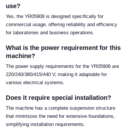
use?
Yes, the YR05908 is designed specifically for
commercial usage, offering reliability and efficiency
for laboratories and business operations.
What is the power requirement for this
machine?
The power supply requirements for the YR05908 are
220/240/380/415/440 V, making it adaptable for
various electrical systems.
Does it require special installation?
The machine has a complete suspension structure
that minimizes the need for extensive foundations,
simplifying installation requirements.