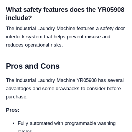
What safety features does the YR05908
include?
The Industrial Laundry Machine features a safety door
interlock system that helps prevent misuse and
reduces operational risks.
Pros and Cons
The Industrial Laundry Machine YR05908 has several
advantages and some drawbacks to consider before
purchase.
Pros:
Fully automated with programmable washing
cycles.