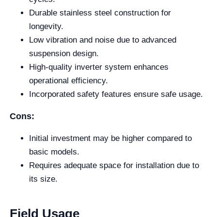
Durable stainless steel construction for
longevity.
Low vibration and noise due to advanced
suspension design.
High-quality inverter system enhances
operational efficiency.
Incorporated safety features ensure safe usage.
Cons:
Initial investment may be higher compared to
basic models.
Requires adequate space for installation due to
its size.
Field Usage