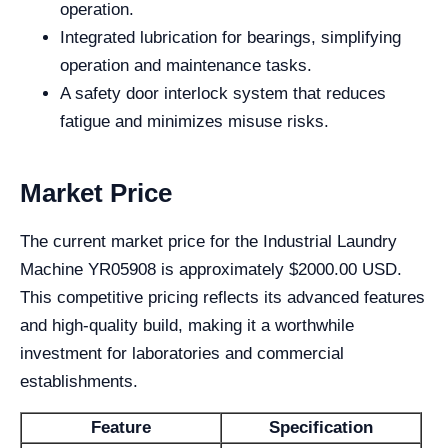
operation.
Integrated lubrication for bearings, simplifying
operation and maintenance tasks.
A safety door interlock system that reduces
fatigue and minimizes misuse risks.
Market Price
The current market price for the Industrial Laundry
Machine YR05908 is approximately $2000.00 USD.
This competitive pricing reflects its advanced features
and high-quality build, making it a worthwhile
investment for laboratories and commercial
establishments.
Feature
Specification