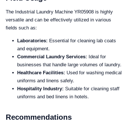
The Industrial Laundry Machine YR05908 is highly
versatile and can be effectively utilized in various
fields such as:
Laboratories:
Essential for cleaning lab coats
and equipment.
Commercial Laundry Services:
Ideal for
businesses that handle large volumes of laundry.
Healthcare Facilities:
Used for washing medical
uniforms and linens safely.
Hospitality Industry:
Suitable for cleaning staff
uniforms and bed linens in hotels.
Recommendations