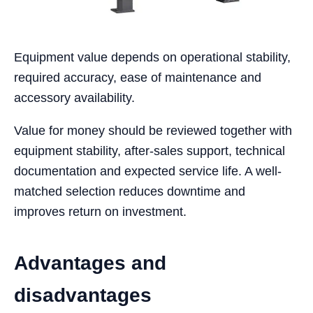
Equipment value depends on operational stability,
required accuracy, ease of maintenance and
accessory availability.
Value for money should be reviewed together with
equipment stability, after-sales support, technical
documentation and expected service life. A well-
matched selection reduces downtime and
improves return on investment.
Advantages and
disadvantages