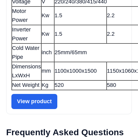
Voltage
V
220/240/380/415/440
Motor
Kw
1.5
2.2
Power
Inverter
Kw
1.5
2.2
Power
Cold Water
inch
25mm/65mm
Pipe
Dimensions
mm
1100x1000x1500
1150x1060x
LxWxH
Net Weight
Kg
520
580
View product
Frequently Asked Questions