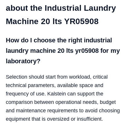
about the Industrial Laundry
Machine 20 lts YR05908
How do I choose the right industrial
laundry machine 20 lts yr05908 for my
laboratory?
Selection should start from workload, critical
technical parameters, available space and
frequency of use. Kalstein can support the
comparison between operational needs, budget
and maintenance requirements to avoid choosing
equipment that is oversized or insufficient.