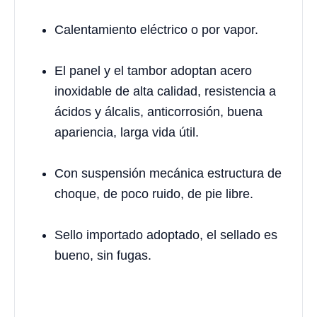
Calentamiento eléctrico o por vapor.
El panel y el tambor adoptan acero
inoxidable de alta calidad, resistencia a
ácidos y álcalis, anticorrosión, buena
apariencia, larga vida útil.
Con suspensión mecánica estructura de
choque, de poco ruido, de pie libre.
Sello importado adoptado, el sellado es
bueno, sin fugas.