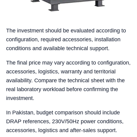
The investment should be evaluated according to
configuration, required accessories, installation
conditions and available technical support.
The final price may vary according to configuration,
accessories, logistics, warranty and territorial
availability. Compare the technical sheet with the
real laboratory workload before confirming the
investment.
In Pakistan, budget comparison should include
DRAP references, 230V/50Hz power conditions,
accessories, logistics and after-sales support.