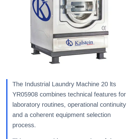
The Industrial Laundry Machine 20 lts
YR05908 combines technical features for
laboratory routines, operational continuity
and a coherent equipment selection
process.