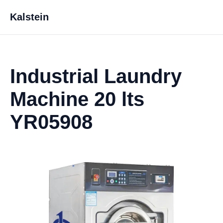
Kalstein
Industrial Laundry
Machine 20 lts
YR05908