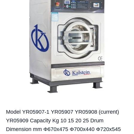
Model YR05907-1 YR05907 YR05908 (current)
YR05909 Capacity Kg 10 15 20 25 Drum
Dimension mm Φ670x475 Φ700x440 Φ720x545