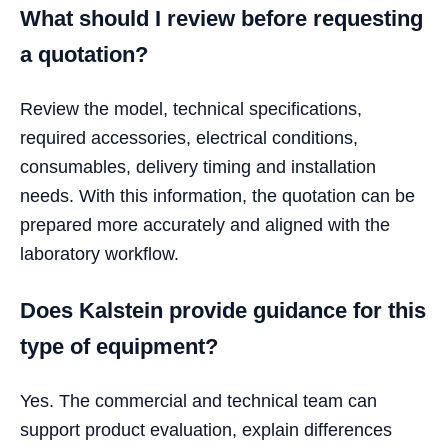
What should I review before requesting
a quotation?
Review the model, technical specifications,
required accessories, electrical conditions,
consumables, delivery timing and installation
needs. With this information, the quotation can be
prepared more accurately and aligned with the
laboratory workflow.
Does Kalstein provide guidance for this
type of equipment?
Yes. The commercial and technical team can
support product evaluation, explain differences