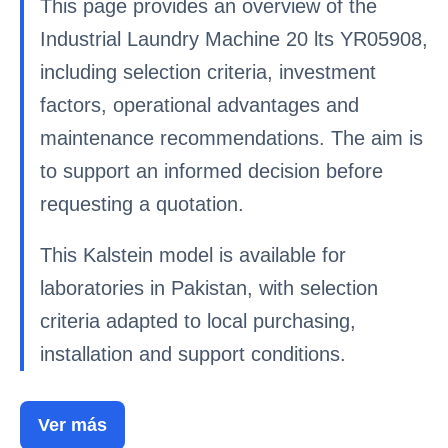
This page provides an overview of the
Industrial Laundry Machine 20 lts YR05908,
including selection criteria, investment
factors, operational advantages and
maintenance recommendations. The aim is
to support an informed decision before
requesting a quotation.
This Kalstein model is available for
laboratories in Pakistan, with selection
criteria adapted to local purchasing,
installation and support conditions.
Ver más