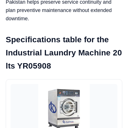
Pakistan helps preserve service continuity and
plan preventive maintenance without extended
downtime.
Specifications table for the
Industrial Laundry Machine 20
lts YR05908