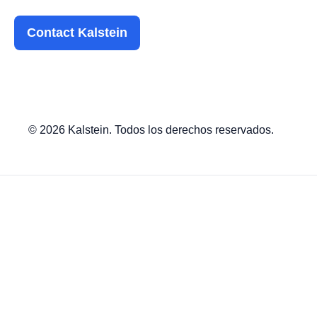
Contact Kalstein
© 2026 Kalstein. Todos los derechos reservados.