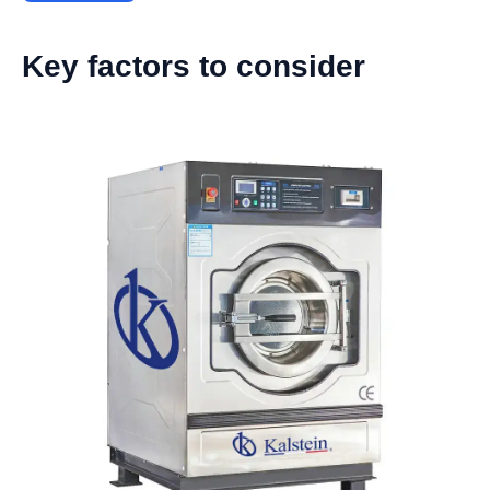
Key factors to consider