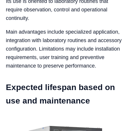
Its use is oriented to laboratory routines that
require observation, control and operational
continuity.
Main advantages include specialized application,
integration with laboratory routines and accessory
configuration. Limitations may include installation
requirements, user training and preventive
maintenance to preserve performance.
Expected lifespan based on
use and maintenance