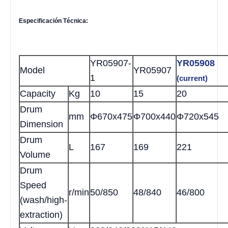
Especificación Técnica:
YR05907
-
YR05908
Model
YR05907
1
(current)
Capacity
Kg
10
15
20
Drum
mm
Φ670x475
Φ700x440
Φ720x545
Dimension
Drum
L
167
169
221
Volume
Drum
Speed
r/min
50/850
48/840
46/800
(wash/high-
extraction)