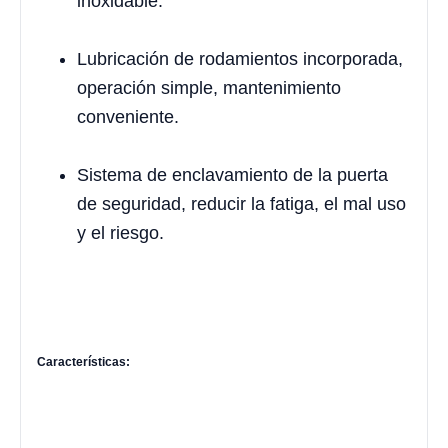
inoxidable.
Lubricación de rodamientos incorporada,
operación simple, mantenimiento
conveniente.
Sistema de enclavamiento de la puerta
de seguridad, reducir la fatiga, el mal uso
y el riesgo.
Características: