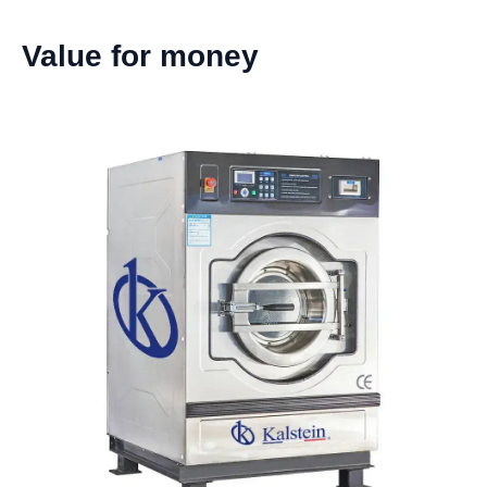
Value for money