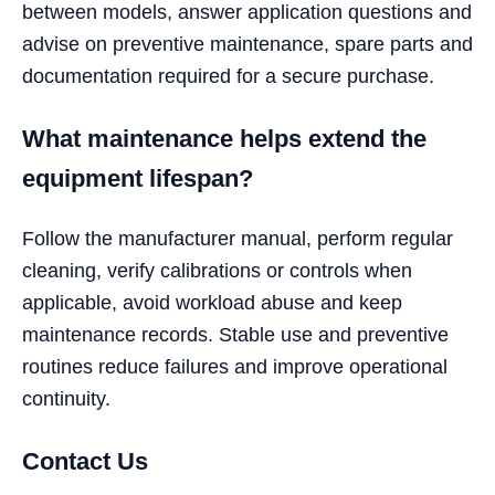
between models, answer application questions and
advise on preventive maintenance, spare parts and
documentation required for a secure purchase.
What maintenance helps extend the
equipment lifespan?
Follow the manufacturer manual, perform regular
cleaning, verify calibrations or controls when
applicable, avoid workload abuse and keep
maintenance records. Stable use and preventive
routines reduce failures and improve operational
continuity.
Contact Us