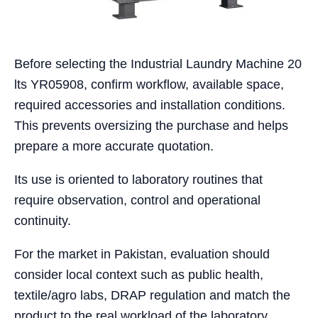
Before selecting the Industrial Laundry Machine 20
lts YR05908, confirm workflow, available space,
required accessories and installation conditions.
This prevents oversizing the purchase and helps
prepare a more accurate quotation.
Its use is oriented to laboratory routines that
require observation, control and operational
continuity.
For the market in Pakistan, evaluation should
consider local context such as public health,
textile/agro labs, DRAP regulation and match the
product to the real workload of the laboratory.