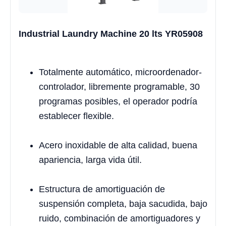
Industrial Laundry Machine 20 lts YR05908
Totalmente automático, microordenador-
controlador, libremente programable, 30
programas posibles, el operador podría
establecer flexible.
Acero inoxidable de alta calidad, buena
apariencia, larga vida útil.
Estructura de amortiguación de
suspensión completa, baja sacudida, bajo
ruido, combinación de amortiguadores y