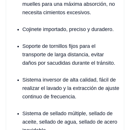
muelles para una máxima absorción, no
necesita cimientos excesivos.
Cojinete importado, preciso y duradero.
Soporte de tornillos fijos para el
transporte de larga distancia, evitar
daños por sacudidas durante el tránsito.
Sistema inversor de alta calidad, fácil de
realizar el lavado y la extracción de ajuste
continuo de frecuencia.
Sistema de sellado múltiple, sellado de
aceite, sellado de agua, sellado de acero