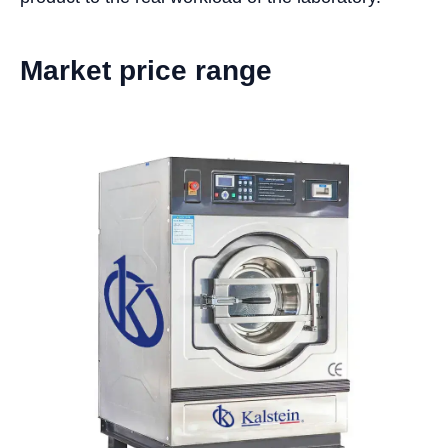
Market price range