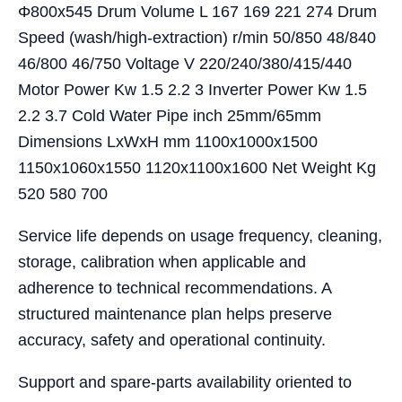
Φ800x545 Drum Volume L 167 169 221 274 Drum
Speed (wash/high-extraction) r/min 50/850 48/840
46/800 46/750 Voltage V 220/240/380/415/440
Motor Power Kw 1.5 2.2 3 Inverter Power Kw 1.5
2.2 3.7 Cold Water Pipe inch 25mm/65mm
Dimensions LxWxH mm 1100x1000x1500
1150x1060x1550 1120x1100x1600 Net Weight Kg
520 580 700
Service life depends on usage frequency, cleaning,
storage, calibration when applicable and
adherence to technical recommendations. A
structured maintenance plan helps preserve
accuracy, safety and operational continuity.
Support and spare-parts availability oriented to