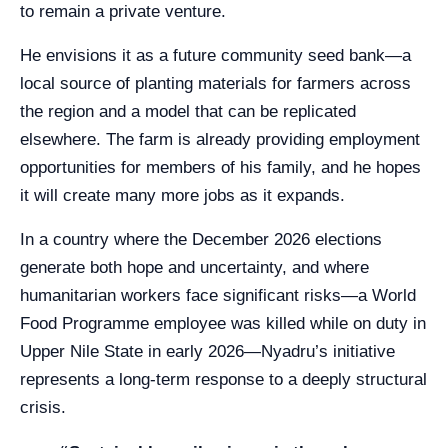
to remain a private venture.
He envisions it as a future community seed bank—a
local source of planting materials for farmers across
the region and a model that can be replicated
elsewhere. The farm is already providing employment
opportunities for members of his family, and he hopes
it will create many more jobs as it expands.
In a country where the December 2026 elections
generate both hope and uncertainty, and where
humanitarian workers face significant risks—a World
Food Programme employee was killed while on duty in
Upper Nile State in early 2026—Nyadru’s initiative
represents a long-term response to a deeply structural
crisis.