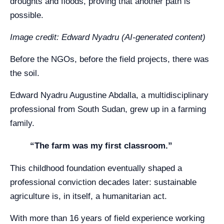
droughts and floods, proving that another path is
possible.
Image credit: Edward Nyadru (AI-generated content)
Before the NGOs, before the field projects, there was
the soil.
Edward Nyadru Augustine Abdalla, a multidisciplinary
professional from South Sudan, grew up in a farming
family.
“The farm was my first classroom.”
This childhood foundation eventually shaped a
professional conviction decades later: sustainable
agriculture is, in itself, a humanitarian act.
With more than 16 years of field experience working