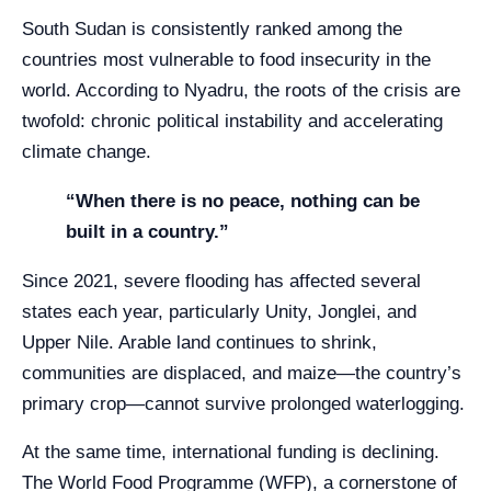
South Sudan is consistently ranked among the
countries most vulnerable to food insecurity in the
world. According to Nyadru, the roots of the crisis are
twofold: chronic political instability and accelerating
climate change.
“When there is no peace, nothing can be
built in a country.”
Since 2021, severe flooding has affected several
states each year, particularly Unity, Jonglei, and
Upper Nile. Arable land continues to shrink,
communities are displaced, and maize—the country’s
primary crop—cannot survive prolonged waterlogging.
At the same time, international funding is declining.
The World Food Programme (WFP), a cornerstone of