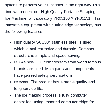
options to perform your functions in the right way.
This
time we present our High Quality Portable Scraping
Ice Machine for Laboratory YR05130 // YR05131. This
innovative equipment with cutting edge technology has
the following features:
High quality SUS304 stainless steel is used,
which is anti-corrosive and durable. Compact
structure is simple and space saving.
R134a non-CFC compressors from world famous
brands are used. Main parts and components
have passed safety certifications
relevant. The product has a stable quality and
long service life.
The ice making process is fully computer
controlled, using imported computer chips for