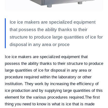
Ice ice makers are specialized equipment
that possess the ability thanks to their
structure to produce large quantities of ice for
disposal in any area or proce
Ice ice makers are specialized equipment that
possess the ability thanks to their structure to produce
large quantities of ice for disposal in any area or
procedure required within the laboratory or other
institution. They work by increasing the efficiency of
ice production and by supplying large quantities of this
element for the various procedures required.
The first
thing you need to know is what is ice that is made