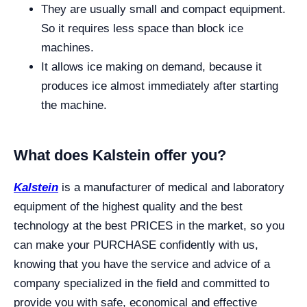
They are usually small and compact equipment.
So it requires less space than block ice
machines.
It allows ice making on demand, because it
produces ice almost immediately after starting
the machine.
What does Kalstein offer you?
Kalstein
is a manufacturer of medical and laboratory
equipment of the highest quality and the best
technology at the best PRICES in the market, so you
can make your PURCHASE confidently with us,
knowing that you have the service and advice of a
company specialized in the field and committed to
provide you with safe, economical and effective