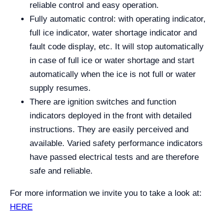
reliable control and easy operation.
Fully automatic control: with operating indicator,
full ice indicator, water shortage indicator and
fault code display, etc. It will stop automatically
in case of full ice or water shortage and start
automatically when the ice is not full or water
supply resumes.
There are ignition switches and function
indicators deployed in the front with detailed
instructions. They are easily perceived and
available. Varied safety performance indicators
have passed electrical tests and are therefore
safe and reliable.
For more information we invite you to take a look at:
HERE