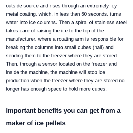
outside source and rises through an extremely icy
metal coating, which, in less than 60 seconds, turns
water into ice columns. Then a spiral of stainless steel
takes care of raising the ice to the top of the
manufacturer, where a rotating arm is responsible for
breaking the columns into small cubes (hail) and
sending them to the freezer where they are stored.
Then, through a sensor located on the freezer and
inside the machine, the machine will stop ice
production when the freezer where they are stored no
longer has enough space to hold more cubes.
Important benefits you can get from a
maker of ice pellets