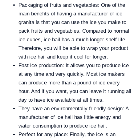
Packaging of fruits and vegetables: One of the
main benefits of having a manufacturer of ice
granita is that you can use the ice you make to
pack fruits and vegetables. Compared to normal
ice cubes, ice hail has a much longer shelf life.
Therefore, you will be able to wrap your product
with ice hail and keep it cool for longer.
Fast ice production: It allows you to produce ice
at any time and very quickly. Most ice makers
can produce more than a pound of ice every
hour. And if you want, you can leave it running all
day to have ice available at all times.
They have an environmentally friendly design: A
manufacturer of ice hail has little energy and
water consumption to produce ice hail.
Perfect for any place: Finally, the ice is an