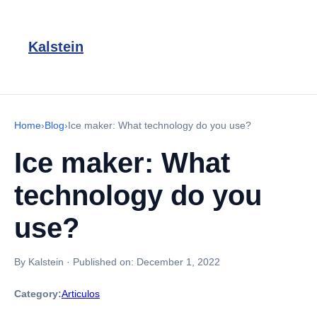
Kalstein
Home
›
Blog
›
Ice maker: What technology do you use?
Ice maker: What
technology do you
use?
By Kalstein
·
Published on:
December 1, 2022
Category:
Articulos