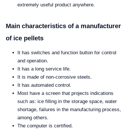
extremely useful product anywhere.
Main characteristics of a manufacturer
of ice pellets
It has switches and function button for control
and operation.
It has a long service life.
It is made of non-corrosive steels.
It has automated control.
Most have a screen that projects indications
such as: ice filling in the storage space, water
shortage, failures in the manufacturing process,
among others.
The computer is certified.