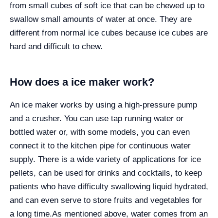
from small cubes of soft ice that can be chewed up to
swallow small amounts of water at once. They are
different from normal ice cubes because ice cubes are
hard and difficult to chew.
How does a ice maker work?
An ice maker works by using a high-pressure pump
and a crusher. You can use tap running water or
bottled water or, with some models, you can even
connect it to the kitchen pipe for continuous water
supply. There is a wide variety of applications for ice
pellets, can be used for drinks and cocktails, to keep
patients who have difficulty swallowing liquid hydrated,
and can even serve to store fruits and vegetables for
a long time.
As mentioned above, water comes from an