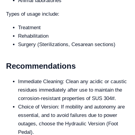
Animal laboratories
Types of usage include:
Treatment
Rehabilitation
Surgery (Sterilizations, Cesarean sections)
Recommendations
Immediate Cleaning: Clean any acidic or caustic
residues immediately after use to maintain the
corrosion-resistant properties of SUS 304#.
Choice of Version: If mobility and autonomy are
essential, and to avoid failures due to power
outages, choose the Hydraulic Version (Foot
Pedal).