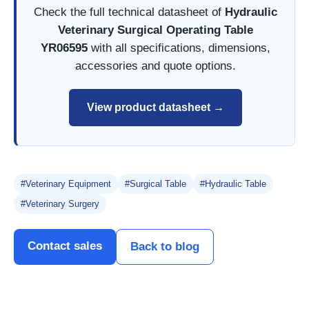
Check the full technical datasheet of
Hydraulic
Veterinary Surgical Operating Table
YR06595
with all specifications, dimensions,
accessories and quote options.
View product datasheet →
#Veterinary Equipment
#Surgical Table
#Hydraulic Table
#Veterinary Surgery
Contact sales
Back to blog