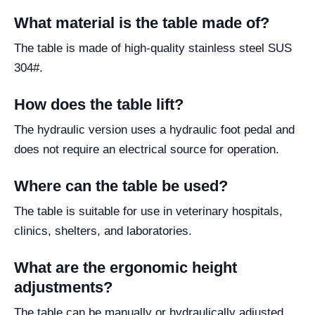
What material is the table made of?
The table is made of high-quality stainless steel SUS
304#.
How does the table lift?
The hydraulic version uses a hydraulic foot pedal and
does not require an electrical source for operation.
Where can the table be used?
The table is suitable for use in veterinary hospitals,
clinics, shelters, and laboratories.
What are the ergonomic height
adjustments?
The table can be manually or hydraulically adjusted