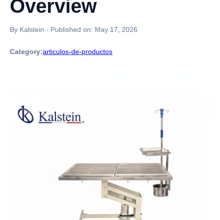
Overview
By Kalstein
·
Published on:
May 17, 2026
Category:
articulos-de-productos