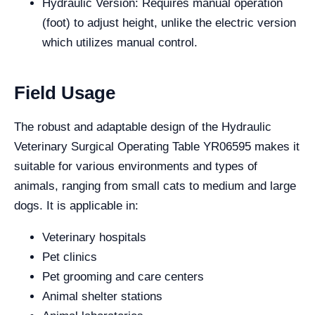
Hydraulic Version: Requires manual operation
(foot) to adjust height, unlike the electric version
which utilizes manual control.
Field Usage
The robust and adaptable design of the Hydraulic
Veterinary Surgical Operating Table YR06595 makes it
suitable for various environments and types of
animals, ranging from small cats to medium and large
dogs. It is applicable in:
Veterinary hospitals
Pet clinics
Pet grooming and care centers
Animal shelter stations