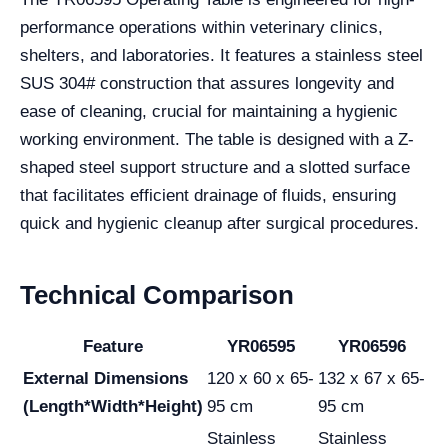
performance operations within veterinary clinics,
shelters, and laboratories. It features a stainless steel
SUS 304# construction that assures longevity and
ease of cleaning, crucial for maintaining a hygienic
working environment. The table is designed with a Z-
shaped steel support structure and a slotted surface
that facilitates efficient drainage of fluids, ensuring
quick and hygienic cleanup after surgical procedures.
Technical Comparison
Feature
YR06595
YR06596
External Dimensions
120 x 60 x 65-
132 x 67 x 65-
(Length*Width*Height)
95 cm
95 cm
Stainless
Stainless