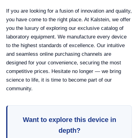
If you are looking for a fusion of innovation and quality,
you have come to the right place. At Kalstein, we offer
you the luxury of exploring our exclusive catalog of
laboratory equipment. We manufacture every device
to the highest standards of excellence. Our intuitive
and seamless online purchasing channels are
designed for your convenience, securing the most
competitive prices. Hesitate no longer — we bring
science to life, it is time to become part of our
community.
Want to explore this device in
depth?