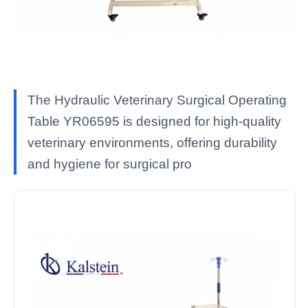
The Hydraulic Veterinary Surgical Operating
Table YR06595 is designed for high-quality
veterinary environments, offering durability
and hygiene for surgical pro