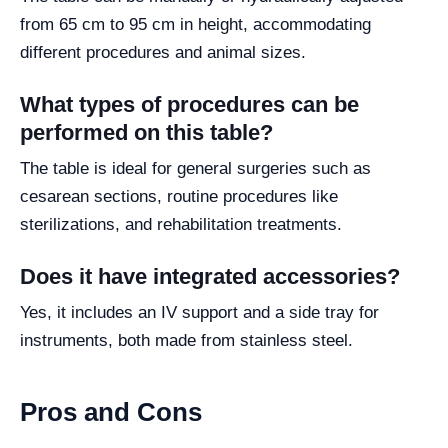
from 65 cm to 95 cm in height, accommodating
different procedures and animal sizes.
What types of procedures can be
performed on this table?
The table is ideal for general surgeries such as
cesarean sections, routine procedures like
sterilizations, and rehabilitation treatments.
Does it have integrated accessories?
Yes, it includes an IV support and a side tray for
instruments, both made from stainless steel.
Pros and Cons