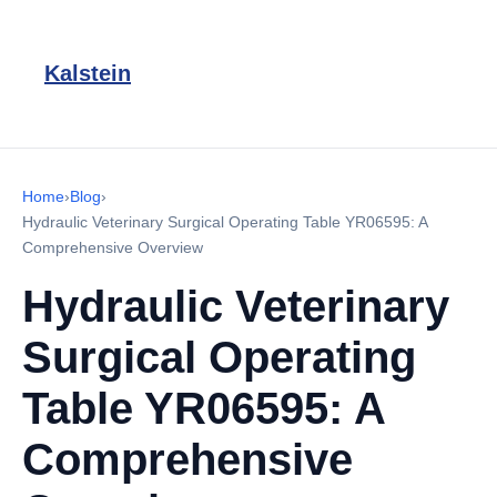
Kalstein
Home
›
Blog
›
Hydraulic Veterinary Surgical Operating Table YR06595: A
Comprehensive Overview
Hydraulic Veterinary
Surgical Operating
Table YR06595: A
Comprehensive