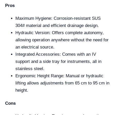
Pros
Maximum Hygiene: Corrosion-resistant SUS
304# material and efficient drainage design.
Hydraulic Version: Offers complete autonomy,
allowing operation anywhere without the need for
an electrical source.
Integrated Accessories: Comes with an IV
support and a side tray for instruments, all in
stainless steel.
Ergonomic Height Range: Manual or hydraulic
lifting allows adjustments from 65 cm to 95 cm in
height.
Cons