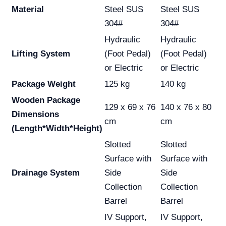
Material
Steel SUS
Steel SUS
304#
304#
Hydraulic
Hydraulic
Lifting System
(Foot Pedal)
(Foot Pedal)
or Electric
or Electric
Package Weight
125 kg
140 kg
Wooden Package
129 x 69 x 76
140 x 76 x 80
Dimensions
cm
cm
(Length*Width*Height)
Slotted
Slotted
Surface with
Surface with
Drainage System
Side
Side
Collection
Collection
Barrel
Barrel
IV Support,
IV Support,