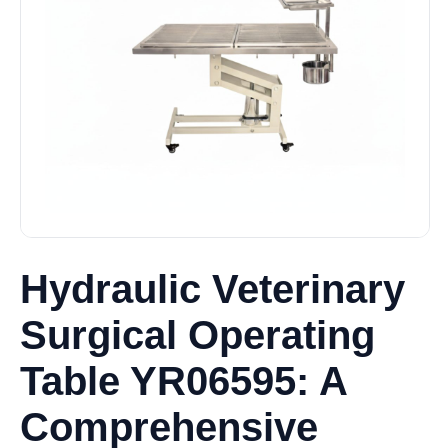
Hydraulic Veterinary
Surgical Operating
Table YR06595: A
Comprehensive