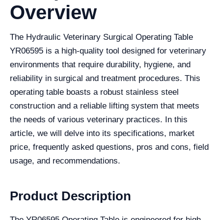
Overview
The Hydraulic Veterinary Surgical Operating Table
YR06595 is a high-quality tool designed for veterinary
environments that require durability, hygiene, and
reliability in surgical and treatment procedures. This
operating table boasts a robust stainless steel
construction and a reliable lifting system that meets
the needs of various veterinary practices. In this
article, we will delve into its specifications, market
price, frequently asked questions, pros and cons, field
usage, and recommendations.
Product Description
The YR06595 Operating Table is engineered for high-