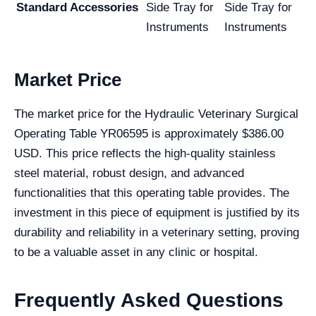
Standard Accessories
Side Tray for
Side Tray for
Instruments
Instruments
Market Price
The market price for the Hydraulic Veterinary Surgical
Operating Table YR06595 is approximately $386.00
USD. This price reflects the high-quality stainless
steel material, robust design, and advanced
functionalities that this operating table provides. The
investment in this piece of equipment is justified by its
durability and reliability in a veterinary setting, proving
to be a valuable asset in any clinic or hospital.
Frequently Asked Questions