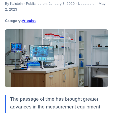
By Kalstein
·
Published on:
January 3, 2020
·
Updated on:
May
2, 2023
Category:
Articulos
The passage of time has brought greater
advances in the measurement equipment