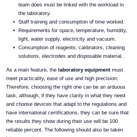
team does must be linked with the workload in
the laboratory.
Staff training and consumption of time worked.
Requirements for space, temperature, humidity,
light, water supply, electricity and vacuum.
Consumption of reagents, calibrators, cleaning
solutions, electrodes and disposable material.
As a main feature, the
laboratory equipment
must
meet practicality, ease of use and high precision;
Therefore, choosing the right one can be an arduous
task, although, if they have clarity in what they need
and choose devices that adapt to the regulations and
have international certifications, they can be sure that
the results they show during their use will be 100
reliable percent. The following should also be taken