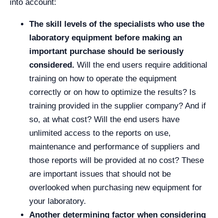
into account:
The skill levels of the specialists who use the
laboratory equipment before making an
important purchase should be seriously
considered.
Will the end users require additional
training on how to operate the equipment
correctly or on how to optimize the results? Is
training provided in the supplier company? And if
so, at what cost? Will the end users have
unlimited access to the reports on use,
maintenance and performance of suppliers and
those reports will be provided at no cost? These
are important issues that should not be
overlooked when purchasing new equipment for
your laboratory.
Another determining factor when considering