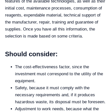
features of the available technologies, as well as their
initial cost, maintenance processes, consumption of
reagents, expendable material, technical support of
the manufacturer, repair, training and guarantee of
supplies. Once you have all this information, the
selection is made based on some criteria.
Should consider:
The cost-effectiveness factor, since the
investment must correspond to the utility of the
equipment.
Safety, because it must comply with the
necessary requirements and, if it produces
hazardous waste, its disposal must be foreseen.
Adjustment to work needs, because what the