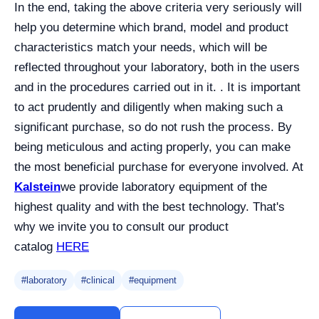
In the end, taking the above criteria very seriously will
help you determine which brand, model and product
characteristics match your needs, which will be
reflected throughout your laboratory, both in the users
and in the procedures carried out in it. . It is important
to act prudently and diligently when making such a
significant purchase, so do not rush the process. By
being meticulous and acting properly, you can make
the most beneficial purchase for everyone involved. At
Kalstein
we provide laboratory equipment of the
highest quality and with the best technology. That's
why we invite you to consult our product
catalog
HERE
#laboratory
#clinical
#equipment