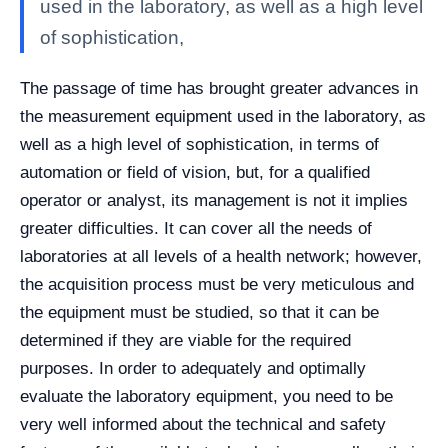
used in the laboratory, as well as a high level
of sophistication,
The passage of time has brought greater advances in
the measurement equipment used in the laboratory, as
well as a high level of sophistication, in terms of
automation or field of vision, but, for a qualified
operator or analyst, its management is not it implies
greater difficulties. It can cover all the needs of
laboratories at all levels of a health network; however,
the acquisition process must be very meticulous and
the equipment must be studied, so that it can be
determined if they are viable for the required
purposes. In order to adequately and optimally
evaluate the laboratory equipment, you need to be
very well informed about the technical and safety