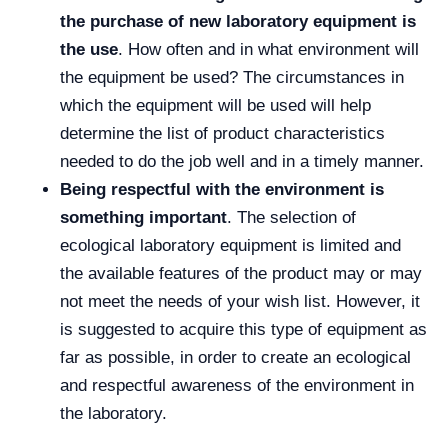
the purchase of new laboratory equipment is
the use
. How often and in what environment will
the equipment be used? The circumstances in
which the equipment will be used will help
determine the list of product characteristics
needed to do the job well and in a timely manner.
Being respectful with the environment is
something important
. The selection of
ecological laboratory equipment is limited and
the available features of the product may or may
not meet the needs of your wish list. However, it
is suggested to acquire this type of equipment as
far as possible, in order to create an ecological
and respectful awareness of the environment in
the laboratory.