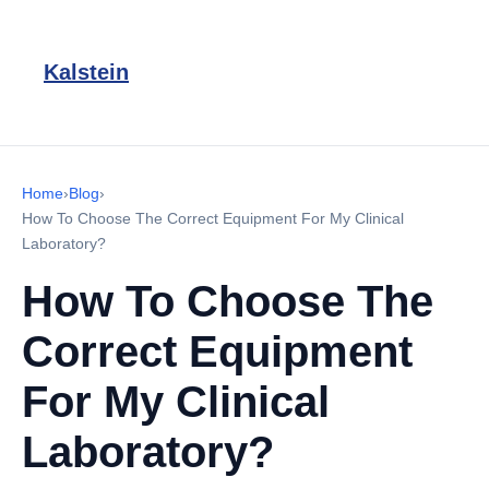
Kalstein
Home
›
Blog
›
How To Choose The Correct Equipment For My Clinical
Laboratory?
How To Choose The
Correct Equipment
For My Clinical
Laboratory?