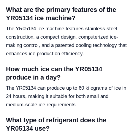
What are the primary features of the
YR05134 ice machine?
The YR05134 ice machine features stainless steel
construction, a compact design, computerized ice-
making control, and a patented cooling technology that
enhances ice production efficiency.
How much ice can the YR05134
produce in a day?
The YR05134 can produce up to 60 kilograms of ice in
24 hours, making it suitable for both small and
medium-scale ice requirements.
What type of refrigerant does the
YR05134 use?