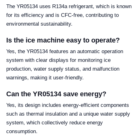
The YR05134 uses R134a refrigerant, which is known
for its efficiency and is CFC-free, contributing to
environmental sustainability.
Is the ice machine easy to operate?
Yes, the YR05134 features an automatic operation
system with clear displays for monitoring ice
production, water supply status, and malfunction
warnings, making it user-friendly.
Can the YR05134 save energy?
Yes, its design includes energy-efficient components
such as thermal insulation and a unique water supply
system, which collectively reduce energy
consumption.