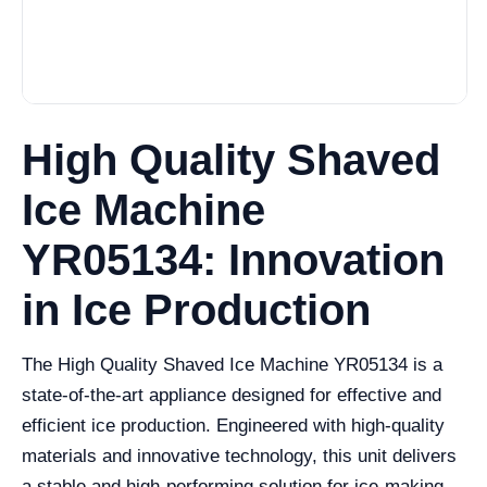
High Quality Shaved
Ice Machine
YR05134: Innovation
in Ice Production
The High Quality Shaved Ice Machine YR05134 is a
state-of-the-art appliance designed for effective and
efficient ice production. Engineered with high-quality
materials and innovative technology, this unit delivers
a stable and high-performing solution for ice-making