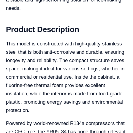
needs.
Product Description
This model is constructed with high-quality stainless
steel that is both anti-corrosive and durable, ensuring
longevity and reliability. The compact structure saves
space, making it ideal for various settings, whether in
commercial or residential use. Inside the cabinet, a
fluorine-free thermal foam provides excellent
insulation, while the interior is made from food-grade
plastic, promoting energy savings and environmental
protection.
Powered by world-renowned R134a compressors that
are CFC-free, the YR05134 has gone through relevant