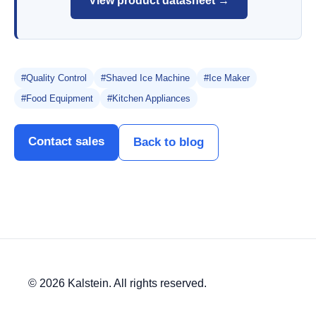
View product datasheet →
#Quality Control
#Shaved Ice Machine
#Ice Maker
#Food Equipment
#Kitchen Appliances
Contact sales
Back to blog
© 2026 Kalstein. All rights reserved.