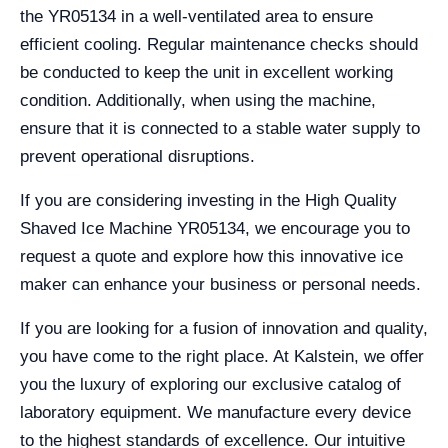
the YR05134 in a well-ventilated area to ensure
efficient cooling. Regular maintenance checks should
be conducted to keep the unit in excellent working
condition. Additionally, when using the machine,
ensure that it is connected to a stable water supply to
prevent operational disruptions.
If you are considering investing in the High Quality
Shaved Ice Machine YR05134, we encourage you to
request a quote and explore how this innovative ice
maker can enhance your business or personal needs.
If you are looking for a fusion of innovation and quality,
you have come to the right place. At Kalstein, we offer
you the luxury of exploring our exclusive catalog of
laboratory equipment. We manufacture every device
to the highest standards of excellence. Our intuitive