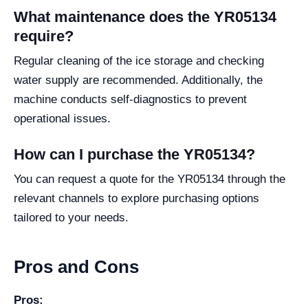
What maintenance does the YR05134
require?
Regular cleaning of the ice storage and checking
water supply are recommended. Additionally, the
machine conducts self-diagnostics to prevent
operational issues.
How can I purchase the YR05134?
You can request a quote for the YR05134 through the
relevant channels to explore purchasing options
tailored to your needs.
Pros and Cons
Pros: