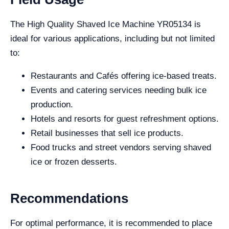
The High Quality Shaved Ice Machine YR05134 is
ideal for various applications, including but not limited
to:
Restaurants and Cafés offering ice-based treats.
Events and catering services needing bulk ice
production.
Hotels and resorts for guest refreshment options.
Retail businesses that sell ice products.
Food trucks and street vendors serving shaved
ice or frozen desserts.
Recommendations
For optimal performance, it is recommended to place