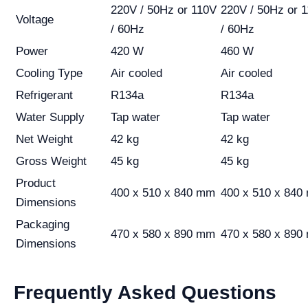
220V / 50Hz or 110V
220V / 50Hz or 
Voltage
/ 60Hz
/ 60Hz
Power
420 W
460 W
Cooling Type
Air cooled
Air cooled
Refrigerant
R134a
R134a
Water Supply
Tap water
Tap water
Net Weight
42 kg
42 kg
Gross Weight
45 kg
45 kg
Product
400 x 510 x 840 mm
400 x 510 x 840
Dimensions
Packaging
470 x 580 x 890 mm
470 x 580 x 890
Dimensions
Frequently Asked Questions