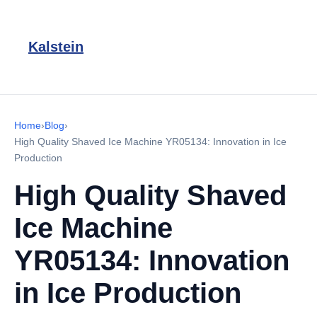
Kalstein
Home
›
Blog
›
High Quality Shaved Ice Machine YR05134: Innovation in Ice
Production
High Quality Shaved
Ice Machine
YR05134: Innovation
in Ice Production