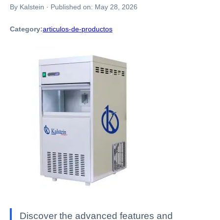
By Kalstein
·
Published on:
May 28, 2026
Category:
articulos-de-productos
Discover the advanced features and