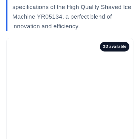
specifications of the High Quality Shaved Ice
Machine YR05134, a perfect blend of
innovation and efficiency.
3D available