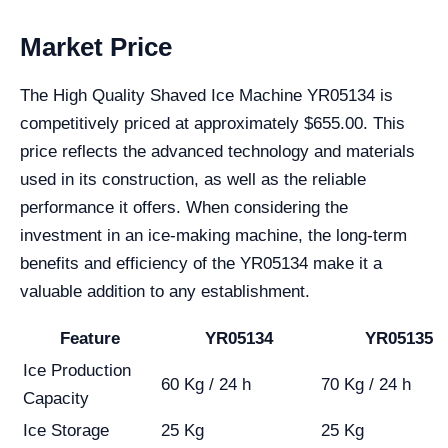
Market Price
The High Quality Shaved Ice Machine YR05134 is
competitively priced at approximately $655.00. This
price reflects the advanced technology and materials
used in its construction, as well as the reliable
performance it offers. When considering the
investment in an ice-making machine, the long-term
benefits and efficiency of the YR05134 make it a
valuable addition to any establishment.
Feature
YR05134
YR05135
Ice Production
60 Kg / 24 h
70 Kg / 24 h
Capacity
Ice Storage
25 Kg
25 Kg