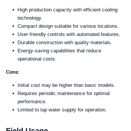
High production capacity with efficient cooling
technology.
Compact design suitable for various locations.
User-friendly controls with automated features.
Durable construction with quality materials.
Energy-saving capabilities that reduce
operational costs.
Cons:
Initial cost may be higher than basic models.
Requires periodic maintenance for optimal
performance.
Limited to tap water supply for operation.
Field Usage