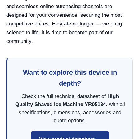
and seamless online purchasing channels are
designed for your convenience, securing the most
competitive prices. Hesitate no longer — we bring
science to life, it is time to become part of our
community.
Want to explore this device in
depth?
Check the full technical datasheet of
High
Quality Shaved Ice Machine YR05134.
with all
specifications, dimensions, accessories and
quote options.