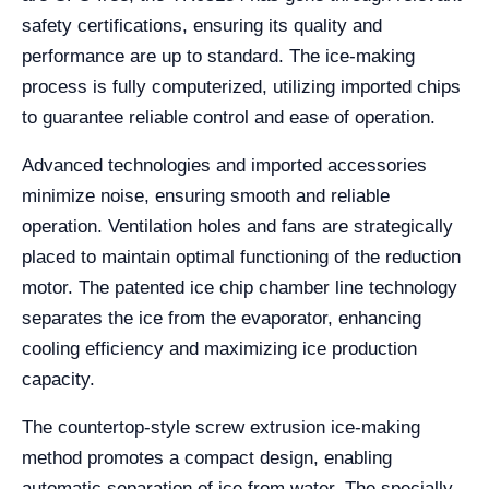
safety certifications, ensuring its quality and
performance are up to standard. The ice-making
process is fully computerized, utilizing imported chips
to guarantee reliable control and ease of operation.
Advanced technologies and imported accessories
minimize noise, ensuring smooth and reliable
operation. Ventilation holes and fans are strategically
placed to maintain optimal functioning of the reduction
motor. The patented ice chip chamber line technology
separates the ice from the evaporator, enhancing
cooling efficiency and maximizing ice production
capacity.
The countertop-style screw extrusion ice-making
method promotes a compact design, enabling
automatic separation of ice from water. The specially