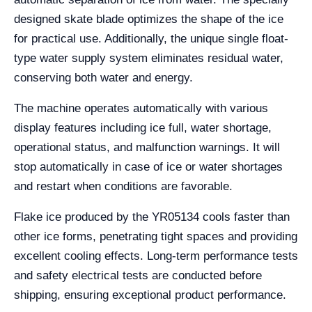
designed skate blade optimizes the shape of the ice
for practical use. Additionally, the unique single float-
type water supply system eliminates residual water,
conserving both water and energy.
The machine operates automatically with various
display features including ice full, water shortage,
operational status, and malfunction warnings. It will
stop automatically in case of ice or water shortages
and restart when conditions are favorable.
Flake ice produced by the YR05134 cools faster than
other ice forms, penetrating tight spaces and providing
excellent cooling effects. Long-term performance tests
and safety electrical tests are conducted before
shipping, ensuring exceptional product performance.