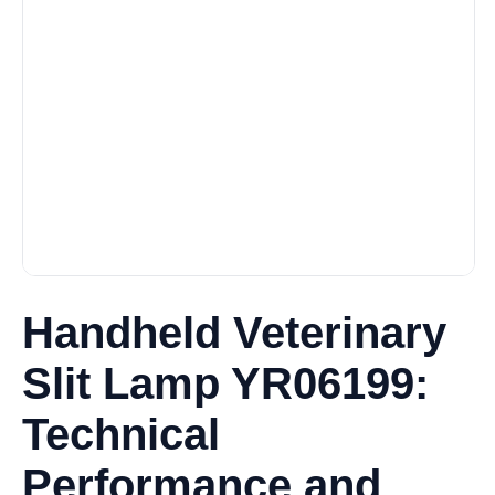
Handheld Veterinary
Slit Lamp YR06199:
Technical
Performance and