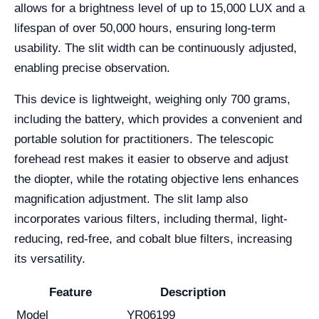
allows for a brightness level of up to 15,000 LUX and a
lifespan of over 50,000 hours, ensuring long-term
usability. The slit width can be continuously adjusted,
enabling precise observation.
This device is lightweight, weighing only 700 grams,
including the battery, which provides a convenient and
portable solution for practitioners. The telescopic
forehead rest makes it easier to observe and adjust
the diopter, while the rotating objective lens enhances
magnification adjustment. The slit lamp also
incorporates various filters, including thermal, light-
reducing, red-free, and cobalt blue filters, increasing
its versatility.
Feature
Description
Model
YR06199