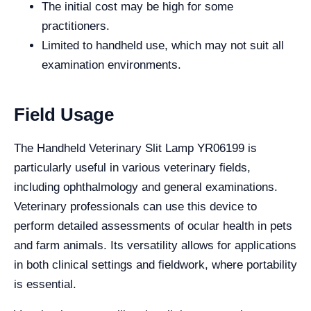
The initial cost may be high for some
practitioners.
Limited to handheld use, which may not suit all
examination environments.
Field Usage
The Handheld Veterinary Slit Lamp YR06199 is
particularly useful in various veterinary fields,
including ophthalmology and general examinations.
Veterinary professionals can use this device to
perform detailed assessments of ocular health in pets
and farm animals. Its versatility allows for applications
in both clinical settings and fieldwork, where portability
is essential.