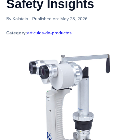
Safety Insights
By Kalstein
·
Published on:
May 28, 2026
Category:
articulos-de-productos