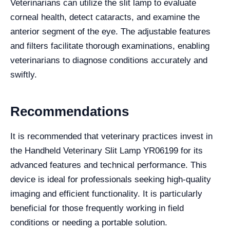
Veterinarians can utilize the slit lamp to evaluate
corneal health, detect cataracts, and examine the
anterior segment of the eye. The adjustable features
and filters facilitate thorough examinations, enabling
veterinarians to diagnose conditions accurately and
swiftly.
Recommendations
It is recommended that veterinary practices invest in
the Handheld Veterinary Slit Lamp YR06199 for its
advanced features and technical performance. This
device is ideal for professionals seeking high-quality
imaging and efficient functionality. It is particularly
beneficial for those frequently working in field
conditions or needing a portable solution.