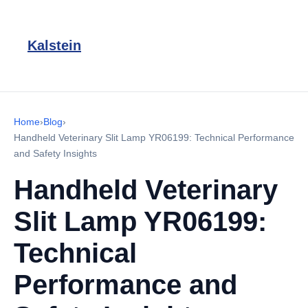
Kalstein
Home
›
Blog
›
Handheld Veterinary Slit Lamp YR06199: Technical Performance
and Safety Insights
Handheld Veterinary
Slit Lamp YR06199:
Technical
Performance and