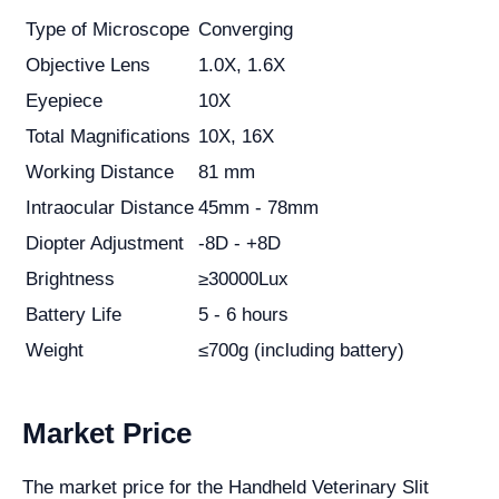
Type of Microscope
Converging
Objective Lens
1.0X, 1.6X
Eyepiece
10X
Total Magnifications
10X, 16X
Working Distance
81 mm
Intraocular Distance
45mm - 78mm
Diopter Adjustment
-8D - +8D
Brightness
≥30000Lux
Battery Life
5 - 6 hours
Weight
≤700g (including battery)
Market Price
The market price for the Handheld Veterinary Slit