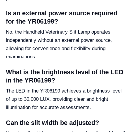
Is an external power source required
for the YR06199?
No, the Handheld Veterinary Slit Lamp operates
independently without an external power source,
allowing for convenience and flexibility during
examinations.
What is the brightness level of the LED
in the YR06199?
The LED in the YR06199 achieves a brightness level
of up to 30,000 LUX, providing clear and bright
illumination for accurate assessments.
Can the slit width be adjusted?