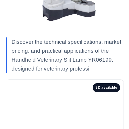
Discover the technical specifications, market
pricing, and practical applications of the
Handheld Veterinary Slit Lamp YR06199,
designed for veterinary professi
3D available