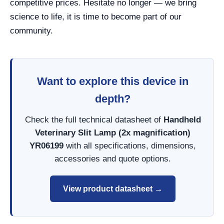
competitive prices. Hesitate no longer — we bring
science to life, it is time to become part of our
community.
Want to explore this device in
depth?
Check the full technical datasheet of
Handheld
Veterinary Slit Lamp (2x magnification)
YR06199
with all specifications, dimensions,
accessories and quote options.
View product datasheet →