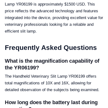
Lamp YR06199 is approximately $1500 USD. This
price reflects the advanced technology and features
integrated into the device, providing excellent value for
veterinary professionals looking for a reliable and
efficient slit lamp.
Frequently Asked Questions
What is the magnification capability of
the YR06199?
The Handheld Veterinary Slit Lamp YR06199 offers
total magnifications of 10X and 16X, allowing for
detailed observation of the subjects being examined.
How long does the battery last during