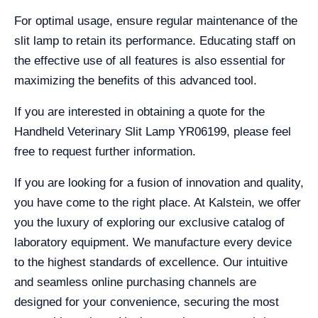
For optimal usage, ensure regular maintenance of the
slit lamp to retain its performance. Educating staff on
the effective use of all features is also essential for
maximizing the benefits of this advanced tool.
If you are interested in obtaining a quote for the
Handheld Veterinary Slit Lamp YR06199, please feel
free to request further information.
If you are looking for a fusion of innovation and quality,
you have come to the right place. At Kalstein, we offer
you the luxury of exploring our exclusive catalog of
laboratory equipment. We manufacture every device
to the highest standards of excellence. Our intuitive
and seamless online purchasing channels are
designed for your convenience, securing the most