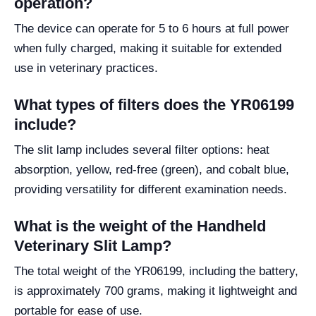
operation?
The device can operate for 5 to 6 hours at full power
when fully charged, making it suitable for extended
use in veterinary practices.
What types of filters does the YR06199
include?
The slit lamp includes several filter options: heat
absorption, yellow, red-free (green), and cobalt blue,
providing versatility for different examination needs.
What is the weight of the Handheld
Veterinary Slit Lamp?
The total weight of the YR06199, including the battery,
is approximately 700 grams, making it lightweight and
portable for ease of use.