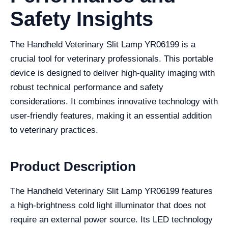
Safety Insights
The Handheld Veterinary Slit Lamp YR06199 is a
crucial tool for veterinary professionals. This portable
device is designed to deliver high-quality imaging with
robust technical performance and safety
considerations. It combines innovative technology with
user-friendly features, making it an essential addition
to veterinary practices.
Product Description
The Handheld Veterinary Slit Lamp YR06199 features
a high-brightness cold light illuminator that does not
require an external power source. Its LED technology