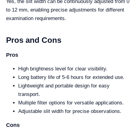
Yes, the slit width can be continuously adjusted from 0
to 12 mm, enabling precise adjustments for different
examination requirements.
Pros and Cons
Pros
High brightness level for clear visibility.
Long battery life of 5-6 hours for extended use.
Lightweight and portable design for easy
transport.
Multiple filter options for versatile applications.
Adjustable slit width for precise observations.
Cons