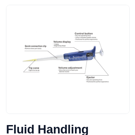
Fluid Handling