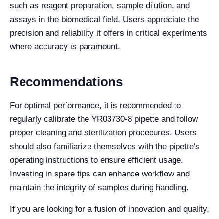
such as reagent preparation, sample dilution, and
assays in the biomedical field. Users appreciate the
precision and reliability it offers in critical experiments
where accuracy is paramount.
Recommendations
For optimal performance, it is recommended to
regularly calibrate the YR03730-8 pipette and follow
proper cleaning and sterilization procedures. Users
should also familiarize themselves with the pipette's
operating instructions to ensure efficient usage.
Investing in spare tips can enhance workflow and
maintain the integrity of samples during handling.
If you are looking for a fusion of innovation and quality,