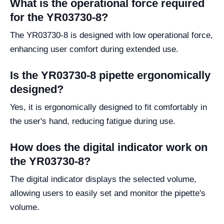
What is the operational force required
for the YR03730-8?
The YR03730-8 is designed with low operational force,
enhancing user comfort during extended use.
Is the YR03730-8 pipette ergonomically
designed?
Yes, it is ergonomically designed to fit comfortably in
the user's hand, reducing fatigue during use.
How does the digital indicator work on
the YR03730-8?
The digital indicator displays the selected volume,
allowing users to easily set and monitor the pipette's
volume.