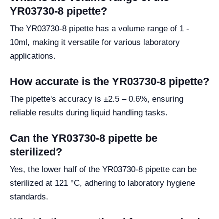
YR03730-8 pipette?
The YR03730-8 pipette has a volume range of 1 -
10ml, making it versatile for various laboratory
applications.
How accurate is the YR03730-8 pipette?
The pipette's accuracy is ±2.5 – 0.6%, ensuring
reliable results during liquid handling tasks.
Can the YR03730-8 pipette be
sterilized?
Yes, the lower half of the YR03730-8 pipette can be
sterilized at 121 °C, adhering to laboratory hygiene
standards.