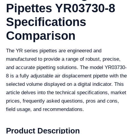
Pipettes YR03730-8
Specifications
Comparison
The YR series pipettes are engineered and
manufactured to provide a range of robust, precise,
and accurate pipetting solutions. The model YR03730-
8 is a fully adjustable air displacement pipette with the
selected volume displayed on a digital indicator. This
article delves into the technical specifications, market
prices, frequently asked questions, pros and cons,
field usage, and recommendations.
Product Description