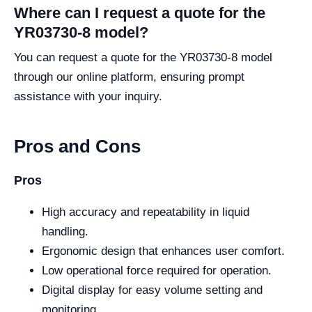
Where can I request a quote for the
YR03730-8 model?
You can request a quote for the YR03730-8 model
through our online platform, ensuring prompt
assistance with your inquiry.
Pros and Cons
Pros
High accuracy and repeatability in liquid
handling.
Ergonomic design that enhances user comfort.
Low operational force required for operation.
Digital display for easy volume setting and
monitoring.