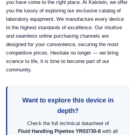
you have come to the right place. At Kalstein, we offer
you the luxury of exploring our exclusive catalog of
laboratory equipment. We manufacture every device
to the highest standards of excellence. Our intuitive
and seamless online purchasing channels are
designed for your convenience, securing the most
competitive prices. Hesitate no longer — we bring
science to life, it is time to become part of our
community.
Want to explore this device in
depth?
Check the full technical datasheet of
Fluid Handling Pipettes YR03730-8
with all