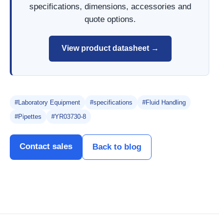
specifications, dimensions, accessories and
quote options.
View product datasheet →
#Laboratory Equipment
#specifications
#Fluid Handling
#Pipettes
#YR03730-8
Contact sales
Back to blog