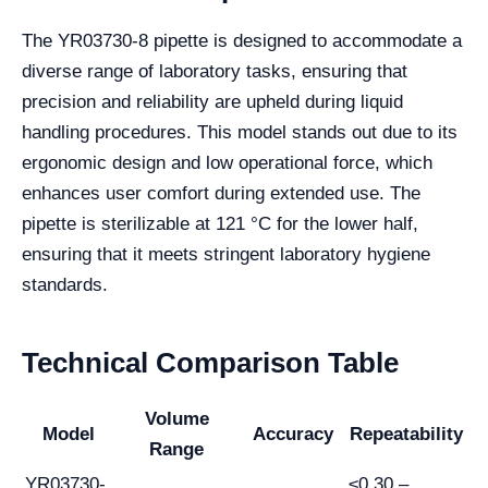
The YR03730-8 pipette is designed to accommodate a
diverse range of laboratory tasks, ensuring that
precision and reliability are upheld during liquid
handling procedures. This model stands out due to its
ergonomic design and low operational force, which
enhances user comfort during extended use. The
pipette is sterilizable at 121 °C for the lower half,
ensuring that it meets stringent laboratory hygiene
standards.
Technical Comparison Table
Volume
Model
Accuracy
Repeatability
Range
YR03730-
≤0.30 –