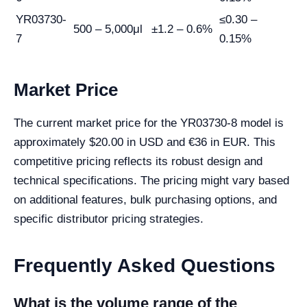
YR03730-
≤0.30 –
500 – 5,000μl
±1.2 – 0.6%
7
0.15%
Market Price
The current market price for the YR03730-8 model is
approximately $20.00 in USD and €36 in EUR. This
competitive pricing reflects its robust design and
technical specifications. The pricing might vary based
on additional features, bulk purchasing options, and
specific distributor pricing strategies.
Frequently Asked Questions
What is the volume range of the