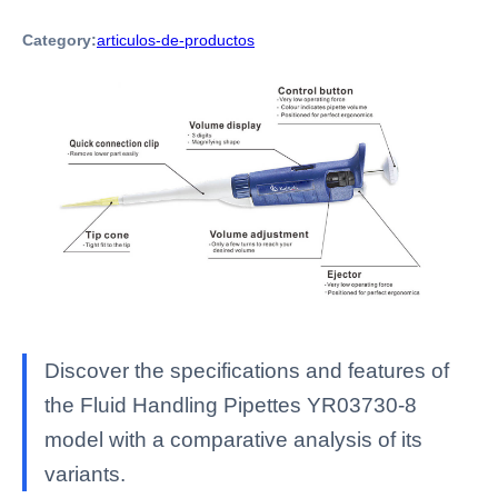
Category:
articulos-de-productos
Discover the specifications and features of
the Fluid Handling Pipettes YR03730-8
model with a comparative analysis of its
variants.