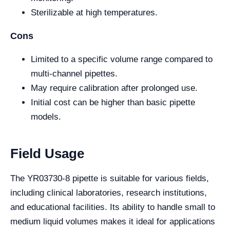
Sterilizable at high temperatures.
Cons
Limited to a specific volume range compared to
multi-channel pipettes.
May require calibration after prolonged use.
Initial cost can be higher than basic pipette
models.
Field Usage
The YR03730-8 pipette is suitable for various fields,
including clinical laboratories, research institutions,
and educational facilities. Its ability to handle small to
medium liquid volumes makes it ideal for applications