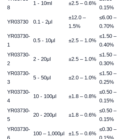
1 - 10ml
±2.5 – 0.6%
8
0.15%
±12.0 –
≤6.00 –
YR03730
0.1 - 2μl
1.5%
0.70%
YR03730-
≤1.50 –
0.5 - 10μl
±2.5 – 1.0%
1
0.40%
YR03730-
≤1.50 –
2 - 20μl
±2.5 – 1.0%
2
0.30%
YR03730-
≤1.50 –
5 - 50μl
±2.0 – 1.0%
3
0.25%
YR03730-
≤0.50 –
10 - 100μl
±1.8 – 0.8%
4
0.15%
YR03730-
≤0.50 –
20 - 200μl
±1.8 – 0.6%
5
0.15%
YR03730-
≤0.30 –
100 – 1,000μl
±1.5 – 0.6%
6
0.15%