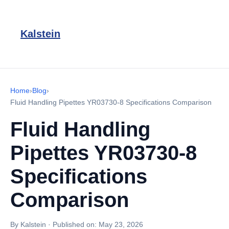
Kalstein
Home
›
Blog
›
Fluid Handling Pipettes YR03730-8 Specifications Comparison
Fluid Handling
Pipettes YR03730-8
Specifications
Comparison
By Kalstein
·
Published on:
May 23, 2026