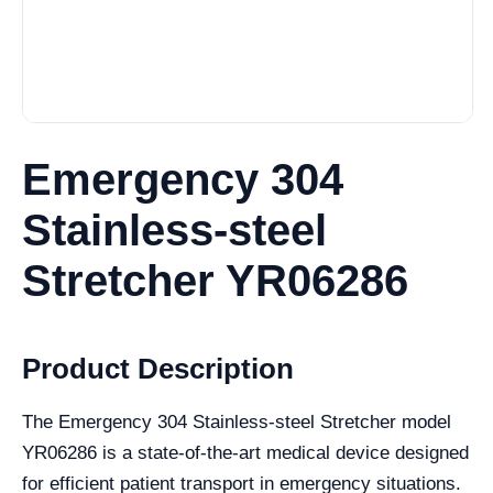
Emergency 304
Stainless-steel
Stretcher YR06286
Product Description
The Emergency 304 Stainless-steel Stretcher model
YR06286 is a state-of-the-art medical device designed
for efficient patient transport in emergency situations.