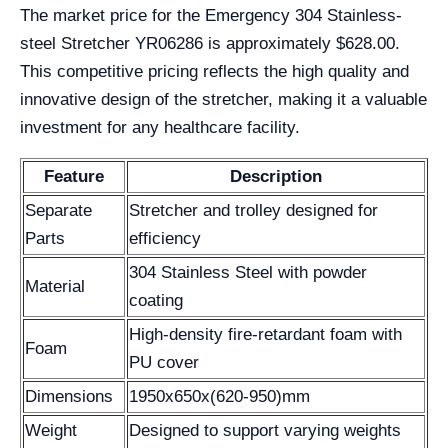
The market price for the Emergency 304 Stainless-
steel Stretcher YR06286 is approximately $628.00.
This competitive pricing reflects the high quality and
innovative design of the stretcher, making it a valuable
investment for any healthcare facility.
Feature
Description
Separate
Stretcher and trolley designed for
Parts
efficiency
304 Stainless Steel with powder
Material
coating
High-density fire-retardant foam with
Foam
PU cover
Dimensions
1950x650x(620-950)mm
Weight
Designed to support varying weights