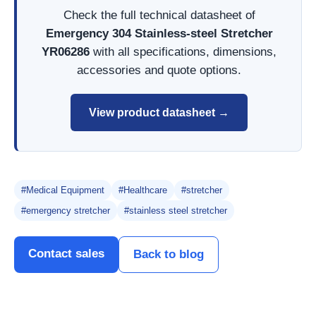
Check the full technical datasheet of
Emergency 304 Stainless-steel Stretcher
YR06286
with all specifications, dimensions,
accessories and quote options.
View product datasheet →
#Medical Equipment
#Healthcare
#stretcher
#emergency stretcher
#stainless steel stretcher
Contact sales
Back to blog