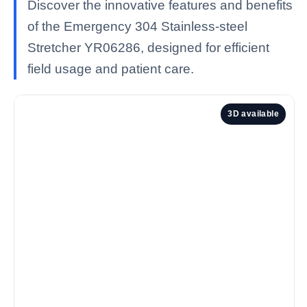
Discover the innovative features and benefits
of the Emergency 304 Stainless-steel
Stretcher YR06286, designed for efficient
field usage and patient care.
3D available