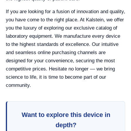
If you are looking for a fusion of innovation and quality,
you have come to the right place. At Kalstein, we offer
you the luxury of exploring our exclusive catalog of
laboratory equipment. We manufacture every device
to the highest standards of excellence. Our intuitive
and seamless online purchasing channels are
designed for your convenience, securing the most
competitive prices. Hesitate no longer — we bring
science to life, it is time to become part of our
community.
Want to explore this device in
depth?