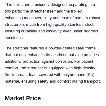
This stretcher is uniquely designed, separating into
two parts: the stretcher itself and the trolley,
enhancing maneuverability and ease of use. Its robust
structure is made from high-quality stainless steel,
ensuring durability and longevity even under rigorous
conditions.
The stretcher features a powder-coated steel frame
that not only enhances its aesthetic but also provides
additional protection against corrosion. For patient
comfort, the stretcher is equipped with high-density
fire-retardant foam covered with polyurethane (PU)
material, ensuring safety and comfort during transport.
Market Price