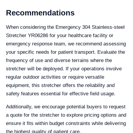
Recommendations
When considering the Emergency 304 Stainless-steel
Stretcher YR06286 for your healthcare facility or
emergency response team, we recommend assessing
your specific needs for patient transport. Evaluate the
frequency of use and diverse terrains where the
stretcher will be deployed. If your operations involve
regular outdoor activities or require versatile
equipment, this stretcher offers the reliability and
safety features essential for effective field usage.
Additionally, we encourage potential buyers to request
a quote for the stretcher to explore pricing options and
ensure it fits within budget constraints while delivering
the highest quality of patient care.