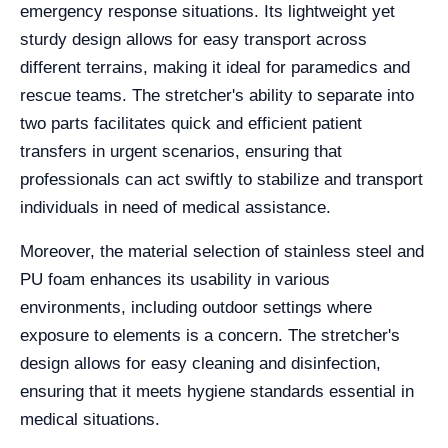
emergency response situations. Its lightweight yet
sturdy design allows for easy transport across
different terrains, making it ideal for paramedics and
rescue teams. The stretcher's ability to separate into
two parts facilitates quick and efficient patient
transfers in urgent scenarios, ensuring that
professionals can act swiftly to stabilize and transport
individuals in need of medical assistance.
Moreover, the material selection of stainless steel and
PU foam enhances its usability in various
environments, including outdoor settings where
exposure to elements is a concern. The stretcher's
design allows for easy cleaning and disinfection,
ensuring that it meets hygiene standards essential in
medical situations.