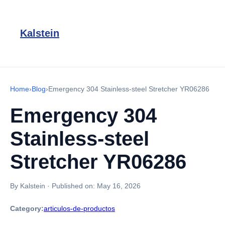
Kalstein
Home
›
Blog
›
Emergency 304 Stainless-steel Stretcher YR06286
Emergency 304
Stainless-steel
Stretcher YR06286
By Kalstein
·
Published on:
May 16, 2026
Category:
articulos-de-productos