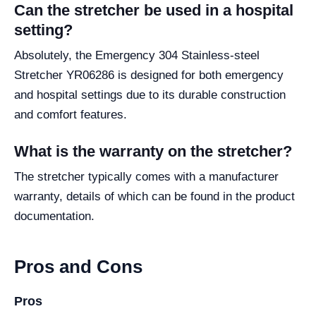
Can the stretcher be used in a hospital
setting?
Absolutely, the Emergency 304 Stainless-steel
Stretcher YR06286 is designed for both emergency
and hospital settings due to its durable construction
and comfort features.
What is the warranty on the stretcher?
The stretcher typically comes with a manufacturer
warranty, details of which can be found in the product
documentation.
Pros and Cons
Pros