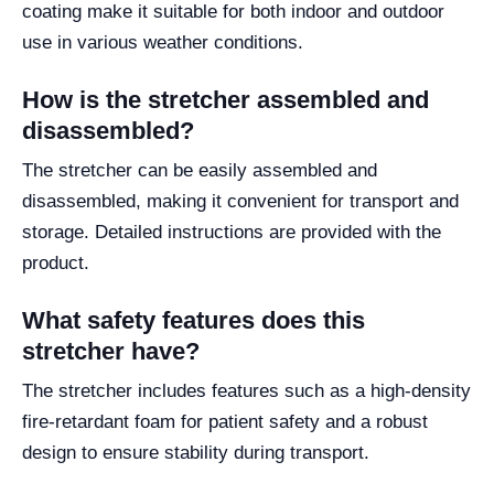
coating make it suitable for both indoor and outdoor
use in various weather conditions.
How is the stretcher assembled and
disassembled?
The stretcher can be easily assembled and
disassembled, making it convenient for transport and
storage. Detailed instructions are provided with the
product.
What safety features does this
stretcher have?
The stretcher includes features such as a high-density
fire-retardant foam for patient safety and a robust
design to ensure stability during transport.