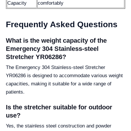
Capacity
comfortably
Frequently Asked Questions
What is the weight capacity of the
Emergency 304 Stainless-steel
Stretcher YR06286?
The Emergency 304 Stainless-steel Stretcher
YR06286 is designed to accommodate various weight
capacities, making it suitable for a wide range of
patients.
Is the stretcher suitable for outdoor
use?
Yes, the stainless steel construction and powder