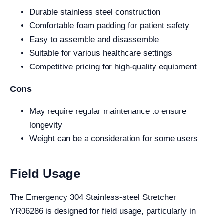
Durable stainless steel construction
Comfortable foam padding for patient safety
Easy to assemble and disassemble
Suitable for various healthcare settings
Competitive pricing for high-quality equipment
Cons
May require regular maintenance to ensure
longevity
Weight can be a consideration for some users
Field Usage
The Emergency 304 Stainless-steel Stretcher
YR06286 is designed for field usage, particularly in