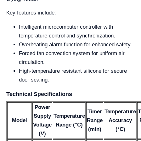
Key features include:
Intelligent microcomputer controller with
temperature control and synchronization.
Overheating alarm function for enhanced safety.
Forced fan convection system for uniform air
circulation.
High-temperature resistant silicone for secure
door sealing.
Technical Specifications
Power
Timer
Temperature
T
Supply
Temperature
Model
Range
Accuracy
Voltage
Range (°C)
(min)
(°C)
(V)