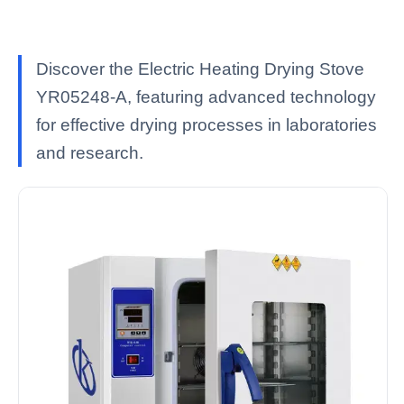
Discover the Electric Heating Drying Stove
YR05248-A, featuring advanced technology
for effective drying processes in laboratories
and research.