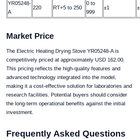
YR05248-
0 to
220
RT+5 to 250
±1
±
A
999
Market Price
The Electric Heating Drying Stove YR05248-A is
competitively priced at approximately USD 162.00.
This pricing reflects the high-quality features and
advanced technology integrated into the model,
making it a cost-effective solution for laboratories and
research facilities. Potential buyers should consider
the long-term operational benefits against the initial
investment.
Frequently Asked Questions