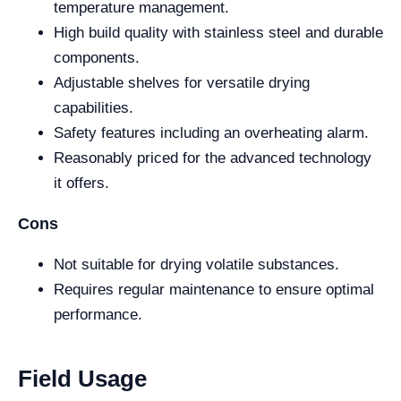
temperature management.
High build quality with stainless steel and durable
components.
Adjustable shelves for versatile drying
capabilities.
Safety features including an overheating alarm.
Reasonably priced for the advanced technology
it offers.
Cons
Not suitable for drying volatile substances.
Requires regular maintenance to ensure optimal
performance.
Field Usage