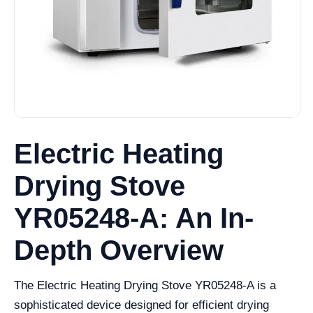
Electric Heating
Drying Stove
YR05248-A: An In-
Depth Overview
The Electric Heating Drying Stove YR05248-A is a
sophisticated device designed for efficient drying