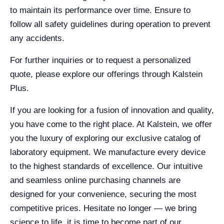
to maintain its performance over time. Ensure to
follow all safety guidelines during operation to prevent
any accidents.
For further inquiries or to request a personalized
quote, please explore our offerings through Kalstein
Plus.
If you are looking for a fusion of innovation and quality,
you have come to the right place. At Kalstein, we offer
you the luxury of exploring our exclusive catalog of
laboratory equipment. We manufacture every device
to the highest standards of excellence. Our intuitive
and seamless online purchasing channels are
designed for your convenience, securing the most
competitive prices. Hesitate no longer — we bring
science to life, it is time to become part of our