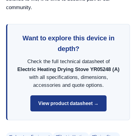
community.
Want to explore this device in
depth?
Check the full technical datasheet of
Electric Heating Drying Stove YR05248 (A)
with all specifications, dimensions,
accessories and quote options.
View product datasheet →