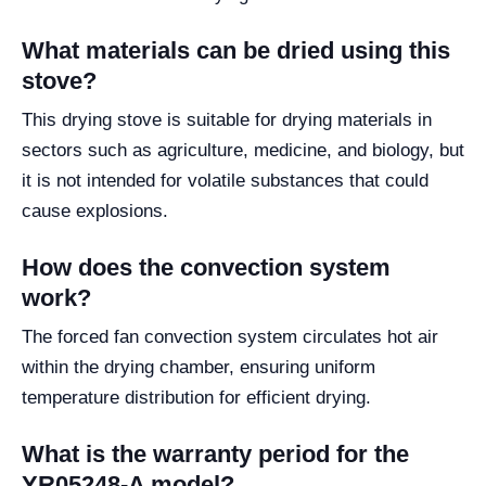
What materials can be dried using this
stove?
This drying stove is suitable for drying materials in
sectors such as agriculture, medicine, and biology, but
it is not intended for volatile substances that could
cause explosions.
How does the convection system
work?
The forced fan convection system circulates hot air
within the drying chamber, ensuring uniform
temperature distribution for efficient drying.
What is the warranty period for the
YR05248-A model?