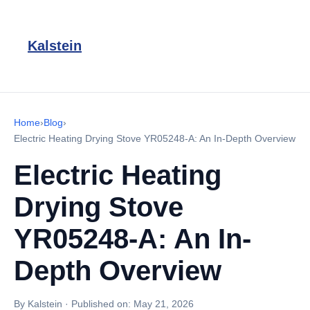
Kalstein
Home
›
Blog
›
Electric Heating Drying Stove YR05248-A: An In-Depth Overview
Electric Heating
Drying Stove
YR05248-A: An In-
Depth Overview
By Kalstein
·
Published on:
May 21, 2026