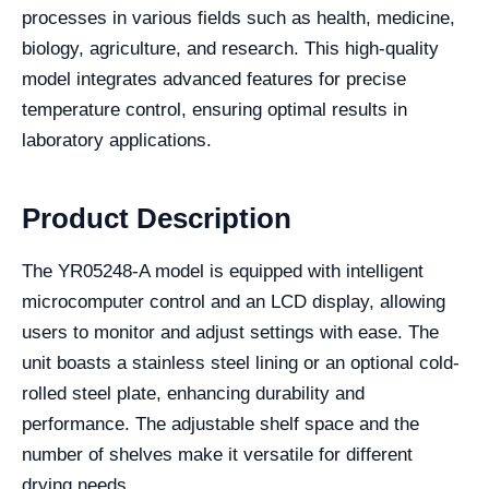
processes in various fields such as health, medicine,
biology, agriculture, and research. This high-quality
model integrates advanced features for precise
temperature control, ensuring optimal results in
laboratory applications.
Product Description
The YR05248-A model is equipped with intelligent
microcomputer control and an LCD display, allowing
users to monitor and adjust settings with ease. The
unit boasts a stainless steel lining or an optional cold-
rolled steel plate, enhancing durability and
performance. The adjustable shelf space and the
number of shelves make it versatile for different
drying needs.