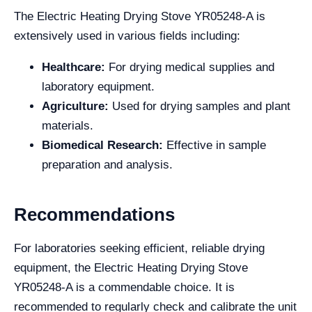
The Electric Heating Drying Stove YR05248-A is
extensively used in various fields including:
Healthcare:
For drying medical supplies and
laboratory equipment.
Agriculture:
Used for drying samples and plant
materials.
Biomedical Research:
Effective in sample
preparation and analysis.
Recommendations
For laboratories seeking efficient, reliable drying
equipment, the Electric Heating Drying Stove
YR05248-A is a commendable choice. It is
recommended to regularly check and calibrate the unit