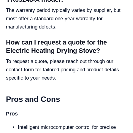
The warranty period typically varies by supplier, but
most offer a standard one-year warranty for
manufacturing defects.
How can I request a quote for the
Electric Heating Drying Stove?
To request a quote, please reach out through our
contact form for tailored pricing and product details
specific to your needs.
Pros and Cons
Pros
Intelligent microcomputer control for precise