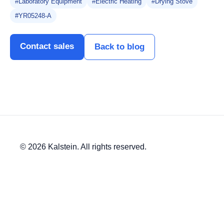
#Laboratory Equipment
#Electric Heating
#Drying Stove
#YR05248-A
Contact sales
Back to blog
© 2026 Kalstein. All rights reserved.