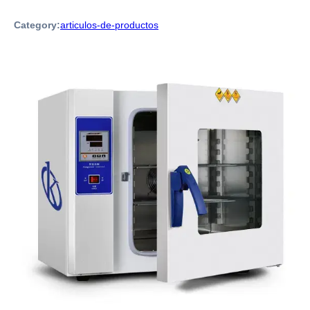
Category:
articulos-de-productos