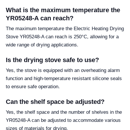
What is the maximum temperature the
YR05248-A can reach?
The maximum temperature the Electric Heating Drying
Stove YR05248-A can reach is 250°C, allowing for a
wide range of drying applications.
Is the drying stove safe to use?
Yes, the stove is equipped with an overheating alarm
function and high-temperature resistant silicone seals
to ensure safe operation.
Can the shelf space be adjusted?
Yes, the shelf space and the number of shelves in the
YR05248-A can be adjusted to accommodate various
sizes of materials for drying.