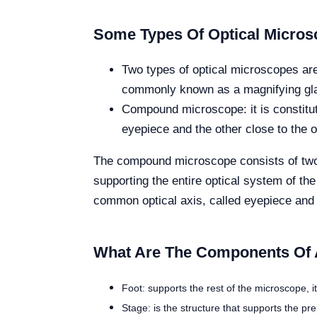
Some Types Of Optical Micro
Two types of optical microscopes are
commonly known as a magnifying glass.
Compound microscope: it is constitut
eyepiece and the other close to the ob
The compound microscope consists of two p
supporting the entire optical system of t
common optical axis, called eyepiece and o
What Are The Components Of 
Foot: supports the rest of the microscope, i
Stage: is the structure that supports the pr