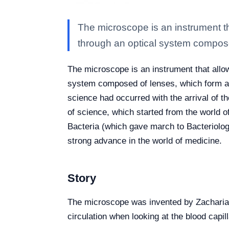
The microscope is an instrument th
through an optical system compos
The microscope is an instrument that allow
system composed of lenses, which form and
science had occurred with the arrival of th
of science, which started from the world o
Bacteria (which gave march to Bacteriolog
strong advance in the world of medicine.
Story
The microscope was invented by Zacharias 
circulation when looking at the blood cap