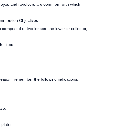
both eyes and revolvers are common, with which
 Immersion Objectives.
s composed of two lenses: the lower or collector,
 filters.
s reason, remember the following indications:
ase.
 platen.