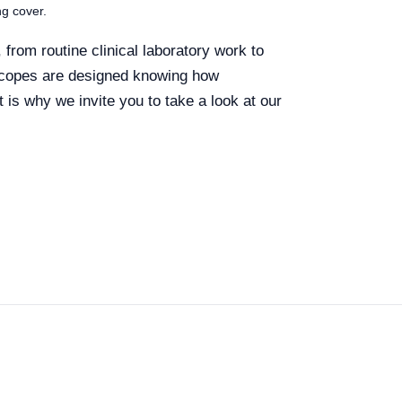
ng cover.
from routine clinical laboratory work to
oscopes are designed knowing how
t is why we invite you to take a look at our