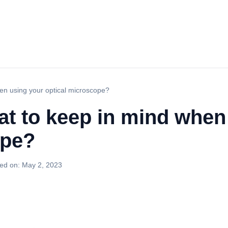
en using your optical microscope?
t to keep in mind when
ope?
ed on:
May 2, 2023