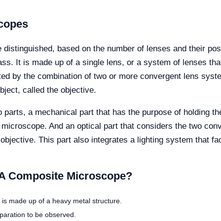
scopes
 distinguished, based on the number of lenses and their pos
 It is made up of a single lens, or a system of lenses that a
ed by the combination of two or more convergent lens syste
ject, called the objective.
arts, a mechanical part that has the purpose of holding th
he microscope. And an optical part that considers the two co
bjective. This part also integrates a lighting system that fa
A Composite Microscope?
t is made up of a heavy metal structure.
eparation to be observed.