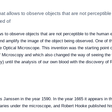
at allows to observe objects that are not perceptibl
ed of
s to observe objects that are not perceptible to the human e
 amplify the image of the object being observed. One of th
e Optical Microscope. This invention was the starting point o
f Microscopy and which also changed the way of seeing the w
y) until the analysis of our own blood with the discovery of
Janssen in the year 1590. In the year 1665 it appears in t
illaries under the microscope, and Robert Hooke published hi