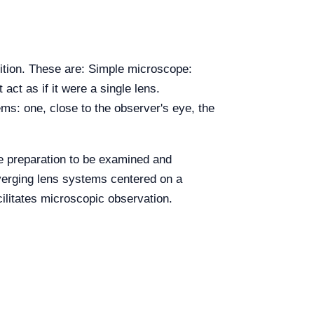
ition. These are: Simple microscope:
ct as if it were a single lens.
ms: one, close to the observer's eye, the
e preparation to be examined and
nverging lens systems centered on a
cilitates microscopic observation.