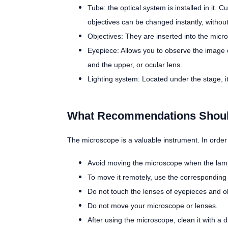
Tube: the optical system is installed in it. 
objectives can be changed instantly, without
Objectives: They are inserted into the mic
Eyepiece: Allows you to observe the image of
and the upper, or ocular lens.
Lighting system: Located under the stage, i
What Recommendations Should
The microscope is a valuable instrument. In order f
Avoid moving the microscope when the lamp i
To move it remotely, use the corresponding 
Do not touch the lenses of eyepieces and obj
Do not move your microscope or lenses.
After using the microscope, clean it with a d