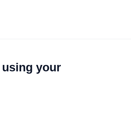
 using your