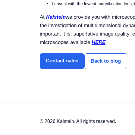
Leave it with the lowest magnification lens,
At
Kalstein
we provide you with microscope
the investigation of multidimensional dyn
important it is: superlative image quality,
microscopes available
HERE
Contact sales
Back to blog
© 2026 Kalstein. All rights reserved.