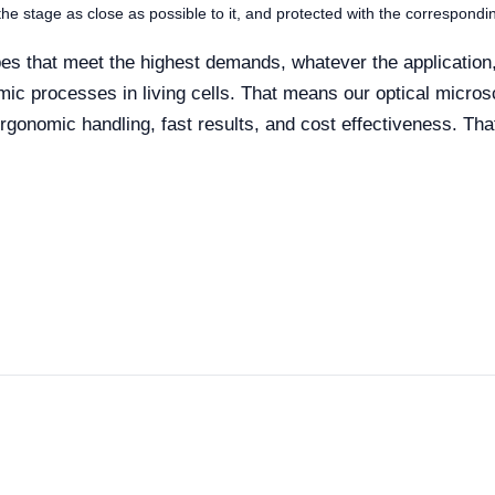
 the stage as close as possible to it, and protected with the correspondi
s that meet the highest demands, whatever the application, 
amic processes in living cells. That means our optical micr
 ergonomic handling, fast results, and cost effectiveness. Tha