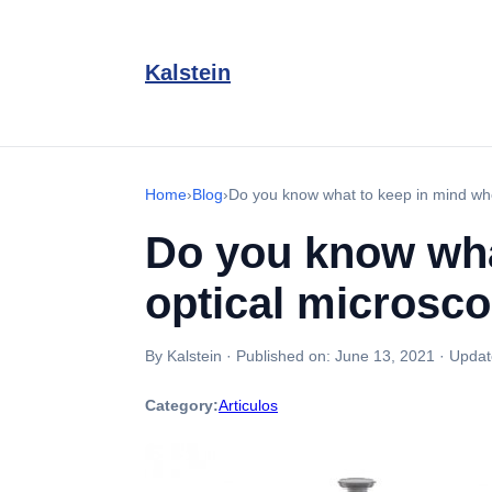
Kalstein
Home
›
Blog
›
Do you know what to keep in mind wh
Do you know wha
optical microsc
By Kalstein
·
Published on:
June 13, 2021
·
Updat
Category:
Articulos