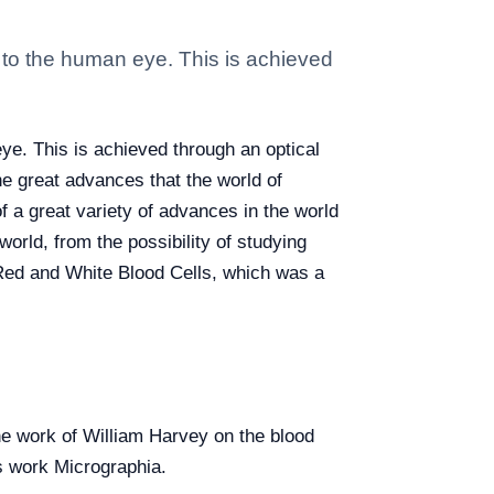
e to the human eye. This is achieved
ye. This is achieved through an optical
e great advances that the world of
f a great variety of advances in the world
orld, from the possibility of studying
 Red and White Blood Cells, which was a
he work of William Harvey on the blood
s work Micrographia.