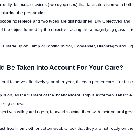
Currently, binocular devices (two eyepieces) that facilitate vision with 
 blurring the preparation.
roscope nosepiece and two types are distinguished: Dry Objectives and
 the object formed by the objective, acting like a magnifying glass. It i
t is made up of: Lamp or lighting mirror, Condenser, Diaphragm and Light
 Be Taken Into Account For Your Care?
or it to serve effectively year after year, it needs proper care. For thi
s on, as the filament of the incandescent lamp is extremely sensitive.
fixing screws.
ectives with your fingers, to avoid staining them with their natural gre
ust-free linen cloth or cotton wool. Check that they are not ready on the