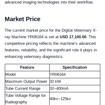
advanced imaging technologies into their workflow.
Market Price
The current market price for the Digital Veterinary X-
ray Machine YR06164 is set at
USD 17,100.00
. This
competitive pricing reflects the machine’s advanced
features, reliability, and the significant role it plays in
enhancing veterinary diagnostics.
Feature
Specification
Model
YR06164
Maximum Output Power
32 kW
Tube Current Range
32~400mA
Tube Voltage Range for
40kv~125kv
Radiography