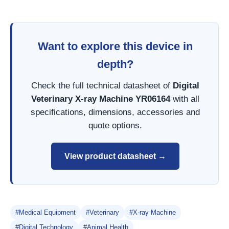
Want to explore this device in
depth?
Check the full technical datasheet of
Digital
Veterinary X-ray Machine YR06164
with all
specifications, dimensions, accessories and
quote options.
View product datasheet →
#Medical Equipment
#Veterinary
#X-ray Machine
#Digital Technology
#Animal Health