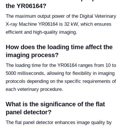
the YR06164?
The maximum output power of the Digital Veterinary
X-ray Machine YR06164 is 32 kW, which ensures
efficient and high-quality imaging.
How does the loading time affect the
imaging process?
The loading time for the YR06164 ranges from 10 to
5000 milliseconds, allowing for flexibility in imaging
protocols depending on the specific requirements of
each veterinary procedure.
What is the significance of the flat
panel detector?
The flat panel detector enhances image quality by