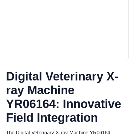
Digital Veterinary X-
ray Machine
YR06164: Innovative
Field Integration
The Digital Veterinary X-ray Machine YR06164