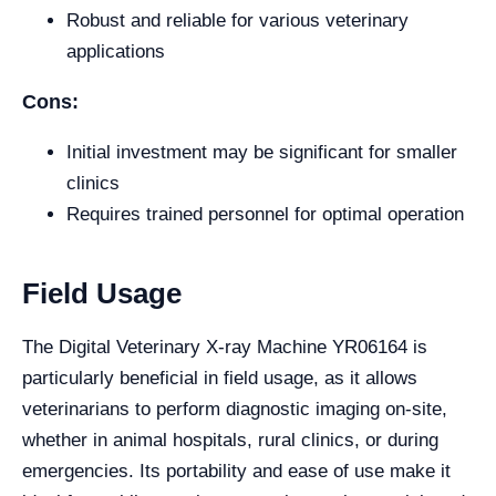
Robust and reliable for various veterinary
applications
Cons:
Initial investment may be significant for smaller
clinics
Requires trained personnel for optimal operation
Field Usage
The Digital Veterinary X-ray Machine YR06164 is
particularly beneficial in field usage, as it allows
veterinarians to perform diagnostic imaging on-site,
whether in animal hospitals, rural clinics, or during
emergencies. Its portability and ease of use make it