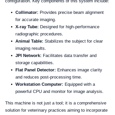
configuration. Key components of this system include:
Collimator:
Provides precise beam alignment
for accurate imaging.
X-ray Tube:
Designed for high-performance
radiographic procedures.
Animal Table:
Stabilizes the subject for clear
imaging results.
JPI Network:
Facilitates data transfer and
storage capabilities.
Flat Panel Detector:
Enhances image clarity
and reduces post-processing time.
Workstation Computer:
Equipped with a
powerful CPU and monitor for image analysis.
This machine is not just a tool; it is a comprehensive
solution for veterinary practices aiming to incorporate