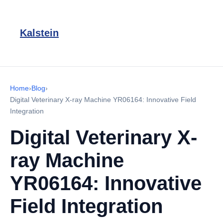
Kalstein
Home
›
Blog
›
Digital Veterinary X-ray Machine YR06164: Innovative Field
Integration
Digital Veterinary X-
ray Machine
YR06164: Innovative
Field Integration