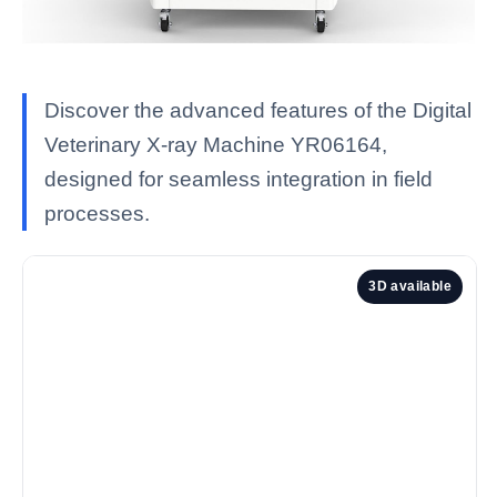
Discover the advanced features of the Digital
Veterinary X-ray Machine YR06164,
designed for seamless integration in field
processes.
3D available