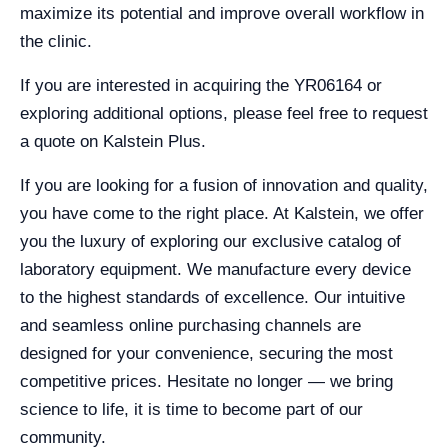
maximize its potential and improve overall workflow in
the clinic.
If you are interested in acquiring the YR06164 or
exploring additional options, please feel free to request
a quote on Kalstein Plus.
If you are looking for a fusion of innovation and quality,
you have come to the right place. At Kalstein, we offer
you the luxury of exploring our exclusive catalog of
laboratory equipment. We manufacture every device
to the highest standards of excellence. Our intuitive
and seamless online purchasing channels are
designed for your convenience, securing the most
competitive prices. Hesitate no longer — we bring
science to life, it is time to become part of our
community.