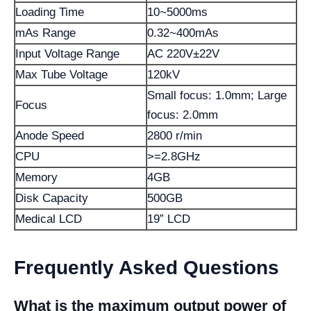
Loading Time
10~5000ms
mAs Range
0.32~400mAs
Input Voltage Range
AC 220V±22V
Max Tube Voltage
120kV
Small focus: 1.0mm; Large
Focus
focus: 2.0mm
Anode Speed
2800 r/min
CPU
>=2.8GHz
Memory
4GB
Disk Capacity
500GB
Medical LCD
19” LCD
Frequently Asked Questions
What is the maximum output power of