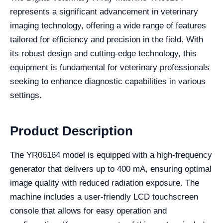
represents a significant advancement in veterinary
imaging technology, offering a wide range of features
tailored for efficiency and precision in the field. With
its robust design and cutting-edge technology, this
equipment is fundamental for veterinary professionals
seeking to enhance diagnostic capabilities in various
settings.
Product Description
The YR06164 model is equipped with a high-frequency
generator that delivers up to 400 mA, ensuring optimal
image quality with reduced radiation exposure. The
machine includes a user-friendly LCD touchscreen
console that allows for easy operation and