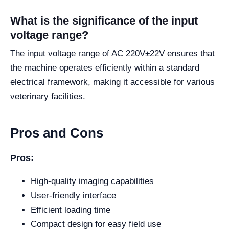
What is the significance of the input
voltage range?
The input voltage range of AC 220V±22V ensures that
the machine operates efficiently within a standard
electrical framework, making it accessible for various
veterinary facilities.
Pros and Cons
Pros:
High-quality imaging capabilities
User-friendly interface
Efficient loading time
Compact design for easy field use