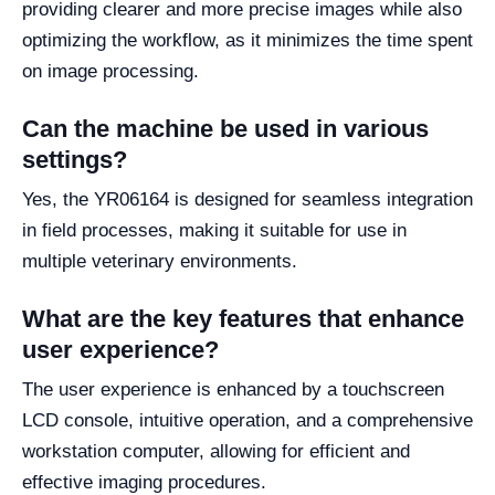
providing clearer and more precise images while also
optimizing the workflow, as it minimizes the time spent
on image processing.
Can the machine be used in various
settings?
Yes, the YR06164 is designed for seamless integration
in field processes, making it suitable for use in
multiple veterinary environments.
What are the key features that enhance
user experience?
The user experience is enhanced by a touchscreen
LCD console, intuitive operation, and a comprehensive
workstation computer, allowing for efficient and
effective imaging procedures.