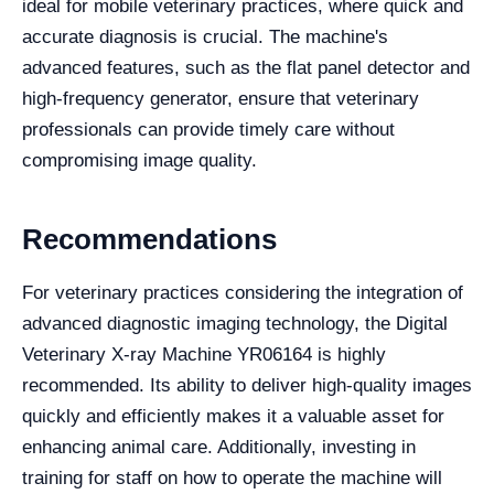
ideal for mobile veterinary practices, where quick and
accurate diagnosis is crucial. The machine's
advanced features, such as the flat panel detector and
high-frequency generator, ensure that veterinary
professionals can provide timely care without
compromising image quality.
Recommendations
For veterinary practices considering the integration of
advanced diagnostic imaging technology, the Digital
Veterinary X-ray Machine YR06164 is highly
recommended. Its ability to deliver high-quality images
quickly and efficiently makes it a valuable asset for
enhancing animal care. Additionally, investing in
training for staff on how to operate the machine will