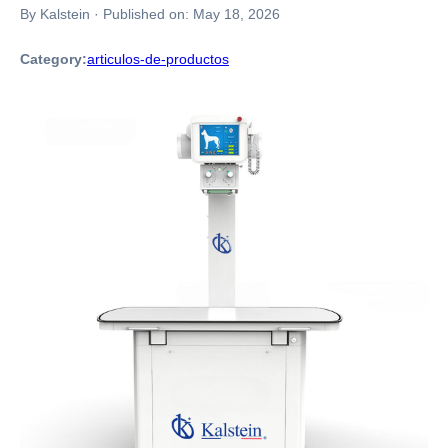
By Kalstein
·
Published on:
May 18, 2026
Category:
articulos-de-productos