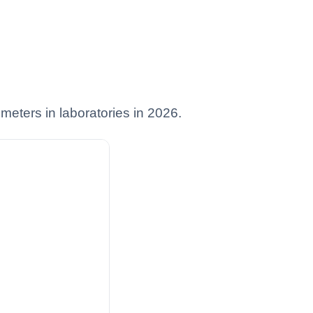
ometers in laboratories in 2026.