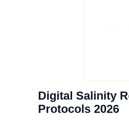
Digital Salinity
Protocols 2026