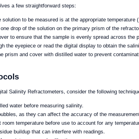
olves a few straightforward steps:
 solution to be measured is at the appropriate temperature (
one drop of the solution on the primary prism of the refract
ver to ensure that the sample is evenly spread across the 
 the eyepiece or read the digital display to obtain the salini
he prism and cover with distilled water to prevent contaminat
ocols
tal Salinity Refractometers, consider the following techniqu
illed water before measuring salinity.
bubbles, as they can affect the accuracy of the measuremen
 at room temperature before use to account for any temperatu
sidue buildup that can interfere with readings.