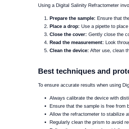
Using a Digital Salinity Refractometer inv
Prepare the sample:
Ensure that the
Place a drop:
Use a pipette to place 
Close the cover:
Gently close the co
Read the measurement:
Look through
Clean the device:
After use, clean t
Best techniques and prot
To ensure accurate results when using Digi
Always calibrate the device with dist
Ensure that the sample is free from 
Allow the refractometer to stabilize
Regularly clean the prism to avoid re