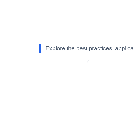
Explore the best practices, applica