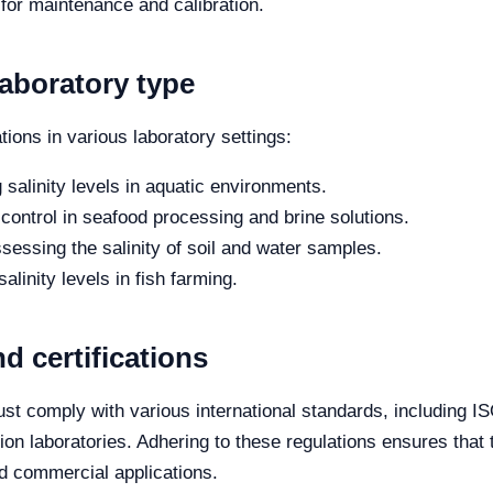
 for maintenance and calibration.
laboratory type
tions in various laboratory settings:
salinity levels in aquatic environments.
 control in seafood processing and brine solutions.
sessing the salinity of soil and water samples.
salinity levels in fish farming.
d certifications
must comply with various international standards, including
ion laboratories. Adhering to these regulations ensures that
nd commercial applications.