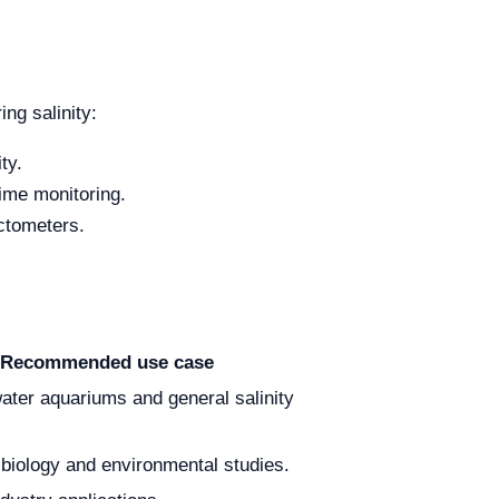
ng salinity:
ty.
time monitoring.
actometers.
Recommended use case
water aquariums and general salinity
 biology and environmental studies.