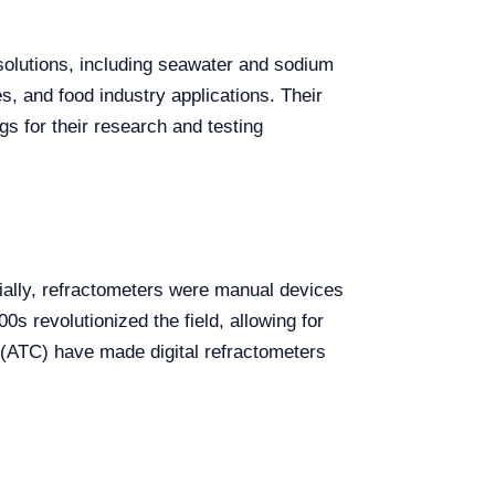
s solutions, including seawater and sodium
s, and food industry applications. Their
s for their research and testing
itially, refractometers were manual devices
00s revolutionized the field, allowing for
(ATC) have made digital refractometers