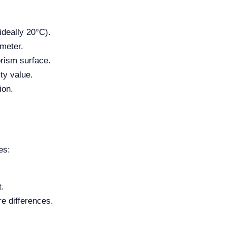
ideally 20°C).
ometer.
prism surface.
ty value.
ion.
es:
t.
re differences.