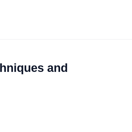
echniques and