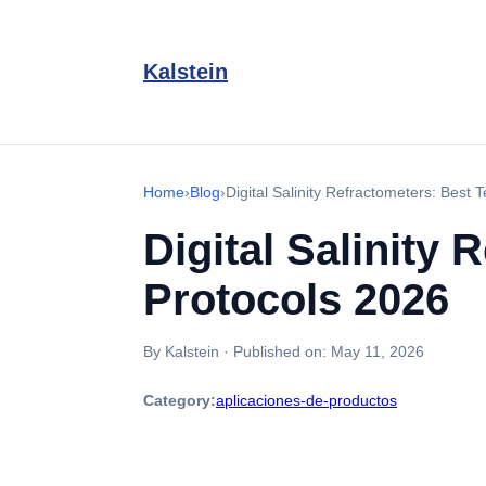
Kalstein
Home
›
Blog
›
Digital Salinity Refractometers: Best
Digital Salinity
Protocols 2026
By Kalstein
·
Published on:
May 11, 2026
Category:
aplicaciones-de-productos