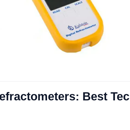
 Refractometers: Best T