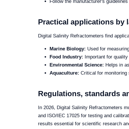
Follow the manufacturer's guidelines
Practical applications by 
Digital Salinity Refractometers find applica
Marine Biology:
Used for measuring 
Food Industry:
Important for quality
Environmental Science:
Helps in as
Aquaculture:
Critical for monitoring 
Regulations, standards an
In 2026, Digital Salinity Refractometers 
and ISO/IEC 17025 for testing and calibrat
results essential for scientific research a