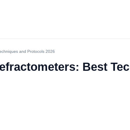
 Techniques and Protocols 2026
 Refractometers: Best T