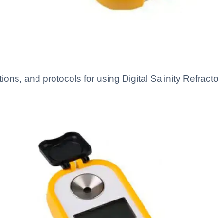
tions, and protocols for using Digital Salinity Refract