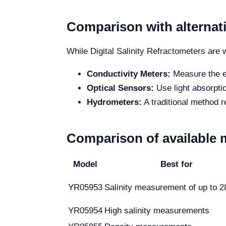
Comparison with alternat
While Digital Salinity Refractometers are w
Conductivity Meters:
Measure the ele
Optical Sensors:
Use light absorptio
Hydrometers:
A traditional method r
Comparison of available 
Model
Best for
YR05953
Salinity measurement of up to 
YR05954
High salinity measurements