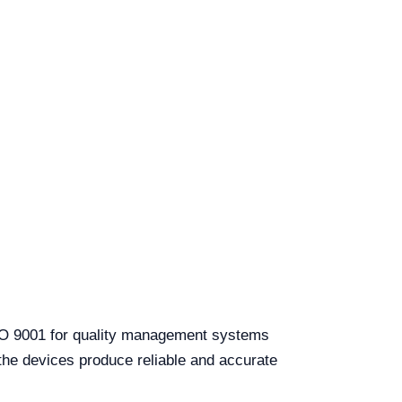
 ISO 9001 for quality management systems
 the devices produce reliable and accurate