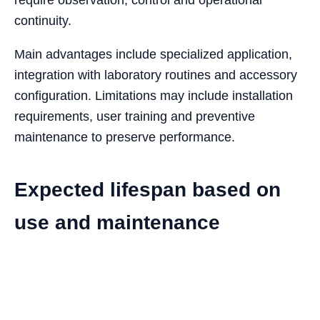
continuity.
Main advantages include specialized application,
integration with laboratory routines and accessory
configuration. Limitations may include installation
requirements, user training and preventive
maintenance to preserve performance.
Expected lifespan based on
use and maintenance