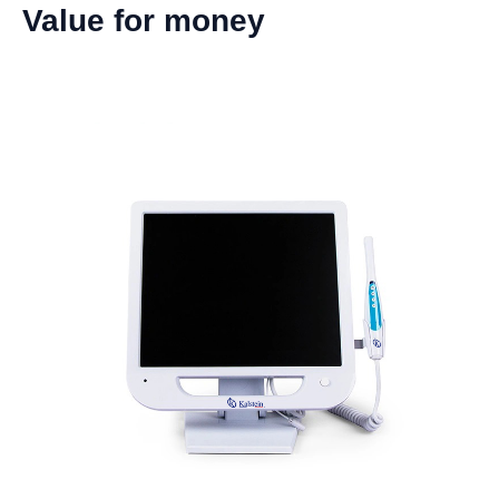
Value for money