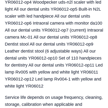
YR06012-op4 Woodpecker uds-n2l scaler with led
light All our dental units YR06012-op5 Built-in N2L
scaler with led handpiece All our dental units
YR06012-op6 Intraoral camera with monitor da100
All our dental units YR06012-op7 (current) Intraoral
camera Mc-01 All our dental units YR06012-op8
Dentist stool All our dental units YR06012-op9
Leather dentist stool (6 adjustable ways) All our
dental units YR06012-op10 Set of 110 handpieces
for dentistry All our dental units YR06012-op11 Led
lamp Rv005 with yellow and white light YR06011
YR06012-op12 Led lamp Rv004-1 with yellow and
white light YR06012
Service life depends on usage frequency, cleaning,
storage, calibration when applicable and