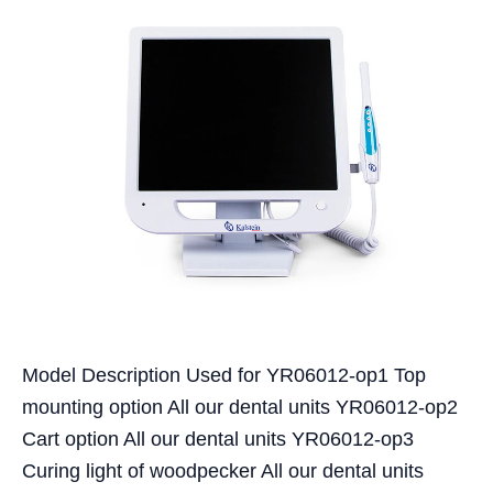
Model Description Used for YR06012-op1 Top
mounting option All our dental units YR06012-op2
Cart option All our dental units YR06012-op3
Curing light of woodpecker All our dental units