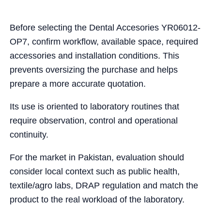
Before selecting the Dental Accesories YR06012-
OP7, confirm workflow, available space, required
accessories and installation conditions. This
prevents oversizing the purchase and helps
prepare a more accurate quotation.
Its use is oriented to laboratory routines that
require observation, control and operational
continuity.
For the market in Pakistan, evaluation should
consider local context such as public health,
textile/agro labs, DRAP regulation and match the
product to the real workload of the laboratory.