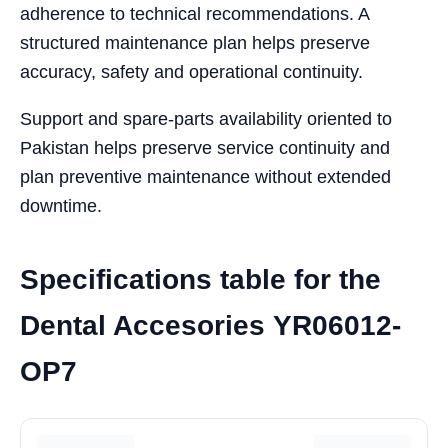
adherence to technical recommendations. A
structured maintenance plan helps preserve
accuracy, safety and operational continuity.
Support and spare-parts availability oriented to
Pakistan helps preserve service continuity and
plan preventive maintenance without extended
downtime.
Specifications table for the
Dental Accesories YR06012-
OP7