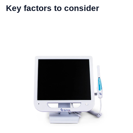
Key factors to consider