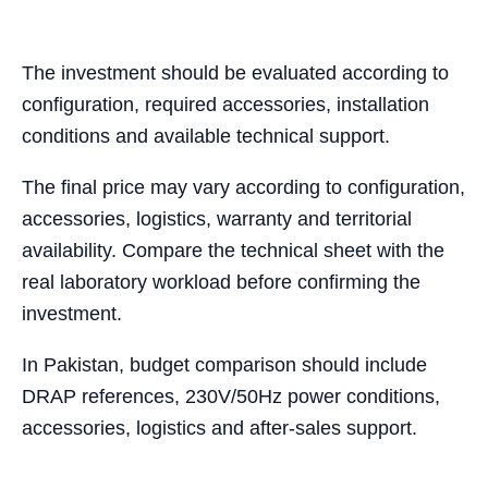
The investment should be evaluated according to
configuration, required accessories, installation
conditions and available technical support.
The final price may vary according to configuration,
accessories, logistics, warranty and territorial
availability. Compare the technical sheet with the
real laboratory workload before confirming the
investment.
In Pakistan, budget comparison should include
DRAP references, 230V/50Hz power conditions,
accessories, logistics and after-sales support.