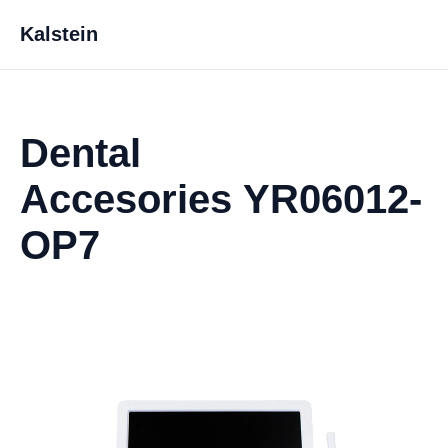
Kalstein
Dental
Accesories YR06012-
OP7