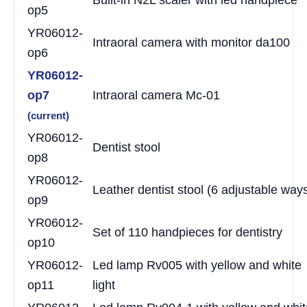
op5
YR06012-
Intraoral camera with monitor da100
op6
YR06012-
op7
Intraoral camera Mc-01
(current)
YR06012-
Dentist stool
op8
YR06012-
Leather dentist stool (6 adjustable way
op9
YR06012-
Set of 110 handpieces for dentistry
op10
YR06012-
Led lamp Rv005 with yellow and white
op11
light