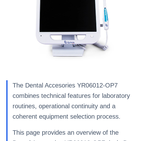
The Dental Accesories YR06012-OP7
combines technical features for laboratory
routines, operational continuity and a
coherent equipment selection process.
This page provides an overview of the