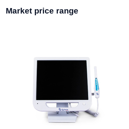
Market price range