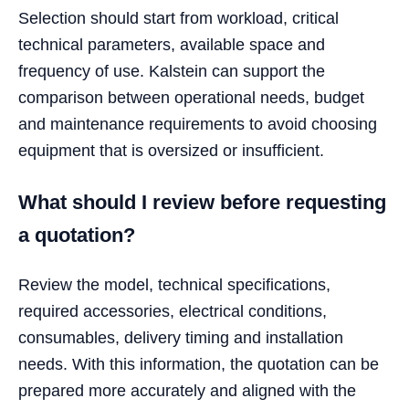
Selection should start from workload, critical
technical parameters, available space and
frequency of use. Kalstein can support the
comparison between operational needs, budget
and maintenance requirements to avoid choosing
equipment that is oversized or insufficient.
What should I review before requesting
a quotation?
Review the model, technical specifications,
required accessories, electrical conditions,
consumables, delivery timing and installation
needs. With this information, the quotation can be
prepared more accurately and aligned with the