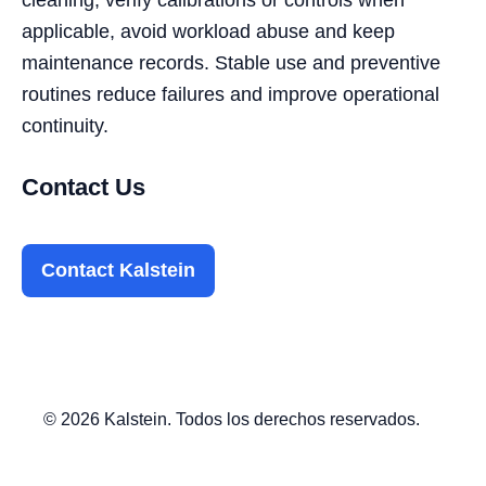
applicable, avoid workload abuse and keep
maintenance records. Stable use and preventive
routines reduce failures and improve operational
continuity.
Contact Us
Contact Kalstein
© 2026 Kalstein. Todos los derechos reservados.