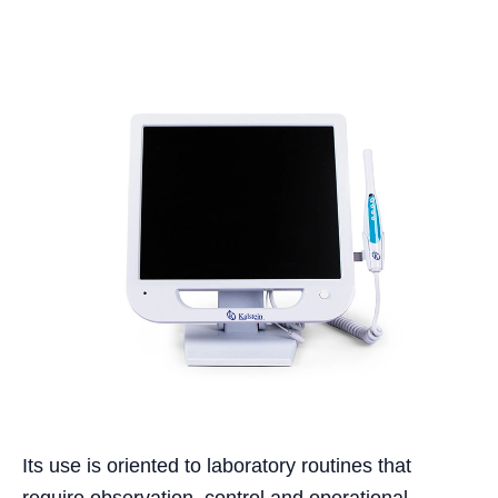
Its use is oriented to laboratory routines that
require observation, control and operational