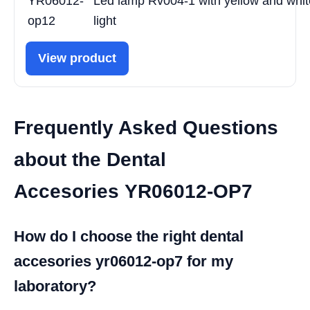
YR06012-
Led lamp Rv004-1 with yellow and whit
op12
light
View product
Frequently Asked Questions
about the Dental
Accesories YR06012-OP7
How do I choose the right dental
accesories yr06012-op7 for my
laboratory?