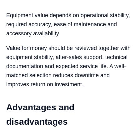
Equipment value depends on operational stability,
required accuracy, ease of maintenance and
accessory availability.
Value for money should be reviewed together with
equipment stability, after-sales support, technical
documentation and expected service life. A well-
matched selection reduces downtime and
improves return on investment.
Advantages and
disadvantages