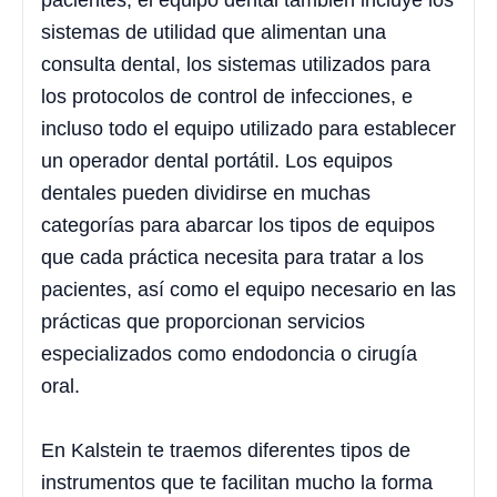
pacientes, el equipo dental también incluye los
sistemas de utilidad que alimentan una
consulta dental, los sistemas utilizados para
los protocolos de control de infecciones, e
incluso todo el equipo utilizado para establecer
un operador dental portátil. Los equipos
dentales pueden dividirse en muchas
categorías para abarcar los tipos de equipos
que cada práctica necesita para tratar a los
pacientes, así como el equipo necesario en las
prácticas que proporcionan servicios
especializados como endodoncia o cirugía
oral.
En Kalstein te traemos diferentes tipos de
instrumentos que te facilitan mucho la forma