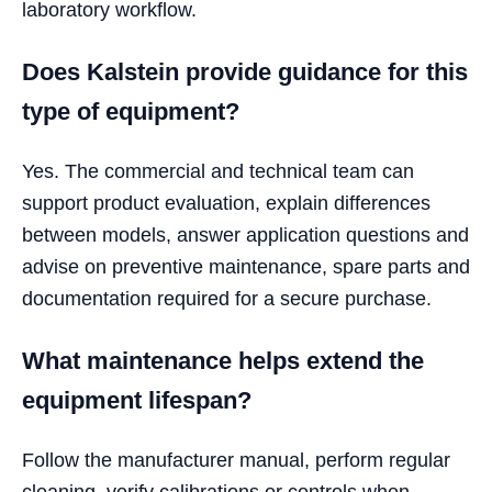
laboratory workflow.
Does Kalstein provide guidance for this
type of equipment?
Yes. The commercial and technical team can
support product evaluation, explain differences
between models, answer application questions and
advise on preventive maintenance, spare parts and
documentation required for a secure purchase.
What maintenance helps extend the
equipment lifespan?
Follow the manufacturer manual, perform regular
cleaning, verify calibrations or controls when