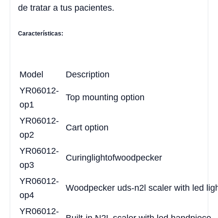
de tratar a tus pacientes.
Características:
Model
Description
YR06012-
Top mounting option
op1
YR06012-
Cart option
op2
YR06012-
Curing
light
of
woodpecker
op3
YR06012-
Woodpecker uds-n2l scaler with led lig
op4
YR06012-
Built-in N2L scaler with led handpiece