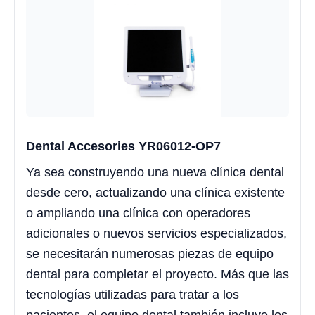
Dental Accesories YR06012-OP7
Ya sea construyendo una nueva clínica dental
desde cero, actualizando una clínica existente
o ampliando una clínica con operadores
adicionales o nuevos servicios especializados,
se necesitarán numerosas piezas de equipo
dental para completar el proyecto. Más que las
tecnologías utilizadas para tratar a los