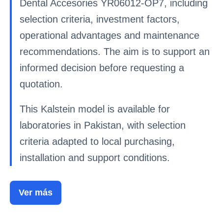
Dental Accesories YR06012-OP7, including
selection criteria, investment factors,
operational advantages and maintenance
recommendations. The aim is to support an
informed decision before requesting a
quotation.
This Kalstein model is available for
laboratories in Pakistan, with selection
criteria adapted to local purchasing,
installation and support conditions.
Ver más