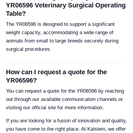
YR06596 Veterinary Surgical Operating
Table?
The YR06596 is designed to support a significant
weight capacity, accommodating a wide range of
animals from small to large breeds securely during
surgical procedures.
How can I request a quote for the
YR06596?
You can request a quote for the YR06596 by reaching
out through our available communication channels or
visiting our official site for more information.
If you are looking for a fusion of innovation and quality,
you have come to the right place. At Kalstein, we offer