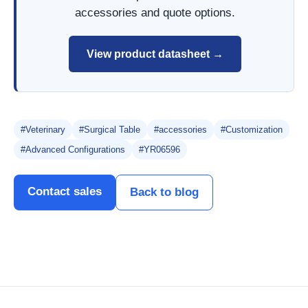
accessories and quote options.
View product datasheet →
#Veterinary
#Surgical Table
#accessories
#Customization
#Advanced Configurations
#YR06596
Contact sales
Back to blog