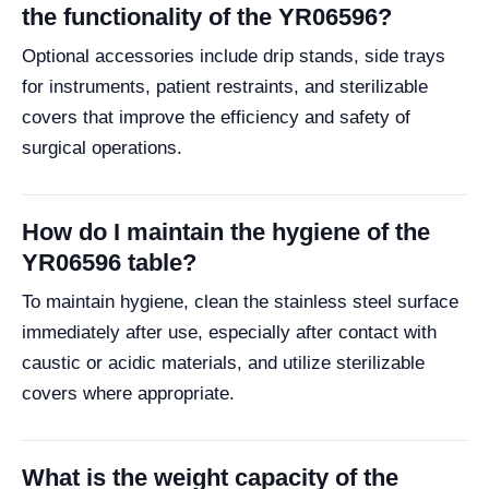
the functionality of the YR06596?
Optional accessories include drip stands, side trays
for instruments, patient restraints, and sterilizable
covers that improve the efficiency and safety of
surgical operations.
How do I maintain the hygiene of the
YR06596 table?
To maintain hygiene, clean the stainless steel surface
immediately after use, especially after contact with
caustic or acidic materials, and utilize sterilizable
covers where appropriate.
What is the weight capacity of the