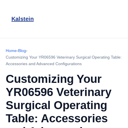
Kalstein
Home
›
Blog
›
Customizing Your YR06596 Veterinary Surgical Operating Table:
Accessories and Advanced Configurations
Customizing Your
YR06596 Veterinary
Surgical Operating
Table: Accessories