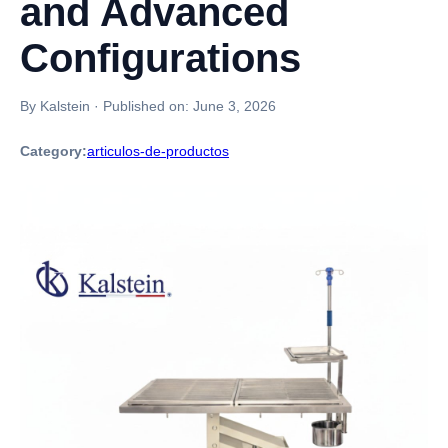
and Advanced
Configurations
By Kalstein
·
Published on:
June 3, 2026
Category:
articulos-de-productos