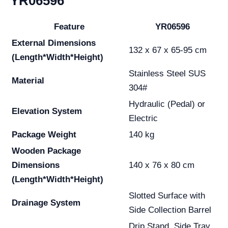
YR06596
Feature
YR06596
External Dimensions
132 x 67 x 65-95 cm
(Length*Width*Height)
Stainless Steel SUS
Material
304#
Hydraulic (Pedal) or
Elevation System
Electric
Package Weight
140 kg
Wooden Package
Dimensions
140 x 76 x 80 cm
(Length*Width*Height)
Slotted Surface with
Drainage System
Side Collection Barrel
Drip Stand, Side Tray