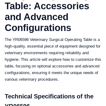
Table: Accessories
and Advanced
Configurations
The YR06596 Veterinary Surgical Operating Table is a
high-quality, essential piece of equipment designed for
veterinary environments requiring reliability and
hygiene. This article will explore how to customize this
table, focusing on optional accessories and advanced
configurations, ensuring it meets the unique needs of
various veterinary procedures.
Technical Specifications of the