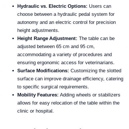
Hydraulic vs. Electric Options:
Users can
choose between a hydraulic pedal system for
autonomy and an electric control for precision
height adjustments.
Height Range Adjustment:
The table can be
adjusted between 65 cm and 95 cm,
accommodating a variety of procedures and
ensuring ergonomic access for veterinarians.
Surface Modifications:
Customizing the slotted
surface can improve drainage efficiency, catering
to specific surgical requirements.
Mobility Features:
Adding wheels or stabilizers
allows for easy relocation of the table within the
clinic or hospital.