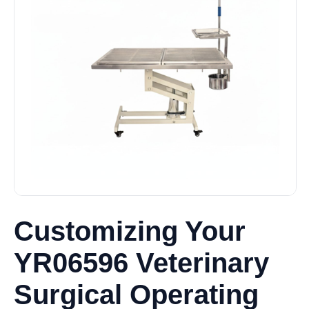
Customizing Your
YR06596 Veterinary
Surgical Operating