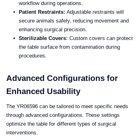
workflow during operations.
Patient Restraints:
Adjustable restraints will
secure animals safely, reducing movement and
enhancing surgical precision.
Sterilizable Covers:
Custom covers can protect
the table surface from contamination during
procedures.
Advanced Configurations for
Enhanced Usability
The YR06596 can be tailored to meet specific needs
through advanced configurations. These settings
optimize the table for different types of surgical
interventions.