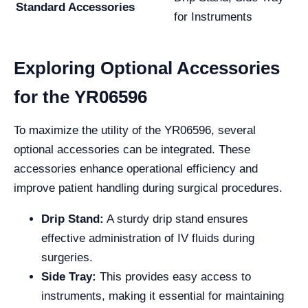
Standard Accessories
for Instruments
Exploring Optional Accessories
for the YR06596
To maximize the utility of the YR06596, several
optional accessories can be integrated. These
accessories enhance operational efficiency and
improve patient handling during surgical procedures.
Drip Stand:
A sturdy drip stand ensures
effective administration of IV fluids during
surgeries.
Side Tray:
This provides easy access to
instruments, making it essential for maintaining