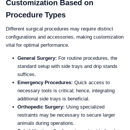
Customization Based on
Procedure Types
Different surgical procedures may require distinct
configurations and accessories, making customization
vital for optimal performance.
General Surgery:
For routine procedures, the
standard setup with side trays and drip stands
suffices.
Emergency Procedures:
Quick access to
necessary tools is critical; hence, integrating
additional side trays is beneficial.
Orthopedic Surgery:
Using specialized
restraints may be necessary to secure larger
animals during operations.