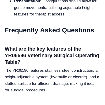
Rehabilitation:
Configurations should allow for
gentle movements, utilizing adjustable height
features for therapist access.
Frequently Asked Questions
What are the key features of the
YR06596 Veterinary Surgical Operating
Table?
The YR06596 features stainless steel construction, a
height-adjustable system (hydraulic or electric), and a
slotted surface for efficient drainage, making it ideal
for surgical procedures.