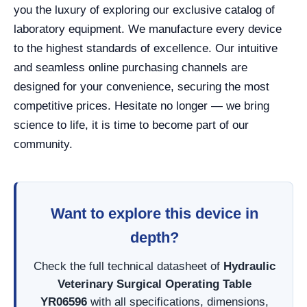
you the luxury of exploring our exclusive catalog of
laboratory equipment. We manufacture every device
to the highest standards of excellence. Our intuitive
and seamless online purchasing channels are
designed for your convenience, securing the most
competitive prices. Hesitate no longer — we bring
science to life, it is time to become part of our
community.
Want to explore this device in
depth?
Check the full technical datasheet of
Hydraulic
Veterinary Surgical Operating Table
YR06596
with all specifications, dimensions,