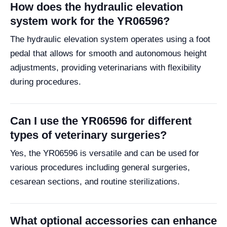
How does the hydraulic elevation
system work for the YR06596?
The hydraulic elevation system operates using a foot
pedal that allows for smooth and autonomous height
adjustments, providing veterinarians with flexibility
during procedures.
Can I use the YR06596 for different
types of veterinary surgeries?
Yes, the YR06596 is versatile and can be used for
various procedures including general surgeries,
cesarean sections, and routine sterilizations.
What optional accessories can enhance