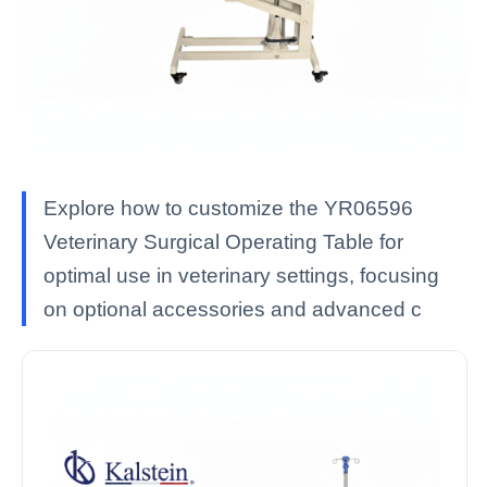
Explore how to customize the YR06596
Veterinary Surgical Operating Table for
optimal use in veterinary settings, focusing
on optional accessories and advanced c