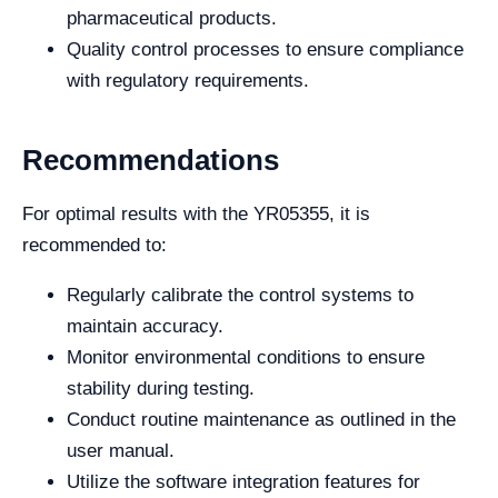
pharmaceutical products.
Quality control processes to ensure compliance
with regulatory requirements.
Recommendations
For optimal results with the YR05355, it is
recommended to:
Regularly calibrate the control systems to
maintain accuracy.
Monitor environmental conditions to ensure
stability during testing.
Conduct routine maintenance as outlined in the
user manual.
Utilize the software integration features for