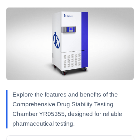
Explore the features and benefits of the
Comprehensive Drug Stability Testing
Chamber YR05355, designed for reliable
pharmaceutical testing.