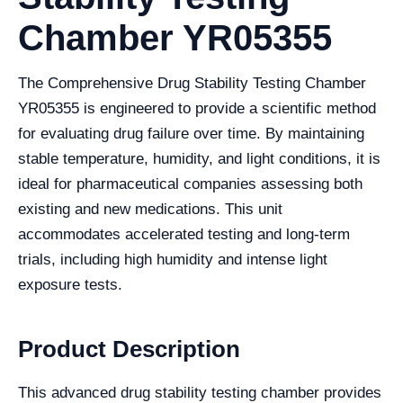
Chamber YR05355
The Comprehensive Drug Stability Testing Chamber
YR05355 is engineered to provide a scientific method
for evaluating drug failure over time. By maintaining
stable temperature, humidity, and light conditions, it is
ideal for pharmaceutical companies assessing both
existing and new medications. This unit
accommodates accelerated testing and long-term
trials, including high humidity and intense light
exposure tests.
Product Description
This advanced drug stability testing chamber provides