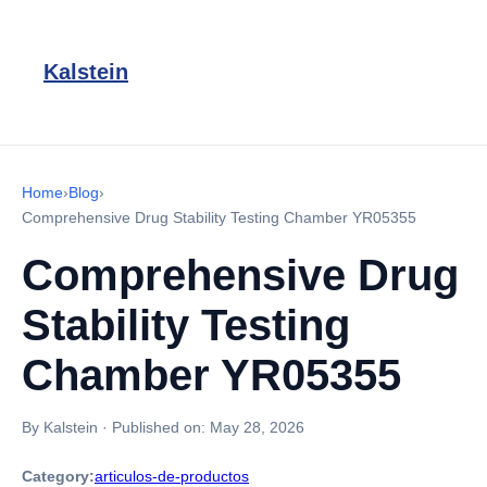
Kalstein
Home
›
Blog
›
Comprehensive Drug Stability Testing Chamber YR05355
Comprehensive Drug
Stability Testing
Chamber YR05355
By Kalstein
·
Published on:
May 28, 2026
Category:
articulos-de-productos