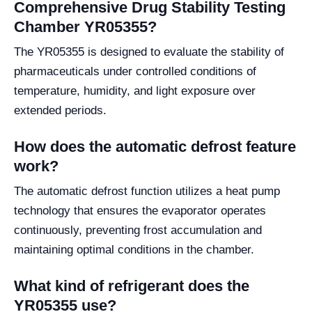
Comprehensive Drug Stability Testing
Chamber YR05355?
The YR05355 is designed to evaluate the stability of
pharmaceuticals under controlled conditions of
temperature, humidity, and light exposure over
extended periods.
How does the automatic defrost feature
work?
The automatic defrost function utilizes a heat pump
technology that ensures the evaporator operates
continuously, preventing frost accumulation and
maintaining optimal conditions in the chamber.
What kind of refrigerant does the
YR05355 use?