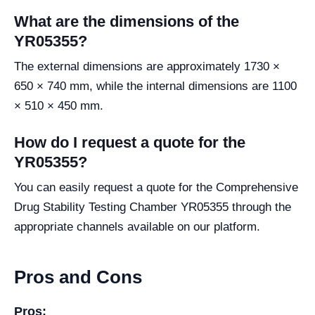
What are the dimensions of the
YR05355?
The external dimensions are approximately 1730 ×
650 × 740 mm, while the internal dimensions are 1100
× 510 × 450 mm.
How do I request a quote for the
YR05355?
You can easily request a quote for the Comprehensive
Drug Stability Testing Chamber YR05355 through the
appropriate channels available on our platform.
Pros and Cons
Pros: