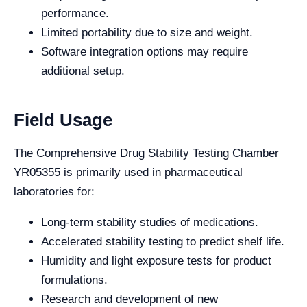
performance.
Limited portability due to size and weight.
Software integration options may require
additional setup.
Field Usage
The Comprehensive Drug Stability Testing Chamber
YR05355 is primarily used in pharmaceutical
laboratories for:
Long-term stability studies of medications.
Accelerated stability testing to predict shelf life.
Humidity and light exposure tests for product
formulations.
Research and development of new