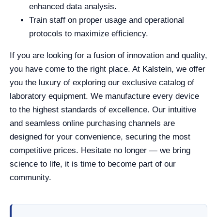
enhanced data analysis.
Train staff on proper usage and operational
protocols to maximize efficiency.
If you are looking for a fusion of innovation and quality,
you have come to the right place. At Kalstein, we offer
you the luxury of exploring our exclusive catalog of
laboratory equipment. We manufacture every device
to the highest standards of excellence. Our intuitive
and seamless online purchasing channels are
designed for your convenience, securing the most
competitive prices. Hesitate no longer — we bring
science to life, it is time to become part of our
community.