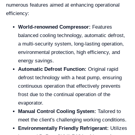
numerous features aimed at enhancing operational
efficiency:
World-renowned Compressor:
Features
balanced cooling technology, automatic defrost,
a multi-security system, long-lasting operation,
environmental protection, high efficiency, and
energy savings.
Automatic Defrost Function:
Original rapid
defrost technology with a heat pump, ensuring
continuous operation that effectively prevents
frost due to the continual operation of the
evaporator.
Manual Control Cooling System:
Tailored to
meet the client's challenging working conditions.
Environmentally Friendly Refrigerant:
Utilizes