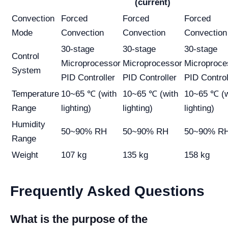
(current)
Convection
Forced
Forced
Forced
Mode
Convection
Convection
Convection
30-stage
30-stage
30-stage
Control
Microprocessor
Microprocessor
Microproce
System
PID Controller
PID Controller
PID Control
Temperature
10~65 ℃ (with
10~65 ℃ (with
10~65 ℃ (w
Range
lighting)
lighting)
lighting)
Humidity
50~90% RH
50~90% RH
50~90% R
Range
Weight
107 kg
135 kg
158 kg
Frequently Asked Questions
What is the purpose of the