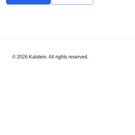
© 2026 Kalstein. All rights reserved.