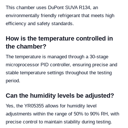
This chamber uses DuPont SUVA R134, an
environmentally friendly refrigerant that meets high
efficiency and safety standards.
How is the temperature controlled in
the chamber?
The temperature is managed through a 30-stage
microprocessor PID controller, ensuring precise and
stable temperature settings throughout the testing
period.
Can the humidity levels be adjusted?
Yes, the YR05355 allows for humidity level
adjustments within the range of 50% to 90% RH, with
precise control to maintain stability during testing.