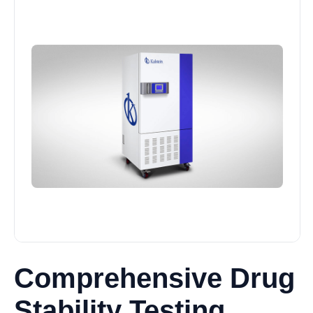
Comprehensive Drug
Stability Testing