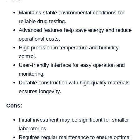
Maintains stable environmental conditions for
reliable drug testing.
Advanced features help save energy and reduce
operational costs.
High precision in temperature and humidity
control.
User-friendly interface for easy operation and
monitoring.
Durable construction with high-quality materials
ensures longevity.
Cons:
Initial investment may be significant for smaller
laboratories.
Requires regular maintenance to ensure optimal