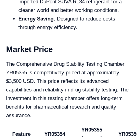
imported DuPont SUVA R134 refrigerant for a
cleaner world and better working conditions.
Energy Saving:
Designed to reduce costs
through energy efficiency.
Market Price
The Comprehensive Drug Stability Testing Chamber
YR05355 is competitively priced at approximately
$3,500 USD. This price reflects its advanced
capabilities and reliability in drug stability testing. The
investment in this testing chamber offers long-term
benefits for pharmaceutical research and quality
assurance.
YR05355
Feature
YR05354
YR0535