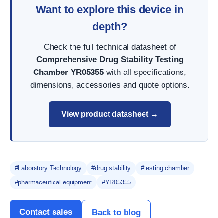
Want to explore this device in
depth?
Check the full technical datasheet of
Comprehensive Drug Stability Testing
Chamber YR05355
with all specifications,
dimensions, accessories and quote options.
View product datasheet →
#Laboratory Technology
#drug stability
#testing chamber
#pharmaceutical equipment
#YR05355
Contact sales
Back to blog