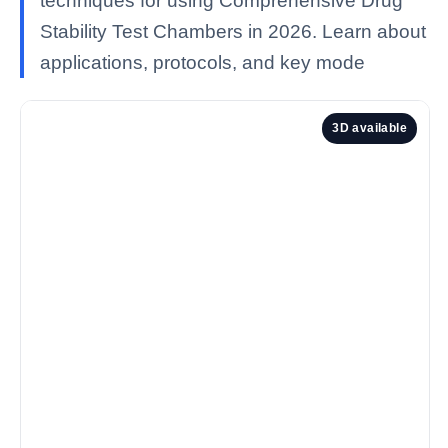
techniques for using Comprehensive Drug
Stability Test Chambers in 2026. Learn about
applications, protocols, and key mode
3D available