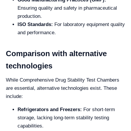
Ensuring quality and safety in pharmaceutical
production.
ISO Standards:
For laboratory equipment quality
and performance.
Comparison with alternative
technologies
While Comprehensive Drug Stability Test Chambers
are essential, alternative technologies exist. These
include:
Refrigerators and Freezers:
For short-term
storage, lacking long-term stability testing
capabilities.