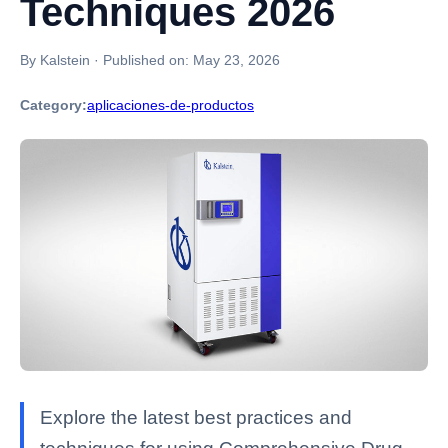
Techniques 2026
By Kalstein
·
Published on:
May 23, 2026
Category:
aplicaciones-de-productos
Explore the latest best practices and