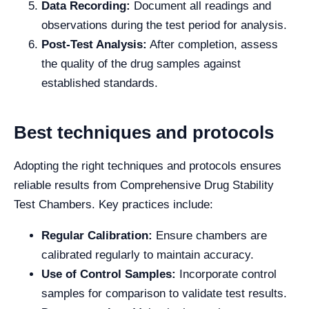
Data Recording:
Document all readings and
observations during the test period for analysis.
Post-Test Analysis:
After completion, assess
the quality of the drug samples against
established standards.
Best techniques and protocols
Adopting the right techniques and protocols ensures
reliable results from Comprehensive Drug Stability
Test Chambers. Key practices include:
Regular Calibration:
Ensure chambers are
calibrated regularly to maintain accuracy.
Use of Control Samples:
Incorporate control
samples for comparison to validate test results.