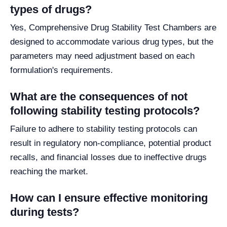
types of drugs?
Yes, Comprehensive Drug Stability Test Chambers are
designed to accommodate various drug types, but the
parameters may need adjustment based on each
formulation's requirements.
What are the consequences of not
following stability testing protocols?
Failure to adhere to stability testing protocols can
result in regulatory non-compliance, potential product
recalls, and financial losses due to ineffective drugs
reaching the market.
How can I ensure effective monitoring
during tests?