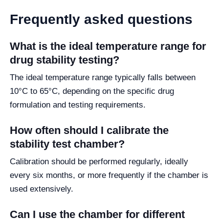
Frequently asked questions
What is the ideal temperature range for
drug stability testing?
The ideal temperature range typically falls between
10°C to 65°C, depending on the specific drug
formulation and testing requirements.
How often should I calibrate the
stability test chamber?
Calibration should be performed regularly, ideally
every six months, or more frequently if the chamber is
used extensively.
Can I use the chamber for different