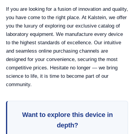
If you are looking for a fusion of innovation and quality,
you have come to the right place. At Kalstein, we offer
you the luxury of exploring our exclusive catalog of
laboratory equipment. We manufacture every device
to the highest standards of excellence. Our intuitive
and seamless online purchasing channels are
designed for your convenience, securing the most
competitive prices. Hesitate no longer — we bring
science to life, it is time to become part of our
community.
Want to explore this device in
depth?