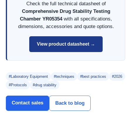
Check the full technical datasheet of
Comprehensive Drug Stability Testing
Chamber YR05354
with all specifications,
dimensions, accessories and quote options.
View product datasheet →
#Laboratory Equipment
#techniques
#best practices
#2026
#Protocols
#drug stability
Contact sales
Back to blog