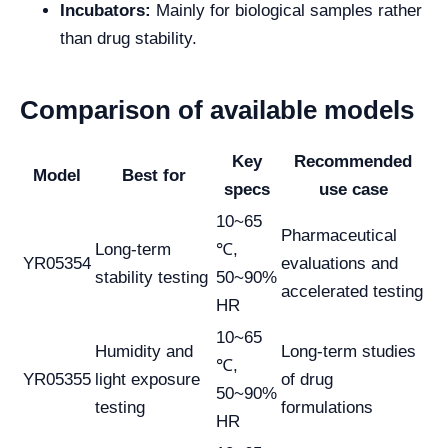
Incubators:
Mainly for biological samples rather
than drug stability.
Comparison of available models
Key
Recommended
Model
Best for
specs
use case
10~65
Pharmaceutical
Long-term
℃,
YR05354
evaluations and
stability testing
50~90%
accelerated testing
HR
10~65
Humidity and
Long-term studies
℃,
YR05355
light exposure
of drug
50~90%
testing
formulations
HR