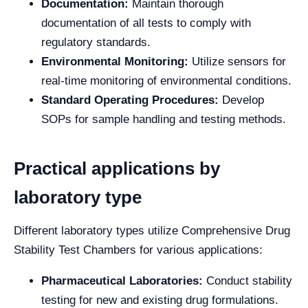
Documentation:
Maintain thorough
documentation of all tests to comply with
regulatory standards.
Environmental Monitoring:
Utilize sensors for
real-time monitoring of environmental conditions.
Standard Operating Procedures:
Develop
SOPs for sample handling and testing methods.
Practical applications by
laboratory type
Different laboratory types utilize Comprehensive Drug
Stability Test Chambers for various applications:
Pharmaceutical Laboratories:
Conduct stability
testing for new and existing drug formulations.