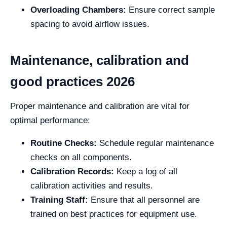
Overloading Chambers:
Ensure correct sample
spacing to avoid airflow issues.
Maintenance, calibration and
good practices 2026
Proper maintenance and calibration are vital for
optimal performance:
Routine Checks:
Schedule regular maintenance
checks on all components.
Calibration Records:
Keep a log of all
calibration activities and results.
Training Staff:
Ensure that all personnel are
trained on best practices for equipment use.