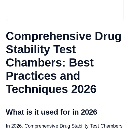
Comprehensive Drug
Stability Test
Chambers: Best
Practices and
Techniques 2026
What is it used for in 2026
In 2026, Comprehensive Drug Stability Test Chambers