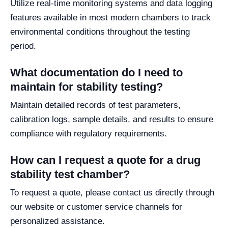
Utilize real-time monitoring systems and data logging
features available in most modern chambers to track
environmental conditions throughout the testing
period.
What documentation do I need to
maintain for stability testing?
Maintain detailed records of test parameters,
calibration logs, sample details, and results to ensure
compliance with regulatory requirements.
How can I request a quote for a drug
stability test chamber?
To request a quote, please contact us directly through
our website or customer service channels for
personalized assistance.