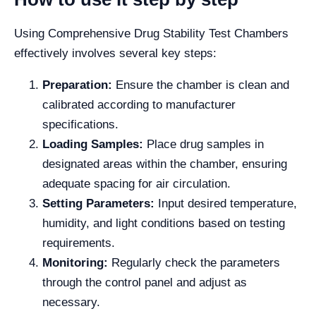
Using Comprehensive Drug Stability Test Chambers
effectively involves several key steps:
Preparation:
Ensure the chamber is clean and
calibrated according to manufacturer
specifications.
Loading Samples:
Place drug samples in
designated areas within the chamber, ensuring
adequate spacing for air circulation.
Setting Parameters:
Input desired temperature,
humidity, and light conditions based on testing
requirements.
Monitoring:
Regularly check the parameters
through the control panel and adjust as
necessary.