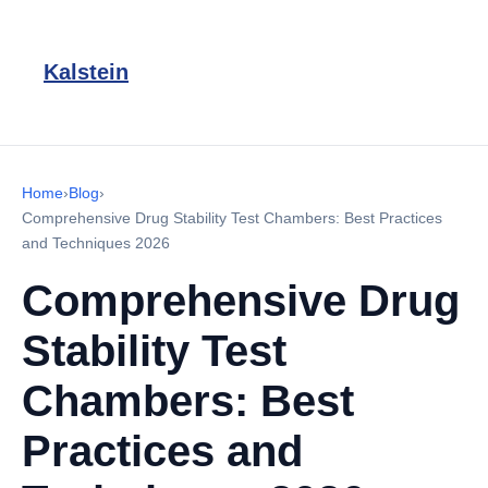
Kalstein
Home
›
Blog
›
Comprehensive Drug Stability Test Chambers: Best Practices
and Techniques 2026
Comprehensive Drug
Stability Test
Chambers: Best
Practices and