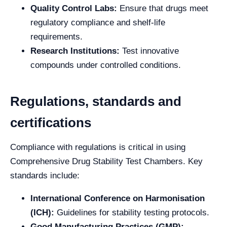
Quality Control Labs:
Ensure that drugs meet
regulatory compliance and shelf-life
requirements.
Research Institutions:
Test innovative
compounds under controlled conditions.
Regulations, standards and
certifications
Compliance with regulations is critical in using
Comprehensive Drug Stability Test Chambers. Key
standards include:
International Conference on Harmonisation
(ICH):
Guidelines for stability testing protocols.
Good Manufacturing Practices (GMP):