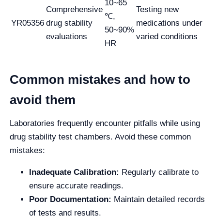
10~65
Comprehensive
Testing new
℃,
YR05356
drug stability
medications under
50~90%
evaluations
varied conditions
HR
Common mistakes and how to
avoid them
Laboratories frequently encounter pitfalls while using
drug stability test chambers. Avoid these common
mistakes:
Inadequate Calibration:
Regularly calibrate to
ensure accurate readings.
Poor Documentation:
Maintain detailed records
of tests and results.