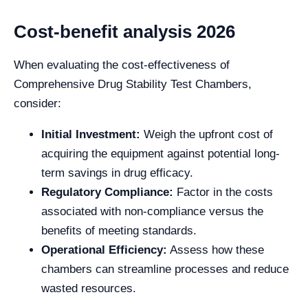
Cost-benefit analysis 2026
When evaluating the cost-effectiveness of
Comprehensive Drug Stability Test Chambers,
consider:
Initial Investment:
Weigh the upfront cost of
acquiring the equipment against potential long-
term savings in drug efficacy.
Regulatory Compliance:
Factor in the costs
associated with non-compliance versus the
benefits of meeting standards.
Operational Efficiency:
Assess how these
chambers can streamline processes and reduce
wasted resources.