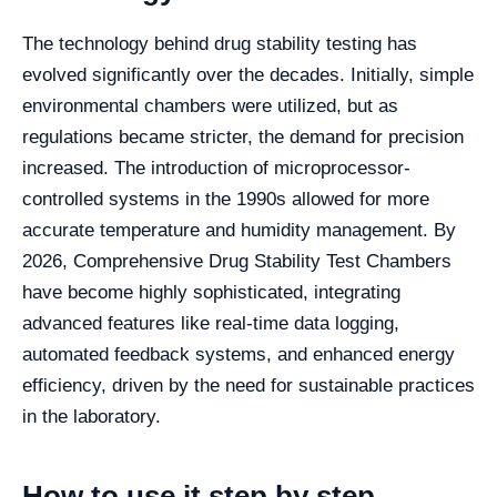
The technology behind drug stability testing has
evolved significantly over the decades. Initially, simple
environmental chambers were utilized, but as
regulations became stricter, the demand for precision
increased. The introduction of microprocessor-
controlled systems in the 1990s allowed for more
accurate temperature and humidity management. By
2026, Comprehensive Drug Stability Test Chambers
have become highly sophisticated, integrating
advanced features like real-time data logging,
automated feedback systems, and enhanced energy
efficiency, driven by the need for sustainable practices
in the laboratory.
How to use it step by step