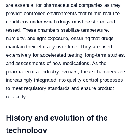
are essential for pharmaceutical companies as they
provide controlled environments that mimic real-life
conditions under which drugs must be stored and
tested. These chambers stabilize temperature,
humidity, and light exposure, ensuring that drugs
maintain their efficacy over time. They are used
extensively for accelerated testing, long-term studies,
and assessments of new medications. As the
pharmaceutical industry evolves, these chambers are
increasingly integrated into quality control processes
to meet regulatory standards and ensure product
reliability.
History and evolution of the
technology