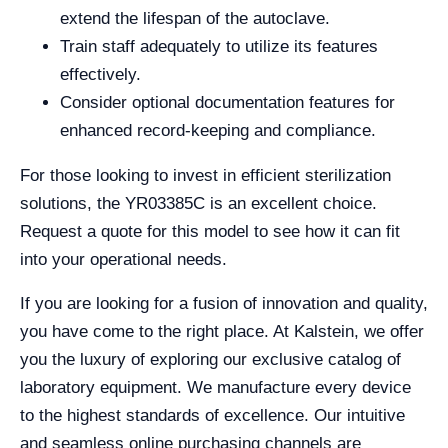
extend the lifespan of the autoclave.
Train staff adequately to utilize its features
effectively.
Consider optional documentation features for
enhanced record-keeping and compliance.
For those looking to invest in efficient sterilization
solutions, the YR03385C is an excellent choice.
Request a quote for this model to see how it can fit
into your operational needs.
If you are looking for a fusion of innovation and quality,
you have come to the right place. At Kalstein, we offer
you the luxury of exploring our exclusive catalog of
laboratory equipment. We manufacture every device
to the highest standards of excellence. Our intuitive
and seamless online purchasing channels are