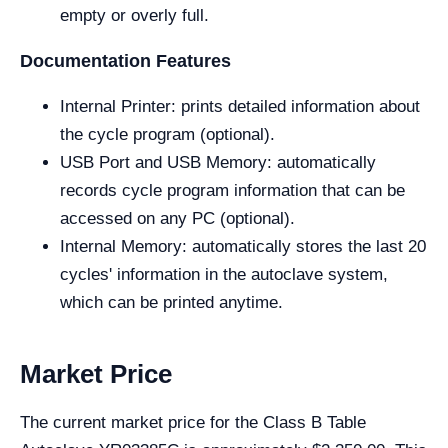
empty or overly full.
Documentation Features
Internal Printer: prints detailed information about
the cycle program (optional).
USB Port and USB Memory: automatically
records cycle program information that can be
accessed on any PC (optional).
Internal Memory: automatically stores the last 20
cycles' information in the autoclave system,
which can be printed anytime.
Market Price
The current market price for the Class B Table