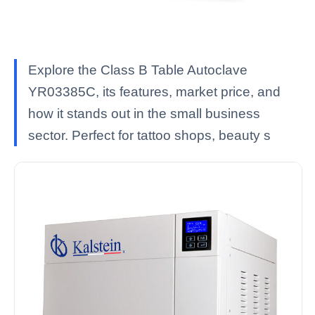
Explore the Class B Table Autoclave
YR03385C, its features, market price, and
how it stands out in the small business
sector. Perfect for tattoo shops, beauty s