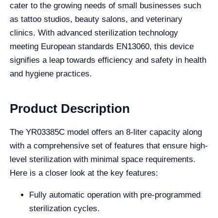
cater to the growing needs of small businesses such
as tattoo studios, beauty salons, and veterinary
clinics. With advanced sterilization technology
meeting European standards EN13060, this device
signifies a leap towards efficiency and safety in health
and hygiene practices.
Product Description
The YR03385C model offers an 8-liter capacity along
with a comprehensive set of features that ensure high-
level sterilization with minimal space requirements.
Here is a closer look at the key features:
Fully automatic operation with pre-programmed
sterilization cycles.