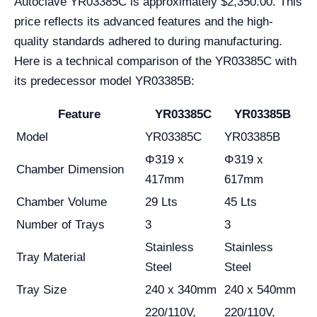
Autoclave YR03385C is approximately $2,350.00. This
price reflects its advanced features and the high-
quality standards adhered to during manufacturing.
Here is a technical comparison of the YR03385C with
its predecessor model YR03385B:
Feature
YR03385C
YR03385B
Model
YR03385C
YR03385B
Φ319 x
Φ319 x
Chamber Dimension
417mm
617mm
Chamber Volume
29 Lts
45 Lts
Number of Trays
3
3
Stainless
Stainless
Tray Material
Steel
Steel
Tray Size
240 x 340mm
240 x 540mm
220/110V,
220/110V,