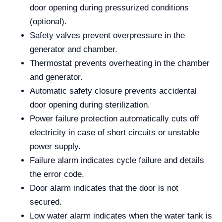
door opening during pressurized conditions
(optional).
Safety valves prevent overpressure in the
generator and chamber.
Thermostat prevents overheating in the chamber
and generator.
Automatic safety closure prevents accidental
door opening during sterilization.
Power failure protection automatically cuts off
electricity in case of short circuits or unstable
power supply.
Failure alarm indicates cycle failure and details
the error code.
Door alarm indicates that the door is not
secured.
Low water alarm indicates when the water tank is