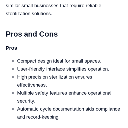
similar small businesses that require reliable
sterilization solutions.
Pros and Cons
Pros
Compact design ideal for small spaces.
User-friendly interface simplifies operation.
High precision sterilization ensures
effectiveness.
Multiple safety features enhance operational
security.
Automatic cycle documentation aids compliance
and record-keeping.