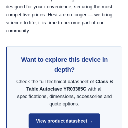
designed for your convenience, securing the most
competitive prices. Hesitate no longer — we bring
science to life, it is time to become part of our
community.
Want to explore this device in
depth?
Check the full technical datasheet of
Class B
Table Autoclave YR03385C
with all
specifications, dimensions, accessories and
quote options.
View product datasheet →