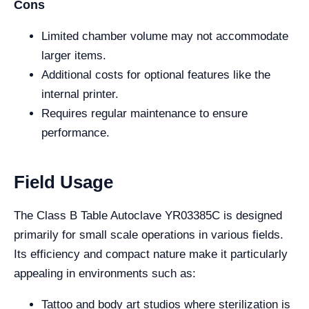
Cons
Limited chamber volume may not accommodate
larger items.
Additional costs for optional features like the
internal printer.
Requires regular maintenance to ensure
performance.
Field Usage
The Class B Table Autoclave YR03385C is designed
primarily for small scale operations in various fields.
Its efficiency and compact nature make it particularly
appealing in environments such as:
Tattoo and body art studios where sterilization is