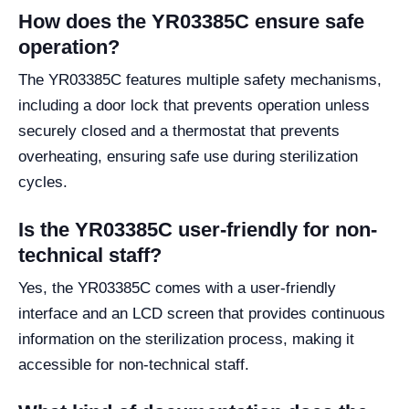
How does the YR03385C ensure safe
operation?
The YR03385C features multiple safety mechanisms,
including a door lock that prevents operation unless
securely closed and a thermostat that prevents
overheating, ensuring safe use during sterilization
cycles.
Is the YR03385C user-friendly for non-
technical staff?
Yes, the YR03385C comes with a user-friendly
interface and an LCD screen that provides continuous
information on the sterilization process, making it
accessible for non-technical staff.