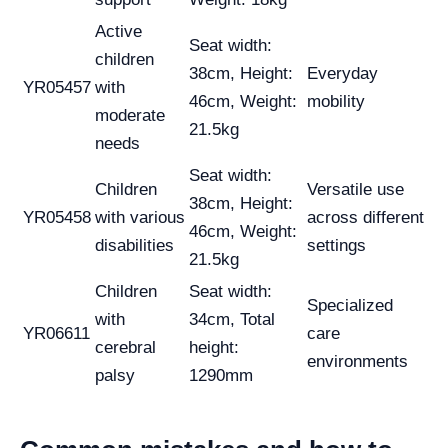
Active
Seat width:
children
38cm, Height:
Everyday
YR05457
with
46cm, Weight:
mobility
moderate
21.5kg
needs
Seat width:
Children
Versatile use
38cm, Height:
YR05458
with various
across different
46cm, Weight:
disabilities
settings
21.5kg
Children
Seat width:
Specialized
with
34cm, Total
YR06611
care
cerebral
height:
environments
palsy
1290mm