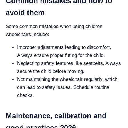
Common mistakes and how to
avoid them
Some common mistakes when using children
wheelchairs include:
Improper adjustments leading to discomfort.
Always ensure proper fitting for the child.
Neglecting safety features like seatbelts. Always
secure the child before moving.
Not maintaining the wheelchair regularly, which
can lead to safety issues. Schedule routine
checks.
Maintenance, calibration and
good practices 2026