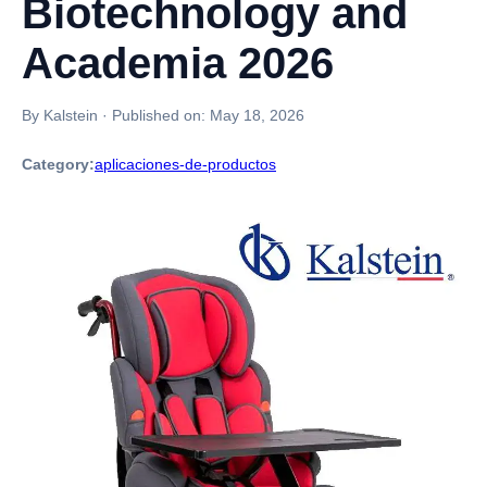
Biotechnology and
Academia 2026
By Kalstein
·
Published on:
May 18, 2026
Category:
aplicaciones-de-productos