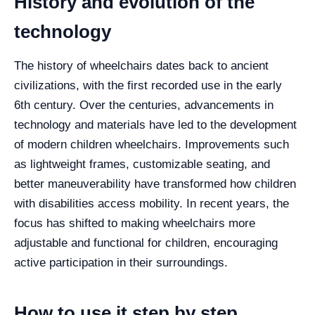
History and evolution of the
technology
The history of wheelchairs dates back to ancient
civilizations, with the first recorded use in the early
6th century. Over the centuries, advancements in
technology and materials have led to the development
of modern children wheelchairs. Improvements such
as lightweight frames, customizable seating, and
better maneuverability have transformed how children
with disabilities access mobility. In recent years, the
focus has shifted to making wheelchairs more
adjustable and functional for children, encouraging
active participation in their surroundings.
How to use it step by step