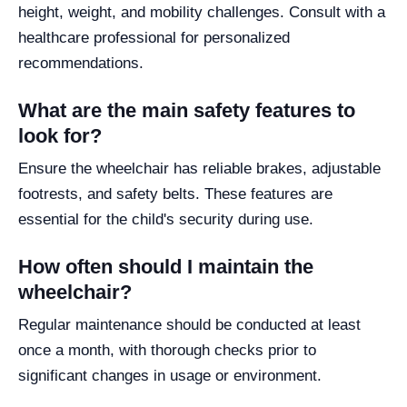
height, weight, and mobility challenges. Consult with a
healthcare professional for personalized
recommendations.
What are the main safety features to
look for?
Ensure the wheelchair has reliable brakes, adjustable
footrests, and safety belts. These features are
essential for the child's security during use.
How often should I maintain the
wheelchair?
Regular maintenance should be conducted at least
once a month, with thorough checks prior to
significant changes in usage or environment.