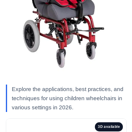
Explore the applications, best practices, and
techniques for using children wheelchairs in
various settings in 2026.
3D available