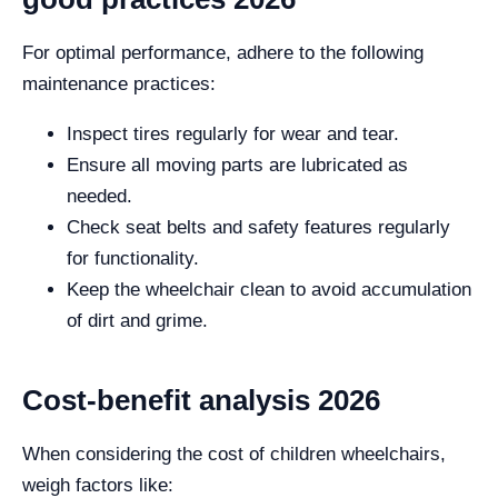
For optimal performance, adhere to the following
maintenance practices:
Inspect tires regularly for wear and tear.
Ensure all moving parts are lubricated as
needed.
Check seat belts and safety features regularly
for functionality.
Keep the wheelchair clean to avoid accumulation
of dirt and grime.
Cost-benefit analysis 2026
When considering the cost of children wheelchairs,
weigh factors like: