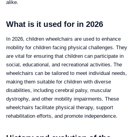
alike.
What is it used for in 2026
In 2026, children wheelchairs are used to enhance
mobility for children facing physical challenges. They
are vital for ensuring that children can participate in
social, educational, and recreational activities. The
wheelchairs can be tailored to meet individual needs,
making them suitable for children with diverse
disabilities, including cerebral palsy, muscular
dystrophy, and other mobility impairments. These
wheelchairs facilitate physical therapy, support
rehabilitation efforts, and promote independence.