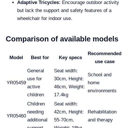
Adaptive Tricycles:
Encourage outdoor activity
but lack the support and safety features of a
wheelchair for indoor use.
Comparison of available models
Recommended
Model
Best for
Key specs
use case
General
Seat width:
School and
use for
30cm, Height:
YR05459
home
active
46cm, Weight:
environments
children
17.4kg
Children
Seat width:
needing
42cm, Height:
Rehabilitation
YR05460
additional
55-70cm,
and therapy
support
Weight: 18kg