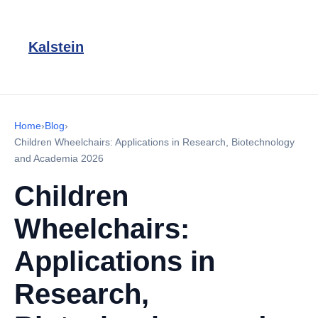
Kalstein
Home
›
Blog
›
Children Wheelchairs: Applications in Research, Biotechnology
and Academia 2026
Children
Wheelchairs:
Applications in
Research,