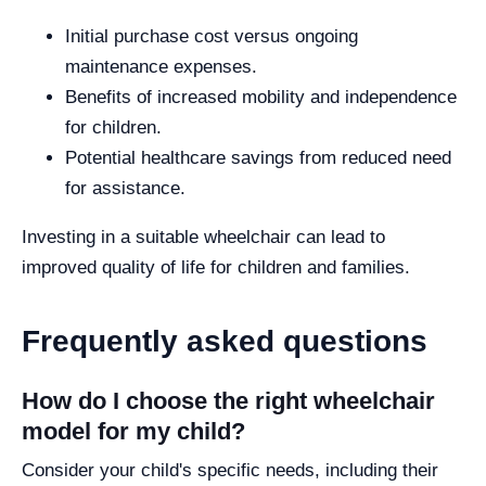
Initial purchase cost versus ongoing
maintenance expenses.
Benefits of increased mobility and independence
for children.
Potential healthcare savings from reduced need
for assistance.
Investing in a suitable wheelchair can lead to
improved quality of life for children and families.
Frequently asked questions
How do I choose the right wheelchair
model for my child?
Consider your child's specific needs, including their