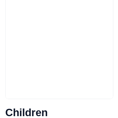
Children