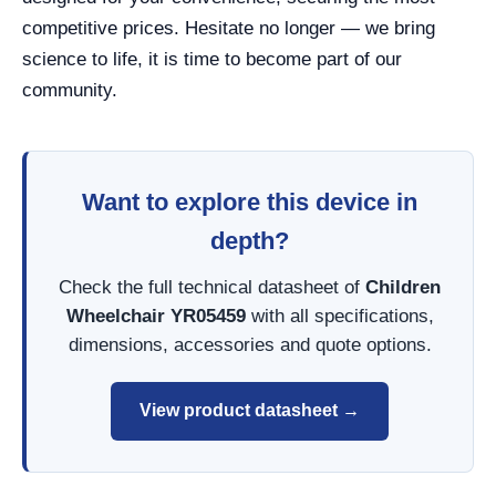
competitive prices. Hesitate no longer — we bring
science to life, it is time to become part of our
community.
Want to explore this device in
depth?
Check the full technical datasheet of
Children
Wheelchair YR05459
with all specifications,
dimensions, accessories and quote options.
View product datasheet →