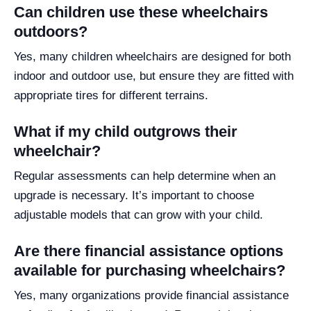
Can children use these wheelchairs
outdoors?
Yes, many children wheelchairs are designed for both
indoor and outdoor use, but ensure they are fitted with
appropriate tires for different terrains.
What if my child outgrows their
wheelchair?
Regular assessments can help determine when an
upgrade is necessary. It’s important to choose
adjustable models that can grow with your child.
Are there financial assistance options
available for purchasing wheelchairs?
Yes, many organizations provide financial assistance