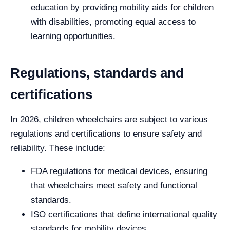
education by providing mobility aids for children
with disabilities, promoting equal access to
learning opportunities.
Regulations, standards and
certifications
In 2026, children wheelchairs are subject to various
regulations and certifications to ensure safety and
reliability. These include:
FDA regulations for medical devices, ensuring
that wheelchairs meet safety and functional
standards.
ISO certifications that define international quality
standards for mobility devices.