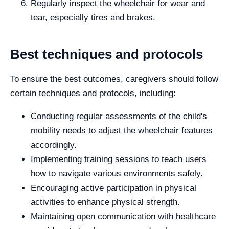
Regularly inspect the wheelchair for wear and
tear, especially tires and brakes.
Best techniques and protocols
To ensure the best outcomes, caregivers should follow
certain techniques and protocols, including:
Conducting regular assessments of the child's
mobility needs to adjust the wheelchair features
accordingly.
Implementing training sessions to teach users
how to navigate various environments safely.
Encouraging active participation in physical
activities to enhance physical strength.
Maintaining open communication with healthcare