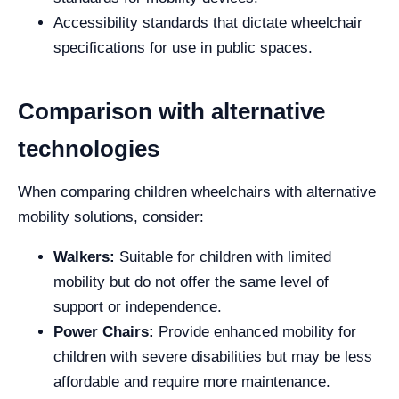
Accessibility standards that dictate wheelchair
specifications for use in public spaces.
Comparison with alternative
technologies
When comparing children wheelchairs with alternative
mobility solutions, consider:
Walkers:
Suitable for children with limited
mobility but do not offer the same level of
support or independence.
Power Chairs:
Provide enhanced mobility for
children with severe disabilities but may be less
affordable and require more maintenance.