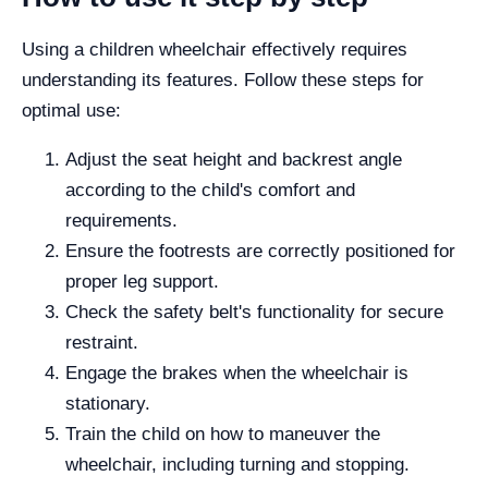
Using a children wheelchair effectively requires
understanding its features. Follow these steps for
optimal use:
Adjust the seat height and backrest angle
according to the child's comfort and
requirements.
Ensure the footrests are correctly positioned for
proper leg support.
Check the safety belt's functionality for secure
restraint.
Engage the brakes when the wheelchair is
stationary.
Train the child on how to maneuver the
wheelchair, including turning and stopping.