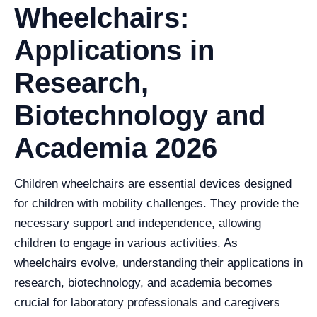
Wheelchairs:
Applications in
Research,
Biotechnology and
Academia 2026
Children wheelchairs are essential devices designed
for children with mobility challenges. They provide the
necessary support and independence, allowing
children to engage in various activities. As
wheelchairs evolve, understanding their applications in
research, biotechnology, and academia becomes
crucial for laboratory professionals and caregivers