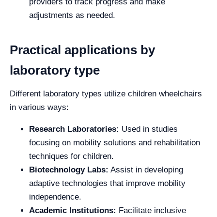
providers to track progress and make
adjustments as needed.
Practical applications by
laboratory type
Different laboratory types utilize children wheelchairs
in various ways:
Research Laboratories:
Used in studies
focusing on mobility solutions and rehabilitation
techniques for children.
Biotechnology Labs:
Assist in developing
adaptive technologies that improve mobility
independence.
Academic Institutions:
Facilitate inclusive