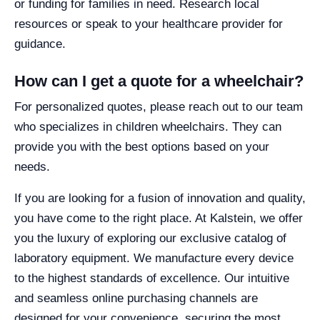
or funding for families in need. Research local
resources or speak to your healthcare provider for
guidance.
How can I get a quote for a wheelchair?
For personalized quotes, please reach out to our team
who specializes in children wheelchairs. They can
provide you with the best options based on your
needs.
If you are looking for a fusion of innovation and quality,
you have come to the right place. At Kalstein, we offer
you the luxury of exploring our exclusive catalog of
laboratory equipment. We manufacture every device
to the highest standards of excellence. Our intuitive
and seamless online purchasing channels are
designed for your convenience, securing the most