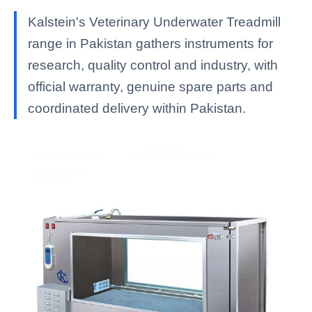
Kalstein's Veterinary Underwater Treadmill
range in Pakistan gathers instruments for
research, quality control and industry, with
official warranty, genuine spare parts and
coordinated delivery within Pakistan.