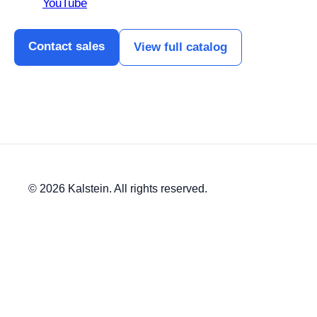
YouTube
Contact sales
View full catalog
© 2026 Kalstein. All rights reserved.