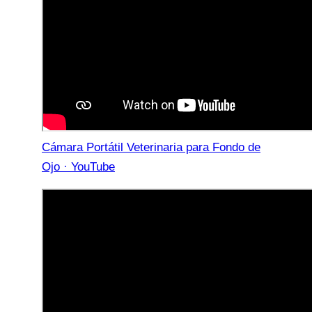
Cámara Portátil Veterinaria para Fondo de
Ojo · YouTube