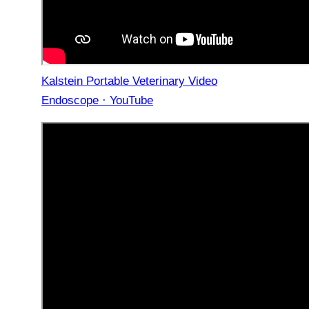
Kalstein Portable Veterinary Video
Endoscope · YouTube