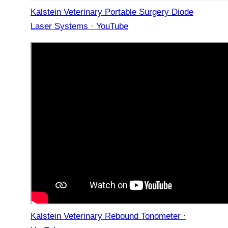
Kalstein Veterinary Portable Surgery Diode
Laser Systems · YouTube
Kalstein Veterinary Rebound Tonometer ·