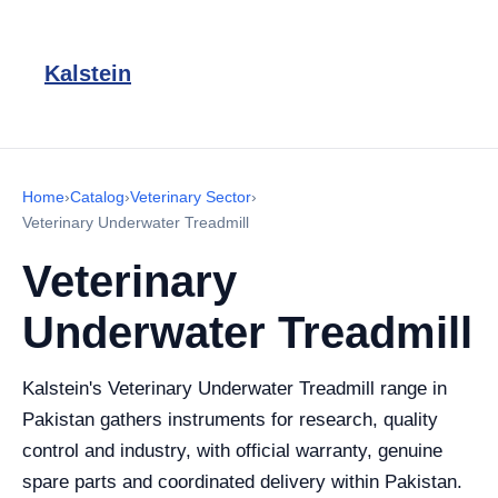
Kalstein
Home
›
Catalog
›
Veterinary Sector
›
Veterinary Underwater Treadmill
Veterinary
Underwater Treadmill
Kalstein's Veterinary Underwater Treadmill range in
Pakistan gathers instruments for research, quality
control and industry, with official warranty, genuine
spare parts and coordinated delivery within Pakistan.