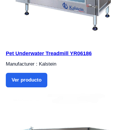
Pet Underwater Treadmill YR06186
Manufacturer : Kalstein
Ver producto