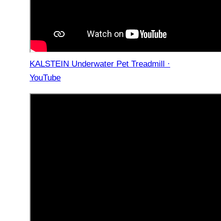
KALSTEIN Underwater Pet Treadmill ·
YouTube