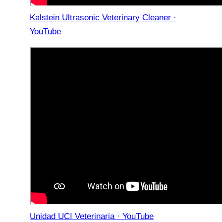
Kalstein Ultrasonic Veterinary Cleaner ·
YouTube
Unidad UCI Veterinaria · YouTube