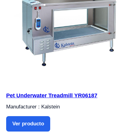
Pet Underwater Treadmill YR06187
Manufacturer : Kalstein
Ver producto