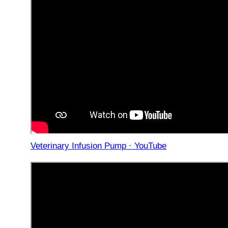
Veterinary Infusion Pump · YouTube