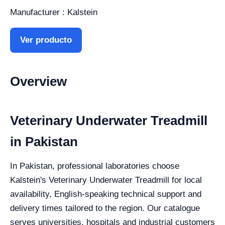
Manufacturer : Kalstein
Ver producto
Overview
Veterinary Underwater Treadmill
in Pakistan
In Pakistan, professional laboratories choose
Kalstein's Veterinary Underwater Treadmill for local
availability, English-speaking technical support and
delivery times tailored to the region. Our catalogue
serves universities, hospitals and industrial customers