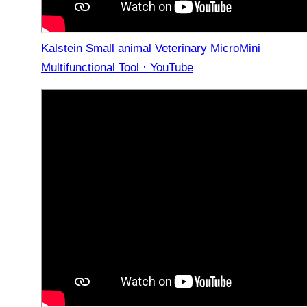
Kalstein Small animal Veterinary MicroMini
Multifunctional Tool · YouTube