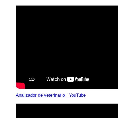
Analizador de veterinario · YouTube