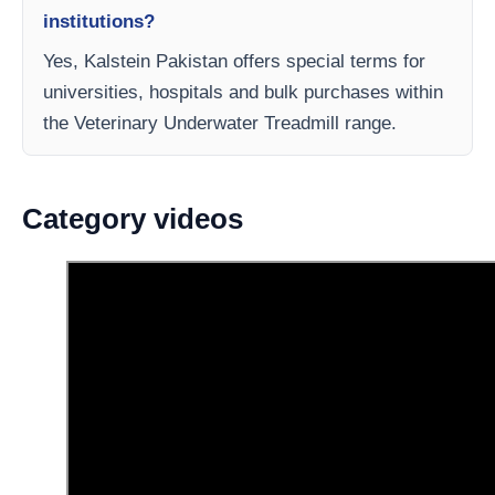
institutions?
Yes, Kalstein Pakistan offers special terms for
universities, hospitals and bulk purchases within
the Veterinary Underwater Treadmill range.
Category videos