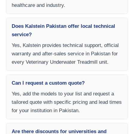
healthcare and industry.
Does Kalstein Pakistan offer local technical
service?
Yes, Kalstein provides technical support, official
warranty and after-sales service in Pakistan for
every Veterinary Underwater Treadmill unit.
Can I request a custom quote?
Yes, add the models to your list and request a
tailored quote with specific pricing and lead times
for your institution in Pakistan.
Are there discounts for universities and