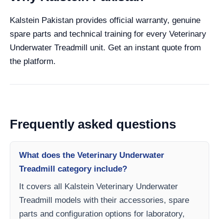
Kalstein Pakistan provides official warranty, genuine
spare parts and technical training for every Veterinary
Underwater Treadmill unit. Get an instant quote from
the platform.
Frequently asked questions
What does the Veterinary Underwater
Treadmill category include?
It covers all Kalstein Veterinary Underwater
Treadmill models with their accessories, spare
parts and configuration options for laboratory,