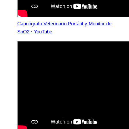
Capnógrafo Veterinario Portátil y Monitor de
SpO2 · YouTube