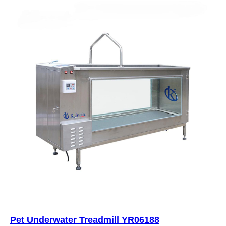
Pet Underwater Treadmill YR06188