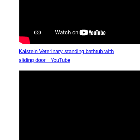
Kalstein Veterinary standing bathtub with
sliding door · YouTube