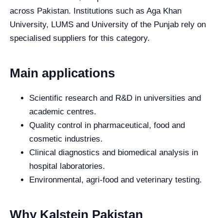
across Pakistan. Institutions such as Aga Khan
University, LUMS and University of the Punjab rely on
specialised suppliers for this category.
Main applications
Scientific research and R&D in universities and
academic centres.
Quality control in pharmaceutical, food and
cosmetic industries.
Clinical diagnostics and biomedical analysis in
hospital laboratories.
Environmental, agri-food and veterinary testing.
Why Kalstein Pakistan