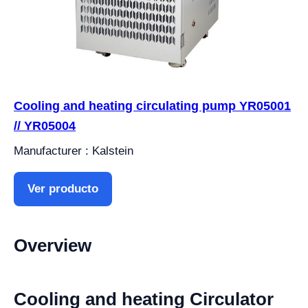
Cooling and heating circulating pump YR05001
// YR05004
Manufacturer : Kalstein
Ver producto
Overview
Cooling and heating Circulator