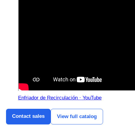
Enfriador de Recirculación · YouTube
Contact sales
View full catalog