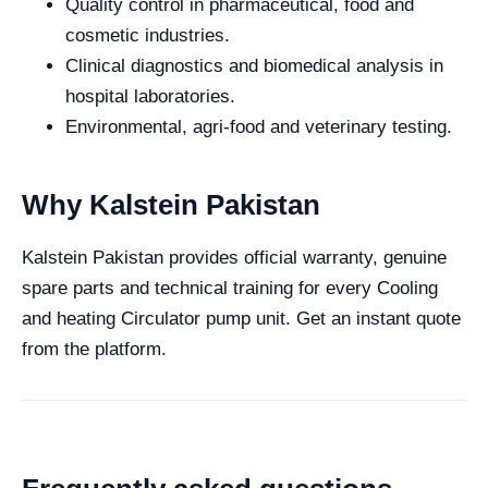
Quality control in pharmaceutical, food and
cosmetic industries.
Clinical diagnostics and biomedical analysis in
hospital laboratories.
Environmental, agri-food and veterinary testing.
Why Kalstein Pakistan
Kalstein Pakistan provides official warranty, genuine
spare parts and technical training for every Cooling
and heating Circulator pump unit. Get an instant quote
from the platform.