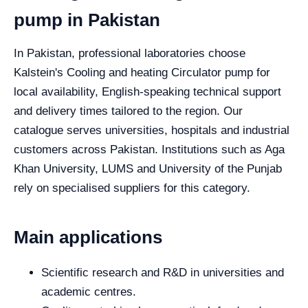
pump in Pakistan
In Pakistan, professional laboratories choose
Kalstein's Cooling and heating Circulator pump for
local availability, English-speaking technical support
and delivery times tailored to the region. Our
catalogue serves universities, hospitals and industrial
customers across Pakistan. Institutions such as Aga
Khan University, LUMS and University of the Punjab
rely on specialised suppliers for this category.
Main applications
Scientific research and R&D in universities and
academic centres.