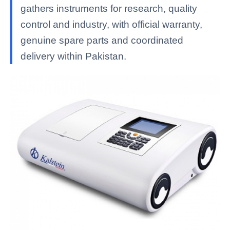
gathers instruments for research, quality
control and industry, with official warranty,
genuine spare parts and coordinated
delivery within Pakistan.