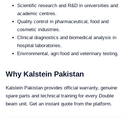
Scientific research and R&D in universities and
academic centres.
Quality control in pharmaceutical, food and
cosmetic industries.
Clinical diagnostics and biomedical analysis in
hospital laboratories.
Environmental, agri-food and veterinary testing.
Why Kalstein Pakistan
Kalstein Pakistan provides official warranty, genuine
spare parts and technical training for every Double
beam unit. Get an instant quote from the platform.