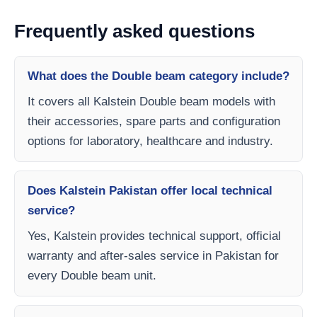
Frequently asked questions
What does the Double beam category include?
It covers all Kalstein Double beam models with
their accessories, spare parts and configuration
options for laboratory, healthcare and industry.
Does Kalstein Pakistan offer local technical
service?
Yes, Kalstein provides technical support, official
warranty and after-sales service in Pakistan for
every Double beam unit.