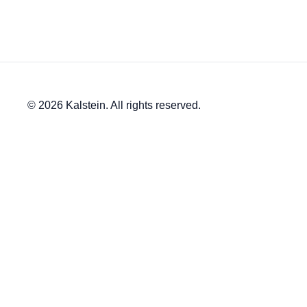
© 2026 Kalstein. All rights reserved.