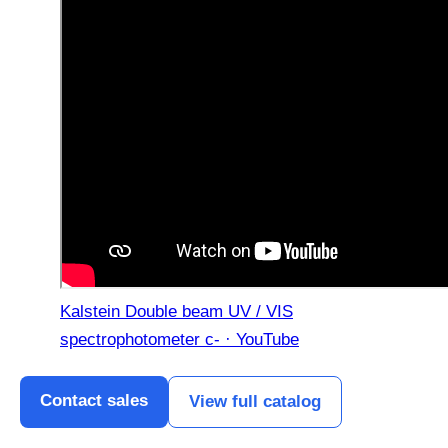
Kalstein Double beam UV / VIS
spectrophotometer c- · YouTube
Contact sales
View full catalog