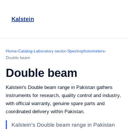
Kalstein
Home
›
Catalog
›
Laboratory sector
›
Spectrophotometers
›
Double beam
Double beam
Kalstein's Double beam range in Pakistan gathers
instruments for research, quality control and industry,
with official warranty, genuine spare parts and
coordinated delivery within Pakistan.
Kalstein's Double beam range in Pakistan