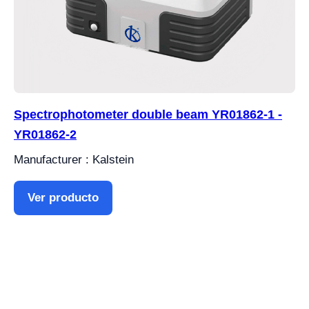
Spectrophotometer double beam YR01862-1 -
YR01862-2
Manufacturer : Kalstein
Ver producto