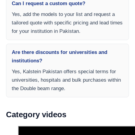
Can I request a custom quote?
Yes, add the models to your list and request a
tailored quote with specific pricing and lead times
for your institution in Pakistan.
Are there discounts for universities and
institutions?
Yes, Kalstein Pakistan offers special terms for
universities, hospitals and bulk purchases within
the Double beam range.
Category videos