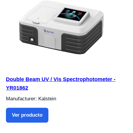
Double Beam UV / Vis Spectrophotometer -
YR01862
Manufacturer: Kalstein
Ver producto