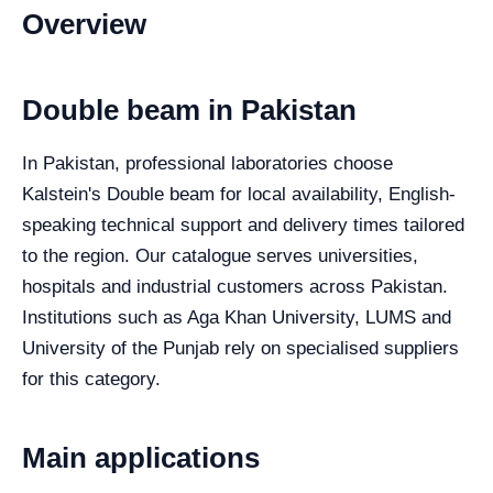
Overview
Double beam in Pakistan
In Pakistan, professional laboratories choose
Kalstein's Double beam for local availability, English-
speaking technical support and delivery times tailored
to the region. Our catalogue serves universities,
hospitals and industrial customers across Pakistan.
Institutions such as Aga Khan University, LUMS and
University of the Punjab rely on specialised suppliers
for this category.
Main applications