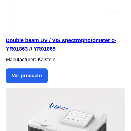
Double beam UV / VIS spectrophotometer c-
YR01863 // YR01865
Manufacturer: Kalstein
Ver producto