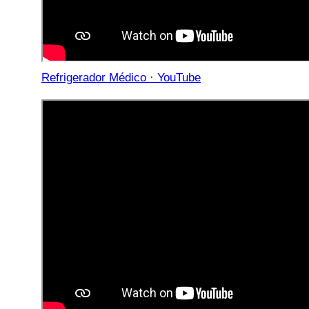
Refrigerador Médico · YouTube