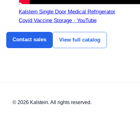
Kalstein Single Door Medical Refrigerator
Covid Vaccine Storage · YouTube
Contact sales
View full catalog
© 2026 Kalstein. All rights reserved.