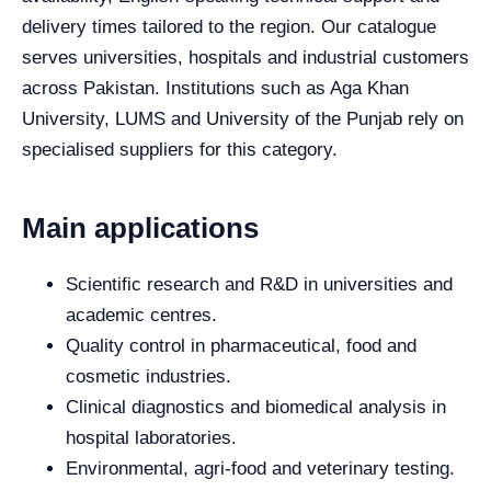
delivery times tailored to the region. Our catalogue
serves universities, hospitals and industrial customers
across Pakistan. Institutions such as Aga Khan
University, LUMS and University of the Punjab rely on
specialised suppliers for this category.
Main applications
Scientific research and R&D in universities and
academic centres.
Quality control in pharmaceutical, food and
cosmetic industries.
Clinical diagnostics and biomedical analysis in
hospital laboratories.
Environmental, agri-food and veterinary testing.