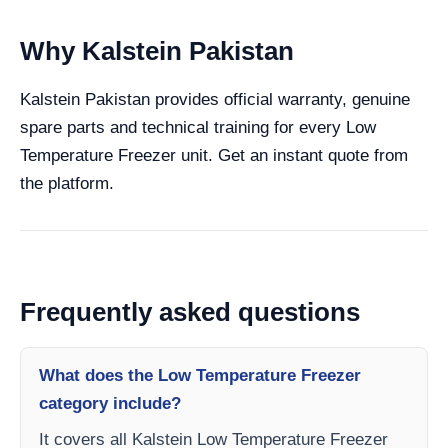
Why Kalstein Pakistan
Kalstein Pakistan provides official warranty, genuine
spare parts and technical training for every Low
Temperature Freezer unit. Get an instant quote from
the platform.
Frequently asked questions
What does the Low Temperature Freezer
category include?
It covers all Kalstein Low Temperature Freezer