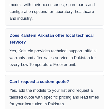
models with their accessories, spare parts and
configuration options for laboratory, healthcare
and industry.
Does Kalstein Pakistan offer local technical
service?
Yes, Kalstein provides technical support, official
warranty and after-sales service in Pakistan for
every Low Temperature Freezer unit.
Can I request a custom quote?
Yes, add the models to your list and request a
tailored quote with specific pricing and lead times
for your institution in Pakistan.