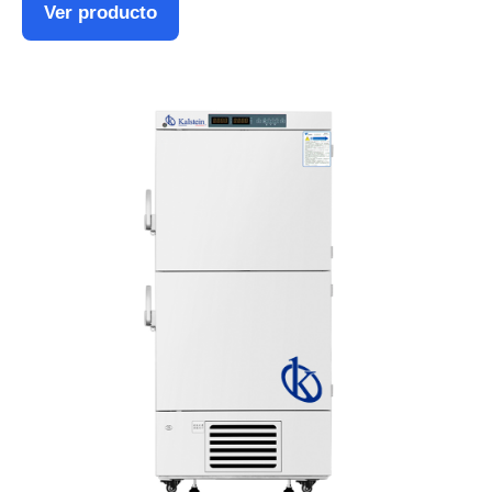
Ver producto