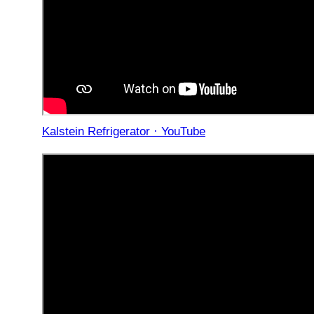
Kalstein Refrigerator · YouTube