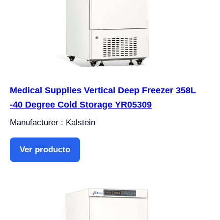
Medical Supplies Vertical Deep Freezer 358L
-40 Degree Cold Storage YR05309
Manufacturer : Kalstein
Ver producto