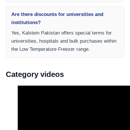
Are there discounts for universities and
institutions?
Yes, Kalstein Pakistan offers special terms for
universities, hospitals and bulk purchases within
the Low Temperature Freezer range.
Category videos