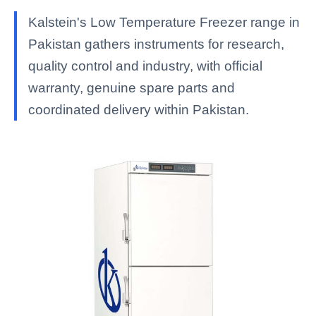
Kalstein's Low Temperature Freezer range in
Pakistan gathers instruments for research,
quality control and industry, with official
warranty, genuine spare parts and
coordinated delivery within Pakistan.