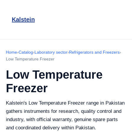
Kalstein
Home
›
Catalog
›
Laboratory sector
›
Refrigerators and Freezers
›
Low Temperature Freezer
Low Temperature
Freezer
Kalstein's Low Temperature Freezer range in Pakistan
gathers instruments for research, quality control and
industry, with official warranty, genuine spare parts
and coordinated delivery within Pakistan.