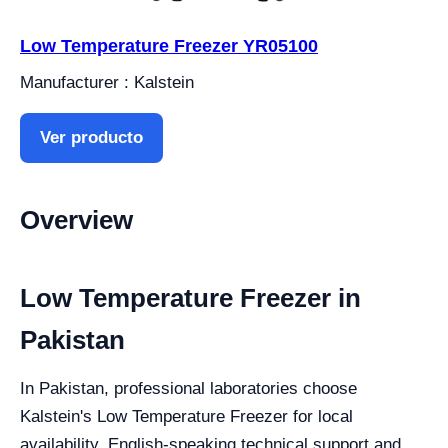
Low Temperature Freezer YR05100
Manufacturer : Kalstein
Ver producto
Overview
Low Temperature Freezer in
Pakistan
In Pakistan, professional laboratories choose
Kalstein's Low Temperature Freezer for local
availability, English-speaking technical support and