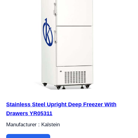
Stainless Steel Upright Deep Freezer With
Drawers YR05311
Manufacturer : Kalstein