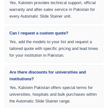
Yes, Kalstein provides technical support, official
warranty and after-sales service in Pakistan for
every Automatic Slide Stainer unit.
Can I request a custom quote?
Yes, add the models to your list and request a
tailored quote with specific pricing and lead times
for your institution in Pakistan.
Are there discounts for universities and
institutions?
Yes, Kalstein Pakistan offers special terms for
universities, hospitals and bulk purchases within
the Automatic Slide Stainer range.