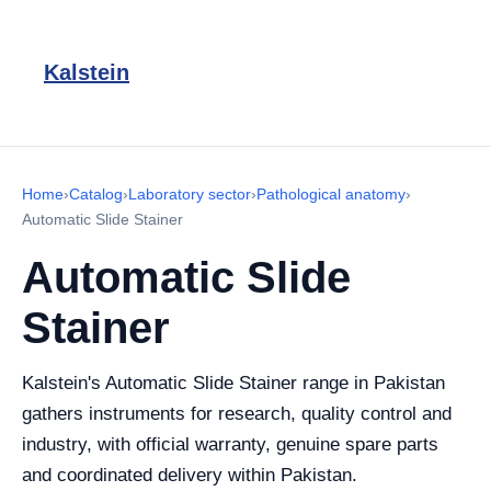
Kalstein
Home
›
Catalog
›
Laboratory sector
›
Pathological anatomy
›
Automatic Slide Stainer
Automatic Slide
Stainer
Kalstein's Automatic Slide Stainer range in Pakistan
gathers instruments for research, quality control and
industry, with official warranty, genuine spare parts
and coordinated delivery within Pakistan.