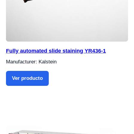
Fully automated slide staining YR436-1
Manufacturer: Kalstein
Ver producto