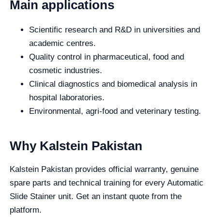
Main applications
Scientific research and R&D in universities and
academic centres.
Quality control in pharmaceutical, food and
cosmetic industries.
Clinical diagnostics and biomedical analysis in
hospital laboratories.
Environmental, agri-food and veterinary testing.
Why Kalstein Pakistan
Kalstein Pakistan provides official warranty, genuine
spare parts and technical training for every Automatic
Slide Stainer unit. Get an instant quote from the
platform.