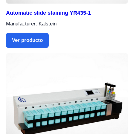
Automatic slide staining YR435-1
Manufacturer: Kalstein
Ver producto