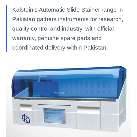
Kalstein's Automatic Slide Stainer range in
Pakistan gathers instruments for research,
quality control and industry, with official
warranty, genuine spare parts and
coordinated delivery within Pakistan.