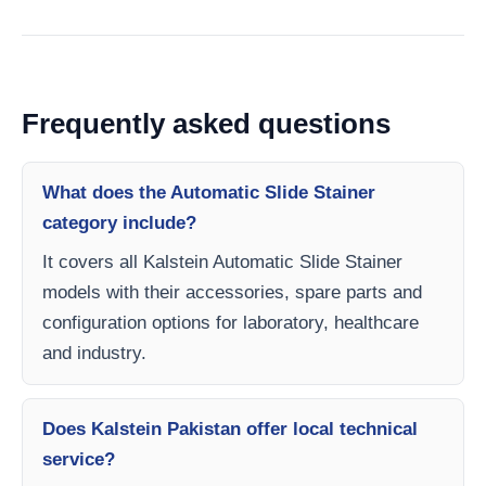
Frequently asked questions
What does the Automatic Slide Stainer
category include?
It covers all Kalstein Automatic Slide Stainer
models with their accessories, spare parts and
configuration options for laboratory, healthcare
and industry.
Does Kalstein Pakistan offer local technical
service?