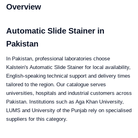
Overview
Automatic Slide Stainer in
Pakistan
In Pakistan, professional laboratories choose
Kalstein's Automatic Slide Stainer for local availability,
English-speaking technical support and delivery times
tailored to the region. Our catalogue serves
universities, hospitals and industrial customers across
Pakistan. Institutions such as Aga Khan University,
LUMS and University of the Punjab rely on specialised
suppliers for this category.