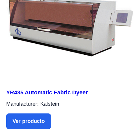
YR435 Automatic Fabric Dyeer
Manufacturer: Kalstein
Ver producto