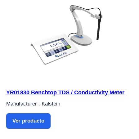
YR01830 Benchtop TDS / Conductivity Meter
Manufacturer : Kalstein
Ver producto