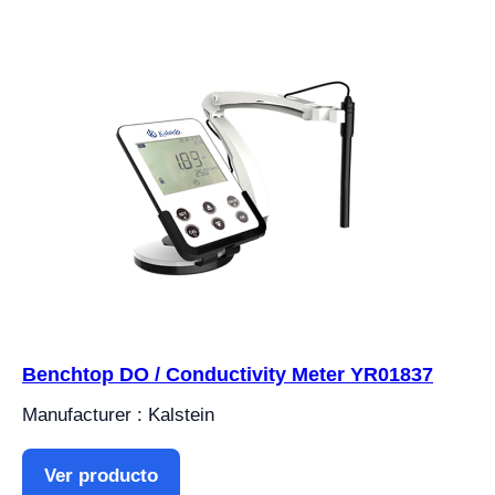
Benchtop DO / Conductivity Meter YR01837
Manufacturer : Kalstein
Ver producto