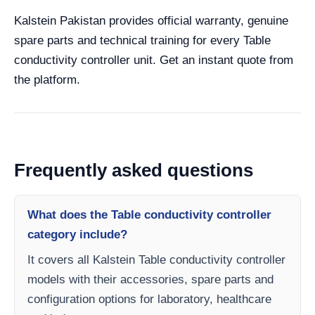
Kalstein Pakistan provides official warranty, genuine
spare parts and technical training for every Table
conductivity controller unit. Get an instant quote from
the platform.
Frequently asked questions
What does the Table conductivity controller
category include?
It covers all Kalstein Table conductivity controller
models with their accessories, spare parts and
configuration options for laboratory, healthcare