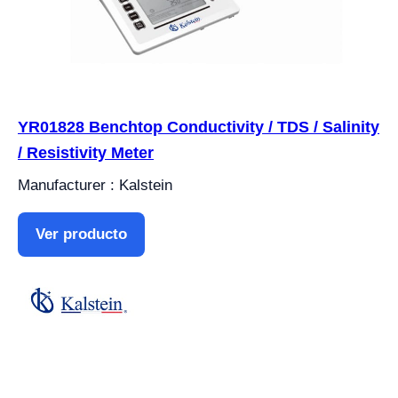
YR01828 Benchtop Conductivity / TDS / Salinity
/ Resistivity Meter
Manufacturer : Kalstein
Ver producto