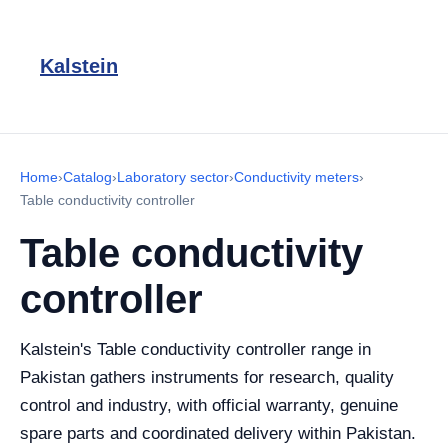
Kalstein
Home
›
Catalog
›
Laboratory sector
›
Conductivity meters
›
Table conductivity controller
Table conductivity
controller
Kalstein's Table conductivity controller range in
Pakistan gathers instruments for research, quality
control and industry, with official warranty, genuine
spare parts and coordinated delivery within Pakistan.