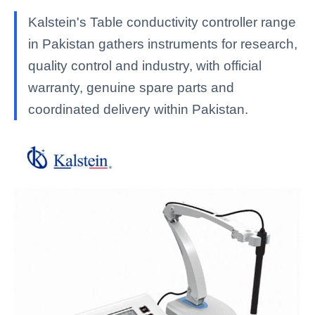
Kalstein's Table conductivity controller range
in Pakistan gathers instruments for research,
quality control and industry, with official
warranty, genuine spare parts and
coordinated delivery within Pakistan.