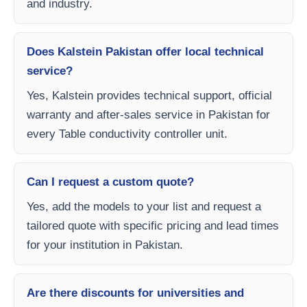
and industry.
Does Kalstein Pakistan offer local technical
service?
Yes, Kalstein provides technical support, official
warranty and after-sales service in Pakistan for
every Table conductivity controller unit.
Can I request a custom quote?
Yes, add the models to your list and request a
tailored quote with specific pricing and lead times
for your institution in Pakistan.
Are there discounts for universities and