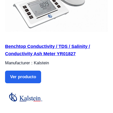
Benchtop Conductivity / TDS / Salinity /
Conductivity Ash Meter YR01827
Manufacturer : Kalstein
Ver producto