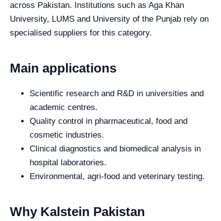
across Pakistan. Institutions such as Aga Khan
University, LUMS and University of the Punjab rely on
specialised suppliers for this category.
Main applications
Scientific research and R&D in universities and
academic centres.
Quality control in pharmaceutical, food and
cosmetic industries.
Clinical diagnostics and biomedical analysis in
hospital laboratories.
Environmental, agri-food and veterinary testing.
Why Kalstein Pakistan