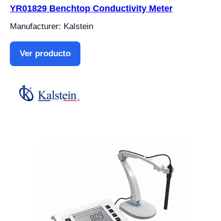
YR01829 Benchtop Conductivity Meter
Manufacturer: Kalstein
Ver producto