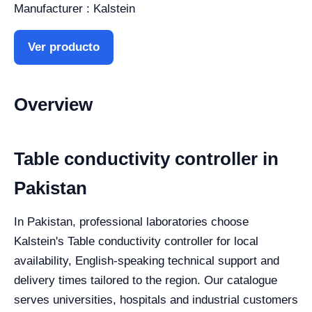
Manufacturer : Kalstein
Ver producto
Overview
Table conductivity controller in
Pakistan
In Pakistan, professional laboratories choose
Kalstein's Table conductivity controller for local
availability, English-speaking technical support and
delivery times tailored to the region. Our catalogue
serves universities, hospitals and industrial customers