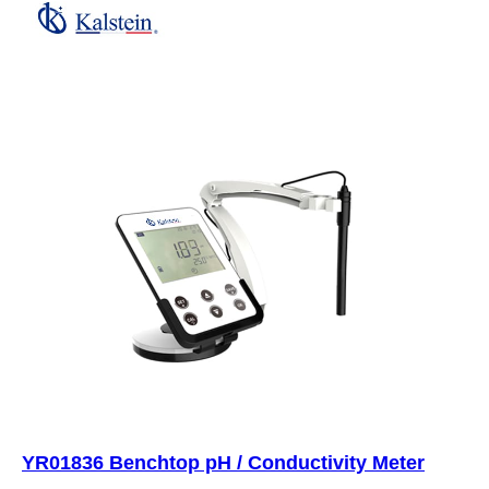
YR01836 Benchtop pH / Conductivity Meter