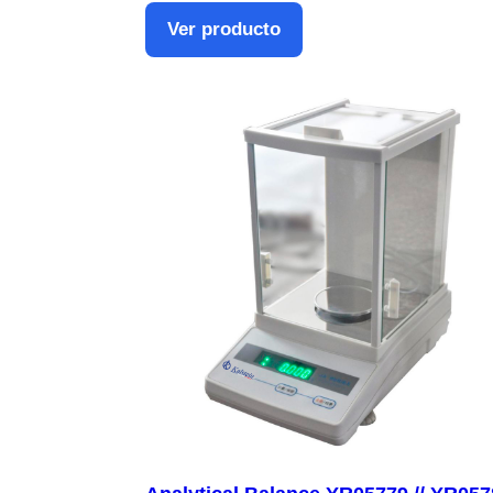
Ver producto