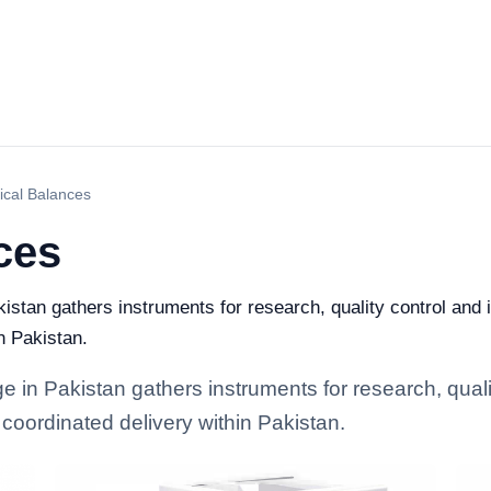
ical Balances
ces
istan gathers instruments for research, quality control and i
n Pakistan.
 in Pakistan gathers instruments for research, quality
coordinated delivery within Pakistan.