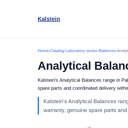
Kalstein
Home
›
Catalog
›
Laboratory sector
›
Balances
›
Analyt
Analytical Balan
Kalstein's Analytical Balances range in Pak
spare parts and coordinated delivery withi
Kalstein's Analytical Balances range
warranty, genuine spare parts and 