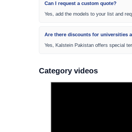
Can I request a custom quote?
Yes, add the models to your list and requ
Are there discounts for universities 
Yes, Kalstein Pakistan offers special te
Category videos