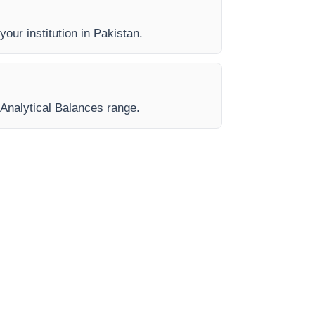
your institution in Pakistan.
 Analytical Balances range.