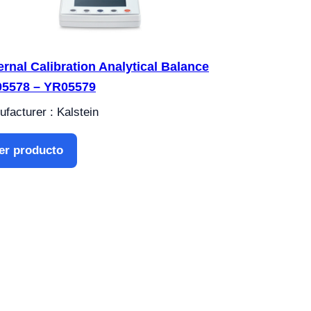
ernal Calibration Analytical Balance
5578 – YR05579
facturer : Kalstein
er producto