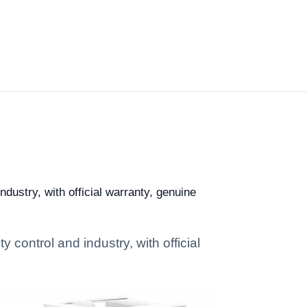
ndustry, with official warranty, genuine
 control and industry, with official