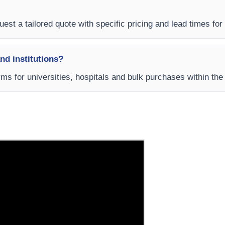
est a tailored quote with specific pricing and lead times for 
and institutions?
rms for universities, hospitals and bulk purchases within the