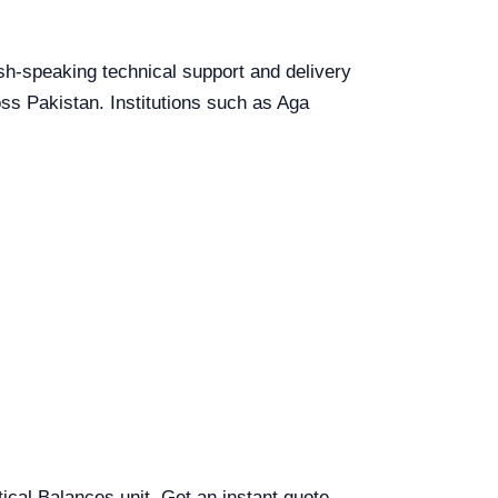
lish-speaking technical support and delivery
oss Pakistan. Institutions such as Aga
tical Balances unit. Get an instant quote