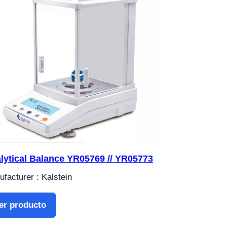
lytical Balance YR05769 // YR05773
facturer : Kalstein
er producto