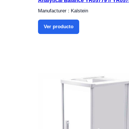
Analytical Balance YR05779 // YR057
Manufacturer : Kalstein
Ver producto