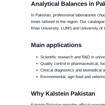
Analytical Balances in Pa
In Pakistan, professional laboratories choo
times tailored to the region. Our catalogu
Khan University, LUMS and University of th
Main applications
Scientific research and R&D in unive
Quality control in pharmaceutical, fo
Clinical diagnostics and biomedical an
Environmental, agri-food and veterina
Why Kalstein Pakistan
Kalstein Pakistan provides official warrant