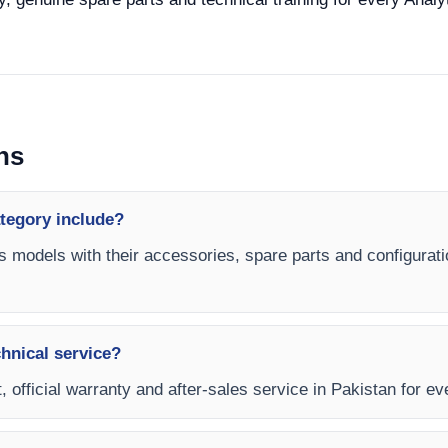
ns
ategory include?
es models with their accessories, spare parts and configurati
chnical service?
, official warranty and after-sales service in Pakistan for ev