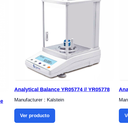
Analytical Balance YR05774 // YR05778
Ana
Manufacturer : Kalstein
Manu
ce
Ver producto
V