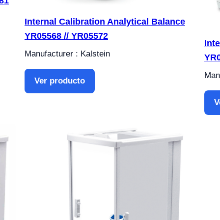
81
Internal Calibration Analytical Balance
YR05568 // YR05572
Int
Manufacturer : Kalstein
YR0
Manu
Ver producto
V