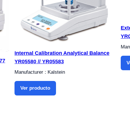
Ext
YR0
Manu
Internal Calibration Analytical Balance
77
YR05580 // YR05583
V
Manufacturer : Kalstein
Ver producto