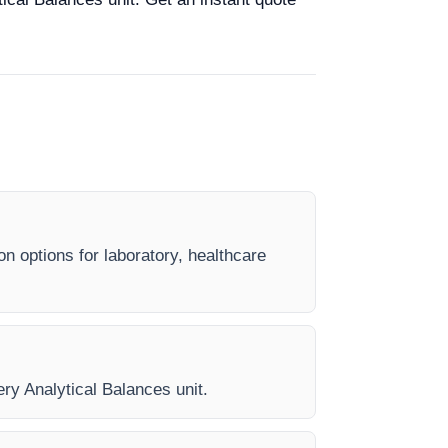
on options for laboratory, healthcare
ery Analytical Balances unit.