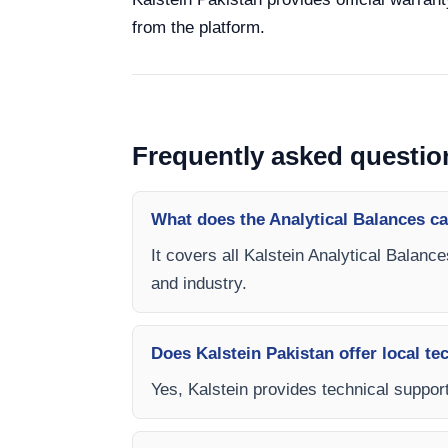
from the platform.
Frequently asked questio
What does the Analytical Balances c
It covers all Kalstein Analytical Balanc
and industry.
Does Kalstein Pakistan offer local te
Yes, Kalstein provides technical support