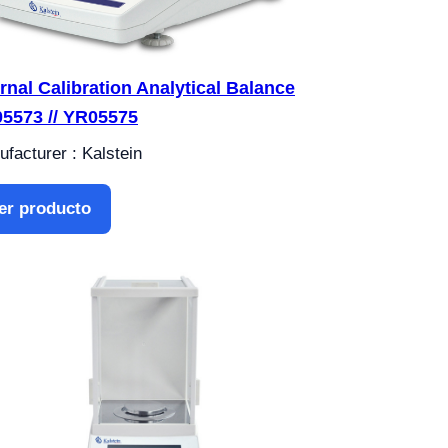
ernal Calibration Analytical Balance
5573 // YR05575
facturer : Kalstein
er producto