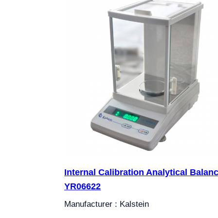
Internal Calibration Analytical Balan
YR06622
Manufacturer : Kalstein