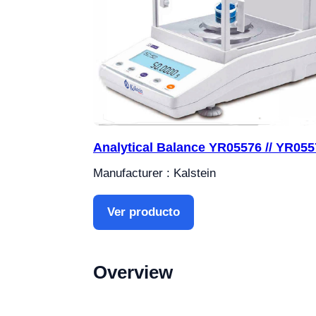
Analytical Balance YR05576 // YR055
Manufacturer : Kalstein
Ver producto
Overview