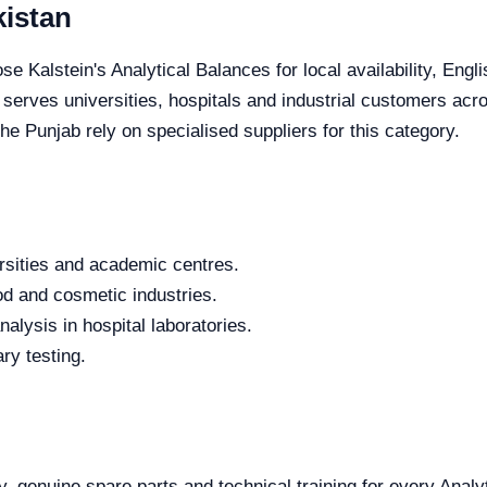
kistan
se Kalstein's Analytical Balances for local availability, Eng
e serves universities, hospitals and industrial customers acr
e Punjab rely on specialised suppliers for this category.
rsities and academic centres.
od and cosmetic industries.
alysis in hospital laboratories.
ry testing.
y, genuine spare parts and technical training for every Analy