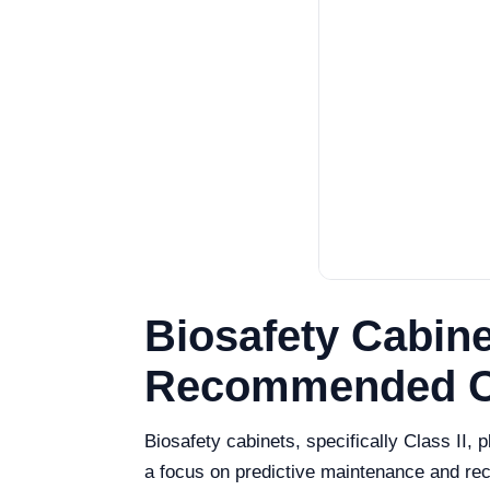
Biosafety Cabine
Recommended Ca
Biosafety cabinets, specifically Class II, 
a focus on predictive maintenance and reco