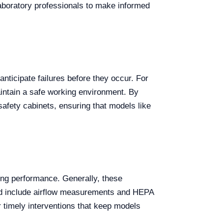
laboratory professionals to make informed
nticipate failures before they occur. For
maintain a safe working environment. By
afety cabinets, ensuring that models like
ning performance. Generally, these
ould include airflow measurements and HEPA
or timely interventions that keep models