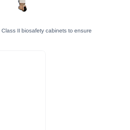
Class II biosafety cabinets to ensure