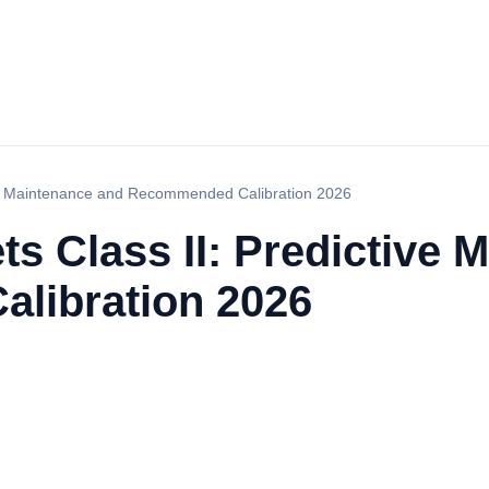
tive Maintenance and Recommended Calibration 2026
ts Class II: Predictive
libration 2026