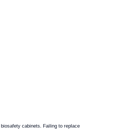
iosafety cabinets. Failing to replace