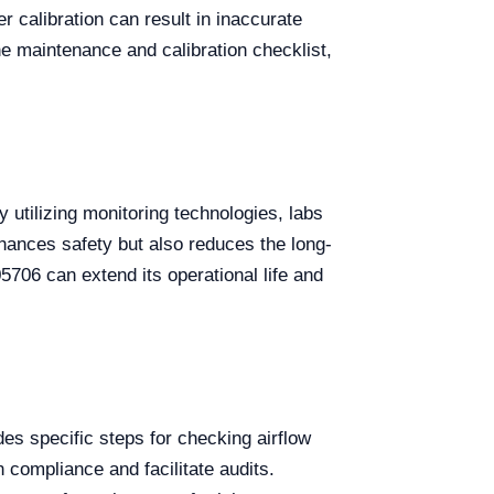
 calibration can result in inaccurate
ine maintenance and calibration checklist,
y utilizing monitoring technologies, labs
hances safety but also reduces the long-
706 can extend its operational life and
des specific steps for checking airflow
in compliance and facilitate audits.