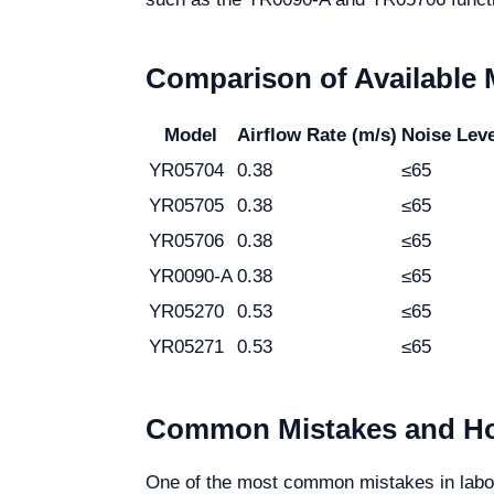
Comparison of Available
Model
Airflow Rate (m/s)
Noise Leve
YR05704
0.38
≤65
YR05705
0.38
≤65
YR05706
0.38
≤65
YR0090-A
0.38
≤65
YR05270
0.53
≤65
YR05271
0.53
≤65
Common Mistakes and Ho
One of the most common mistakes in labora