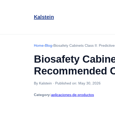
Kalstein
Home
›
Blog
›
Biosafety Cabinets Class II: Predic
Biosafety Cabine
Recommended Ca
By Kalstein
·
Published on:
May 30, 2026
Category:
aplicaciones-de-productos