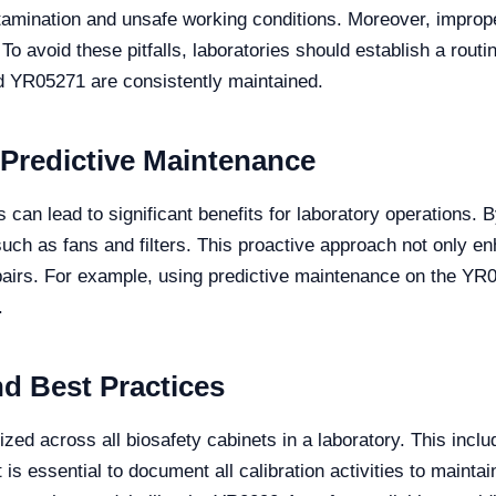
amination and unsafe working conditions. Moreover, improper
. To avoid these pitfalls, laboratories should establish a rout
d YR05271 are consistently maintained.
 Predictive Maintenance
can lead to significant benefits for laboratory operations. B
ch as fans and filters. This proactive approach not only en
irs. For example, using predictive maintenance on the YR05
.
nd Best Practices
zed across all biosafety cabinets in a laboratory. This inclu
It is essential to document all calibration activities to mainta