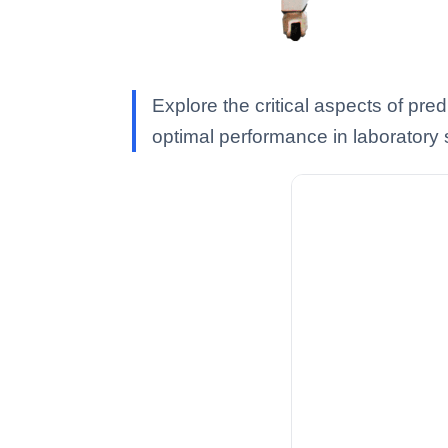
Explore the critical aspects of pr
optimal performance in laboratory 