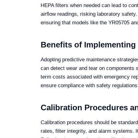
HEPA filters when needed can lead to cont
airflow readings, risking laboratory safety
ensuring that models like the YR05705 an
Benefits of Implementing
Adopting predictive maintenance strategies 
can detect wear and tear on components su
term costs associated with emergency repa
ensure compliance with safety regulations
Calibration Procedures a
Calibration procedures should be standardi
rates, filter integrity, and alarm systems. 