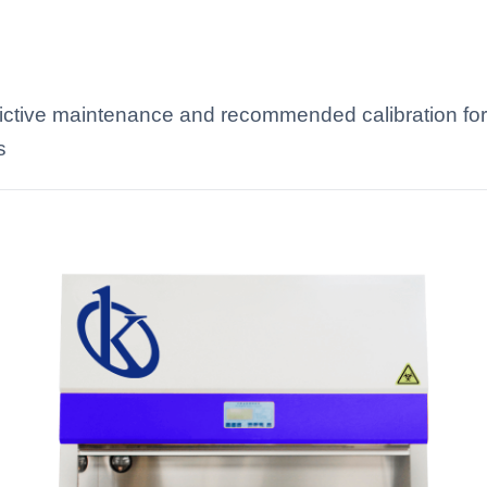
edictive maintenance and recommended calibration for 
s