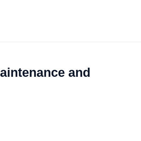
 Maintenance and