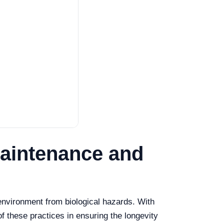
 Maintenance and
e environment from biological hazards. With
f these practices in ensuring the longevity