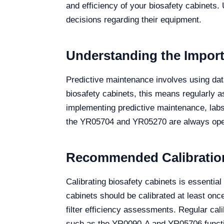
and efficiency of your biosafety cabinets
decisions regarding their equipment.
Understanding the Import
Predictive maintenance involves using data
biosafety cabinets, this means regularly as
implementing predictive maintenance, labs
the YR05704 and YR05270 are always opera
Recommended Calibration 
Calibrating biosafety cabinets is essentia
cabinets should be calibrated at least on
filter efficiency assessments. Regular cali
such as the YR0090-A and YR05706 functio