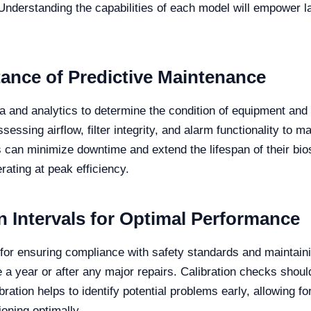
. Understanding the capabilities of each model will empower 
ance of Predictive Maintenance
 and analytics to determine the condition of equipment and a
sessing airflow, filter integrity, and alarm functionality to 
 can minimize downtime and extend the lifespan of their bios
ting at peak efficiency.
Intervals for Optimal Performance
l for ensuring compliance with safety standards and maintai
ce a year or after any major repairs. Calibration checks sh
bration helps to identify potential problems early, allowing f
ning optimally.