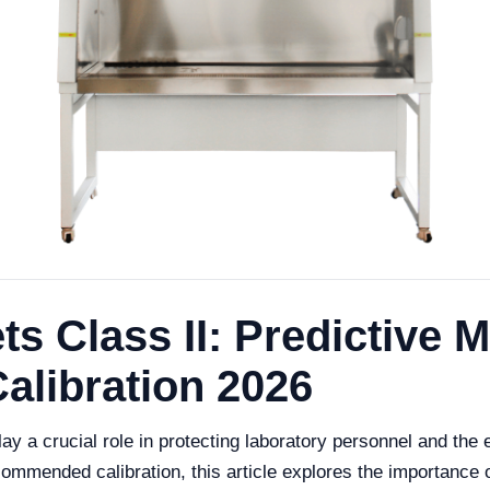
ts Class II: Predictive
libration 2026
play a crucial role in protecting laboratory personnel and th
mmended calibration, this article explores the importance o