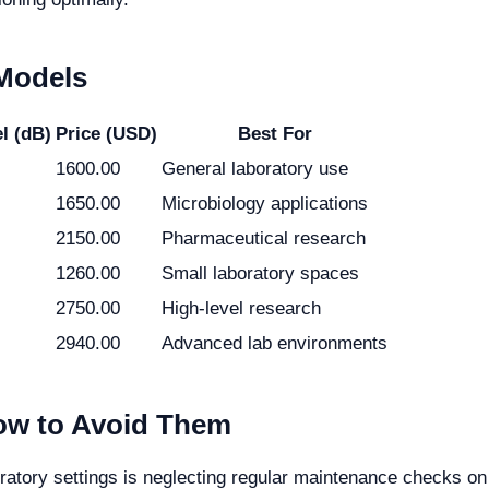
 Models
l (dB)
Price (USD)
Best For
1600.00
General laboratory use
1650.00
Microbiology applications
2150.00
Pharmaceutical research
1260.00
Small laboratory spaces
2750.00
High-level research
2940.00
Advanced lab environments
w to Avoid Them
tory settings is neglecting regular maintenance checks on b