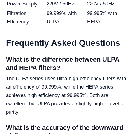
Power Supply
220V / 50Hz
220V / 50Hz
Filtration
99.999% with
99.995% with
Efficiency
ULPA
HEPA
Frequently Asked Questions
What is the difference between ULPA
and HEPA filters?
The ULPA series uses ultra-high-efficiency filters with
an efficiency of 99.999%, while the HEPA series
achieves high efficiency at 99.995%. Both are
excellent, but ULPA provides a slightly higher level of
purity.
What is the accuracy of the downward