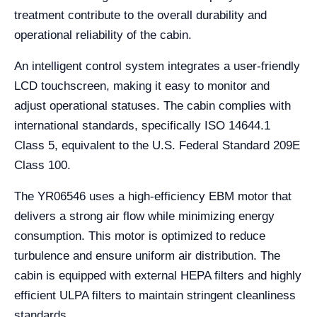
treatment contribute to the overall durability and
operational reliability of the cabin.
An intelligent control system integrates a user-friendly
LCD touchscreen, making it easy to monitor and
adjust operational statuses. The cabin complies with
international standards, specifically ISO 14644.1
Class 5, equivalent to the U.S. Federal Standard 209E
Class 100.
The YR06546 uses a high-efficiency EBM motor that
delivers a strong air flow while minimizing energy
consumption. This motor is optimized to reduce
turbulence and ensure uniform air distribution. The
cabin is equipped with external HEPA filters and highly
efficient ULPA filters to maintain stringent cleanliness
standards.