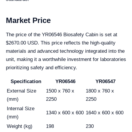
Market Price
The price of the YR06546 Biosafety Cabin is set at
$2670.00 USD. This price reflects the high-quality
materials and advanced technology integrated into the
unit, making it a worthwhile investment for laboratories
prioritizing safety and efficiency.
Specification
YR06546
YR06547
External Size
1500 x 760 x
1800 x 760 x
(mm)
2250
2250
Internal Size
1340 x 600 x 600
1640 x 600 x 600
(mm)
Weight (kg)
198
230