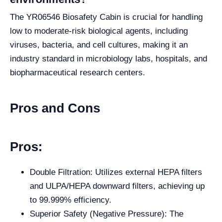
The YR06546 Biosafety Cabin is crucial for handling
low to moderate-risk biological agents, including
viruses, bacteria, and cell cultures, making it an
industry standard in microbiology labs, hospitals, and
biopharmaceutical research centers.
Pros and Cons
Pros:
Double Filtration: Utilizes external HEPA filters
and ULPA/HEPA downward filters, achieving up
to 99.999% efficiency.
Superior Safety (Negative Pressure): The