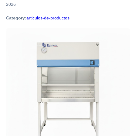
2026
Category:
articulos-de-productos