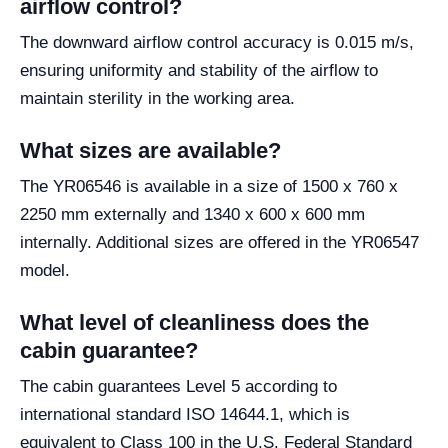
airflow control?
The downward airflow control accuracy is 0.015 m/s,
ensuring uniformity and stability of the airflow to
maintain sterility in the working area.
What sizes are available?
The YR06546 is available in a size of 1500 x 760 x
2250 mm externally and 1340 x 600 x 600 mm
internally. Additional sizes are offered in the YR06547
model.
What level of cleanliness does the
cabin guarantee?
The cabin guarantees Level 5 according to
international standard ISO 14644.1, which is
equivalent to Class 100 in the U.S. Federal Standard