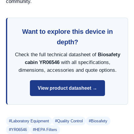
community.
Want to explore this device in
depth?
Check the full technical datasheet of
Biosafety
cabin YR06546
with all specifications,
dimensions, accessories and quote options.
View product datasheet →
#Laboratory Equipment
#Quality Control
#Biosafety
#YR06546
#HEPA Filters