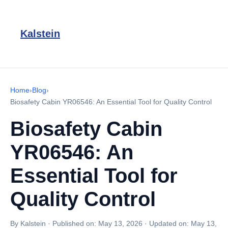
Kalstein
Home
›
Blog
›
Biosafety Cabin YR06546: An Essential Tool for Quality Control
Biosafety Cabin
YR06546: An
Essential Tool for
Quality Control
By Kalstein
·
Published on:
May 13, 2026
·
Updated on:
May 13,