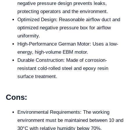
negative pressure design prevents leaks,
protecting operators and the environment.
Optimized Design: Reasonable airflow duct and
optimized negative pressure box for airflow
uniformity.
High-Performance German Motor: Uses a low-
energy, high-volume EBM motor.
Durable Construction: Made of corrosion-
resistant cold-rolled steel and epoxy resin
surface treatment.
Cons:
Environmental Requirements: The working
environment must be maintained between 10 and
30°C with relative humidity below 70%.