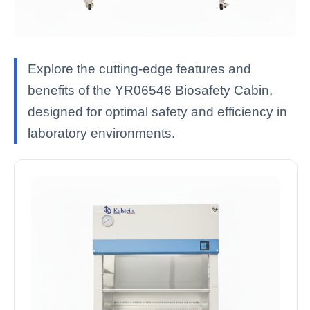
Explore the cutting-edge features and
benefits of the YR06546 Biosafety Cabin,
designed for optimal safety and efficiency in
laboratory environments.