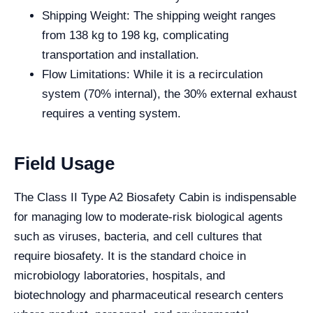
Shipping Weight: The shipping weight ranges
from 138 kg to 198 kg, complicating
transportation and installation.
Flow Limitations: While it is a recirculation
system (70% internal), the 30% external exhaust
requires a venting system.
Field Usage
The Class II Type A2 Biosafety Cabin is indispensable
for managing low to moderate-risk biological agents
such as viruses, bacteria, and cell cultures that
require biosafety. It is the standard choice in
microbiology laboratories, hospitals, and
biotechnology and pharmaceutical research centers