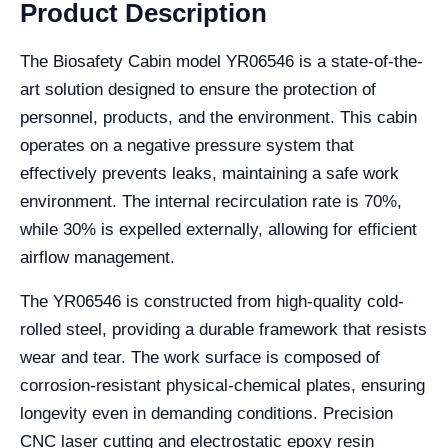
Product Description
The Biosafety Cabin model YR06546 is a state-of-the-
art solution designed to ensure the protection of
personnel, products, and the environment. This cabin
operates on a negative pressure system that
effectively prevents leaks, maintaining a safe work
environment. The internal recirculation rate is 70%,
while 30% is expelled externally, allowing for efficient
airflow management.
The YR06546 is constructed from high-quality cold-
rolled steel, providing a durable framework that resists
wear and tear. The work surface is composed of
corrosion-resistant physical-chemical plates, ensuring
longevity even in demanding conditions. Precision
CNC laser cutting and electrostatic epoxy resin