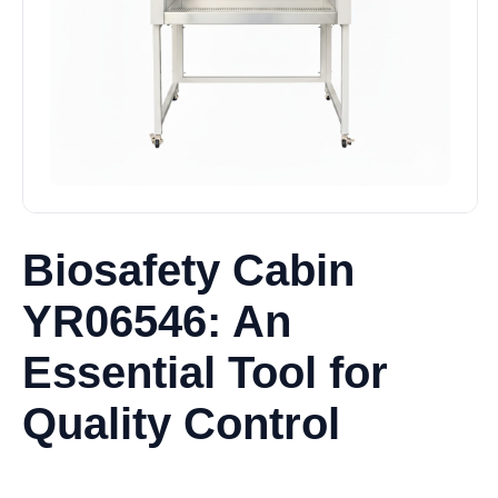
Biosafety Cabin
YR06546: An
Essential Tool for
Quality Control