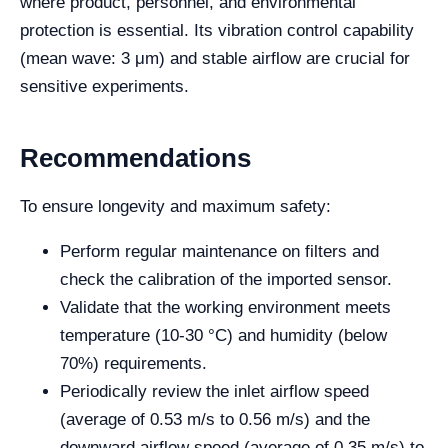
where product, personnel, and environmental
protection is essential. Its vibration control capability
(mean wave: 3 μm) and stable airflow are crucial for
sensitive experiments.
Recommendations
To ensure longevity and maximum safety:
Perform regular maintenance on filters and
check the calibration of the imported sensor.
Validate that the working environment meets
temperature (10-30 °C) and humidity (below
70%) requirements.
Periodically review the inlet airflow speed
(average of 0.53 m/s to 0.56 m/s) and the
downward airflow speed (average of 0.35 m/s) to