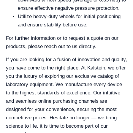
ensure effective negative pressure protection.
Utilize heavy-duty wheels for initial positioning
and ensure stability before use.
For further information or to request a quote on our
products, please reach out to us directly.
If you are looking for a fusion of innovation and quality,
you have come to the right place. At Kalstein, we offer
you the luxury of exploring our exclusive catalog of
laboratory equipment. We manufacture every device
to the highest standards of excellence. Our intuitive
and seamless online purchasing channels are
designed for your convenience, securing the most
competitive prices. Hesitate no longer — we bring
science to life, it is time to become part of our