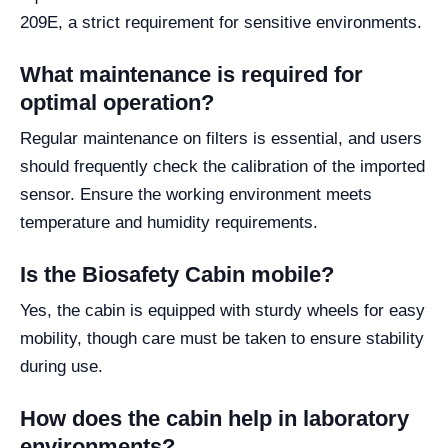
209E, a strict requirement for sensitive environments.
What maintenance is required for
optimal operation?
Regular maintenance on filters is essential, and users
should frequently check the calibration of the imported
sensor. Ensure the working environment meets
temperature and humidity requirements.
Is the Biosafety Cabin mobile?
Yes, the cabin is equipped with sturdy wheels for easy
mobility, though care must be taken to ensure stability
during use.
How does the cabin help in laboratory
environments?