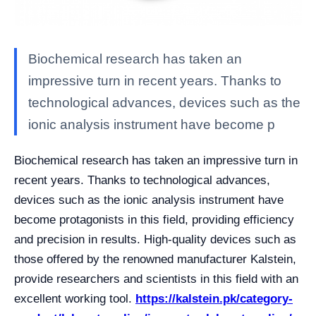
Biochemical research has taken an
impressive turn in recent years. Thanks to
technological advances, devices such as the
ionic analysis instrument have become p
Biochemical research has taken an impressive turn in
recent years. Thanks to technological advances,
devices such as the ionic analysis instrument have
become protagonists in this field, providing efficiency
and precision in results. High-quality devices such as
those offered by the renowned manufacturer Kalstein,
provide researchers and scientists in this field with an
excellent working tool.
https://kalstein.pk/category-