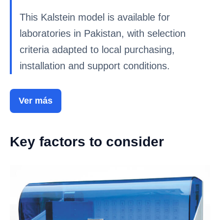
This Kalstein model is available for
laboratories in Pakistan, with selection
criteria adapted to local purchasing,
installation and support conditions.
Ver más
Key factors to consider