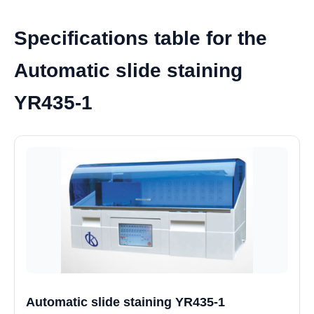
Specifications table for the
Automatic slide staining
YR435-1
Automatic slide staining YR435-1