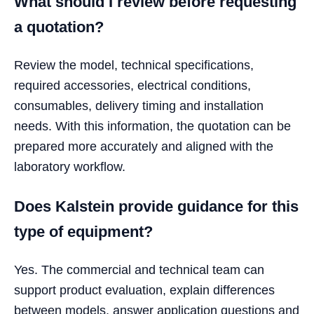
What should I review before requesting
a quotation?
Review the model, technical specifications,
required accessories, electrical conditions,
consumables, delivery timing and installation
needs. With this information, the quotation can be
prepared more accurately and aligned with the
laboratory workflow.
Does Kalstein provide guidance for this
type of equipment?
Yes. The commercial and technical team can
support product evaluation, explain differences
between models, answer application questions and