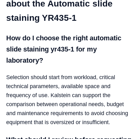
about the Automatic slide
staining YR435-1
How do I choose the right automatic
slide staining yr435-1 for my
laboratory?
Selection should start from workload, critical
technical parameters, available space and
frequency of use. Kalstein can support the
comparison between operational needs, budget
and maintenance requirements to avoid choosing
equipment that is oversized or insufficient.