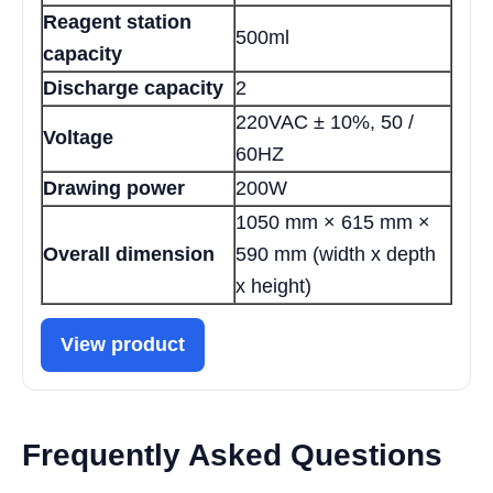
Reagent station
500ml
capacity
Discharge capacity
2
220VAC ± 10%, 50 /
Voltage
60HZ
Drawing power
200W
1050 mm × 615 mm ×
Overall dimension
590 mm (width x depth
x height)
View product
Frequently Asked Questions