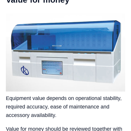
Equipment value depends on operational stability,
required accuracy, ease of maintenance and
accessory availability.
Value for money should be reviewed together with