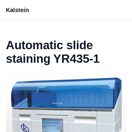
Kalstein
Automatic slide
staining YR435-1