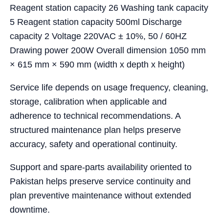
Reagent station capacity 26 Washing tank capacity
5 Reagent station capacity 500ml Discharge
capacity 2 Voltage 220VAC ± 10%, 50 / 60HZ
Drawing power 200W Overall dimension 1050 mm
× 615 mm × 590 mm (width x depth x height)
Service life depends on usage frequency, cleaning,
storage, calibration when applicable and
adherence to technical recommendations. A
structured maintenance plan helps preserve
accuracy, safety and operational continuity.
Support and spare-parts availability oriented to
Pakistan helps preserve service continuity and
plan preventive maintenance without extended
downtime.