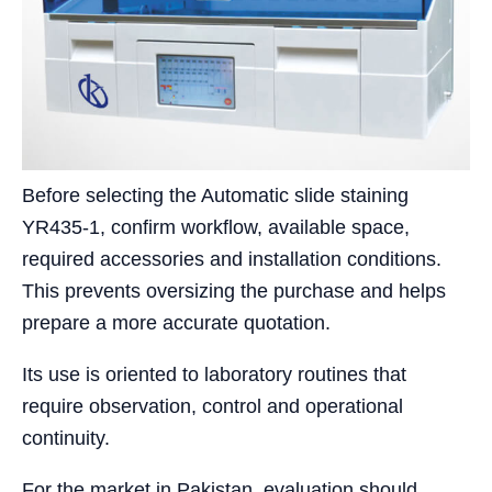
Before selecting the Automatic slide staining
YR435-1, confirm workflow, available space,
required accessories and installation conditions.
This prevents oversizing the purchase and helps
prepare a more accurate quotation.
Its use is oriented to laboratory routines that
require observation, control and operational
continuity.
For the market in Pakistan, evaluation should