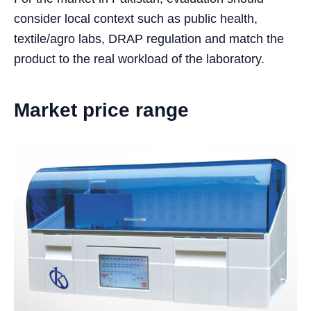
consider local context such as public health,
textile/agro labs, DRAP regulation and match the
product to the real workload of the laboratory.
Market price range