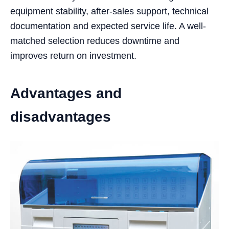
equipment stability, after-sales support, technical
documentation and expected service life. A well-
matched selection reduces downtime and
improves return on investment.
Advantages and
disadvantages