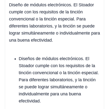
Diseño de módulos electrónicos. El Stoador
cumple con los requisitos de la tinción
convencional o la tinción especial. Para
diferentes laboratorios, y la tinción se puede
lograr simultáneamente o individualmente para
una buena efectividad.
Diseños de módulos electrónicos. El
Stoador cumple con los requisitos de la
tinción convencional o la tinción especial.
Para diferentes laboratorios, y la tinción
se puede lograr simultáneamente o
individualmente para una buena
efectividad.