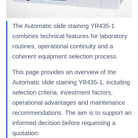
The Automatic slide staining YR435-1
combines technical features for laboratory
routines, operational continuity and a
coherent equipment selection process.
This page provides an overview of the
Automatic slide staining YR435-1, including
selection criteria, investment factors,
operational advantages and maintenance
recommendations. The aim is to support an
informed decision before requesting a
quotation.