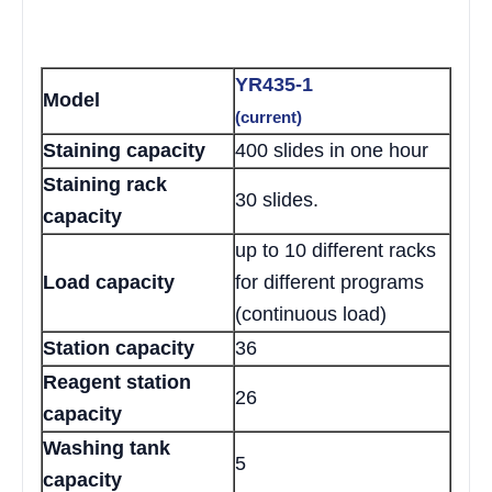
YR435-1
Model
(current)
Staining capacity
400 slides in one hour
Staining rack
30 slides.
capacity
up to 10 different racks
Load capacity
for different programs
(continuous load)
Station capacity
36
Reagent station
26
capacity
Washing tank
5
capacity