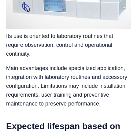
Its use is oriented to laboratory routines that
require observation, control and operational
continuity.
Main advantages include specialized application,
integration with laboratory routines and accessory
configuration. Limitations may include installation
requirements, user training and preventive
maintenance to preserve performance.
Expected lifespan based on