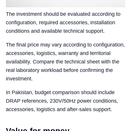
The investment should be evaluated according to
configuration, required accessories, installation
conditions and available technical support.
The final price may vary according to configuration,
accessories, logistics, warranty and territorial
availability. Compare the technical sheet with the
real laboratory workload before confirming the
investment.
In Pakistan, budget comparison should include
DRAP references, 230V/50Hz power conditions,
accessories, logistics and after-sales support.
Value for money