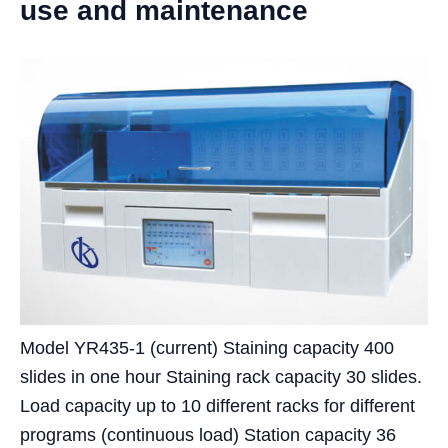
use and maintenance
Model YR435-1 (current) Staining capacity 400
slides in one hour Staining rack capacity 30 slides.
Load capacity up to 10 different racks for different
programs (continuous load) Station capacity 36