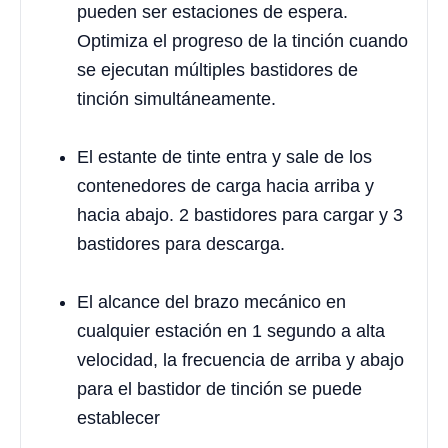
pueden ser estaciones de espera.
Optimiza el progreso de la tinción cuando
se ejecutan múltiples bastidores de
tinción simultáneamente.
El estante de tinte entra y sale de los
contenedores de carga hacia arriba y
hacia abajo. 2 bastidores para cargar y 3
bastidores para descarga.
El alcance del brazo mecánico en
cualquier estación en 1 segundo a alta
velocidad, la frecuencia de arriba y abajo
para el bastidor de tinción se puede
establecer