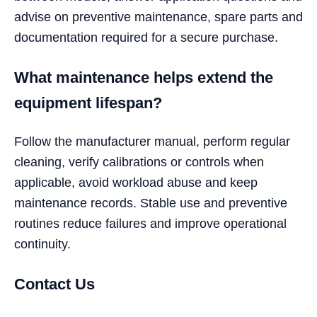
advise on preventive maintenance, spare parts and
documentation required for a secure purchase.
What maintenance helps extend the
equipment lifespan?
Follow the manufacturer manual, perform regular
cleaning, verify calibrations or controls when
applicable, avoid workload abuse and keep
maintenance records. Stable use and preventive
routines reduce failures and improve operational
continuity.
Contact Us