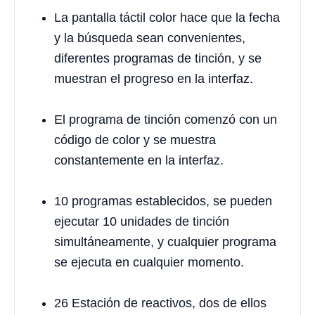
La pantalla táctil color hace que la fecha
y la búsqueda sean convenientes,
diferentes programas de tinción, y se
muestran el progreso en la interfaz.
El programa de tinción comenzó con un
código de color y se muestra
constantemente en la interfaz.
10 programas establecidos, se pueden
ejecutar 10 unidades de tinción
simultáneamente, y cualquier programa
se ejecuta en cualquier momento.
26 Estación de reactivos, dos de ellos