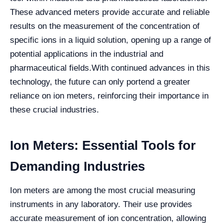
These advanced meters provide accurate and reliable
results on the measurement of the concentration of
specific ions in a liquid solution, opening up a range of
potential applications in the industrial and
pharmaceutical fields.
With continued advances in this
technology, the future can only portend a greater
reliance on ion meters, reinforcing their importance in
these crucial industries.
Ion Meters: Essential Tools for
Demanding Industries
Ion meters are among the most crucial measuring
instruments in any laboratory. Their use provides
accurate measurement of ion concentration, allowing