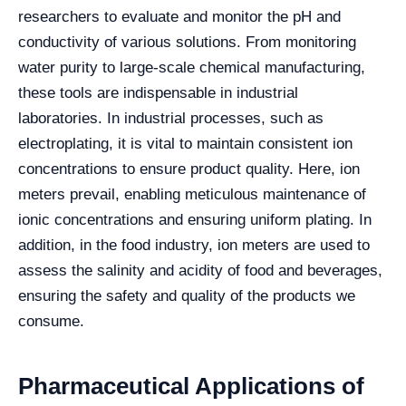
researchers to evaluate and monitor the pH and
conductivity of various solutions. From monitoring
water purity to large-scale chemical manufacturing,
these tools are indispensable in industrial
laboratories.
In industrial processes, such as
electroplating, it is vital to maintain consistent ion
concentrations to ensure product quality. Here, ion
meters prevail, enabling meticulous maintenance of
ionic concentrations and ensuring uniform plating. In
addition, in the food industry, ion meters are used to
assess the salinity and acidity of food and beverages,
ensuring the safety and quality of the products we
consume.
Pharmaceutical Applications of