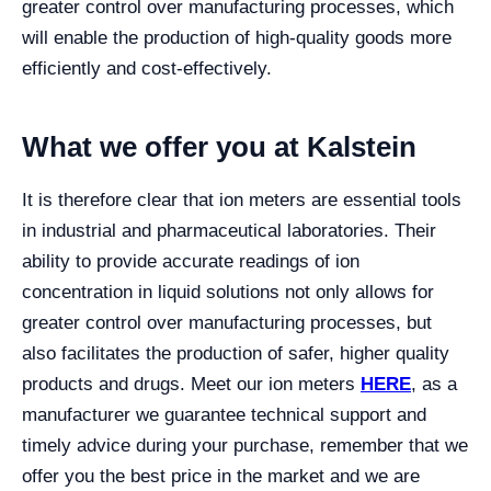
greater control over manufacturing processes, which
will enable the production of high-quality goods more
efficiently and cost-effectively.
What we offer you at Kalstein
It is therefore clear that ion meters are essential tools
in industrial and pharmaceutical laboratories. Their
ability to provide accurate readings of ion
concentration in liquid solutions not only allows for
greater control over manufacturing processes, but
also facilitates the production of safer, higher quality
products and drugs.
Meet our ion meters
HERE
, as a
manufacturer we guarantee technical support and
timely advice during your purchase, remember that we
offer you the best price in the market and we are