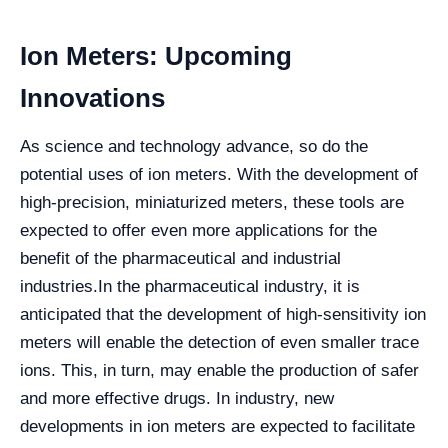
Ion Meters: Upcoming
Innovations
As science and technology advance, so do the
potential uses of ion meters. With the development of
high-precision, miniaturized meters, these tools are
expected to offer even more applications for the
benefit of the pharmaceutical and industrial
industries.
In the pharmaceutical industry, it is
anticipated that the development of high-sensitivity ion
meters will enable the detection of even smaller trace
ions. This, in turn, may enable the production of safer
and more effective drugs. In industry, new
developments in ion meters are expected to facilitate