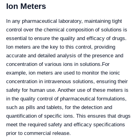
Ion Meters
In any pharmaceutical laboratory, maintaining tight
control over the chemical composition of solutions is
essential to ensure the quality and efficacy of drugs.
Ion meters are the key to this control, providing
accurate and detailed analysis of the presence and
concentration of various ions in solutions.
For
example, ion meters are used to monitor the ionic
concentration in intravenous solutions, ensuring their
safety for human use. Another use of these meters is
in the quality control of pharmaceutical formulations,
such as pills and tablets, for the detection and
quantification of specific ions. This ensures that drugs
meet the required safety and efficacy specifications
prior to commercial release.