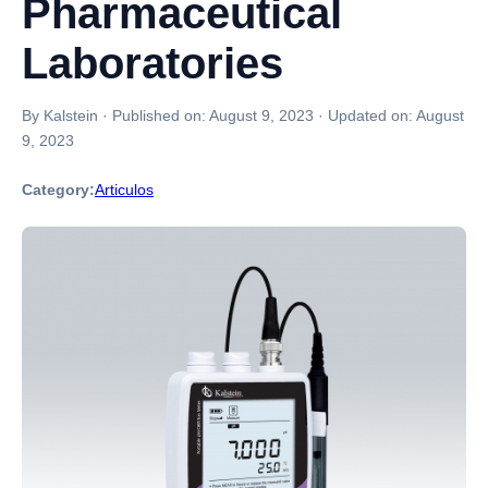
Pharmaceutical
Laboratories
By Kalstein
·
Published on:
August 9, 2023
·
Updated on:
August
9, 2023
Category:
Articulos