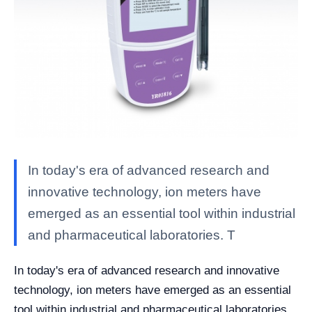
In today's era of advanced research and
innovative technology, ion meters have
emerged as an essential tool within industrial
and pharmaceutical laboratories. T
In today's era of advanced research and innovative
technology, ion meters have emerged as an essential
tool within industrial and pharmaceutical laboratories.