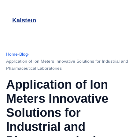
Kalstein
Home
›
Blog
›
Application of Ion Meters Innovative Solutions for Industrial and
Pharmaceutical Laboratories
Application of Ion
Meters Innovative
Solutions for
Industrial and