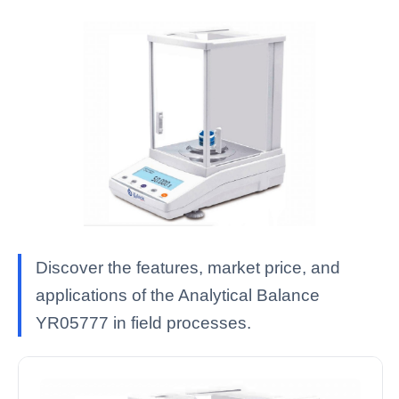
Discover the features, market price, and
applications of the Analytical Balance
YR05777 in field processes.