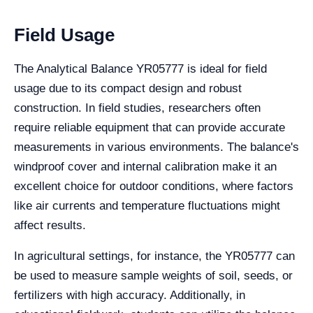
Field Usage
The Analytical Balance YR05777 is ideal for field
usage due to its compact design and robust
construction. In field studies, researchers often
require reliable equipment that can provide accurate
measurements in various environments. The balance's
windproof cover and internal calibration make it an
excellent choice for outdoor conditions, where factors
like air currents and temperature fluctuations might
affect results.
In agricultural settings, for instance, the YR05777 can
be used to measure sample weights of soil, seeds, or
fertilizers with high accuracy. Additionally, in