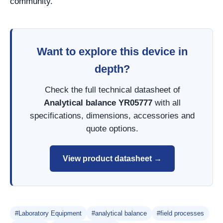
community.
Want to explore this device in
depth?
Check the full technical datasheet of
Analytical balance YR05777
with all
specifications, dimensions, accessories and
quote options.
View product datasheet →
#Laboratory Equipment
#analytical balance
#field processes