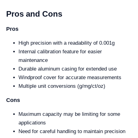
Pros and Cons
Pros
High precision with a readability of 0.001g
Internal calibration feature for easier
maintenance
Durable aluminum casing for extended use
Windproof cover for accurate measurements
Multiple unit conversions (g/mg/ct/oz)
Cons
Maximum capacity may be limiting for some
applications
Need for careful handling to maintain precision