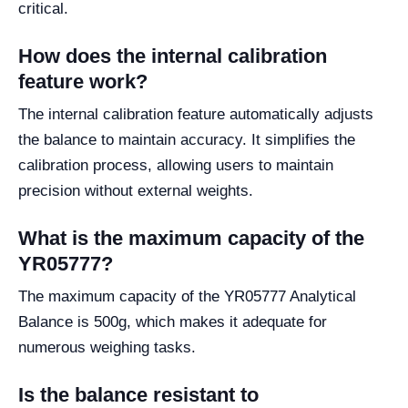
critical.
How does the internal calibration
feature work?
The internal calibration feature automatically adjusts
the balance to maintain accuracy. It simplifies the
calibration process, allowing users to maintain
precision without external weights.
What is the maximum capacity of the
YR05777?
The maximum capacity of the YR05777 Analytical
Balance is 500g, which makes it adequate for
numerous weighing tasks.
Is the balance resistant to