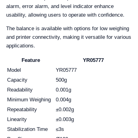
alarm, error alarm, and level indicator enhance
usability, allowing users to operate with confidence.
The balance is available with options for low weighing
and printer connectivity, making it versatile for various
applications.
Feature
YR05777
Model
YR05777
Capacity
500g
Readability
0.001g
Minimum Weighing
0.004g
Repeatability
±0.002g
Linearity
±0.003g
Stabilization Time
≤3s