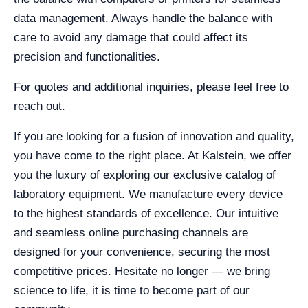
data management. Always handle the balance with
care to avoid any damage that could affect its
precision and functionalities.
For quotes and additional inquiries, please feel free to
reach out.
If you are looking for a fusion of innovation and quality,
you have come to the right place. At Kalstein, we offer
you the luxury of exploring our exclusive catalog of
laboratory equipment. We manufacture every device
to the highest standards of excellence. Our intuitive
and seamless online purchasing channels are
designed for your convenience, securing the most
competitive prices. Hesitate no longer — we bring
science to life, it is time to become part of our