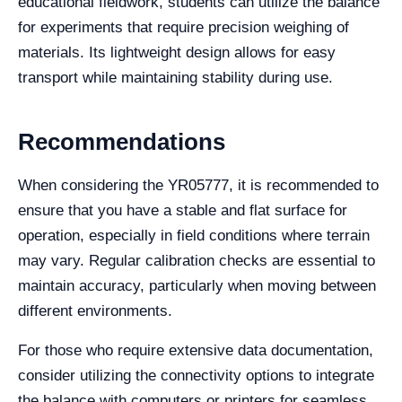
educational fieldwork, students can utilize the balance
for experiments that require precision weighing of
materials. Its lightweight design allows for easy
transport while maintaining stability during use.
Recommendations
When considering the YR05777, it is recommended to
ensure that you have a stable and flat surface for
operation, especially in field conditions where terrain
may vary. Regular calibration checks are essential to
maintain accuracy, particularly when moving between
different environments.
For those who require extensive data documentation,
consider utilizing the connectivity options to integrate
the balance with computers or printers for seamless