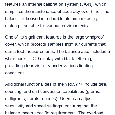
features an internal calibration system (JA-N), which
simplifies the maintenance of accuracy over time. The
balance is housed in a durable aluminum casing,
making it suitable for various environments.
One of its significant features is the large windproof
cover, which protects samples from air currents that
can affect measurements. The balance also includes a
white backlit LCD display with black lettering,
providing clear visibility under various lighting
conditions.
Additional functionalities of the YR05777 include tare,
counting, and unit conversion capabilities (grams,
milligrams, carats, ounces). Users can adjust
sensitivity and speed settings, ensuring that the
balance meets specific requirements. The overload