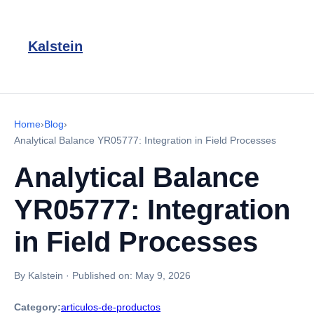
Kalstein
Home
›
Blog
›
Analytical Balance YR05777: Integration in Field Processes
Analytical Balance
YR05777: Integration
in Field Processes
By Kalstein
·
Published on:
May 9, 2026
Category:
articulos-de-productos