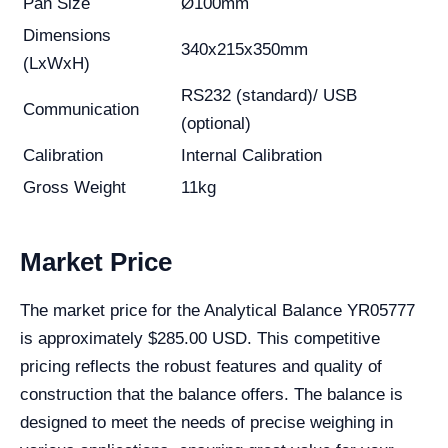
Pan Size
Ø100mm
Dimensions
340x215x350mm
(LxWxH)
RS232 (standard)/ USB
Communication
(optional)
Calibration
Internal Calibration
Gross Weight
11kg
Market Price
The market price for the Analytical Balance YR05777
is approximately $285.00 USD. This competitive
pricing reflects the robust features and quality of
construction that the balance offers. The balance is
designed to meet the needs of precise weighing in