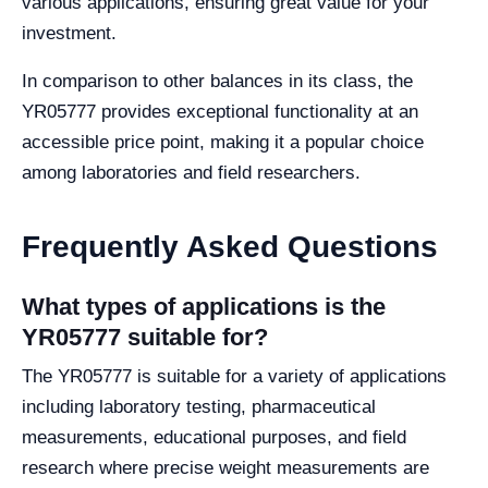
various applications, ensuring great value for your
investment.
In comparison to other balances in its class, the
YR05777 provides exceptional functionality at an
accessible price point, making it a popular choice
among laboratories and field researchers.
Frequently Asked Questions
What types of applications is the
YR05777 suitable for?
The YR05777 is suitable for a variety of applications
including laboratory testing, pharmaceutical
measurements, educational purposes, and field
research where precise weight measurements are