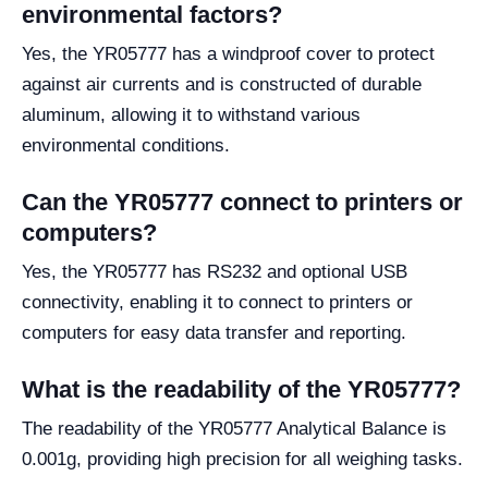
environmental factors?
Yes, the YR05777 has a windproof cover to protect
against air currents and is constructed of durable
aluminum, allowing it to withstand various
environmental conditions.
Can the YR05777 connect to printers or
computers?
Yes, the YR05777 has RS232 and optional USB
connectivity, enabling it to connect to printers or
computers for easy data transfer and reporting.
What is the readability of the YR05777?
The readability of the YR05777 Analytical Balance is
0.001g, providing high precision for all weighing tasks.