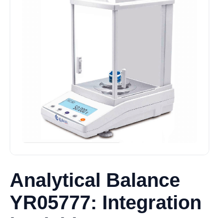
Analytical Balance
YR05777: Integration