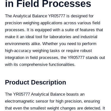
in Field Processes
The Analytical Balance YR05777 is designed for
precision weighing applications across various field
processes. It is equipped with a suite of features that
make it an ideal tool for laboratories and industrial
environments alike. Whether you need to perform
high-accuracy weighing tasks or require robust
integration in field processes, the YR05777 stands out
with its comprehensive functionalities.
Product Description
The YR05777 Analytical Balance boasts an
electromagnetic sensor for high precision, ensuring
that even the smallest weight changes are detected. It