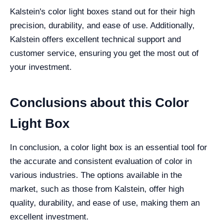
Kalstein's color light boxes stand out for their high
precision, durability, and ease of use. Additionally,
Kalstein offers excellent technical support and
customer service, ensuring you get the most out of
your investment.
Conclusions about this Color
Light Box
In conclusion, a color light box is an essential tool for
the accurate and consistent evaluation of color in
various industries. The options available in the
market, such as those from Kalstein, offer high
quality, durability, and ease of use, making them an
excellent investment.