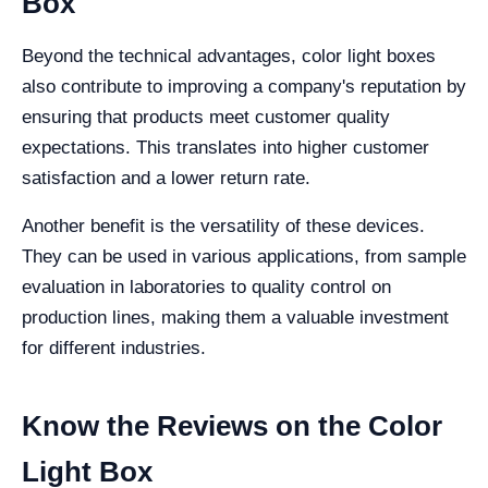
Box
Beyond the technical advantages, color light boxes
also contribute to improving a company's reputation by
ensuring that products meet customer quality
expectations. This translates into higher customer
satisfaction and a lower return rate.
Another benefit is the versatility of these devices.
They can be used in various applications, from sample
evaluation in laboratories to quality control on
production lines, making them a valuable investment
for different industries.
Know the Reviews on the Color
Light Box