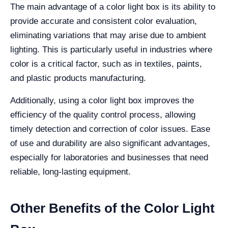
The main advantage of a color light box is its ability to
provide accurate and consistent color evaluation,
eliminating variations that may arise due to ambient
lighting. This is particularly useful in industries where
color is a critical factor, such as in textiles, paints,
and plastic products manufacturing.
Additionally, using a color light box improves the
efficiency of the quality control process, allowing
timely detection and correction of color issues. Ease
of use and durability are also significant advantages,
especially for laboratories and businesses that need
reliable, long-lasting equipment.
Other Benefits of the Color Light