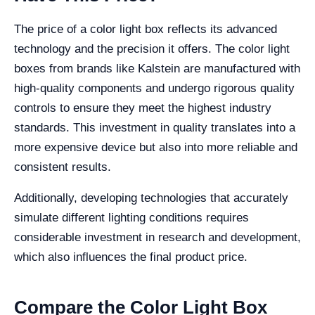
The price of a color light box reflects its advanced
technology and the precision it offers. The color light
boxes from brands like Kalstein are manufactured with
high-quality components and undergo rigorous quality
controls to ensure they meet the highest industry
standards. This investment in quality translates into a
more expensive device but also into more reliable and
consistent results.
Additionally, developing technologies that accurately
simulate different lighting conditions requires
considerable investment in research and development,
which also influences the final product price.
Compare the Color Light Box