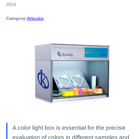
2024
Category:
Articulos
A color light box is essential for the precise
evaluation of colors in different samples and