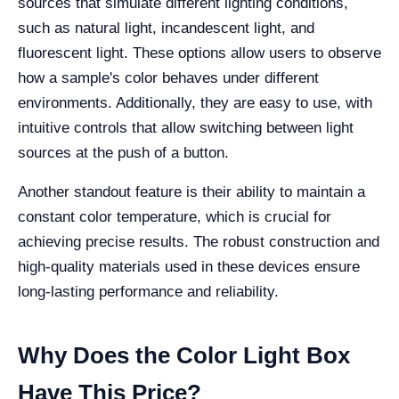
sources that simulate different lighting conditions,
such as natural light, incandescent light, and
fluorescent light. These options allow users to observe
how a sample's color behaves under different
environments. Additionally, they are easy to use, with
intuitive controls that allow switching between light
sources at the push of a button.
Another standout feature is their ability to maintain a
constant color temperature, which is crucial for
achieving precise results. The robust construction and
high-quality materials used in these devices ensure
long-lasting performance and reliability.
Why Does the Color Light Box
Have This Price?