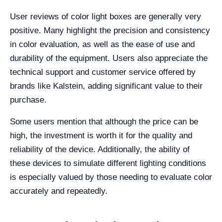
User reviews of color light boxes are generally very
positive. Many highlight the precision and consistency
in color evaluation, as well as the ease of use and
durability of the equipment. Users also appreciate the
technical support and customer service offered by
brands like Kalstein, adding significant value to their
purchase.
Some users mention that although the price can be
high, the investment is worth it for the quality and
reliability of the device. Additionally, the ability of
these devices to simulate different lighting conditions
is especially valued by those needing to evaluate color
accurately and repeatedly.