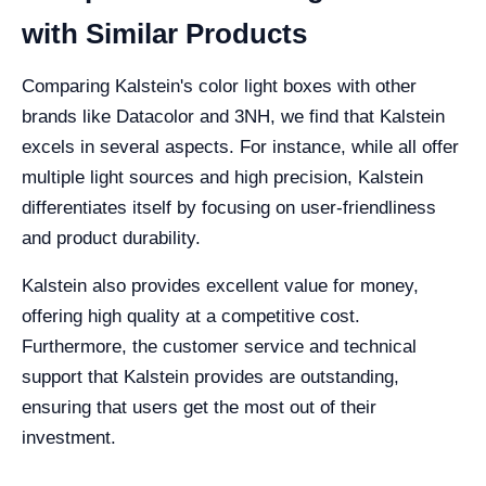
with Similar Products
Comparing Kalstein's color light boxes with other
brands like Datacolor and 3NH, we find that Kalstein
excels in several aspects. For instance, while all offer
multiple light sources and high precision, Kalstein
differentiates itself by focusing on user-friendliness
and product durability.
Kalstein also provides excellent value for money,
offering high quality at a competitive cost.
Furthermore, the customer service and technical
support that Kalstein provides are outstanding,
ensuring that users get the most out of their
investment.