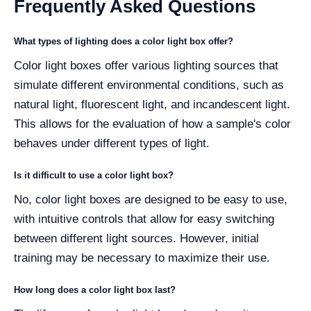
Frequently Asked Questions
What types of lighting does a color light box offer?
Color light boxes offer various lighting sources that
simulate different environmental conditions, such as
natural light, fluorescent light, and incandescent light.
This allows for the evaluation of how a sample's color
behaves under different types of light.
Is it difficult to use a color light box?
No, color light boxes are designed to be easy to use,
with intuitive controls that allow for easy switching
between different light sources. However, initial
training may be necessary to maximize their use.
How long does a color light box last?