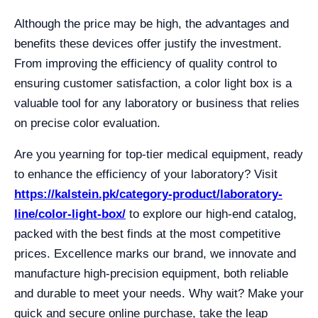
Although the price may be high, the advantages and
benefits these devices offer justify the investment.
From improving the efficiency of quality control to
ensuring customer satisfaction, a color light box is a
valuable tool for any laboratory or business that relies
on precise color evaluation.
Are you yearning for top-tier medical equipment, ready
to enhance the efficiency of your laboratory? Visit
https://kalstein.pk/category-product/laboratory-
line/color-light-box/
to explore our high-end catalog,
packed with the best finds at the most competitive
prices. Excellence marks our brand, we innovate and
manufacture high-precision equipment, both reliable
and durable to meet your needs. Why wait? Make your
quick and secure online purchase, take the leap