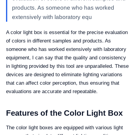
products. As someone who has worked
extensively with laboratory equ
A color light box is essential for the precise evaluation
of colors in different samples and products. As
someone who has worked extensively with laboratory
equipment, I can say that the quality and consistency
in lighting provided by this tool are unparalleled. These
devices are designed to eliminate lighting variations
that can affect color perception, thus ensuring that
evaluations are accurate and repeatable.
Features of the Color Light Box
The color light boxes are equipped with various light