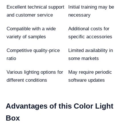
Excellent technical support
Initial training may be
and customer service
necessary
Compatible with a wide
Additional costs for
variety of samples
specific accessories
Competitive quality-price
Limited availability in
ratio
some markets
Various lighting options for
May require periodic
different conditions
software updates
Advantages of this Color Light
Box