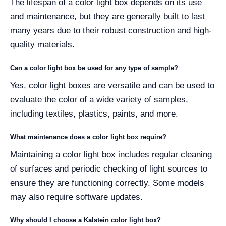
The lifespan of a color light box depends on its use
and maintenance, but they are generally built to last
many years due to their robust construction and high-
quality materials.
Can a color light box be used for any type of sample?
Yes, color light boxes are versatile and can be used to
evaluate the color of a wide variety of samples,
including textiles, plastics, paints, and more.
What maintenance does a color light box require?
Maintaining a color light box includes regular cleaning
of surfaces and periodic checking of light sources to
ensure they are functioning correctly. Some models
may also require software updates.
Why should I choose a Kalstein color light box?