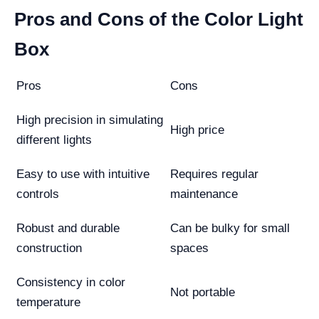
Pros and Cons of the Color Light
Box
Pros
Cons
High precision in simulating
High price
different lights
Easy to use with intuitive
Requires regular
controls
maintenance
Robust and durable
Can be bulky for small
construction
spaces
Consistency in color
Not portable
temperature