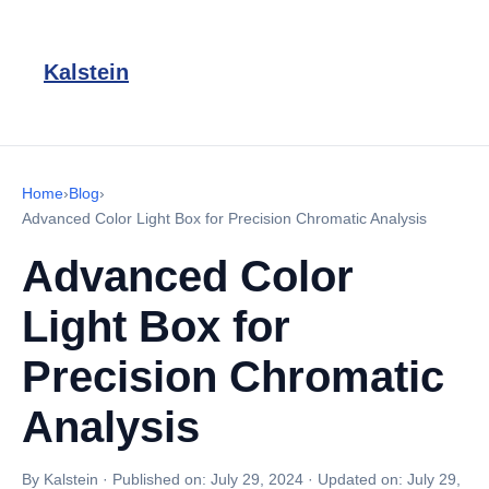
Kalstein
Home
›
Blog
›
Advanced Color Light Box for Precision Chromatic Analysis
Advanced Color
Light Box for
Precision Chromatic
Analysis
By Kalstein
·
Published on:
July 29, 2024
·
Updated on:
July 29,