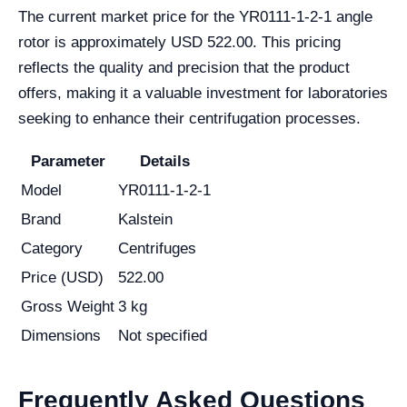
The current market price for the YR0111-1-2-1 angle
rotor is approximately USD 522.00. This pricing
reflects the quality and precision that the product
offers, making it a valuable investment for laboratories
seeking to enhance their centrifugation processes.
Parameter
Details
Model
YR0111-1-2-1
Brand
Kalstein
Category
Centrifuges
Price (USD)
522.00
Gross Weight
3 kg
Dimensions
Not specified
Frequently Asked Questions