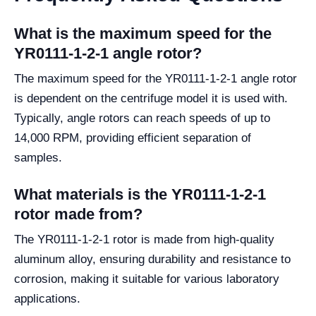
What is the maximum speed for the
YR0111-1-2-1 angle rotor?
The maximum speed for the YR0111-1-2-1 angle rotor
is dependent on the centrifuge model it is used with.
Typically, angle rotors can reach speeds of up to
14,000 RPM, providing efficient separation of
samples.
What materials is the YR0111-1-2-1
rotor made from?
The YR0111-1-2-1 rotor is made from high-quality
aluminum alloy, ensuring durability and resistance to
corrosion, making it suitable for various laboratory
applications.