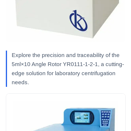
Explore the precision and traceability of the
5ml×10 Angle Rotor YR0111-1-2-1, a cutting-
edge solution for laboratory centrifugation
needs.