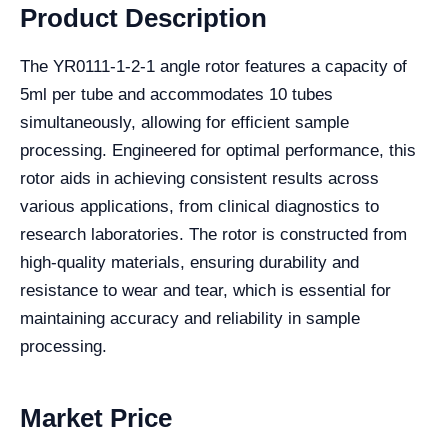
Product Description
The YR0111-1-2-1 angle rotor features a capacity of
5ml per tube and accommodates 10 tubes
simultaneously, allowing for efficient sample
processing. Engineered for optimal performance, this
rotor aids in achieving consistent results across
various applications, from clinical diagnostics to
research laboratories. The rotor is constructed from
high-quality materials, ensuring durability and
resistance to wear and tear, which is essential for
maintaining accuracy and reliability in sample
processing.
Market Price