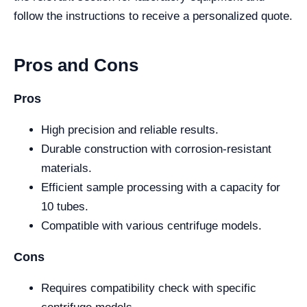
follow the instructions to receive a personalized quote.
Pros and Cons
Pros
High precision and reliable results.
Durable construction with corrosion-resistant
materials.
Efficient sample processing with a capacity for
10 tubes.
Compatible with various centrifuge models.
Cons
Requires compatibility check with specific