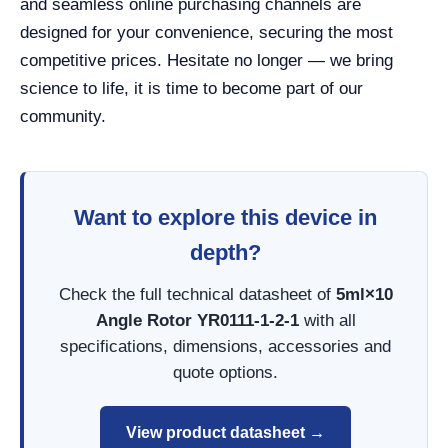
and seamless online purchasing channels are
designed for your convenience, securing the most
competitive prices. Hesitate no longer — we bring
science to life, it is time to become part of our
community.
Want to explore this device in
depth?
Check the full technical datasheet of
5ml×10
Angle Rotor YR0111-1-2-1
with all
specifications, dimensions, accessories and
quote options.
View product datasheet →