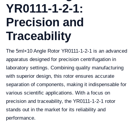
YR0111-1-2-1:
Precision and
Traceability
The 5ml×10 Angle Rotor YR0111-1-2-1 is an advanced
apparatus designed for precision centrifugation in
laboratory settings. Combining quality manufacturing
with superior design, this rotor ensures accurate
separation of components, making it indispensable for
various scientific applications. With a focus on
precision and traceability, the YR0111-1-2-1 rotor
stands out in the market for its reliability and
performance.