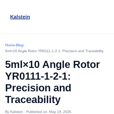
Kalstein
Home
›
Blog
›
5ml×10 Angle Rotor YR0111-1-2-1: Precision and Traceability
5ml×10 Angle Rotor
YR0111-1-2-1:
Precision and
Traceability
By Kalstein
·
Published on:
May 19, 2026