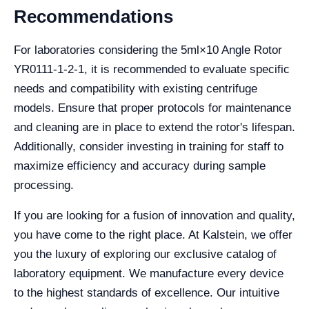
Recommendations
For laboratories considering the 5ml×10 Angle Rotor
YR0111-1-2-1, it is recommended to evaluate specific
needs and compatibility with existing centrifuge
models. Ensure that proper protocols for maintenance
and cleaning are in place to extend the rotor's lifespan.
Additionally, consider investing in training for staff to
maximize efficiency and accuracy during sample
processing.
If you are looking for a fusion of innovation and quality,
you have come to the right place. At Kalstein, we offer
you the luxury of exploring our exclusive catalog of
laboratory equipment. We manufacture every device
to the highest standards of excellence. Our intuitive