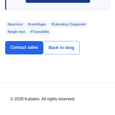
#precision
#centrifuges
#Laboratory Equipment
#angle rotor
#Traceability
Contact sales
Back to blog
© 2026 Kalstein. All rights reserved.