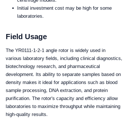
centrifuge models.
Initial investment cost may be high for some
laboratories.
Field Usage
The YR0111-1-2-1 angle rotor is widely used in
various laboratory fields, including clinical diagnostics,
biotechnology research, and pharmaceutical
development. Its ability to separate samples based on
density makes it ideal for applications such as blood
sample processing, DNA extraction, and protein
purification. The rotor's capacity and efficiency allow
laboratories to maximize throughput while maintaining
high-quality results.