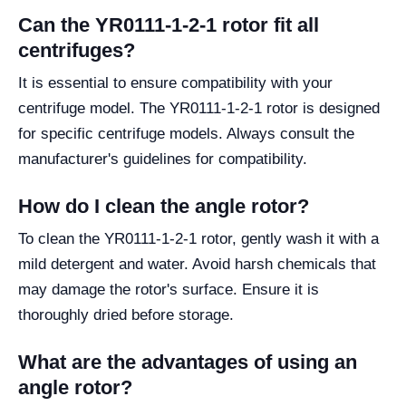
Can the YR0111-1-2-1 rotor fit all
centrifuges?
It is essential to ensure compatibility with your
centrifuge model. The YR0111-1-2-1 rotor is designed
for specific centrifuge models. Always consult the
manufacturer's guidelines for compatibility.
How do I clean the angle rotor?
To clean the YR0111-1-2-1 rotor, gently wash it with a
mild detergent and water. Avoid harsh chemicals that
may damage the rotor's surface. Ensure it is
thoroughly dried before storage.
What are the advantages of using an
angle rotor?