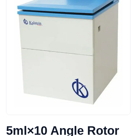
5ml×10 Angle Rotor