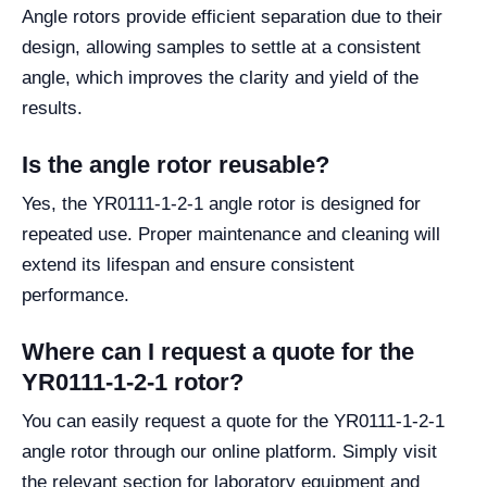
Angle rotors provide efficient separation due to their
design, allowing samples to settle at a consistent
angle, which improves the clarity and yield of the
results.
Is the angle rotor reusable?
Yes, the YR0111-1-2-1 angle rotor is designed for
repeated use. Proper maintenance and cleaning will
extend its lifespan and ensure consistent
performance.
Where can I request a quote for the
YR0111-1-2-1 rotor?
You can easily request a quote for the YR0111-1-2-1
angle rotor through our online platform. Simply visit
the relevant section for laboratory equipment and