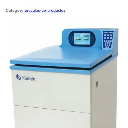
Category:
articulos-de-productos