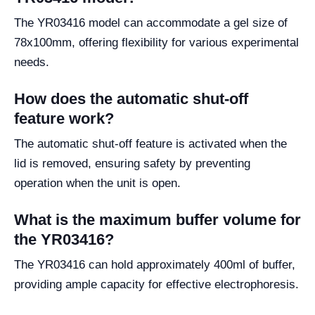
The YR03416 model can accommodate a gel size of
78x100mm, offering flexibility for various experimental
needs.
How does the automatic shut-off
feature work?
The automatic shut-off feature is activated when the
lid is removed, ensuring safety by preventing
operation when the unit is open.
What is the maximum buffer volume for
the YR03416?
The YR03416 can hold approximately 400ml of buffer,
providing ample capacity for effective electrophoresis.