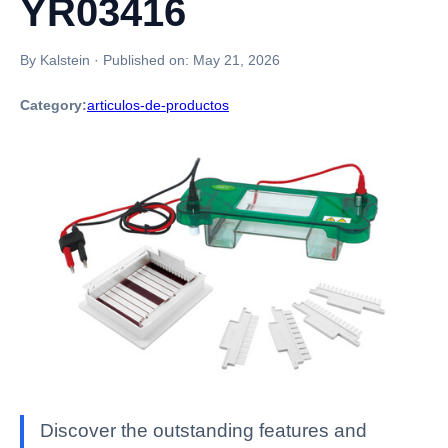
YR03416
By Kalstein
·
Published on:
May 21, 2026
Category:
articulos-de-productos
Discover the outstanding features and