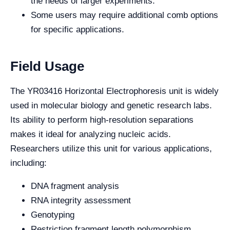
the needs of larger experiments.
Some users may require additional comb options
for specific applications.
Field Usage
The YR03416 Horizontal Electrophoresis unit is widely
used in molecular biology and genetic research labs.
Its ability to perform high-resolution separations
makes it ideal for analyzing nucleic acids.
Researchers utilize this unit for various applications,
including:
DNA fragment analysis
RNA integrity assessment
Genotyping
Restriction fragment length polymorphism