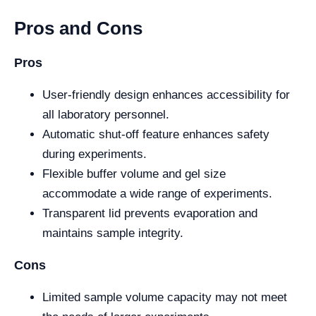
Pros and Cons
Pros
User-friendly design enhances accessibility for
all laboratory personnel.
Automatic shut-off feature enhances safety
during experiments.
Flexible buffer volume and gel size
accommodate a wide range of experiments.
Transparent lid prevents evaporation and
maintains sample integrity.
Cons
Limited sample volume capacity may not meet