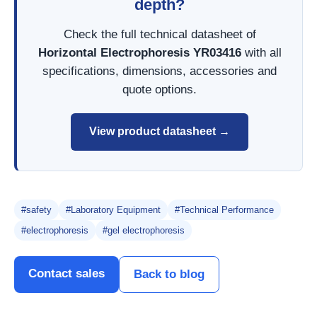
depth?
Check the full technical datasheet of
Horizontal Electrophoresis YR03416
with all
specifications, dimensions, accessories and
quote options.
View product datasheet →
#safety
#Laboratory Equipment
#Technical Performance
#electrophoresis
#gel electrophoresis
Contact sales
Back to blog