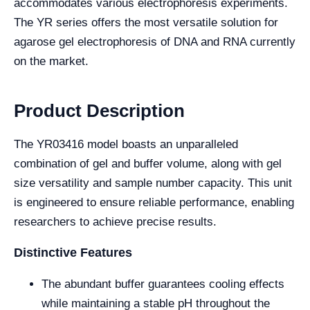
accommodates various electrophoresis experiments.
The YR series offers the most versatile solution for
agarose gel electrophoresis of DNA and RNA currently
on the market.
Product Description
The YR03416 model boasts an unparalleled
combination of gel and buffer volume, along with gel
size versatility and sample number capacity. This unit
is engineered to ensure reliable performance, enabling
researchers to achieve precise results.
Distinctive Features
The abundant buffer guarantees cooling effects
while maintaining a stable pH throughout the