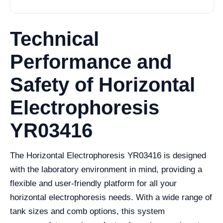
Technical
Performance and
Safety of Horizontal
Electrophoresis
YR03416
The Horizontal Electrophoresis YR03416 is designed
with the laboratory environment in mind, providing a
flexible and user-friendly platform for all your
horizontal electrophoresis needs. With a wide range of
tank sizes and comb options, this system