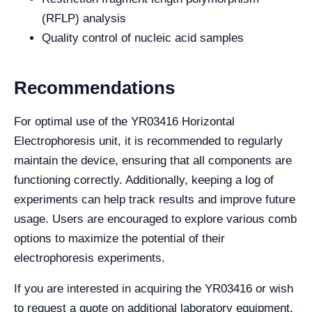
(RFLP) analysis
Quality control of nucleic acid samples
Recommendations
For optimal use of the YR03416 Horizontal
Electrophoresis unit, it is recommended to regularly
maintain the device, ensuring that all components are
functioning correctly. Additionally, keeping a log of
experiments can help track results and improve future
usage. Users are encouraged to explore various comb
options to maximize the potential of their
electrophoresis experiments.
If you are interested in acquiring the YR03416 or wish
to request a quote on additional laboratory equipment,