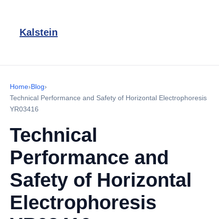
Kalstein
Home
›
Blog
›
Technical Performance and Safety of Horizontal Electrophoresis
YR03416
Technical
Performance and
Safety of Horizontal
Electrophoresis