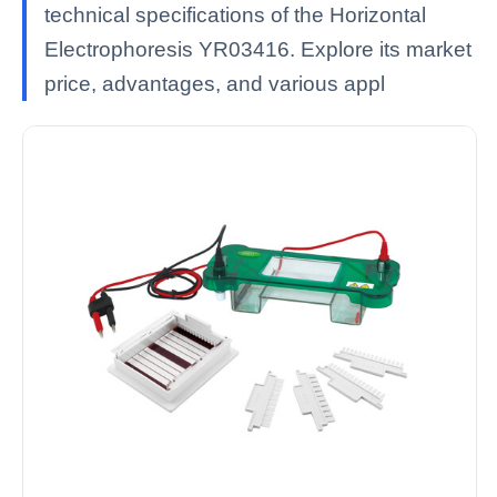
technical specifications of the Horizontal
Electrophoresis YR03416. Explore its market
price, advantages, and various appl