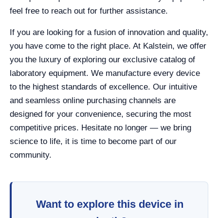
feel free to reach out for further assistance.
If you are looking for a fusion of innovation and quality,
you have come to the right place. At Kalstein, we offer
you the luxury of exploring our exclusive catalog of
laboratory equipment. We manufacture every device
to the highest standards of excellence. Our intuitive
and seamless online purchasing channels are
designed for your convenience, securing the most
competitive prices. Hesitate no longer — we bring
science to life, it is time to become part of our
community.
Want to explore this device in