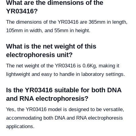
What are the dimensions of the
YR03416?
The dimensions of the YR03416 are 365mm in length,
105mm in width, and 55mm in height.
What is the net weight of this
electrophoresis unit?
The net weight of the YR03416 is 0.6Kg, making it
lightweight and easy to handle in laboratory settings.
Is the YR03416 suitable for both DNA
and RNA electrophoresis?
Yes, the YR03416 model is designed to be versatile,
accommodating both DNA and RNA electrophoresis
applications.