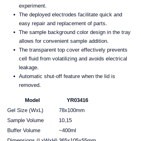
experiment.
The deployed electrodes facilitate quick and
easy repair and replacement of parts.
The sample background color design in the tray
allows for convenient sample addition.
The transparent top cover effectively prevents
cell fluid from volatilizing and avoids electrical
leakage.
Automatic shut-off feature when the lid is
removed.
Model
YR03416
Gel Size (WxL)
78x100mm
Sample Volume
10,15
Buffer Volume
~400ml
Dimensions (LxWxH)
365x105x55mm