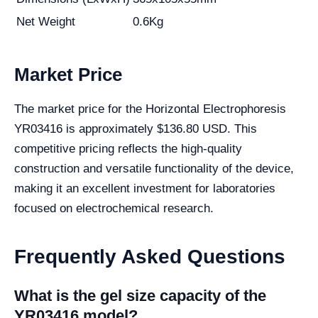
Net Weight
0.6Kg
Market Price
The market price for the Horizontal Electrophoresis
YR03416 is approximately $136.80 USD. This
competitive pricing reflects the high-quality
construction and versatile functionality of the device,
making it an excellent investment for laboratories
focused on electrochemical research.
Frequently Asked Questions
What is the gel size capacity of the
YR03416 model?