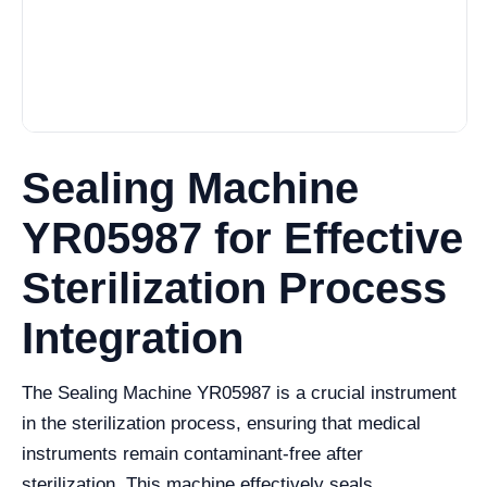
Sealing Machine
YR05987 for Effective
Sterilization Process
Integration
The Sealing Machine YR05987 is a crucial instrument
in the sterilization process, ensuring that medical
instruments remain contaminant-free after
sterilization. This machine effectively seals