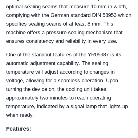
optimal sealing seams that measure 10 mm in width,
complying with the German standard DIN 58953 which
specifies sealing seams of at least 8 mm. This
machine offers a pressure sealing mechanism that
ensures consistency and reliability in every use.
One of the standout features of the YR05987 is its
automatic adjustment capability. The sealing
temperature will adjust according to changes in
voltage, allowing for a seamless operation. Upon
turning the device on, the cooling unit takes
approximately two minutes to reach operating
temperature, indicated by a signal lamp that lights up
when ready.
Features: