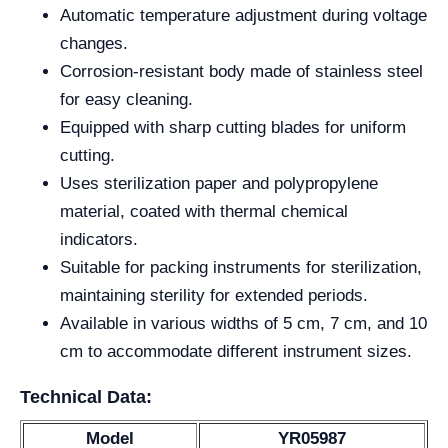
Automatic temperature adjustment during voltage
changes.
Corrosion-resistant body made of stainless steel
for easy cleaning.
Equipped with sharp cutting blades for uniform
cutting.
Uses sterilization paper and polypropylene
material, coated with thermal chemical
indicators.
Suitable for packing instruments for sterilization,
maintaining sterility for extended periods.
Available in various widths of 5 cm, 7 cm, and 10
cm to accommodate different instrument sizes.
Technical Data:
Model
YR05987