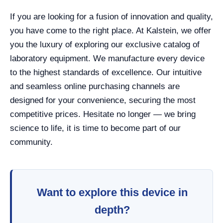
If you are looking for a fusion of innovation and quality,
you have come to the right place. At Kalstein, we offer
you the luxury of exploring our exclusive catalog of
laboratory equipment. We manufacture every device
to the highest standards of excellence. Our intuitive
and seamless online purchasing channels are
designed for your convenience, securing the most
competitive prices. Hesitate no longer — we bring
science to life, it is time to become part of our
community.
Want to explore this device in
depth?