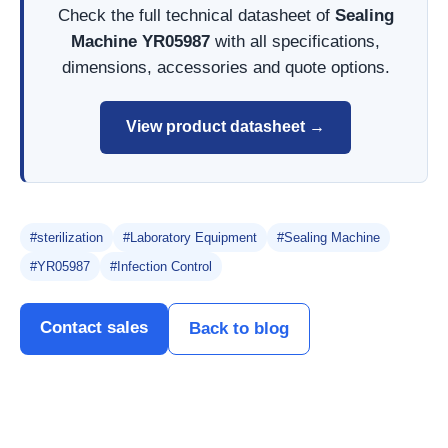
Check the full technical datasheet of
Sealing
Machine YR05987
with all specifications,
dimensions, accessories and quote options.
View product datasheet →
#sterilization
#Laboratory Equipment
#Sealing Machine
#YR05987
#Infection Control
Contact sales
Back to blog