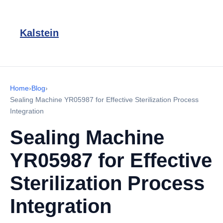
Kalstein
Home
›
Blog
›
Sealing Machine YR05987 for Effective Sterilization Process
Integration
Sealing Machine
YR05987 for Effective
Sterilization Process
Integration