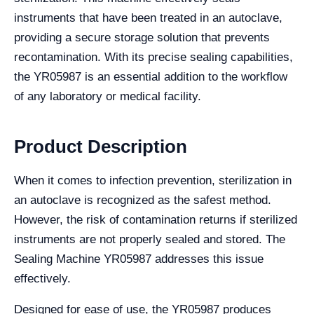
instruments that have been treated in an autoclave,
providing a secure storage solution that prevents
recontamination. With its precise sealing capabilities,
the YR05987 is an essential addition to the workflow
of any laboratory or medical facility.
Product Description
When it comes to infection prevention, sterilization in
an autoclave is recognized as the safest method.
However, the risk of contamination returns if sterilized
instruments are not properly sealed and stored. The
Sealing Machine YR05987 addresses this issue
effectively.
Designed for ease of use, the YR05987 produces