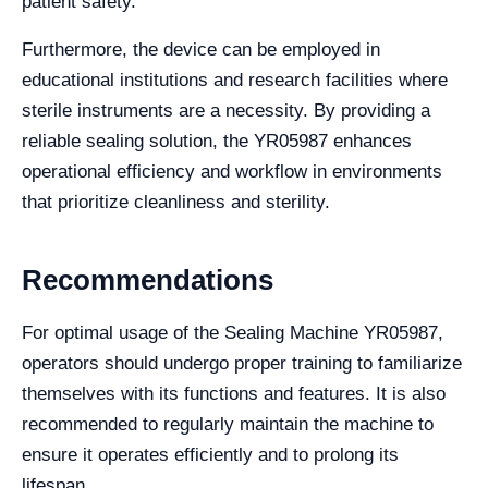
patient safety.
Furthermore, the device can be employed in
educational institutions and research facilities where
sterile instruments are a necessity. By providing a
reliable sealing solution, the YR05987 enhances
operational efficiency and workflow in environments
that prioritize cleanliness and sterility.
Recommendations
For optimal usage of the Sealing Machine YR05987,
operators should undergo proper training to familiarize
themselves with its functions and features. It is also
recommended to regularly maintain the machine to
ensure it operates efficiently and to prolong its
lifespan.