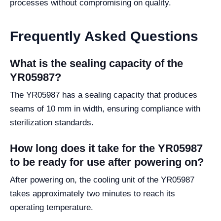
processes without compromising on quality.
Frequently Asked Questions
What is the sealing capacity of the
YR05987?
The YR05987 has a sealing capacity that produces
seams of 10 mm in width, ensuring compliance with
sterilization standards.
How long does it take for the YR05987
to be ready for use after powering on?
After powering on, the cooling unit of the YR05987
takes approximately two minutes to reach its
operating temperature.