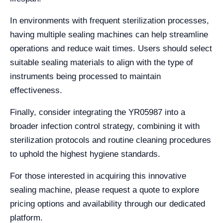
In environments with frequent sterilization processes,
having multiple sealing machines can help streamline
operations and reduce wait times. Users should select
suitable sealing materials to align with the type of
instruments being processed to maintain
effectiveness.
Finally, consider integrating the YR05987 into a
broader infection control strategy, combining it with
sterilization protocols and routine cleaning procedures
to uphold the highest hygiene standards.
For those interested in acquiring this innovative
sealing machine, please request a quote to explore
pricing options and availability through our dedicated
platform.