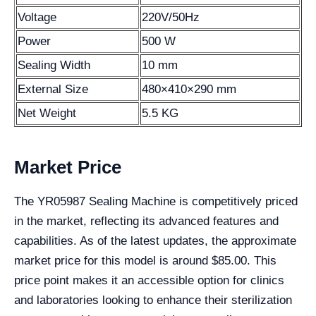
Voltage
220V/50Hz
Power
500 W
Sealing Width
10 mm
External Size
480×410×290 mm
Net Weight
5.5 KG
Market Price
The YR05987 Sealing Machine is competitively priced
in the market, reflecting its advanced features and
capabilities. As of the latest updates, the approximate
market price for this model is around $85.00. This
price point makes it an accessible option for clinics
and laboratories looking to enhance their sterilization