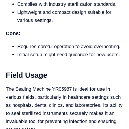
Complies with industry sterilization standards.
Lightweight and compact design suitable for
various settings.
Cons:
Requires careful operation to avoid overheating.
Initial setup might need guidance for new users.
Field Usage
The Sealing Machine YR05987 is ideal for use in
various fields, particularly in healthcare settings such
as hospitals, dental clinics, and laboratories. Its ability
to seal sterilized instruments securely makes it an
invaluable tool for preventing infection and ensuring