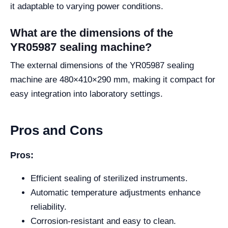
it adaptable to varying power conditions.
What are the dimensions of the
YR05987 sealing machine?
The external dimensions of the YR05987 sealing
machine are 480×410×290 mm, making it compact for
easy integration into laboratory settings.
Pros and Cons
Pros:
Efficient sealing of sterilized instruments.
Automatic temperature adjustments enhance
reliability.
Corrosion-resistant and easy to clean.