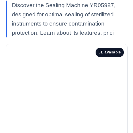
Discover the Sealing Machine YR05987,
designed for optimal sealing of sterilized
instruments to ensure contamination
protection. Learn about its features, prici
3D available