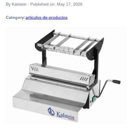
By Kalstein
·
Published on:
May 17, 2026
Category:
articulos-de-productos