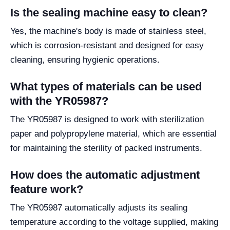
Is the sealing machine easy to clean?
Yes, the machine's body is made of stainless steel,
which is corrosion-resistant and designed for easy
cleaning, ensuring hygienic operations.
What types of materials can be used
with the YR05987?
The YR05987 is designed to work with sterilization
paper and polypropylene material, which are essential
for maintaining the sterility of packed instruments.
How does the automatic adjustment
feature work?
The YR05987 automatically adjusts its sealing
temperature according to the voltage supplied, making