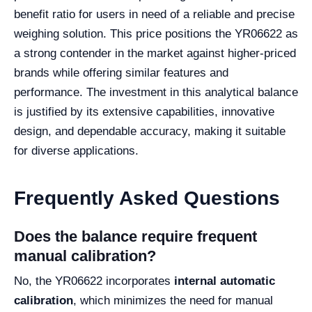
benefit ratio for users in need of a reliable and precise
weighing solution. This price positions the YR06622 as
a strong contender in the market against higher-priced
brands while offering similar features and
performance. The investment in this analytical balance
is justified by its extensive capabilities, innovative
design, and dependable accuracy, making it suitable
for diverse applications.
Frequently Asked Questions
Does the balance require frequent
manual calibration?
No, the YR06622 incorporates
internal automatic
calibration
, which minimizes the need for manual