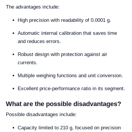
The advantages include:
High precision with readability of 0.0001 g.
Automatic internal calibration that saves time
and reduces errors.
Robust design with protection against air
currents.
Multiple weighing functions and unit conversion.
Excellent price-performance ratio in its segment.
What are the possible disadvantages?
Possible disadvantages include:
Capacity limited to 210 g, focused on precision