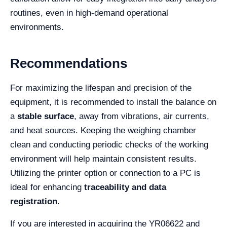
routines, even in high-demand operational
environments.
Recommendations
For maximizing the lifespan and precision of the
equipment, it is recommended to install the balance on
a
stable surface
, away from vibrations, air currents,
and heat sources. Keeping the weighing chamber
clean and conducting periodic checks of the working
environment will help maintain consistent results.
Utilizing the printer option or connection to a PC is
ideal for enhancing
traceability and data
registration
.
If you are interested in acquiring the YR06622 and