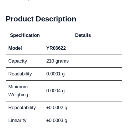
Product Description
Specification
Details
Model
YR06622
Capacity
210 grams
Readability
0.0001 g
Minimum
0.0004 g
Weighing
Repeatability
±0.0002 g
Linearity
±0.0003 g