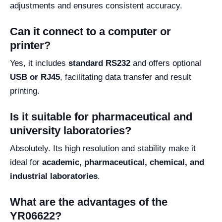
adjustments and ensures consistent accuracy.
Can it connect to a computer or
printer?
Yes, it includes
standard RS232
and offers optional
USB or RJ45
, facilitating data transfer and result
printing.
Is it suitable for pharmaceutical and
university laboratories?
Absolutely. Its high resolution and stability make it
ideal for
academic, pharmaceutical, chemical, and
industrial laboratories
.
What are the advantages of the
YR06622?