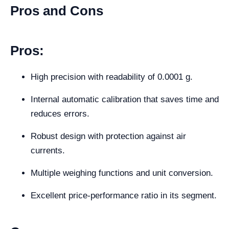
Pros and Cons
Pros:
High precision with readability of 0.0001 g.
Internal automatic calibration that saves time and
reduces errors.
Robust design with protection against air
currents.
Multiple weighing functions and unit conversion.
Excellent price-performance ratio in its segment.