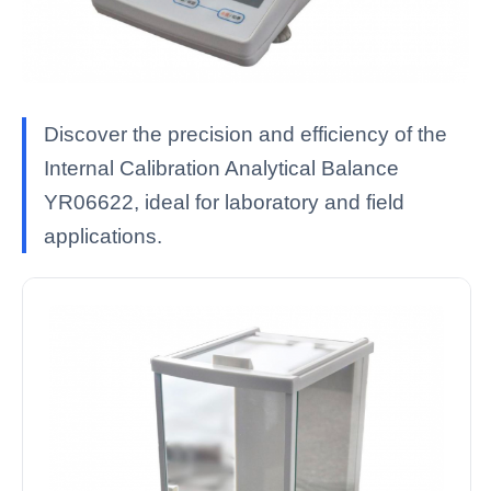
Discover the precision and efficiency of the
Internal Calibration Analytical Balance
YR06622, ideal for laboratory and field
applications.