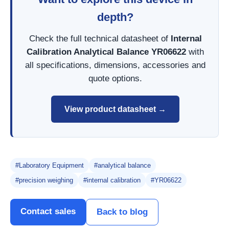
depth?
Check the full technical datasheet of
Internal
Calibration Analytical Balance YR06622
with
all specifications, dimensions, accessories and
quote options.
View product datasheet →
#Laboratory Equipment
#analytical balance
#precision weighing
#internal calibration
#YR06622
Contact sales
Back to blog