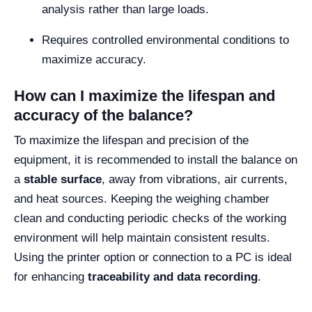
analysis rather than large loads.
Requires controlled environmental conditions to
maximize accuracy.
How can I maximize the lifespan and
accuracy of the balance?
To maximize the lifespan and precision of the
equipment, it is recommended to install the balance on
a
stable surface
, away from vibrations, air currents,
and heat sources. Keeping the weighing chamber
clean and conducting periodic checks of the working
environment will help maintain consistent results.
Using the printer option or connection to a PC is ideal
for enhancing
traceability and data recording
.