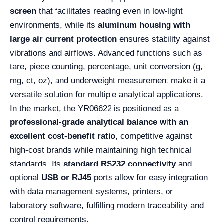
screen
that facilitates reading even in low-light
environments, while its
aluminum housing with
large air current protection
ensures stability against
vibrations and airflows. Advanced functions such as
tare, piece counting, percentage, unit conversion (g,
mg, ct, oz), and underweight measurement make it a
versatile solution for multiple analytical applications.
In the market, the YR06622 is positioned as a
professional-grade analytical balance with an
excellent cost-benefit ratio
, competitive against
high-cost brands while maintaining high technical
standards. Its
standard RS232 connectivity
and
optional
USB or RJ45
ports allow for easy integration
with data management systems, printers, or
laboratory software, fulfilling modern traceability and
control requirements.