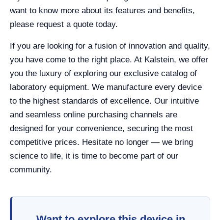
want to know more about its features and benefits,
please request a quote today.
If you are looking for a fusion of innovation and quality,
you have come to the right place. At Kalstein, we offer
you the luxury of exploring our exclusive catalog of
laboratory equipment. We manufacture every device
to the highest standards of excellence. Our intuitive
and seamless online purchasing channels are
designed for your convenience, securing the most
competitive prices. Hesitate no longer — we bring
science to life, it is time to become part of our
community.
Want to explore this device in