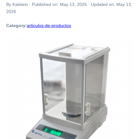
By Kalstein
·
Published on:
May 13, 2026
·
Updated on:
May 13,
2026
Category:
articulos-de-productos