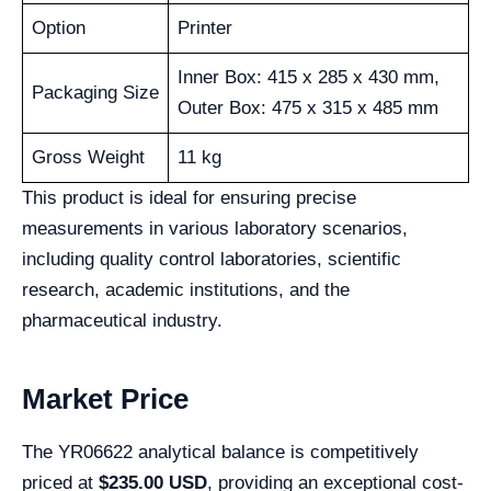
Option
Printer
Inner Box: 415 x 285 x 430 mm,
Packaging Size
Outer Box: 475 x 315 x 485 mm
Gross Weight
11 kg
This product is ideal for ensuring precise
measurements in various laboratory scenarios,
including quality control laboratories, scientific
research, academic institutions, and the
pharmaceutical industry.
Market Price
The YR06622 analytical balance is competitively
priced at
$235.00 USD
, providing an exceptional cost-