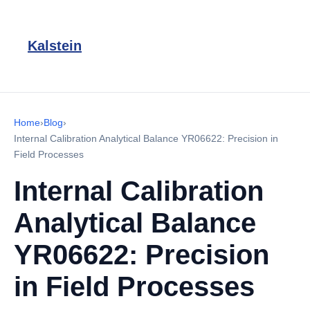
Kalstein
Home
›
Blog
›
Internal Calibration Analytical Balance YR06622: Precision in
Field Processes
Internal Calibration
Analytical Balance
YR06622: Precision
in Field Processes