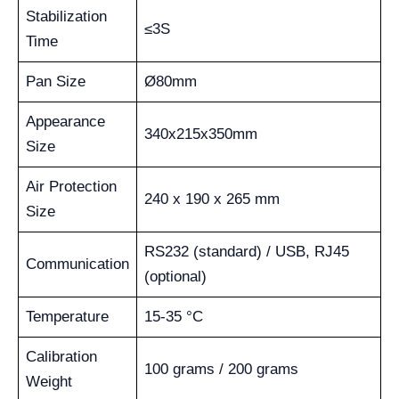
Stabilization
≤3S
Time
Pan Size
Ø80mm
Appearance
340x215x350mm
Size
Air Protection
240 x 190 x 265 mm
Size
RS232 (standard) / USB, RJ45
Communication
(optional)
Temperature
15-35 °C
Calibration
100 grams / 200 grams
Weight