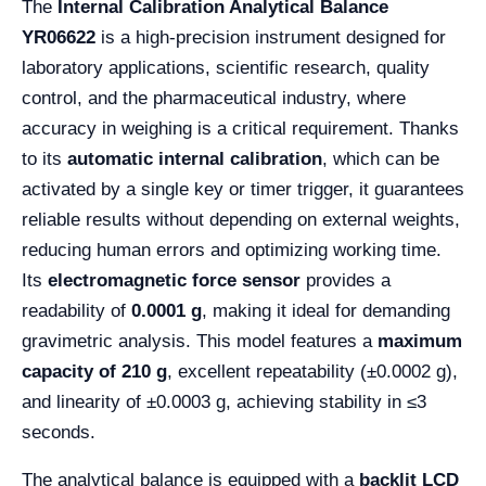
The
Internal Calibration Analytical Balance
YR06622
is a high-precision instrument designed for
laboratory applications, scientific research, quality
control, and the pharmaceutical industry, where
accuracy in weighing is a critical requirement. Thanks
to its
automatic internal calibration
, which can be
activated by a single key or timer trigger, it guarantees
reliable results without depending on external weights,
reducing human errors and optimizing working time.
Its
electromagnetic force sensor
provides a
readability of
0.0001 g
, making it ideal for demanding
gravimetric analysis. This model features a
maximum
capacity of 210 g
, excellent repeatability (±0.0002 g),
and linearity of ±0.0003 g, achieving stability in ≤3
seconds.
The analytical balance is equipped with a
backlit LCD