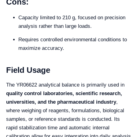
Cons:
Capacity limited to 210 g, focused on precision
analysis rather than large loads.
Requires controlled environmental conditions to
maximize accuracy.
Field Usage
The YR06622 analytical balance is primarily used in
quality control laboratories, scientific research,
universities, and the pharmaceutical industry
,
where weighing of reagents, formulations, biological
samples, or reference standards is conducted. Its
rapid stabilization time and automatic internal
calibration allow for easy integration into daily analysis