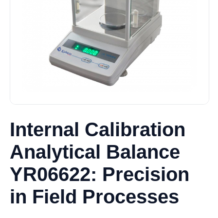
Internal Calibration
Analytical Balance
YR06622: Precision
in Field Processes