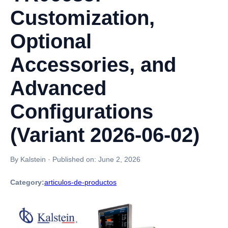
Customization,
Optional
Accessories, and
Advanced
Configurations
(Variant 2026-06-02)
By Kalstein
·
Published on:
June 2, 2026
Category:
articulos-de-productos