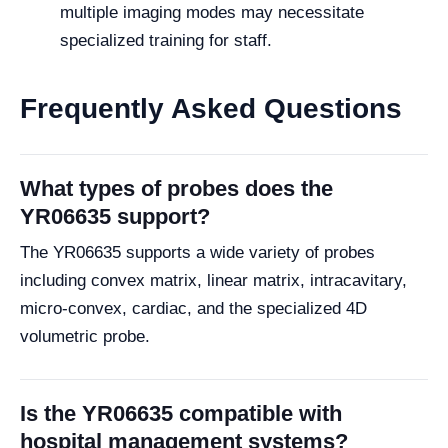
multiple imaging modes may necessitate
specialized training for staff.
Frequently Asked Questions
What types of probes does the
YR06635 support?
The YR06635 supports a wide variety of probes
including convex matrix, linear matrix, intracavitary,
micro-convex, cardiac, and the specialized 4D
volumetric probe.
Is the YR06635 compatible with
hospital management systems?