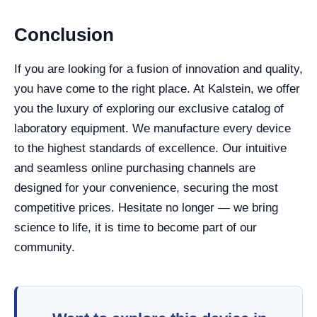
Conclusion
If you are looking for a fusion of innovation and quality,
you have come to the right place. At Kalstein, we offer
you the luxury of exploring our exclusive catalog of
laboratory equipment. We manufacture every device
to the highest standards of excellence. Our intuitive
and seamless online purchasing channels are
designed for your convenience, securing the most
competitive prices. Hesitate no longer — we bring
science to life, it is time to become part of our
community.