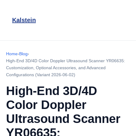
Kalstein
Home
›
Blog
›
High-End 3D/4D Color Doppler Ultrasound Scanner YR06635:
Customization, Optional Accessories, and Advanced
Configurations (Variant 2026-06-02)
High-End 3D/4D
Color Doppler
Ultrasound Scanner
YR06635: