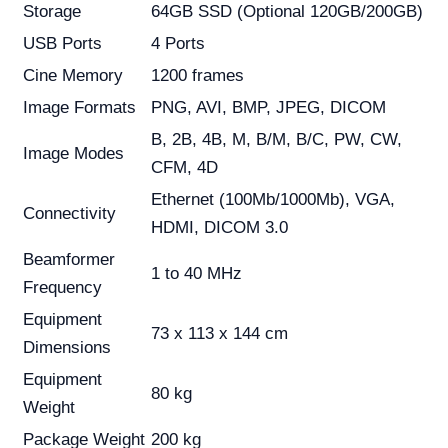
Storage
64GB SSD (Optional 120GB/200GB)
USB Ports
4 Ports
Cine Memory
1200 frames
Image Formats
PNG, AVI, BMP, JPEG, DICOM
B, 2B, 4B, M, B/M, B/C, PW, CW,
Image Modes
CFM, 4D
Ethernet (100Mb/1000Mb), VGA,
Connectivity
HDMI, DICOM 3.0
Beamformer
1 to 40 MHz
Frequency
Equipment
73 x 113 x 144 cm
Dimensions
Equipment
80 kg
Weight
Package Weight
200 kg