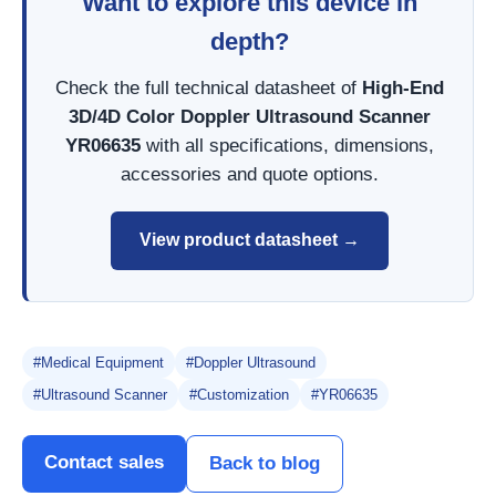
Want to explore this device in
depth?
Check the full technical datasheet of
High-End
3D/4D Color Doppler Ultrasound Scanner
YR06635
with all specifications, dimensions,
accessories and quote options.
View product datasheet →
#Medical Equipment
#Doppler Ultrasound
#Ultrasound Scanner
#Customization
#YR06635
Contact sales
Back to blog