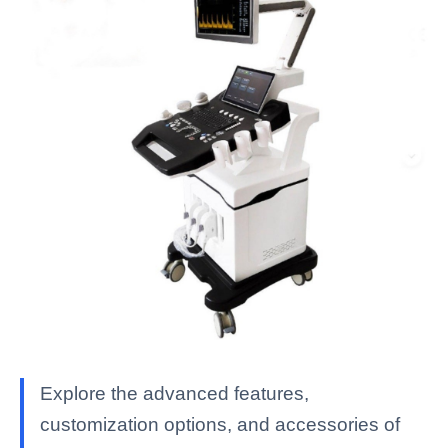
Explore the advanced features,
customization options, and accessories of