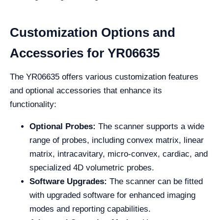
Customization Options and
Accessories for YR06635
The YR06635 offers various customization features
and optional accessories that enhance its
functionality:
Optional Probes:
The scanner supports a wide
range of probes, including convex matrix, linear
matrix, intracavitary, micro-convex, cardiac, and
specialized 4D volumetric probes.
Software Upgrades:
The scanner can be fitted
with upgraded software for enhanced imaging
modes and reporting capabilities.