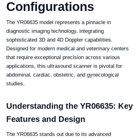
Configurations
The YR06635 model represents a pinnacle in
diagnostic imaging technology, integrating
sophisticated 3D and 4D Doppler capabilities.
Designed for modern medical and veterinary centers
that require exceptional precision across various
applications, this ultrasound scanner is pivotal for
abdominal, cardiac, obstetric, and gynecological
studies.
Understanding the YR06635: Key
Features and Design
The YR06635 stands out due to its advanced