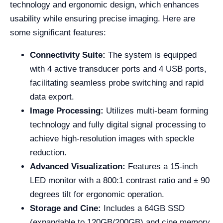
technology and ergonomic design, which enhances
usability while ensuring precise imaging. Here are
some significant features:
Connectivity Suite:
The system is equipped
with 4 active transducer ports and 4 USB ports,
facilitating seamless probe switching and rapid
data export.
Image Processing:
Utilizes multi-beam forming
technology and fully digital signal processing to
achieve high-resolution images with speckle
reduction.
Advanced Visualization:
Features a 15-inch
LED monitor with a 800:1 contrast ratio and ± 90
degrees tilt for ergonomic operation.
Storage and Cine:
Includes a 64GB SSD
(expandable to 120GB/200GB) and cine memory