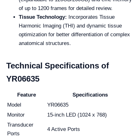
of up to 1200 frames for detailed review.
Tissue Technology:
Incorporates Tissue
Harmonic Imaging (THI) and dynamic tissue
optimization for better differentiation of complex
anatomical structures.
Technical Specifications of
YR06635
Feature
Specifications
Model
YR06635
Monitor
15-inch LED (1024 x 768)
Transducer
4 Active Ports
Ports