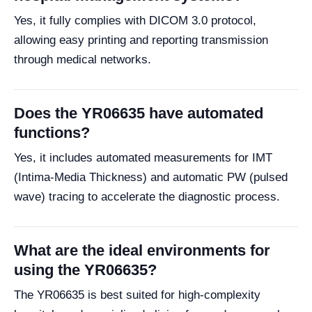
Yes, it fully complies with DICOM 3.0 protocol,
allowing easy printing and reporting transmission
through medical networks.
Does the YR06635 have automated
functions?
Yes, it includes automated measurements for IMT
(Intima-Media Thickness) and automatic PW (pulsed
wave) tracing to accelerate the diagnostic process.
What are the ideal environments for
using the YR06635?
The YR06635 is best suited for high-complexity