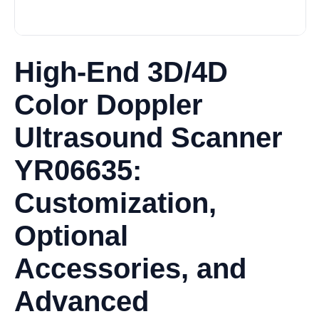
High-End 3D/4D
Color Doppler
Ultrasound Scanner
YR06635:
Customization,
Optional
Accessories, and
Advanced