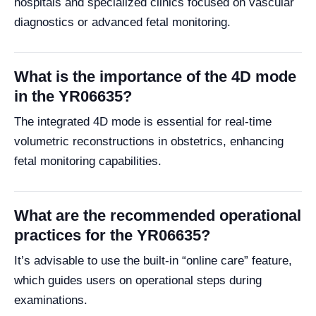
hospitals and specialized clinics focused on vascular
diagnostics or advanced fetal monitoring.
What is the importance of the 4D mode
in the YR06635?
The integrated 4D mode is essential for real-time
volumetric reconstructions in obstetrics, enhancing
fetal monitoring capabilities.
What are the recommended operational
practices for the YR06635?
It’s advisable to use the built-in “online care” feature,
which guides users on operational steps during
examinations.