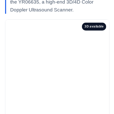
the YR06635, a high-end 3D/4D Color
Doppler Ultrasound Scanner.
3D available