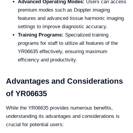
Advanced Operating Modes:
Users can access
premium modes such as Doppler imaging
features and advanced tissue harmonic imaging
settings to improve diagnostic accuracy.
Training Programs:
Specialized training
programs for staff to utilize all features of the
YR06635 effectively, ensuring maximum
efficiency and productivity.
Advantages and Considerations
of YR06635
While the YR06635 provides numerous benefits,
understanding its advantages and considerations is
crucial for potential users: