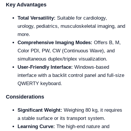
Key Advantages
Total Versatility:
Suitable for cardiology,
urology, pediatrics, musculoskeletal imaging, and
more.
Comprehensive Imaging Modes:
Offers B, M,
Color PDI, PW, CW (Continuous Wave), and
simultaneous duplex/triplex visualization.
User-Friendly Interface:
Windows-based
interface with a backlit control panel and full-size
QWERTY keyboard.
Considerations
Significant Weight:
Weighing 80 kg, it requires
a stable surface or its transport system.
Learning Curve:
The high-end nature and